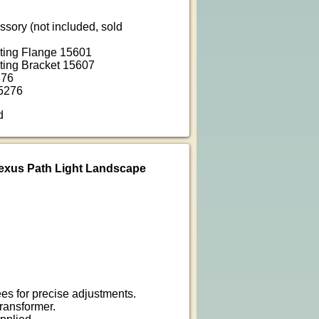
ssory (not included, sold
ting Flange 15601
ting Bracket 15607
576
5276
d
exus Path Light Landscape
es for precise adjustments.
ransformer.