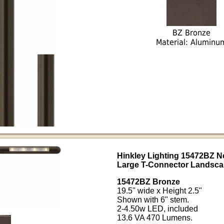
BZ Bronze
Material: Aluminu
Hinkley Lighting 15472BZ 
Large T-Connector Landsca
15472BZ Bronze
19.5" wide x Height 2.5"
Shown with 6" stem.
2-4.50w LED, included
13.6 VA 470 Lumens.