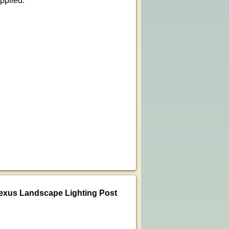
pplied.
exus Landscape Lighting Post