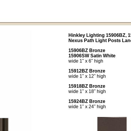
Hinkley Lighting 15906BZ, 
Nexus Path Light Posts Lan
15906BZ Bronze
15906SW Satin White
wide 1" x 6" high
15912BZ Bronze
wide 1" x 12" high
15918BZ Bronze
wide 1" x 18" high
15924BZ Bronze
wide 1" x 24" high