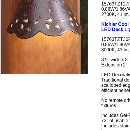
15763TZT27R 
0.86W/1.86V
2700K, 41 lm,
Kichler Coo
LED Deck Li
15763TZT30R 
0.86W/1.86V
3000K, 43 lm,
3.5" wide x 3"
Extension 2"
LED Decorati
Traditional d
scalloped edg
efficient bene
No remote dri
fixtures
Includes Gel-
72" of usable
Includes stai