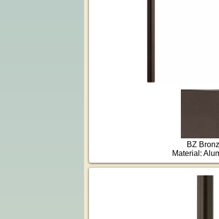
BZ Bron
Material: Al