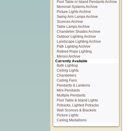
Pool Table or Island Pendants Archive
Monorail Systems Archive
Picture Lights Archive
Swing Arm Lamps Archive
Sconces Archive
Table Lamps Archive
Chandelier Shades Archive
Outdoor Lighting Archive
Landscape Lighting Archive
Path Lighting Archive
Retired Rope Lighting
Mirrors Archive
Currently Available
Bath Lighting
Ceiling Lights
Chandeliers
Ceiling Fans
Pendants & Lanterns
Mini-Pendants
Multiple Pendants
Pool Table & Island Lights
Potracks, Lighted Potracks
Wall Sconces & Brackets
Picture Lights
Ceiling Medallions