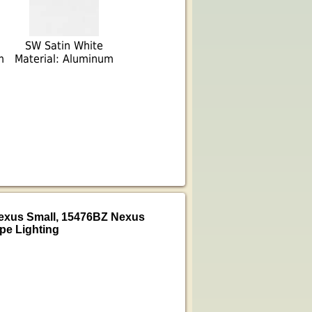
SW Satin White
m
Material: Aluminum
Nexus Small, 15476BZ Nexus
pe Lighting