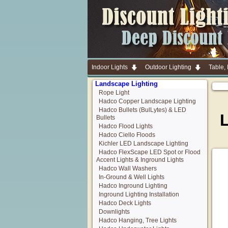
Indoor Lights
Outdoor Lighting
Table,
Landscape Lighting
Rope Light
Hadco Copper Landscape Lighting
Hadco Bullets (BulLytes) & LED
Bullets
Hadco Flood Lights
Hadco Ciello Floods
Kichler LED Landscape Lighting
Hadco FlexScape LED Spot or Flood
Accent Lights & Inground Lights
Hadco Wall Washers
In-Ground & Well Lights
Hadco Inground Lighting
Inground Lighting Installation
Hadco Deck Lights
Downlights
Hadco Hanging, Tree Lights