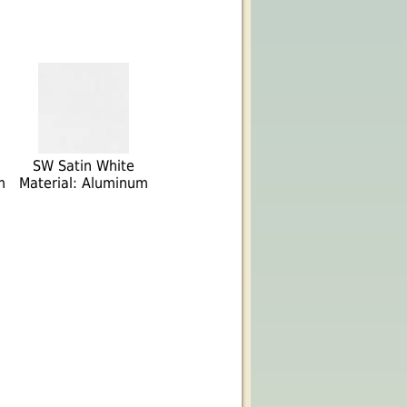
SW Satin White
m
Material: Aluminum