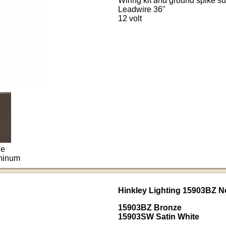
Wiring kit and ground spike su
Leadwire 36"
12 volt
ze
uminum
Hinkley Lighting 15903BZ N
15903BZ Bronze
15903SW Satin White