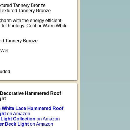
tured Tannery Bronze
extured Tannery Bronze
harm with the energy efficient
D technology. Cool or Warm White
red Tannery Bronze
 Wet
luded
e Decorative Hammered Roof
ght
m White Lace Hammered Roof
ght
on Amazon
 Light Collection
on Amazon
er Deck Light
on Amazon