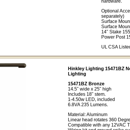
hardware.
Optional Acce
separately)
Surface Moun
Surface Moun
14" Stake 15
Power Post 1
UL CSA Liste
Hinkley Lighting 15471BZ N
Lighting
15471BZ Bronze
14.5" wide x 25" high
Includes 18" stem.
1-4.50w LED, included
6.8VA 235 Lumens.
Material: Aluminum
Linear head rotates 360 Degre
Compatible with any 12VAC T