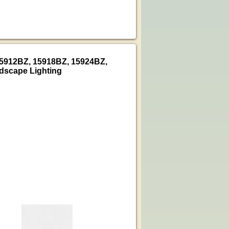
15912BZ, 15918BZ, 15924BZ,
dscape Lighting