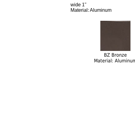
wide 1"
Material: Aluminum
BZ Bronze
Material: Aluminu