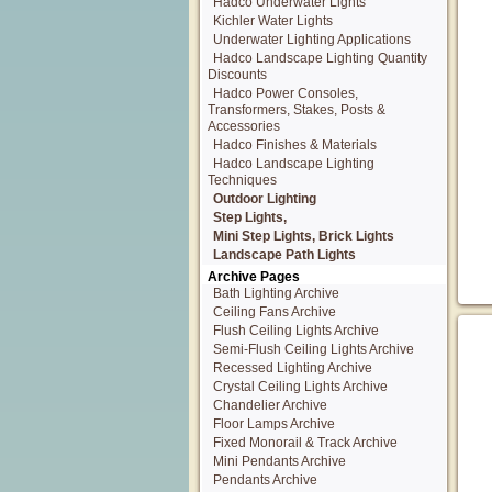
Hadco Underwater Lights
Kichler Water Lights
Underwater Lighting Applications
Hadco Landscape Lighting Quantity
Discounts
Hadco Power Consoles,
Transformers, Stakes, Posts &
Accessories
Hadco Finishes & Materials
Hadco Landscape Lighting
Techniques
Outdoor Lighting
Step Lights,
Mini Step Lights, Brick Lights
Landscape Path Lights
Archive Pages
Bath Lighting Archive
Ceiling Fans Archive
Flush Ceiling Lights Archive
Semi-Flush Ceiling Lights Archive
Recessed Lighting Archive
Crystal Ceiling Lights Archive
Chandelier Archive
Floor Lamps Archive
Fixed Monorail & Track Archive
Mini Pendants Archive
Pendants Archive