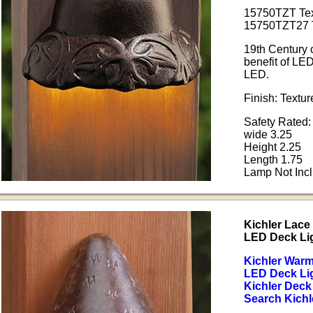
15750TZT Tex
15750TZT27 T
19th Century c
benefit of LE
LED.
Finish: Textu
Safety Rated:
wide 3.25
Height 2.25
Length 1.75
Lamp Not Inc
Kichler Lac
LED Deck Li
Kichler War
LED Deck Li
Kichler Deck
Search Kichl