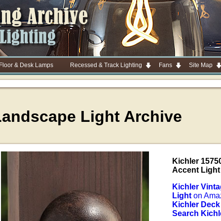
 Floor & Desk Lamps
Recessed & Track Lighting
Fans
Site Map
Landscape Light Archive
Kichler 1575
Accent Light
Kichler Vint
Light
on Ama
Kichler Deck
Search Kichl