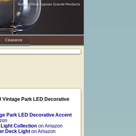
Clearance
0 Vintage Park LED Decorative
age Park LED Decorative Accent
zon
 Light Collection
on Amazon
er Deck Light
on Amazon