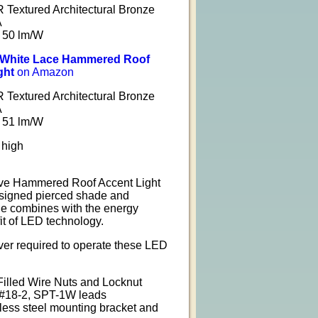
Textured Architectural Bronze
A
 50 lm/W
l White Lace Hammered Roof
ght
on Amazon
Textured Architectural Bronze
A
 51 lm/W
 high
ve Hammered Roof Accent Light
esigned pierced shade and
e combines with the energy
fit of LED technology.
ver required to operate these LED
Filled Wire Nuts and Locknut
 #18-2, SPT-1W leads
nless steel mounting bracket and