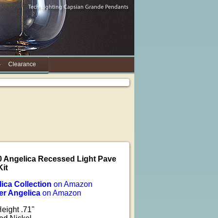
Clearance
0 Angelica Recessed Light Pave
Kit
lica Collection
on Amazon
er Angelica
on Amazon
Height .71"