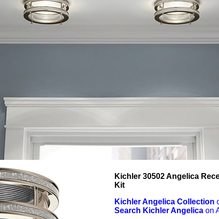
Kichler 30502 Angelica Rec
Kit
Kichler Angelica Collection
Search Kichler Angelica
on 