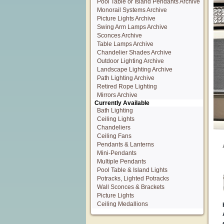
Pool Table or Island Pendants Archive
Monorail Systems Archive
Picture Lights Archive
Swing Arm Lamps Archive
Sconces Archive
Table Lamps Archive
Chandelier Shades Archive
Outdoor Lighting Archive
Landscape Lighting Archive
Path Lighting Archive
Retired Rope Lighting
Mirrors Archive
Currently Available
Bath Lighting
Ceiling Lights
Chandeliers
Ceiling Fans
Pendants & Lanterns
Mini-Pendants
Multiple Pendants
Pool Table & Island Lights
Potracks, Lighted Potracks
Wall Sconces & Brackets
Picture Lights
Ceiling Medallions