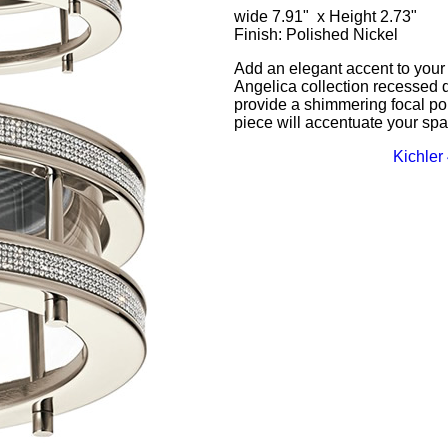
wide 7.91" x Height 2.73"
Finish: Polished Nickel
Add an elegant accent to your 
Angelica collection recessed d
provide a shimmering focal poi
piece will accentuate your spa
Kichler