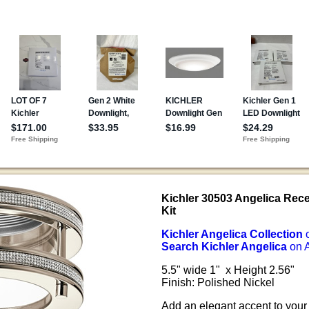
Kichler 30503 Angelica Rec
Kit
Kichler Angelica Collection
Search Kichler Angelica
on 
5.5" wide 1" x Height 2.56"
Finish: Polished Nickel
Add an elegant accent to your 