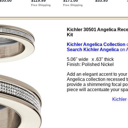
Kichler 30501 Angelica Rec
Kit
Kichler Angelica Collection
Search Kichler Angelica
on 
5.06" wide x .63" thick
Finish: Polished Nickel
Add an elegant accent to your 
Angelica collection recessed t
provide a shimmering focal poi
piece will accentuate your spa
Kichler