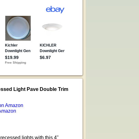
essed Light Pave Double Trim
on Amazon
Amazon
recessed lights with this 4"