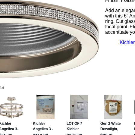
Finish: Polis
Add an elegan
with this 6" A
ring. Cut gla
focal point. E
accentuate yo
Kichler