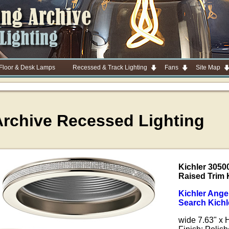
 Floor & Desk Lamps
Recessed & Track Lighting
Fans
Site Map
Archive Recessed Lighting
Kichler 3050
Raised Trim 
Kichler Ange
Search Kichl
wide 7.63" x 