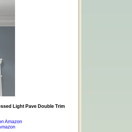
essed Light Pave Double Trim
on Amazon
Amazon