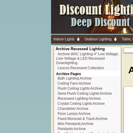
Indoor Lights
Outdoor Lighting
Table,
Archive Recessed Lighting
Archive WAC Lighting 4" Low Voltage,
Line Voltage & LED Recessed
Downlighting
Leucos Recessed Collection
Archive Pages
Bath Lighting Archive
Ceiling Fans Archive
Flush Ceiling Lights Archive
Semi-Flush Ceiling Lights Archive
Recessed Lighting Archive
Crystal Ceiling Lights Archive
Chandelier Archive
Floor Lamps Archive
Fixed Monorail & Track Archive
Mini Pendants Archive
Pendants Archive