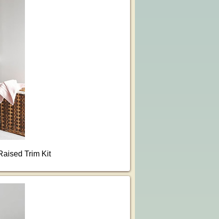
Raised Trim Kit