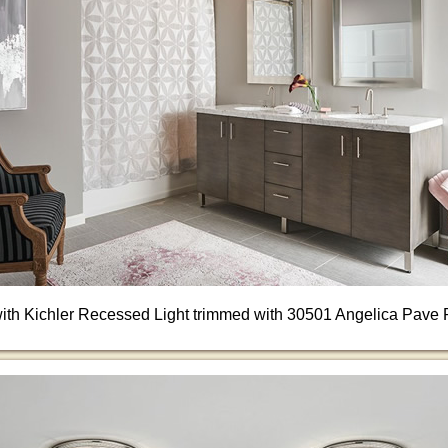
ith Kichler Recessed Light trimmed with 30501 Angelica Pave 