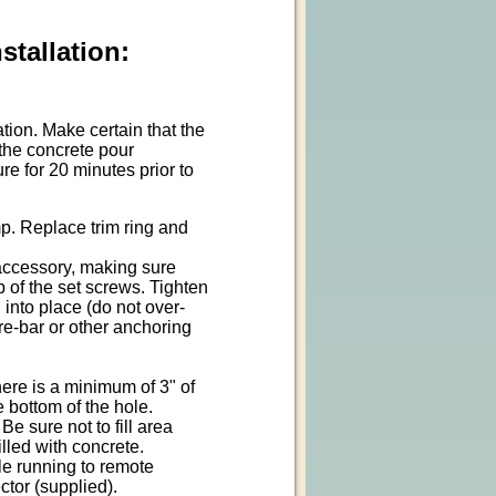
tallation:
ion. Make certain that the
 the concrete pour
e for 20 minutes prior to
p. Replace trim ring and
 accessory, making sure
p of the set screws. Tighten
 into place (do not over-
 re-bar or other anchoring
ere is a minimum of 3" of
 bottom of the hole.
Be sure not to fill area
illed with concrete.
le running to remote
ctor (supplied).