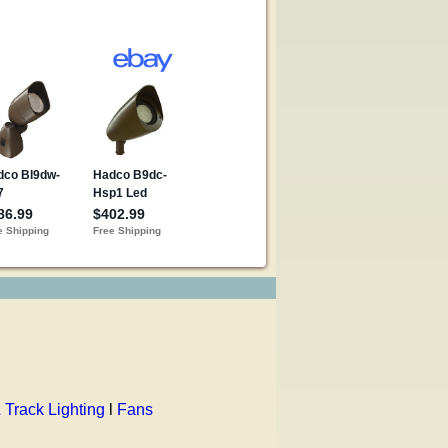
 Track Lighting
l
Fans