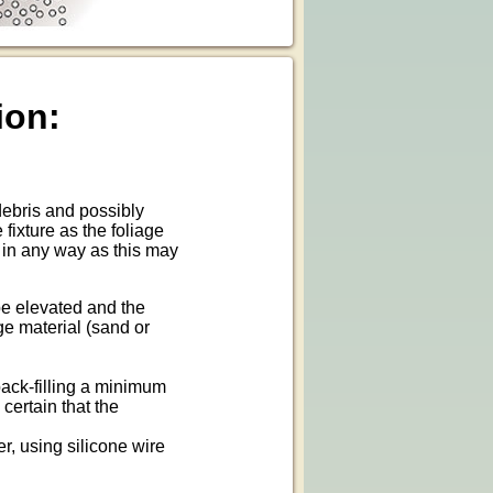
ion:
 debris and possibly
fixture as the foliage
e in any way as this may
 be elevated and the
ge material (sand or
 back-filling a minimum
certain that the
r, using silicone wire