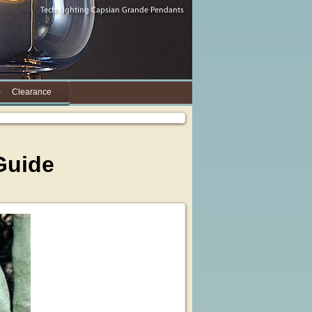
Clearance
Guide