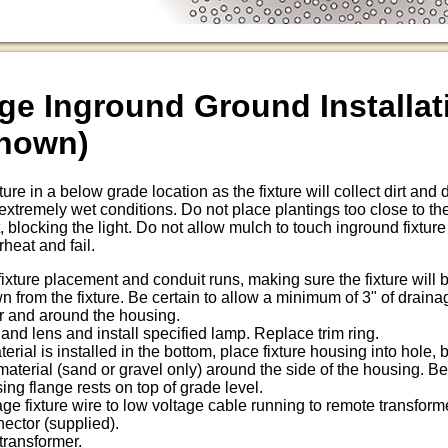
ge Inground Ground Installat
Shown)
re in a below grade location as the fixture will collect dirt and
remely wet conditions. Do not place plantings too close to the 
, blocking the light. Do not allow mulch to touch inground fixtur
rheat and fail.
 fixture placement and conduit runs, making sure the fixture will
 from the fixture. Be certain to allow a minimum of 3" of draina
r and around the housing.
and lens and install specified lamp. Replace trim ring.
erial is installed in the bottom, place fixture housing into hole,
material (sand or gravel only) around the side of the housing. Be 
ing flange rests on top of grade level.
ge fixture wire to low voltage cable running to remote transforme
nector (supplied).
transformer.