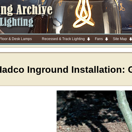
 Floor & Desk Lamps
Recessed & Track Lighting
Fans
Site Map
adco Inground Installation: 