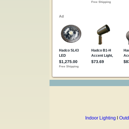
Indoor Lighting
l
Outd