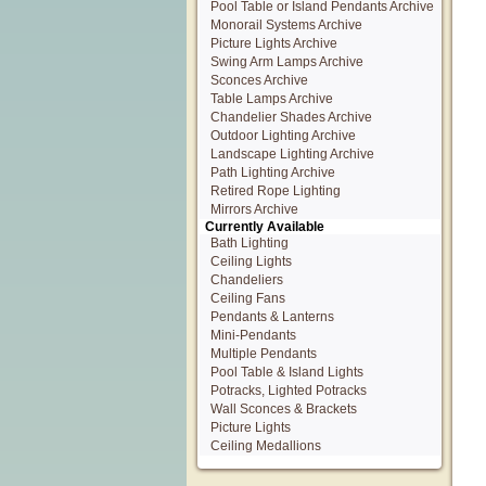
Pool Table or Island Pendants Archive
Monorail Systems Archive
Picture Lights Archive
Swing Arm Lamps Archive
Sconces Archive
Table Lamps Archive
Chandelier Shades Archive
Outdoor Lighting Archive
Landscape Lighting Archive
Path Lighting Archive
Retired Rope Lighting
Mirrors Archive
Currently Available
Bath Lighting
Ceiling Lights
Chandeliers
Ceiling Fans
Pendants & Lanterns
Mini-Pendants
Multiple Pendants
Pool Table & Island Lights
Potracks, Lighted Potracks
Wall Sconces & Brackets
Picture Lights
Ceiling Medallions