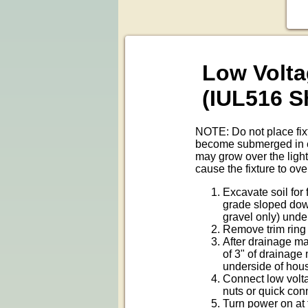
Low Volta
(IUL516 
NOTE: Do not place fixtu
become submerged in ext
may grow over the light
cause the fixture to ove
Excavate soil for
grade sloped down
gravel only) unde
Remove trim ring 
After drainage mat
of 3" of drainage 
underside of hous
Connect low volta
nuts or quick con
Turn power on at 