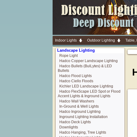
Indoor Lights
Outdoor Lighting
Table,
Landscape Lighting
Rope Light
Hadco Copper Landscape Lighting
Hadco Bullets (BulLytes) & LED
H
Bullets
Hadco Flood Lights
Hadco Ciello Floods
Kichler LED Landscape Lighting
Hadco FlexScape LED Spot or Flood
Accent Lights & Inground Lights
Hadco Wall Washers
In-Ground & Well Lights
Hadco Inground Lighting
Inground Lighting Installation
Hadco Deck Lights
Downlights
Hadco Hanging, Tree Lights