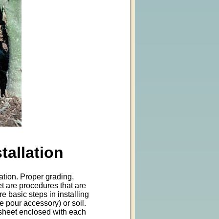
tallation
ration. Proper grading,
t are procedures that are
e basic steps in installing
e pour accessory) or soil.
n: sheet enclosed with each