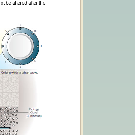
t be altered after the