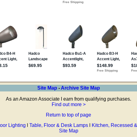
Site Map
-
Archive Site Map
As an Amazon Associate I earn from qualifying purchases.
Find out more >
Return to top of page
oor Lighting
l
Table, Floor & Desk Lamps
l
Kitchen, Recessed &
Site Map