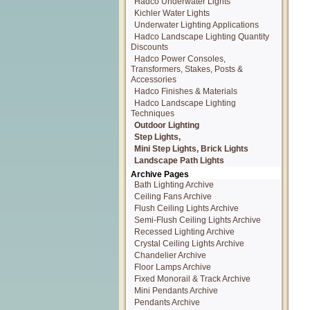
Hadco Underwater Lights
Kichler Water Lights
Underwater Lighting Applications
Hadco Landscape Lighting Quantity
Discounts
Hadco Power Consoles,
Transformers, Stakes, Posts &
Accessories
Hadco Finishes & Materials
Hadco Landscape Lighting
Techniques
Outdoor Lighting
Step Lights,
Mini Step Lights, Brick Lights
Landscape Path Lights
Archive Pages
Bath Lighting Archive
Ceiling Fans Archive
Flush Ceiling Lights Archive
Semi-Flush Ceiling Lights Archive
Recessed Lighting Archive
Crystal Ceiling Lights Archive
Chandelier Archive
Floor Lamps Archive
Fixed Monorail & Track Archive
Mini Pendants Archive
Pendants Archive