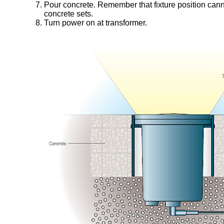
Pour concrete. Remember that fixture position canno
concrete sets.
Turn power on at transformer.