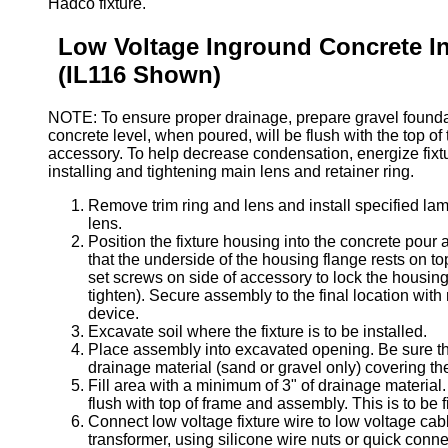
Hadco fixture.
Low Voltage Inground Concrete Ins
(IL116 Shown)
NOTE: To ensure proper drainage, prepare gravel foundat
concrete level, when poured, will be flush with the top of
accessory. To help decrease condensation, energize fixtur
installing and tightening main lens and retainer ring.
Remove trim ring and lens and install specified lam
lens.
Position the fixture housing into the concrete pour
that the underside of the housing flange rests on to
set screws on side of accessory to lock the housing
tighten). Secure assembly to the final location with
device.
Excavate soil where the fixture is to be installed.
Place assembly into excavated opening. Be sure th
drainage material (sand or gravel only) covering the
Fill area with a minimum of 3" of drainage material. 
flush with top of frame and assembly. This is to be f
Connect low voltage fixture wire to low voltage cab
transformer, using silicone wire nuts or quick conne