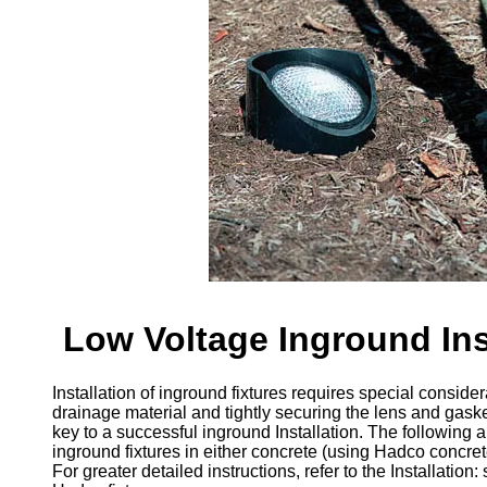
Low Voltage Inground Ins
Installation of inground fixtures requires special conside
drainage material and tightly securing the lens and gaske
key to a successful inground Installation. The following ar
inground fixtures in either concrete (using Hadco concret
For greater detailed instructions, refer to the Installatio