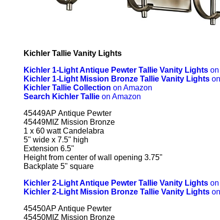
Kichler Tallie Vanity Lights
Kichler 1-Light Antique Pewter Tallie Vanity Lights
on
Kichler 1-Light Mission Bronze Tallie Vanity Lights
on
Kichler Tallie Collection
on Amazon
Search Kichler Tallie
on Amazon
45449AP Antique Pewter
45449MIZ Mission Bronze
1 x 60 watt Candelabra
5" wide x 7.5" high
Extension 6.5"
Height from center of wall opening 3.75"
Backplate 5" square
Kichler 2-Light Antique Pewter Tallie Vanity Lights
on
Kichler 2-Light Mission Bronze Tallie Vanity Lights
on
45450AP Antique Pewter
45450MIZ Mission Bronze