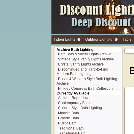
Indoor Lights
Outdoor Lighting
Table,
Archive Bath Lighting
Bath Bars & Vanity Lights Archive
Vintage Style Vanity Lights Archive
Crystal Vanity Lights Archive
B
Discontinued and Hard-to-Find
Modern Bath Lighting
Rustic & Western Style Bath Lighting
Archive
Hinkley Congress Bath Collection
Currently Available
Antique Reproduction
Contemporary Bath
Coastal Style Bath Lighting
Modern Bath
Eclectic Bath
Rustic Bath
Traditional Bath
Transitional Bath