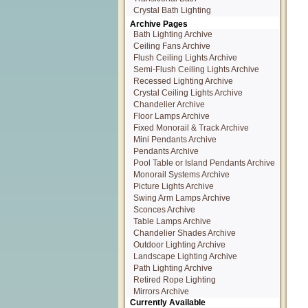
Crystal Bath Lighting
Archive Pages
Bath Lighting Archive
Ceiling Fans Archive
Flush Ceiling Lights Archive
Semi-Flush Ceiling Lights Archive
Recessed Lighting Archive
Crystal Ceiling Lights Archive
Chandelier Archive
Floor Lamps Archive
Fixed Monorail & Track Archive
Mini Pendants Archive
Pendants Archive
Pool Table or Island Pendants Archive
Monorail Systems Archive
Picture Lights Archive
Swing Arm Lamps Archive
Sconces Archive
Table Lamps Archive
Chandelier Shades Archive
Outdoor Lighting Archive
Landscape Lighting Archive
Path Lighting Archive
Retired Rope Lighting
Mirrors Archive
Currently Available