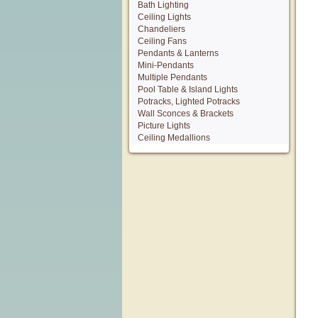
Bath Lighting
Ceiling Lights
Chandeliers
Ceiling Fans
Pendants & Lanterns
Mini-Pendants
Multiple Pendants
Pool Table & Island Lights
Potracks, Lighted Potracks
Wall Sconces & Brackets
Picture Lights
Ceiling Medallions