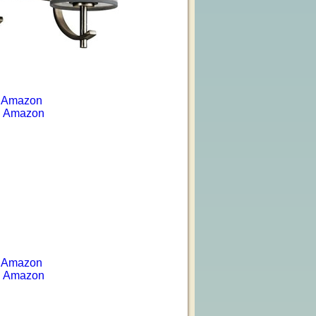
 Amazon
 Amazon
 Amazon
 Amazon