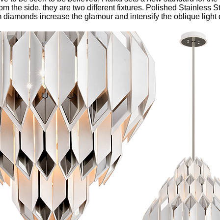
m the side, they are two different fixtures. Polished Stainless S
diamonds increase the glamour and intensify the oblique light d