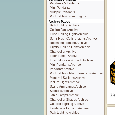
Pendants & Lanterns
Mini-Pendants
Multiple Pendants
Pool Table & Island Lights
Archive Pages
Bath Lighting Archive
Ceiling Fans Archive
Flush Ceiling Lights Archive
Semi-Flush Ceiling Lights Archive
Recessed Lighting Archive
Crystal Ceiling Lights Archive
Chandelier Archive
Floor Lamps Archive
Fixed Monorail & Track Archive
Mini Pendants Archive
Pendants Archive
Pool Table or Island Pendants Archive
Monorail Systems Archive
Picture Lights Archive
Swing Arm Lamps Archive
Sconces Archive
Table Lamps Archive
Chandelier Shades Archive
Outdoor Lighting Archive
Landscape Lighting Archive
Path Lighting Archive