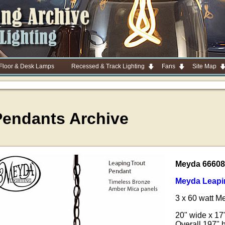
 Floor & Desk Lamps
Recessed & Track Lighting
Fans
Site Map
Pendants Archive
Meyda 66608
Meyda Leapi
3 x 60 watt 
20" wide x 17
Overall 197" 