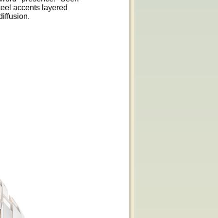
teel accents layered
iffusion.