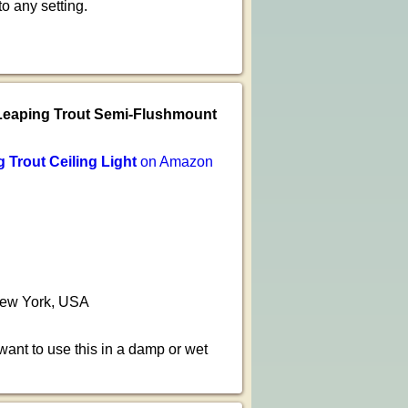
o any setting.
Leaping Trout Semi-Flushmount
Trout Ceiling Light
on Amazon
 New York, USA
 want to use this in a damp or wet