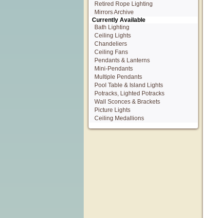
Retired Rope Lighting
Mirrors Archive
Currently Available
Bath Lighting
Ceiling Lights
Chandeliers
Ceiling Fans
Pendants & Lanterns
Mini-Pendants
Multiple Pendants
Pool Table & Island Lights
Potracks, Lighted Potracks
Wall Sconces & Brackets
Picture Lights
Ceiling Medallions