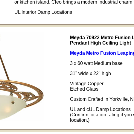
or kitchen island, Cleo brings a modern industrial charm t
UL Interior Damp Locations
Meyda 70922 Metro Fusion 
Pendant High Ceiling Light
Meyda Metro Fusion Leaping 
3 x 60 watt Medium base
31" wide x 22" high
Vintage Copper
Etched Glass
Custom Crafted In Yorkville,
UL and cUL Damp Locations
(Confirm location rating if you
location.)