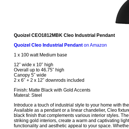
Quoizel CEO1812MBK Cleo Industrial Pendant
Quoizel Cleo Industrial Pendant
on Amazon
1 x 100 watt Medium base
12" wide x 10" high
Overall up to 46.75" high
Canopy 5" wide
2 x 6" + 2 x 12" downrods included
Finish: Matte Black with Gold Accents
Materal: Steel
Introduce a touch of industrial style to your home with the
Available as a pendant or a linear chandelier, Cleo fixtur
black finish that complements various interior styles. The
striking gold interiors, create a warm and captivating ligh
functionality and aesthetic appeal to your space. Whethe