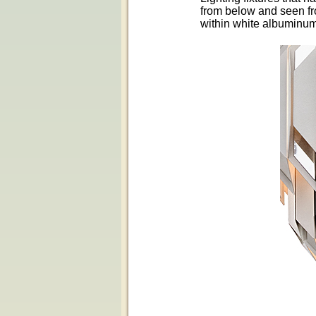
from below and seen fro
within white albuminum 