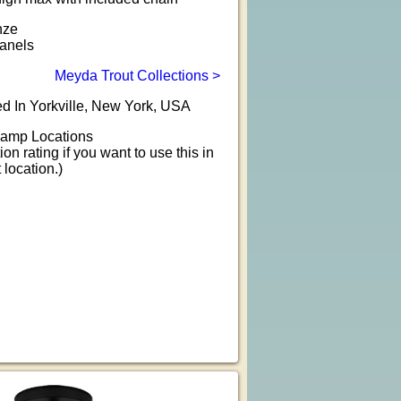
nze
anels
Meyda Trout Collections >
d In Yorkville, New York, USA
amp Locations
ion rating if you want to use this in
location.)