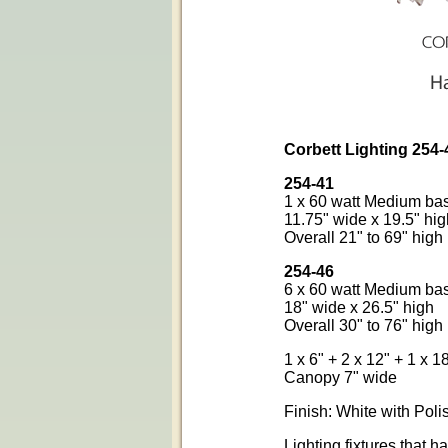
Corbett Lighting 254
254-41
1 x 60 watt Medium ba
11.75" wide x 19.5" hig
Overall 21" to 69" high
254-46
6 x 60 watt Medium ba
18" wide x 26.5" high
Overall 30" to 76" high
1 x 6" + 2 x 12" + 1 x 
Canopy 7" wide
Finish: White with Poli
Lighting fixtures that 