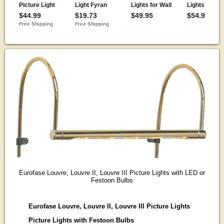
Eurofase Louvre, Louvre II, Louvre III Picture Lights with LED or
Festoon Bulbs
Eurofase Louvre, Louvre II, Louvre III Picture Lights
Picture Lights with Festoon Bulbs