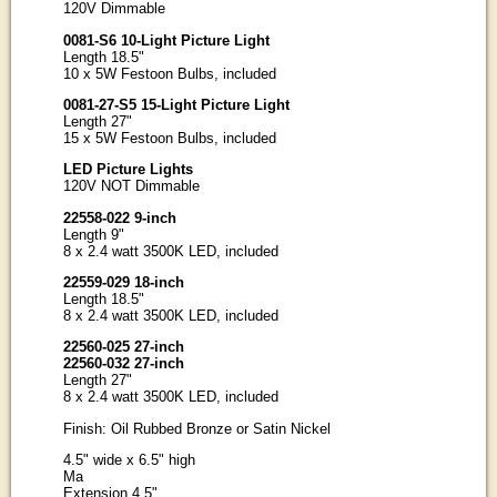
120V Dimmable
0081-S6 10-Light Picture Light
Length 18.5"
10 x 5W Festoon Bulbs, included
0081-27-S5 15-Light Picture Light
Length 27"
15 x 5W Festoon Bulbs, included
LED Picture Lights
120V NOT Dimmable
22558-022 9-inch
Length 9"
8 x 2.4 watt 3500K LED, included
22559-029 18-inch
Length 18.5"
8 x 2.4 watt 3500K LED, included
22560-025 27-inch
22560-032 27-inch
Length 27"
8 x 2.4 watt 3500K LED, included
Finish: Oil Rubbed Bronze or Satin Nickel
4.5" wide x 6.5" high
Ma
Extension 4.5"