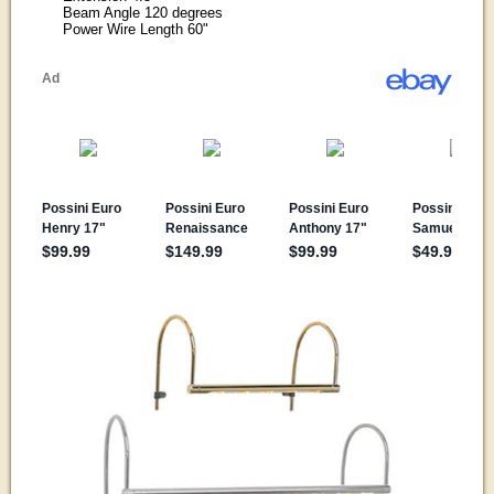
Beam Angle 120 degrees
Power Wire Length 60"