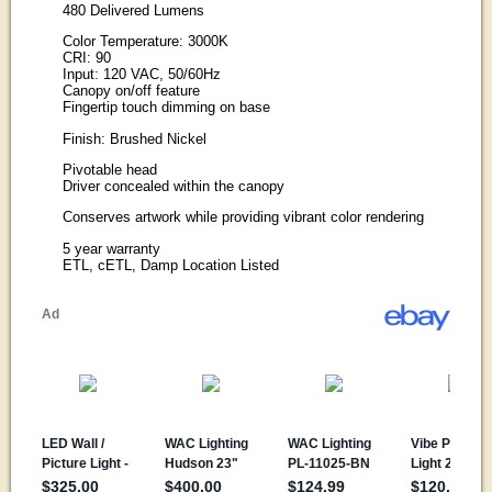
480 Delivered Lumens
Color Temperature: 3000K
CRI: 90
Input: 120 VAC, 50/60Hz
Canopy on/off feature
Fingertip touch dimming on base
Finish: Brushed Nickel
Pivotable head
Driver concealed within the canopy
Conserves artwork while providing vibrant color rendering
5 year warranty
ETL, cETL, Damp Location Listed