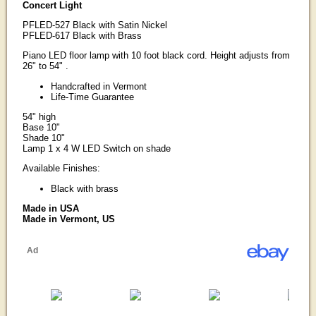
Concert Light
PFLED-527 Black with Satin Nickel
PFLED-617 Black with Brass
Piano LED floor lamp with 10 foot black cord. Height adjusts from
26" to 54" .
Handcrafted in Vermont
Life-Time Guarantee
54" high
Base 10"
Shade 10"
Lamp 1 x 4 W LED Switch on shade
Available Finishes:
Black with brass
Made in USA
Made in Vermont, US