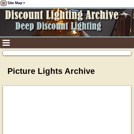
Site Map >
Picture Lights Archive