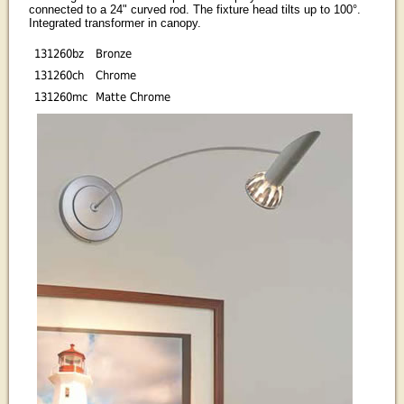
connected to a 24" curved rod. The fixture head tilts up to 100°.
Integrated transformer in canopy.
131260bz
Bronze
131260ch
Chrome
131260mc
Matte Chrome