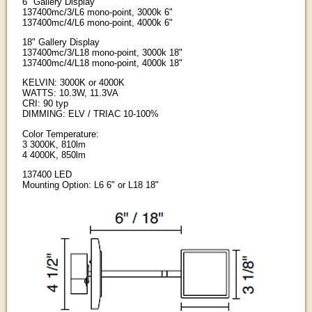
6" Gallery Display
137400mc/3/L6 mono-point, 3000k 6"
137400mc/4/L6 mono-point, 4000k 6"
18" Gallery Display
137400mc/3/L18 mono-point, 3000k 18"
137400mc/4/L18 mono-point, 4000k 18"
KELVIN: 3000K or 4000K
WATTS: 10.3W, 11.3VA
CRI: 90 typ
DIMMING: ELV / TRIAC 10-100%
Color Temperature:
3 3000K, 810lm
4 4000K, 850lm
137400 LED
Mounting Option: L6 6" or L18 18"