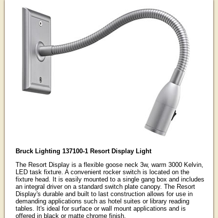
Bruck Lighting 137100-1 Resort Display Light
The Resort Display is a flexible goose neck 3w, warm 3000 Kelvin,
LED task fixture. A convenient rocker switch is located on the
fixture head. It is easily mounted to a single gang box and includes
an integral driver on a standard switch plate canopy. The Resort
Display's durable and built to last construction allows for use in
demanding applications such as hotel suites or library reading
tables. It's ideal for surface or wall mount applications and is
offered in black or matte chrome finish.