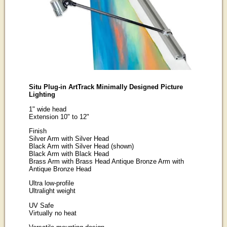
Situ Plug-in ArtTrack Minimally Designed Picture
Lighting
1" wide head
Extension 10" to 12"
Finish
Silver Arm with Silver Head
Black Arm with Silver Head (shown)
Black Arm with Black Head
Brass Arm with Brass Head Antique Bronze Arm with
Antique Bronze Head
Ultra low-profile
Ultralight weight
UV Safe
Virtually no heat