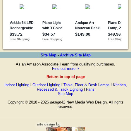
Site Map
-
Archive Site Map
As an Amazon Associate I earn from qualifying purchases.
Find out more >
Return to top of page
Indoor Lighting
l
Outdoor Lighting
l
Table, Floor & Desk Lamps
l
Kitchen,
Recessed & Track Lighting
l
Fans
Site Map
Copyright © 2018 - 2026
design
42 New Media Web Design. All rights
reserved.