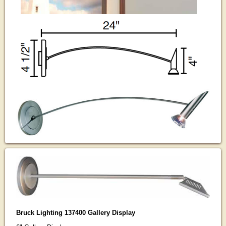
Bruck Lighting 137400 Gallery Display