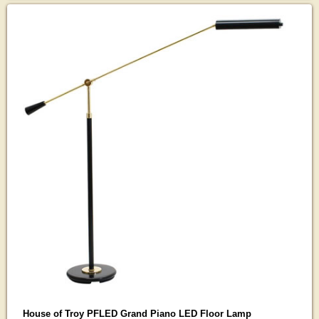
House of Troy PFLED Grand Piano LED Floor Lamp