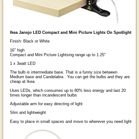
Ikea Jansjo LED Compact and Mini Picture Lights On Spotlight
Finish: Black or White
16" high
Compact and Mini Picture Lightsing range up to 1.25"
1 x 3watt LED
The bulb is intermediate base. That is a funny size between
Medium base and Candelabra . You can get the bulbs and they are
cheap at Ikea.
Uses LEDs, which consumes up to 80% less energy and last 20
times longer than incandescent bulbs
Adjustable arm for easy directing of light
Slim and lightweight
Easy to place in small spaces and move to wherever you need light