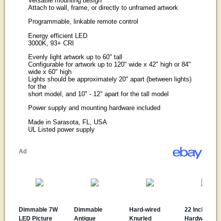
Versatile mounting design
Attach to wall, frame, or directly to unframed artwork
Programmable, linkable remote control
Energy efficient LED
3000K, 93+ CRI
Evenly light artwork up to 60" tall
Configurable for artwork up to 120" wide x 42" high or 84"
wide x 60" high
Lights should be approximately 20" apart (between lights)
for the
short model, and 10" - 12" apart for the tall model
Power supply and mounting hardware included
Made in Sarasota, FL, USA
UL Listed power supply