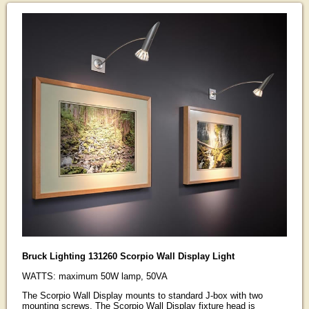
Bruck Lighting 131260 Scorpio Wall Display Light
WATTS: maximum 50W lamp, 50VA
The Scorpio Wall Display mounts to standard J-box with two
mounting screws. The Scorpio Wall Display fixture head is