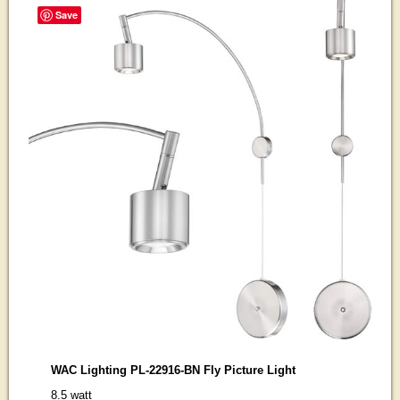
Save
WAC Lighting PL-22916-BN Fly Picture Light
8.5 watt