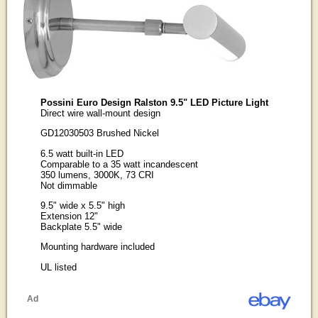
Possini Euro Design Ralston 9.5" LED Picture Light
Direct wire wall-mount design
GD12030503 Brushed Nickel
6.5 watt built-in LED
Comparable to a 35 watt incandescent
350 lumens, 3000K, 73 CRI
Not dimmable
9.5" wide x 5.5" high
Extension 12"
Backplate 5.5" wide
Mounting hardware included
UL listed