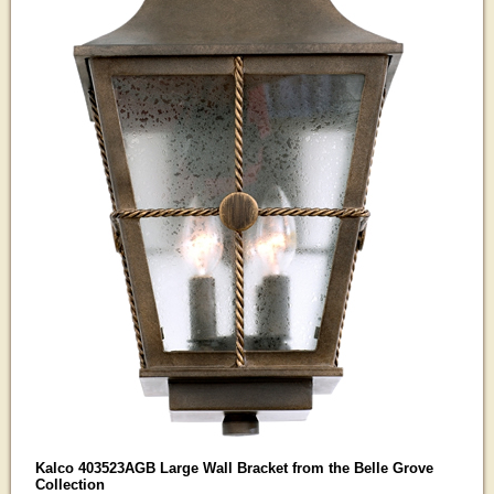
Kalco 403523AGB Large Wall Bracket from the Belle Grove
Collection