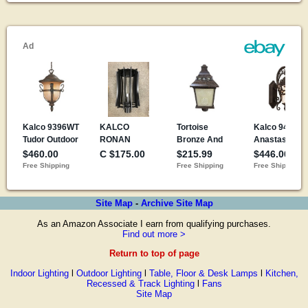
Site Map
-
Archive Site Map
As an Amazon Associate I earn from qualifying purchases.
Find out more >
Return to top of page
Indoor Lighting
l
Outdoor Lighting
l
Table, Floor & Desk Lamps
l
Kitchen,
Recessed & Track Lighting
l
Fans
Site Map