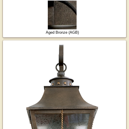
Aged Bronze (AGB)