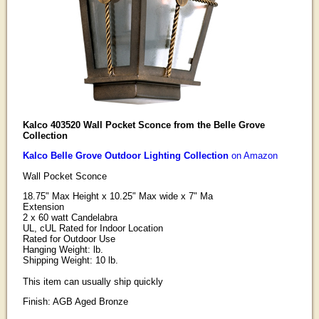
Kalco 403520 Wall Pocket Sconce from the Belle Grove
Collection
Kalco Belle Grove Outdoor Lighting Collection
on Amazon
Wall Pocket Sconce
18.75" Max Height x 10.25" Max wide x 7" Ma
Extension
2 x 60 watt Candelabra
UL, cUL Rated for Indoor Location
Rated for Outdoor Use
Hanging Weight: lb.
Shipping Weight: 10 lb.
This item can usually ship quickly
Finish: AGB Aged Bronze