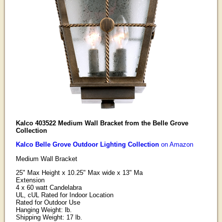
Kalco 403522 Medium Wall Bracket from the Belle Grove
Collection
Kalco Belle Grove Outdoor Lighting Collection
on Amazon
Medium Wall Bracket
25" Max Height x 10.25" Max wide x 13" Ma
Extension
4 x 60 watt Candelabra
UL, cUL Rated for Indoor Location
Rated for Outdoor Use
Hanging Weight: lb.
Shipping Weight: 17 lb.