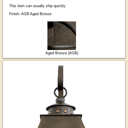
This item can usually ship quickly
Finish: AGB Aged Bronze
Aged Bronze (AGB)