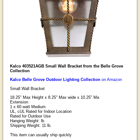
Kalco 403521AGB Small Wall Bracket from the Belle Grove
Collection
Kalco Belle Grove Outdoor Lighting Collection
on Amazon
Small Wall Bracket
18.25" Max Height x 8.25" Max wide x 10.25" Ma
Extension
1 x 60 watt Medium
UL, cUL Rated for Indoor Location
Rated for Outdoor Use
Hanging Weight: lb.
Shipping Weight: 11 lb.
This item can usually ship quickly