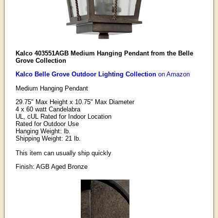
Kalco 403551AGB Medium Hanging Pendant from the Belle
Grove Collection
Kalco Belle Grove Outdoor Lighting Collection
on Amazon
Medium Hanging Pendant
29.75" Max Height x 10.75" Max Diameter
4 x 60 watt Candelabra
UL, cUL Rated for Indoor Location
Rated for Outdoor Use
Hanging Weight: lb.
Shipping Weight: 21 lb.
This item can usually ship quickly
Finish: AGB Aged Bronze