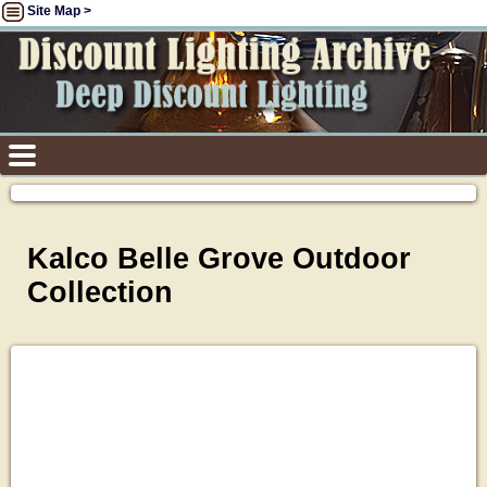
Site Map >
Kalco Belle Grove Outdoor
Collection