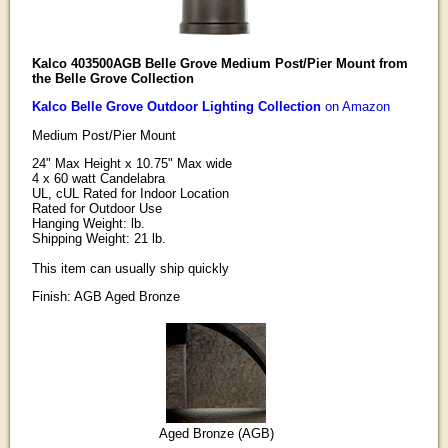
Kalco 403500AGB Belle Grove Medium Post/Pier Mount from
the Belle Grove Collection
Kalco Belle Grove Outdoor Lighting Collection
on Amazon
Medium Post/Pier Mount
24" Max Height x 10.75" Max wide
4 x 60 watt Candelabra
UL, cUL Rated for Indoor Location
Rated for Outdoor Use
Hanging Weight: lb.
Shipping Weight: 21 lb.
This item can usually ship quickly
Finish: AGB Aged Bronze
Aged Bronze (AGB)