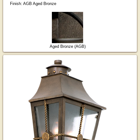
Finish: AGB Aged Bronze
Aged Bronze (AGB)