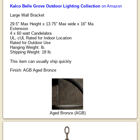
Kalco Belle Grove Outdoor Lighting Collection
on Amazon
Large Wall Bracket
29.5" Max Height x 13.75" Max wide x 16" Ma
Extension
4 x 60 watt Candelabra
UL, cUL Rated for Indoor Location
Rated for Outdoor Use
Hanging Weight: lb.
Shipping Weight: 18 lb.
This item can usually ship quickly
Finish: AGB Aged Bronze
Aged Bronze (AGB)