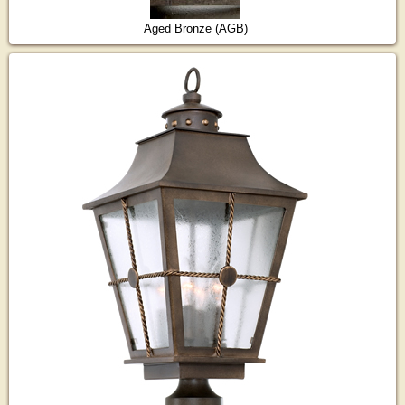
Aged Bronze (AGB)