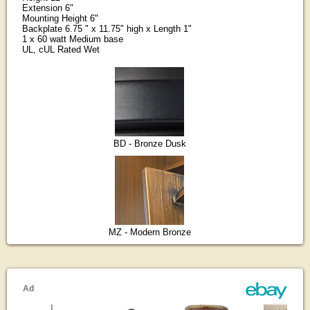
Extension 6"
Mounting Height 6"
Backplate 6.75 " x 11.75" high x Length 1"
1 x 60 watt Medium base
UL, cUL Rated Wet
BD - Bronze Dusk
MZ - Modern Bronze