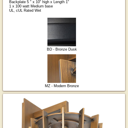
Backplate 5 " x 10" high x Length 1"
1 x 100 watt Medium base
UL, cUL Rated Wet
BD - Bronze Dusk
MZ - Modern Bronze