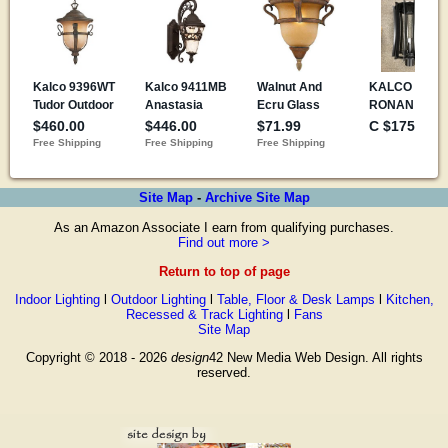
Site Map
-
Archive Site Map
As an Amazon Associate I earn from qualifying purchases.
Find out more >
Return to top of page
Indoor Lighting
l
Outdoor Lighting
l
Table, Floor & Desk Lamps
l
Kitchen,
Recessed & Track Lighting
l
Fans
Site Map
Copyright © 2018 - 2026
design
42 New Media Web Design. All rights
reserved.