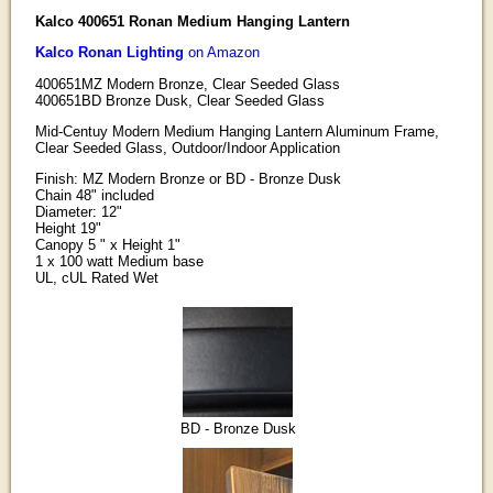
Kalco 400651 Ronan Medium Hanging Lantern
Kalco Ronan Lighting
on Amazon
400651MZ Modern Bronze, Clear Seeded Glass
400651BD Bronze Dusk, Clear Seeded Glass
Mid-Centuy Modern Medium Hanging Lantern Aluminum Frame,
Clear Seeded Glass, Outdoor/Indoor Application
Finish: MZ Modern Bronze or BD - Bronze Dusk
Chain 48" included
Diameter: 12"
Height 19"
Canopy 5 " x Height 1"
1 x 100 watt Medium base
UL, cUL Rated Wet
BD - Bronze Dusk