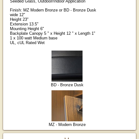
Seeded Glass, Outdoor/Indoor Application
Finish: MZ Modern Bronze or BD - Bronze Dusk
wide 12"
Height 23"
Extension 13.5"
Mounting Height 6"
Backplate Canopy 5 " x Height 12 " x Length 1"
1 x 100 watt Medium base
UL, cUL Rated Wet
BD - Bronze Dusk
MZ - Modern Bronze