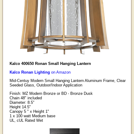
Kalco 400650 Ronan Small Hanging Lantern
Kalco Ronan Lighting
on Amazon
Mid-Centuy Modern Small Hanging Lantern Aluminum Frame, Clear
Seeded Glass, Outdoor/Indoor Application
Finish: MZ Modern Bronze or BD - Bronze Dusk
Chain 48" included
Diameter: 8.5"
Height 14.5"
Canopy 5 " x Height 1"
1 x 100 watt Medium base
UL, cUL Rated Wet