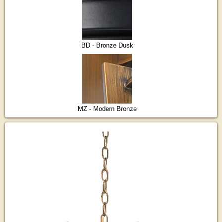
BD - Bronze Dusk
MZ - Modern Bronze