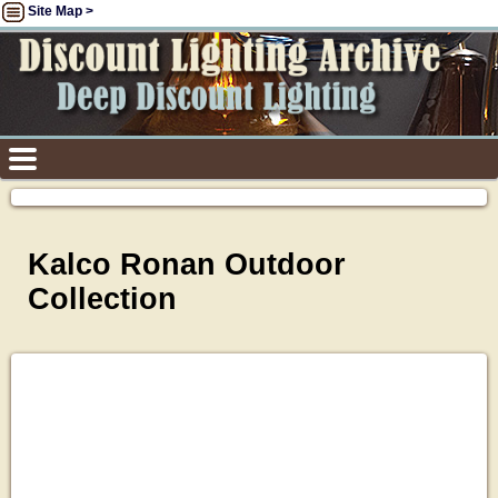
Site Map >
Kalco Ronan Outdoor
Collection