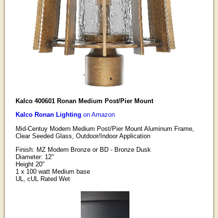
Kalco 400601 Ronan Medium Post/Pier Mount
Kalco Ronan Lighting
on Amazon
Mid-Centuy Modern Medium Post/Pier Mount Aluminum Frame,
Clear Seeded Glass, Outdoor/Indoor Application
Finish: MZ Modern Bronze or BD - Bronze Dusk
Diameter: 12"
Height 20"
1 x 100 watt Medium base
UL, cUL Rated Wet