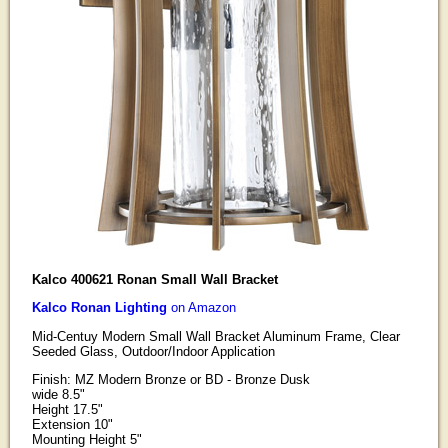
Kalco 400621 Ronan Small Wall Bracket
Kalco Ronan Lighting
on Amazon
Mid-Centuy Modern Small Wall Bracket Aluminum Frame, Clear
Seeded Glass, Outdoor/Indoor Application
Finish: MZ Modern Bronze or BD - Bronze Dusk
wide 8.5"
Height 17.5"
Extension 10"
Mounting Height 5"