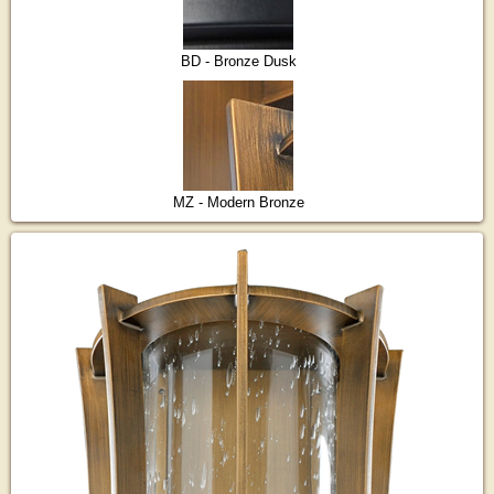
BD - Bronze Dusk
MZ - Modern Bronze