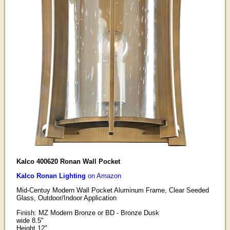
Kalco 400620 Ronan Wall Pocket
Kalco Ronan Lighting
on Amazon
Mid-Centuy Modern Wall Pocket Aluminum Frame, Clear Seeded
Glass, Outdoor/Indoor Application
Finish: MZ Modern Bronze or BD - Bronze Dusk
wide 8.5"
Height 12"