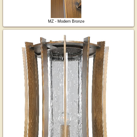
MZ - Modern Bronze