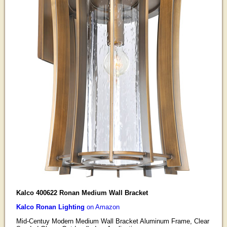
Kalco 400622 Ronan Medium Wall Bracket
Kalco Ronan Lighting
on Amazon
Mid-Centuy Modern Medium Wall Bracket Aluminum Frame, Clear