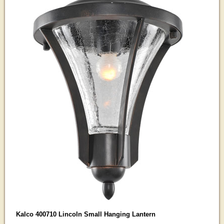
Kalco 400710 Lincoln Small Hanging Lantern