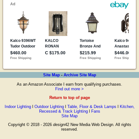
Site Map
-
Archive Site Map
As an Amazon Associate I earn from qualifying purchases.
Find out more >
Return to top of page
Indoor Lighting
l
Outdoor Lighting
l
Table, Floor & Desk Lamps
l
Kitchen,
Recessed & Track Lighting
l
Fans
Site Map
Copyright © 2018 - 2026
design
42 New Media Web Design. All rights
reserved.