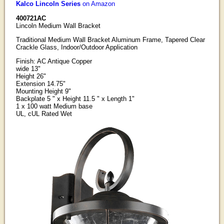
Kalco Lincoln Series
on Amazon
400721AC
Lincoln Medium Wall Bracket
Traditional Medium Wall Bracket Aluminum Frame, Tapered Clear
Crackle Glass, Indoor/Outdoor Application
Finish: AC Antique Copper
wide 13"
Height 26"
Extension 14.75"
Mounting Height 9"
Backplate 5 " x Height 11.5 " x Length 1"
1 x 100 watt Medium base
UL, cUL Rated Wet