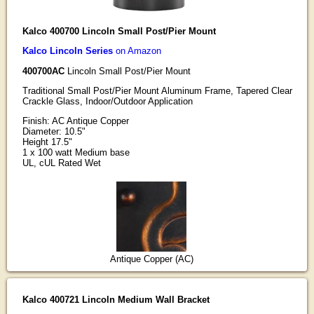
Kalco 400700 Lincoln Small Post/Pier Mount
Kalco Lincoln Series
on Amazon
400700AC
Lincoln Small Post/Pier Mount
Traditional Small Post/Pier Mount Aluminum Frame, Tapered Clear
Crackle Glass, Indoor/Outdoor Application
Finish: AC Antique Copper
Diameter: 10.5"
Height 17.5"
1 x 100 watt Medium base
UL, cUL Rated Wet
Antique Copper (AC)
Kalco 400721 Lincoln Medium Wall Bracket