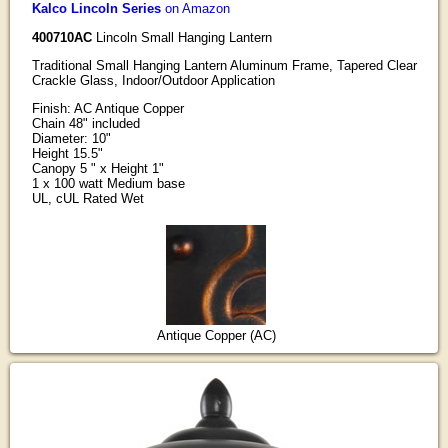
Kalco Lincoln Series
on Amazon
400710AC
Lincoln Small Hanging Lantern
Traditional Small Hanging Lantern Aluminum Frame, Tapered Clear
Crackle Glass, Indoor/Outdoor Application
Finish: AC Antique Copper
Chain 48" included
Diameter: 10"
Height 15.5"
Canopy 5 " x Height 1"
1 x 100 watt Medium base
UL, cUL Rated Wet
Antique Copper (AC)