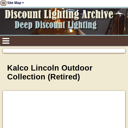
Site Map >
Kalco Lincoln Outdoor
Collection (Retired)