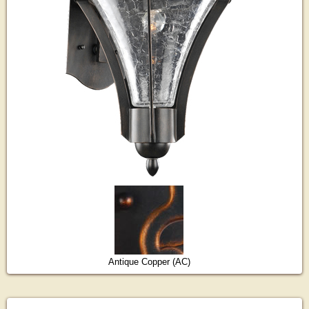
Antique Copper (AC)