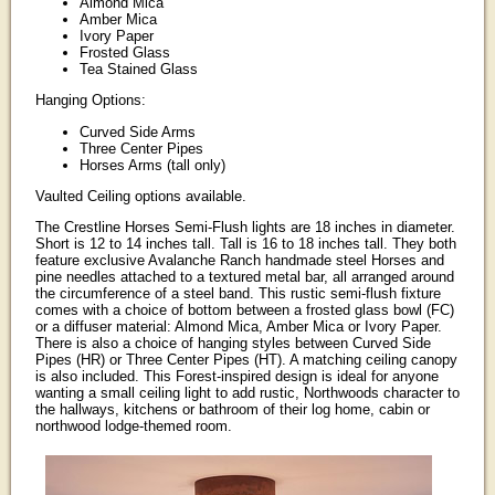
Almond Mica
Amber Mica
Ivory Paper
Frosted Glass
Tea Stained Glass
Hanging Options:
Curved Side Arms
Three Center Pipes
Horses Arms (tall only)
Vaulted Ceiling options available.
The Crestline Horses Semi-Flush lights are 18 inches in diameter.
Short is 12 to 14 inches tall. Tall is 16 to 18 inches tall. They both
feature exclusive Avalanche Ranch handmade steel Horses and
pine needles attached to a textured metal bar, all arranged around
the circumference of a steel band. This rustic semi-flush fixture
comes with a choice of bottom between a frosted glass bowl (FC)
or a diffuser material: Almond Mica, Amber Mica or Ivory Paper.
There is also a choice of hanging styles between Curved Side
Pipes (HR) or Three Center Pipes (HT). A matching ceiling canopy
is also included. This Forest-inspired design is ideal for anyone
wanting a small ceiling light to add rustic, Northwoods character to
the hallways, kitchens or bathroom of their log home, cabin or
northwood lodge-themed room.