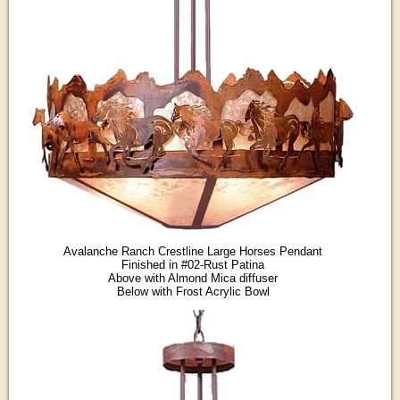
Avalanche Ranch Crestline Large Horses Pendant
Finished in #02-Rust Patina
Above with Almond Mica diffuser
Below with Frost Acrylic Bowl