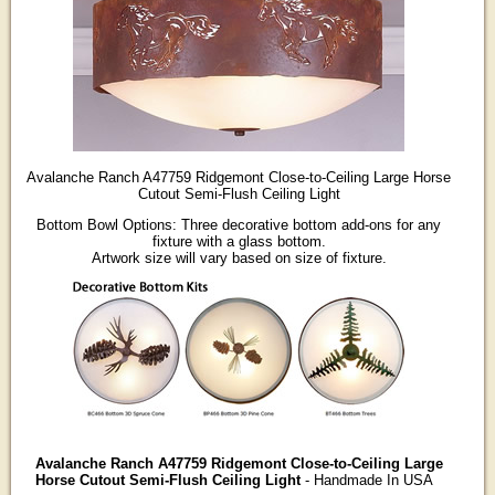
Avalanche Ranch A47759 Ridgemont Close-to-Ceiling Large Horse
Cutout Semi-Flush Ceiling Light
Bottom Bowl Options: Three decorative bottom add-ons for any
fixture with a glass bottom.
Artwork size will vary based on size of fixture.
Avalanche Ranch A47759 Ridgemont Close-to-Ceiling Large
Horse Cutout Semi-Flush Ceiling Light
- Handmade In USA