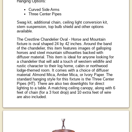
Hanging Options:
Curved Side Arms
Three Center Pipes
Swag kit, additional chain, ceiling light conversion kit,
stem suspension, top bulb shield and other options
available.
The Crestline Chandelier Oval - Horse and Mountain
fixture is oval shaped 24 by 42 inches. Around the band
of the chandelier, this item features images of galloping
horses and steel mountain silhouettes backed with
diffuser material. This item is ideal for anyone looking for
a chandelier that will add a touch of western wildlife and
rustic character to their log home, cabin or northwood
lodge-themed room. It comes with a choice of diffuser
material: Almond Mica, Amber Mica, or Ivory Paper. The
standard hanging style for this fixture is the Three Center
Pipes (HT). There are also two downlights for direct
lighting to a table. A matching ceiling canopy, along with 6
feet of chain (for a 3 foot drop) and 10 extra feet of wire
are also included.