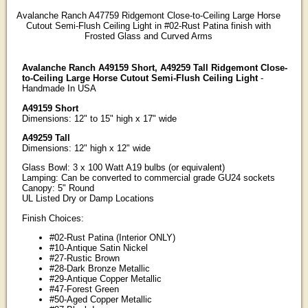
Avalanche Ranch A47759 Ridgemont Close-to-Ceiling Large Horse
Cutout Semi-Flush Ceiling Light in #02-Rust Patina finish with
Frosted Glass and Curved Arms
Avalanche Ranch A49159 Short, A49259 Tall Ridgemont Close-
to-Ceiling Large Horse Cutout Semi-Flush Ceiling Light
-
Handmade In USA
A49159 Short
Dimensions: 12" to 15" high x 17" wide
A49259 Tall
Dimensions: 12" high x 12" wide
Glass Bowl: 3 x 100 Watt A19 bulbs (or equivalent)
Lamping: Can be converted to commercial grade GU24 sockets
Canopy: 5" Round
UL Listed Dry or Damp Locations
Finish Choices:
#02-Rust Patina (Interior ONLY)
#10-Antique Satin Nickel
#27-Rustic Brown
#28-Dark Bronze Metallic
#29-Antique Copper Metallic
#47-Forest Green
#50-Aged Copper Metallic