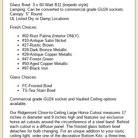
Glass Bowl: 3 x 60 Watt B11 (torpedo style)
Lamping: Can be converted to commercial grade GU24 sockets
Canopy: 5" Round
UL Listed Dry or Damp Locations
Finish Choices:
#02-Rust Patina (Interior ONLY)
#10-Antique Satin Nickel
#27-Rustic Brown
#28-Dark Bronze Metallic
#29-Antique Copper Metallic
#47-Forest Green
#50-Aged Copper Metallic
#97-Black Iron
Glass Choices:
FC-Frosted Bowl
TS-Tea Stain Bowl
Commercial grade GU24 socket and Vaulted Ceiling options
available.
Our Ridgemont Close-to-Ceiling Large Horse Cutout measures 17
inches in diameter and 9 inches high and features our exclusive
horse art cutouts around the circumference of a steel band. Behind
each cutout is a diffuser panel. The frosted glass bottom bowl
detaches for bulb changing. For an unique addition to your rustic
ceiling light, order one of the decorative Bottom Kits: a three-tree,