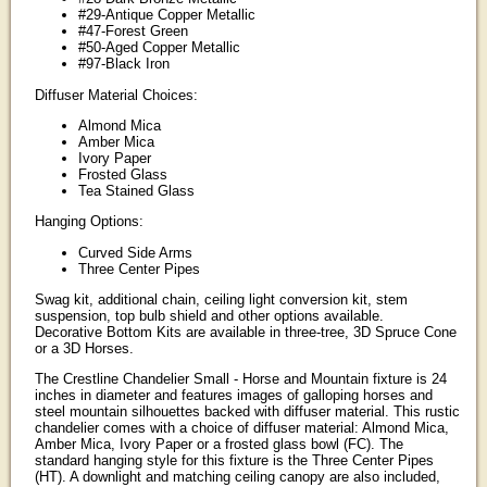
#29-Antique Copper Metallic
#47-Forest Green
#50-Aged Copper Metallic
#97-Black Iron
Diffuser Material Choices:
Almond Mica
Amber Mica
Ivory Paper
Frosted Glass
Tea Stained Glass
Hanging Options:
Curved Side Arms
Three Center Pipes
Swag kit, additional chain, ceiling light conversion kit, stem
suspension, top bulb shield and other options available.
Decorative Bottom Kits are available in three-tree, 3D Spruce Cone
or a 3D Horses.
The Crestline Chandelier Small - Horse and Mountain fixture is 24
inches in diameter and features images of galloping horses and
steel mountain silhouettes backed with diffuser material. This rustic
chandelier comes with a choice of diffuser material: Almond Mica,
Amber Mica, Ivory Paper or a frosted glass bowl (FC). The
standard hanging style for this fixture is the Three Center Pipes
(HT). A downlight and matching ceiling canopy are also included,