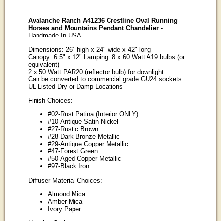
Avalanche Ranch A41236 Crestline Oval Running
Horses and Mountains Pendant Chandelier
-
Handmade In USA
Dimensions: 26" high x 24" wide x 42" long
Canopy: 6.5" x 12" Lamping: 8 x 60 Watt A19 bulbs (or
equivalent)
2 x 50 Watt PAR20 (reflector bulb) for downlight
Can be converted to commercial grade GU24 sockets
UL Listed Dry or Damp Locations
Finish Choices:
#02-Rust Patina (Interior ONLY)
#10-Antique Satin Nickel
#27-Rustic Brown
#28-Dark Bronze Metallic
#29-Antique Copper Metallic
#47-Forest Green
#50-Aged Copper Metallic
#97-Black Iron
Diffuser Material Choices:
Almond Mica
Amber Mica
Ivory Paper