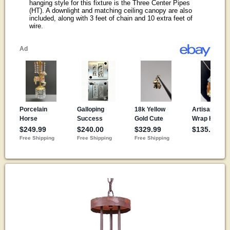
hanging style for this fixture is the Three Center Pipes
(HT). A downlight and matching ceiling canopy are also
included, along with 3 feet of chain and 10 extra feet of
wire.