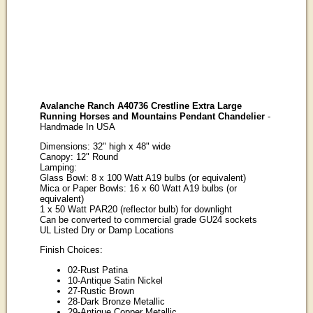
Avalanche Ranch A40736 Crestline Extra Large
Running Horses and Mountains Pendant Chandelier
-
Handmade In USA
Dimensions: 32" high x 48" wide
Canopy: 12" Round
Lamping:
Glass Bowl: 8 x 100 Watt A19 bulbs (or equivalent)
Mica or Paper Bowls: 16 x 60 Watt A19 bulbs (or
equivalent)
1 x 50 Watt PAR20 (reflector bulb) for downlight
Can be converted to commercial grade GU24 sockets
UL Listed Dry or Damp Locations
Finish Choices:
02-Rust Patina
10-Antique Satin Nickel
27-Rustic Brown
28-Dark Bronze Metallic
29-Antique Copper Metallic