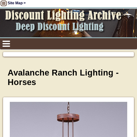
Site Map >
Avalanche Ranch Lighting -
Horses