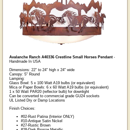
Avalanche Ranch A40336 Crestline Small Horses Pendant
-
Handmade In USA
Dimensions: 22" to 24" high x 24" wide
Canopy: 5" Round
Lamping:
Glass Bowl: 5 x 100 Watt A19 bulbs (or equivalent)
Mica or Paper Bowls: 6 x 60 Watt A19 bulbs (or equivalent)
1 x 50 Watt PAR20 (reflector bulb) for downlight
Can be converted to commercial grade GU24 sockets
UL Listed Dry or Damp Locations
Finish Choices:
#02-Rust Patina (Interior ONLY)
#10-Antique Satin Nickel
#27-Rustic Brown
#28-Dark Bronze Metallic