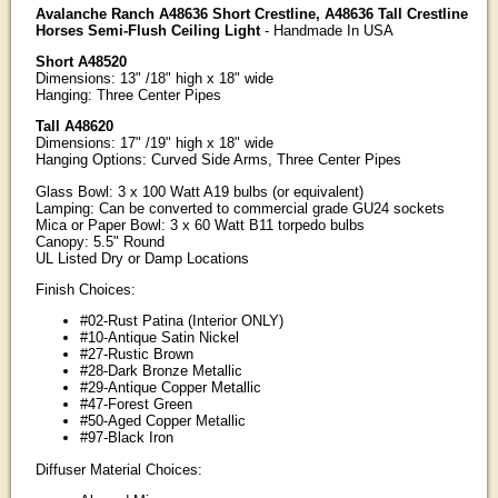
Avalanche Ranch A48636 Short Crestline, A48636 Tall Crestline
Horses Semi-Flush Ceiling Light
- Handmade In USA
Short A48520
Dimensions: 13" /18" high x 18" wide
Hanging: Three Center Pipes
Tall A48620
Dimensions: 17" /19" high x 18" wide
Hanging Options: Curved Side Arms, Three Center Pipes
Glass Bowl: 3 x 100 Watt A19 bulbs (or equivalent)
Lamping: Can be converted to commercial grade GU24 sockets
Mica or Paper Bowl: 3 x 60 Watt B11 torpedo bulbs
Canopy: 5.5" Round
UL Listed Dry or Damp Locations
Finish Choices:
#02-Rust Patina (Interior ONLY)
#10-Antique Satin Nickel
#27-Rustic Brown
#28-Dark Bronze Metallic
#29-Antique Copper Metallic
#47-Forest Green
#50-Aged Copper Metallic
#97-Black Iron
Diffuser Material Choices: