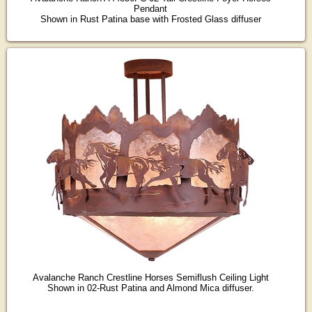
Pendant
Shown in Rust Patina base with Frosted Glass diffuser
Avalanche Ranch Crestline Horses Semiflush Ceiling Light
Shown in 02-Rust Patina and Almond Mica diffuser.