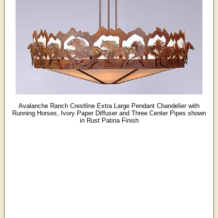
Avalanche Ranch Crestline Extra Large Pendant Chandelier with
Running Horses, Ivory Paper Diffuser and Three Center Pipes shown
in Rust Patina Finish