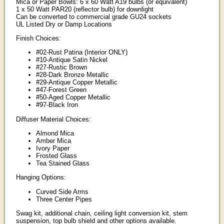
Mica or Paper Bowls: 6 x 60 Watt A19 bulbs (or equivalent)
1 x 50 Watt PAR20 (reflector bulb) for downlight
Can be converted to commercial grade GU24 sockets
UL Listed Dry or Damp Locations
Finish Choices:
#02-Rust Patina (Interior ONLY)
#10-Antique Satin Nickel
#27-Rustic Brown
#28-Dark Bronze Metallic
#29-Antique Copper Metallic
#47-Forest Green
#50-Aged Copper Metallic
#97-Black Iron
Diffuser Material Choices:
Almond Mica
Amber Mica
Ivory Paper
Frosted Glass
Tea Stained Glass
Hanging Options:
Curved Side Arms
Three Center Pipes
Swag kit, additional chain, ceiling light conversion kit, stem
suspension, top bulb shield and other options available.