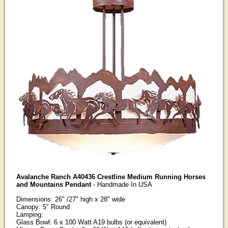
Avalanche Ranch A40436 Crestline Medium Running Horses
and Mountains Pendant
- Handmade In USA
Dimensions: 26" /27" high x 28" wide
Canopy: 5" Round
Lamping:
Glass Bowl: 6 x 100 Watt A19 bulbs (or equivalent)