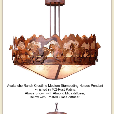
Avalanche Ranch Crestline Medium Stampeding Horses Pendant
Finished in #02-Rust Patina
Above Shown with Almond Mica diffuser,
Below with Frosted Glass diffuser.