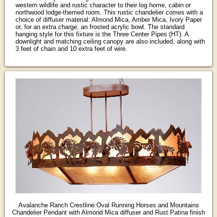
western wildlife and rustic character to their log home, cabin or
northwood lodge-themed room. This rustic chandelier comes with a
choice of diffuser material: Almond Mica, Amber Mica, Ivory Paper
or, for an extra charge, an frosted acrylic bowl. The standard
hanging style for this fixture is the Three Center Pipes (HT). A
downlight and matching ceiling canopy are also included, along with
3 feet of chain and 10 extra feet of wire.
Avalanche Ranch Crestline Oval Running Horses and Mountains
Chandelier Pendant with Almond Mica diffuser and Rust Patina finish