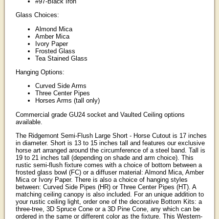
#97-Black Iron
Glass Choices:
Almond Mica
Amber Mica
Ivory Paper
Frosted Glass
Tea Stained Glass
Hanging Options:
Curved Side Arms
Three Center Pipes
Horses Arms (tall only)
Commercial grade GU24 socket and Vaulted Ceiling options
available.
The Ridgemont Semi-Flush Large Short - Horse Cutout is 17 inches
in diameter. Short is 13 to 15 inches tall and features our exclusive
horse art arranged around the circumference of a steel band. Tall is
19 to 21 inches tall (depending on shade and arm choice). This
rustic semi-flush fixture comes with a choice of bottom between a
frosted glass bowl (FC) or a diffuser material: Almond Mica, Amber
Mica or Ivory Paper. There is also a choice of hanging styles
between: Curved Side Pipes (HR) or Three Center Pipes (HT). A
matching ceiling canopy is also included. For an unique addition to
your rustic ceiling light, order one of the decorative Bottom Kits: a
three-tree, 3D Spruce Cone or a 3D Pine Cone, any which can be
ordered in the same or different color as the fixture. This Western-