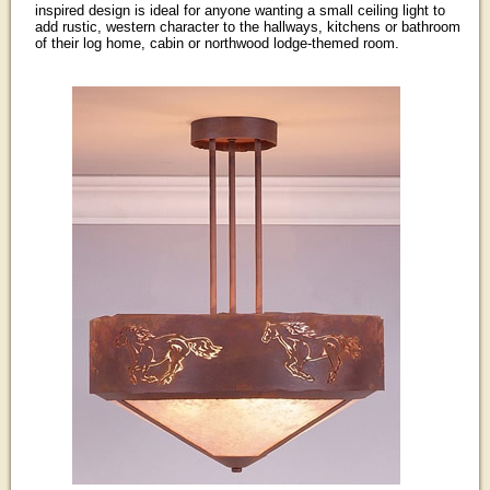
inspired design is ideal for anyone wanting a small ceiling light to
add rustic, western character to the hallways, kitchens or bathroom
of their log home, cabin or northwood lodge-themed room.