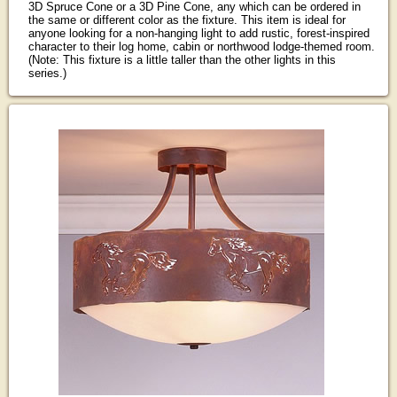
3D Spruce Cone or a 3D Pine Cone, any which can be ordered in
the same or different color as the fixture. This item is ideal for
anyone looking for a non-hanging light to add rustic, forest-inspired
character to their log home, cabin or northwood lodge-themed room.
(Note: This fixture is a little taller than the other lights in this
series.)