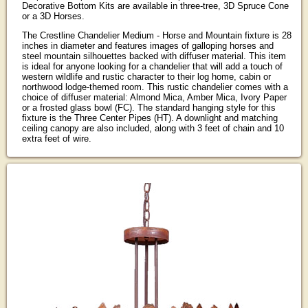
Decorative Bottom Kits are available in three-tree, 3D Spruce Cone
or a 3D Horses.
The Crestline Chandelier Medium - Horse and Mountain fixture is 28
inches in diameter and features images of galloping horses and
steel mountain silhouettes backed with diffuser material. This item
is ideal for anyone looking for a chandelier that will add a touch of
western wildlife and rustic character to their log home, cabin or
northwood lodge-themed room. This rustic chandelier comes with a
choice of diffuser material: Almond Mica, Amber Mica, Ivory Paper
or a frosted glass bowl (FC). The standard hanging style for this
fixture is the Three Center Pipes (HT). A downlight and matching
ceiling canopy are also included, along with 3 feet of chain and 10
extra feet of wire.