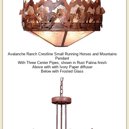
Avalanche Ranch Crestline Small Running Horses and Mountains
Pendant
With Three Center Pipes, shown in Rust Patina finish
Above with with Ivory Paper diffuser
Below with Frosted Glass