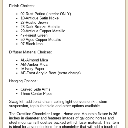
Finish Choices:
02-Rust Patina (Interior ONLY)
10-Antique Satin Nickel
27-Rustic Brown
28-Dark Bronze Metallic
29-Antique Copper Metallic
47-Forest Green
50-Aged Copper Metallic
97-Black Iron
Diffuser Material Choices:
AL-Almond Mica
AM-Amber Mica
IV-Ivory Paper
AF-Frost Acrylic Bowl (extra charge)
Hanging Options:
Curved Side Arms
Three Center Pipes
Swag kit, additional chain, ceiling light conversion kit, stem
suspension, top bulb shield and other options available.
The Crestline Chandelier Large - Horse and Mountain fixture is 36
inches in diameter and features images of galloping horses and
steel mountain silhouettes backed with diffuser material. This item
is ideal for anyone looking for a chandelier that will add a touch of