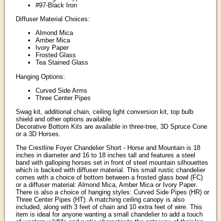
#97-Black Iron
Diffuser Material Choices:
Almond Mica
Amber Mica
Ivory Paper
Frosted Glass
Tea Stained Glass
Hanging Options:
Curved Side Arms
Three Center Pipes
Swag kit, additional chain, ceiling light conversion kit, top bulb
shield and other options available.
Decorative Bottom Kits are available in three-tree, 3D Spruce Cone
or a 3D Horses.
The Crestline Foyer Chandelier Short - Horse and Mountain is 18
inches in diameter and 16 to 18 inches tall and features a steel
band with galloping horses set in front of steel mountain silhouettes
which is backed with diffuser material. This small rustic chandelier
comes with a choice of bottom between a frosted glass bowl (FC)
or a diffuser material: Almond Mica, Amber Mica or Ivory Paper.
There is also a choice of hanging styles: Curved Side Pipes (HR) or
Three Center Pipes (HT). A matching ceiling canopy is also
included, along with 3 feet of chain and 10 extra feet of wire. This
item is ideal for anyone wanting a small chandelier to add a touch