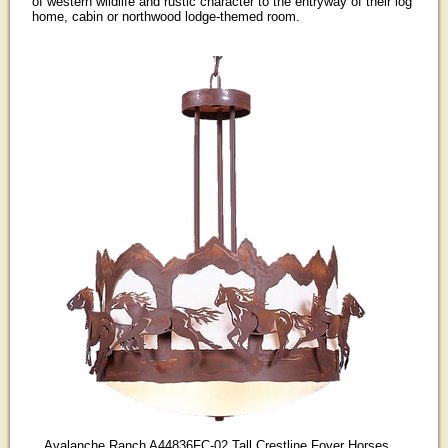
of western wildlife and rustic character to the entryway of their log
home, cabin or northwood lodge-themed room.
Avalanche Ranch A44836FC-02 Tall Crestline Foyer Horses