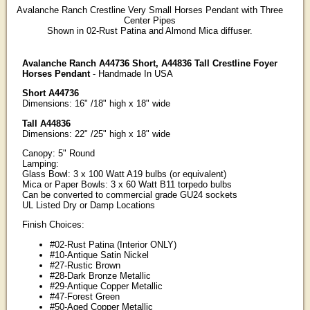
Avalanche Ranch Crestline Very Small Horses Pendant with Three
Center Pipes
Shown in 02-Rust Patina and Almond Mica diffuser.
Avalanche Ranch A44736 Short, A44836 Tall Crestline Foyer
Horses Pendant
- Handmade In USA
Short A44736
Dimensions: 16" /18" high x 18" wide
Tall A44836
Dimensions: 22" /25" high x 18" wide
Canopy: 5" Round
Lamping:
Glass Bowl: 3 x 100 Watt A19 bulbs (or equivalent)
Mica or Paper Bowls: 3 x 60 Watt B11 torpedo bulbs
Can be converted to commercial grade GU24 sockets
UL Listed Dry or Damp Locations
Finish Choices:
#02-Rust Patina (Interior ONLY)
#10-Antique Satin Nickel
#27-Rustic Brown
#28-Dark Bronze Metallic
#29-Antique Copper Metallic
#47-Forest Green
#50-Aged Copper Metallic