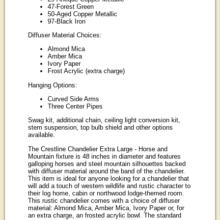
47-Forest Green
50-Aged Copper Metallic
97-Black Iron
Diffuser Material Choices:
Almond Mica
Amber Mica
Ivory Paper
Frost Acrylic (extra charge)
Hanging Options:
Curved Side Arms
Three Center Pipes
Swag kit, additional chain, ceiling light conversion kit,
stem suspension, top bulb shield and other options
available.
The Crestline Chandelier Extra Large - Horse and
Mountain fixture is 48 inches in diameter and features
galloping horses and steel mountain silhouettes backed
with diffuser material around the band of the chandelier.
This item is ideal for anyone looking for a chandelier that
will add a touch of western wildlife and rustic character to
their log home, cabin or northwood lodge-themed room.
This rustic chandelier comes with a choice of diffuser
material: Almond Mica, Amber Mica, Ivory Paper or, for
an extra charge, an frosted acrylic bowl. The standard