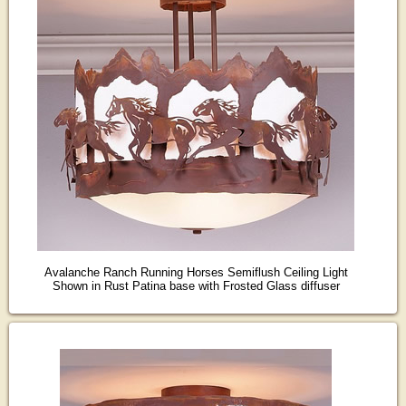
Avalanche Ranch Running Horses Semiflush Ceiling Light
Shown in Rust Patina base with Frosted Glass diffuser