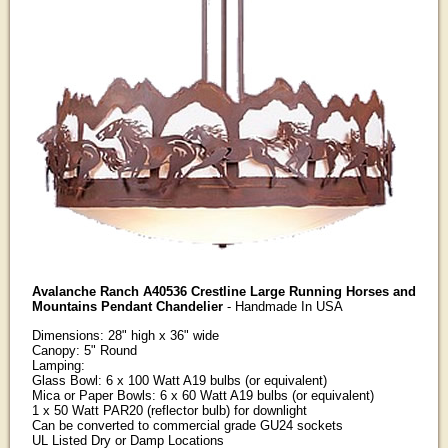
Avalanche Ranch A40536 Crestline Large Running Horses and
Mountains Pendant Chandelier
- Handmade In USA
Dimensions: 28" high x 36" wide
Canopy: 5" Round
Lamping:
Glass Bowl: 6 x 100 Watt A19 bulbs (or equivalent)
Mica or Paper Bowls: 6 x 60 Watt A19 bulbs (or equivalent)
1 x 50 Watt PAR20 (reflector bulb) for downlight
Can be converted to commercial grade GU24 sockets
UL Listed Dry or Damp Locations