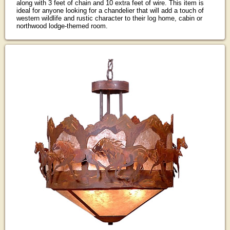
along with 3 feet of chain and 10 extra feet of wire. This item is
ideal for anyone looking for a chandelier that will add a touch of
western wildlife and rustic character to their log home, cabin or
northwood lodge-themed room.