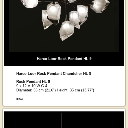
Harco Loor Rock Pendant HL 9
Harco Loor Rock Pendant Chandelier HL 9
Rock Pendant HL 9
9 x 12 V 10 W G 4
Diameter: 55 cm (21.6") Height: 35 cm (13.77")
inox