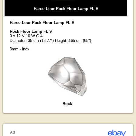
Harco Loor Rock Floor Lamp FL 9
Harco Loor Rock Floor Lamp FL 9
Rock Floor Lamp FL 9
9 x 12 V 10 W G 4
Diameter: 35 cm (13.77") Height: 165 cm (65")
3mm - inox
Rock