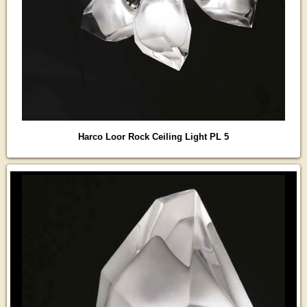
Harco Loor Rock Ceiling Light PL 5