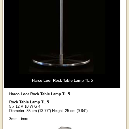
Harco Loor Rock Table Lamp TL 5
Harco Loor Rock Table Lamp TL 5
Rock Table Lamp TL 5
5 x 12 V 10 W G 4
Diameter: 35 cm (13.77") Height: 25 cm (9.84")
3mm - inox