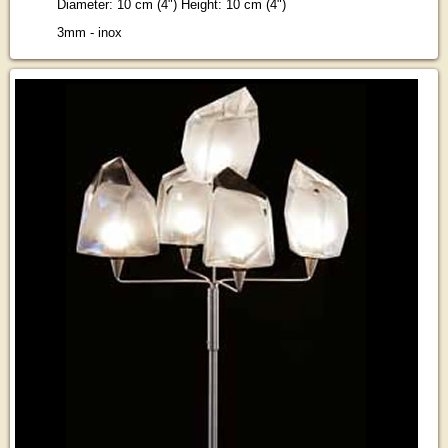
Diameter: 10 cm (4") Height: 10 cm (4")
3mm - inox