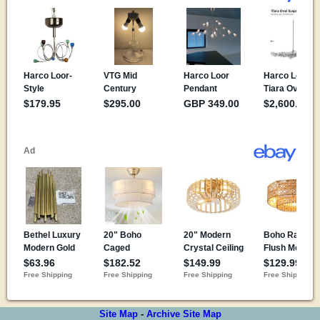
Site Map
-
Archive Site Map