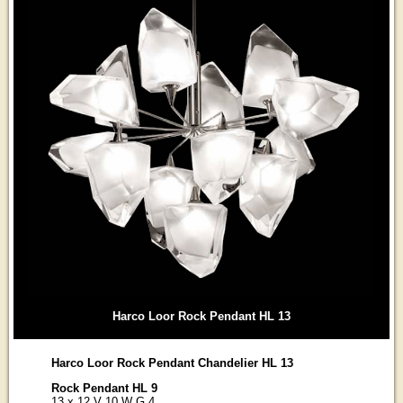
Harco Loor Rock Pendant HL 13
Harco Loor Rock Pendant Chandelier HL 13
Rock Pendant HL 9
13 x 12 V 10 W G 4