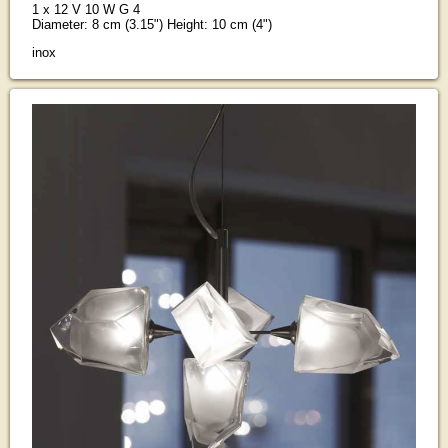
1 x 12 V 10 W G 4
Diameter: 8 cm (3.15") Height: 10 cm (4")
inox