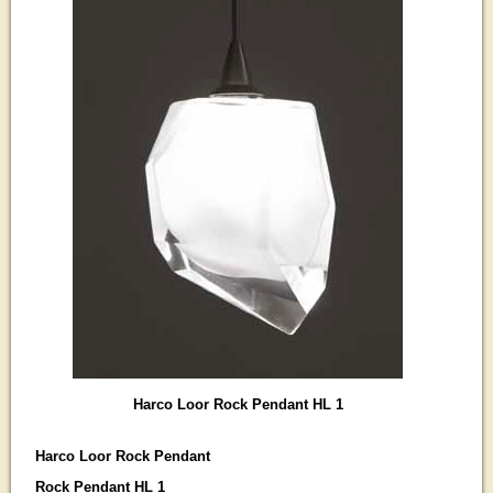
Harco Loor Rock Pendant HL 1
Harco Loor Rock Pendant
Rock Pendant HL 1