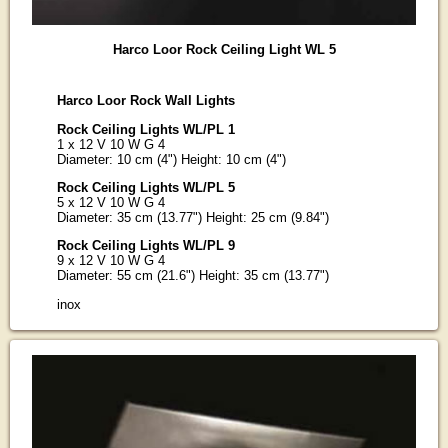
Harco Loor Rock Ceiling Light WL 5
Harco Loor Rock Wall Lights
Rock Ceiling Lights WL/PL 1
1 x 12 V 10 W G 4
Diameter: 10 cm (4") Height: 10 cm (4")
Rock Ceiling Lights WL/PL 5
5 x 12 V 10 W G 4
Diameter: 35 cm (13.77") Height: 25 cm (9.84")
Rock Ceiling Lights WL/PL 9
9 x 12 V 10 W G 4
Diameter: 55 cm (21.6") Height: 35 cm (13.77")
inox