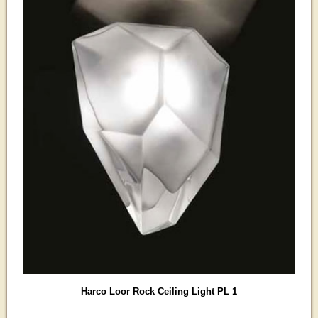
Harco Loor Rock Ceiling Light PL 1