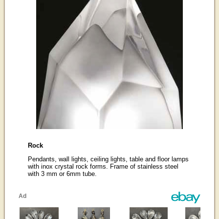
Rock
Pendants, wall lights, ceiling lights, table and floor lamps
with inox crystal rock forms. Frame of stainless steel
with 3 mm or 6mm tube.