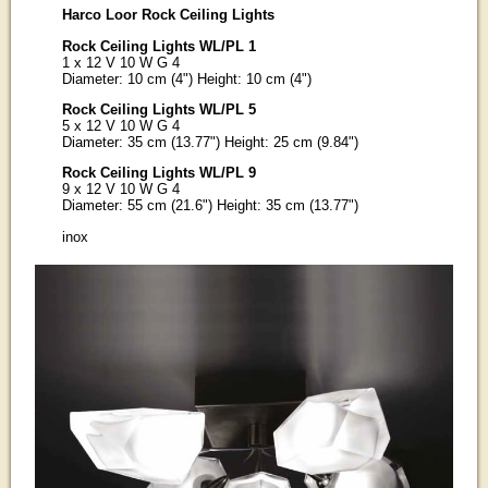
Harco Loor Rock Ceiling Lights
Rock Ceiling Lights WL/PL 1
1 x 12 V 10 W G 4
Diameter: 10 cm (4") Height: 10 cm (4")
Rock Ceiling Lights WL/PL 5
5 x 12 V 10 W G 4
Diameter: 35 cm (13.77") Height: 25 cm (9.84")
Rock Ceiling Lights WL/PL 9
9 x 12 V 10 W G 4
Diameter: 55 cm (21.6") Height: 35 cm (13.77")
inox