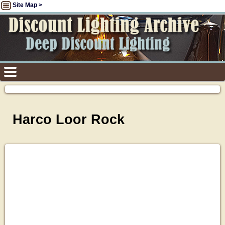
Site Map >
Harco Loor Rock