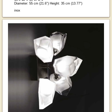
Diameter: 55 cm (21.6") Height: 35 cm (13.77")
inox