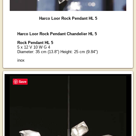
Harco Loor Rock Pendant HL 5
Harco Loor Rock Pendant Chandelier HL 5
Rock Pendant HL 5
5 x 12 V 10 W G 4
Diameter: 35 cm (13.8") Height: 25 cm (9.84")
inox
Save