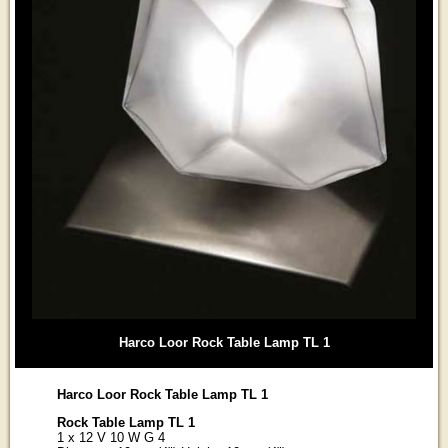
Harco Loor Rock Table Lamp TL 1
Harco Loor Rock Table Lamp TL 1
Rock Table Lamp TL 1
1 x 12 V 10 W G 4