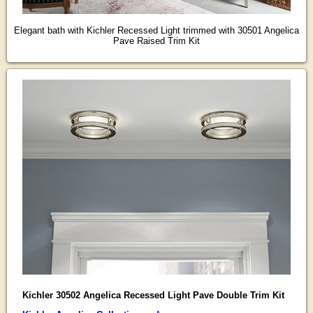
Elegant bath with Kichler Recessed Light trimmed with 30501 Angelica
Pave Raised Trim Kit
Kichler 30502 Angelica Recessed Light Pave Double Trim Kit