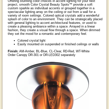
Offering stunning color choices in accent lighting for your next
project, smooth Color Crystal Beauty Spots™ provide a soft
custom sparkle as individual accents or grouped together in a
spectacular lighting array on the ceiling or out from a wall for a
variety of room settings. Colored optical crystals add a wonderful
splash of color to an environment. They can be strategically placed
with general lighting to accent architectural features, or used to
create a pleasing ambiance within a space. Arrayed in a linear
fashion, they create a visual flow through a space. When dimmed
they set the mood for a romantic and contemporary feel.
Colored crystal light
Easily mounted on suspended or finished ceilings or walls
Finish:
AM-Amber, BL-Blue, CL-Clear, RD-Red, WT-White
Order Canopy DR-301 or DR-LED302 separately