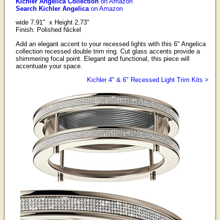
Kichler Angelica Collection
on Amazon
Search Kichler Angelica
on Amazon
wide 7.91" x Height 2.73"
Finish: Polished Nickel
Add an elegant accent to your recessed lights with this 6" Angelica
collection recessed double trim ring. Cut glass accents provide a
shimmering focal point. Elegant and functional, this piece will
accentuate your space.
Kichler 4" & 6" Recessed Light Trim Kits >