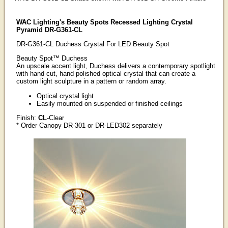
WAC Lighting's Beauty Spots Recessed Lighting Crystal
Pyramid DR-G361-CL
DR-G361-CL Duchess Crystal For LED Beauty Spot
Beauty Spot™ Duchess
An upscale accent light, Duchess delivers a contemporary spotlight
with hand cut, hand polished optical crystal that can create a
custom light sculpture in a pattern or random array.
Optical crystal light
Easily mounted on suspended or finished ceilings
Finish:
CL
-Clear
* Order Canopy DR-301 or DR-LED302 separately