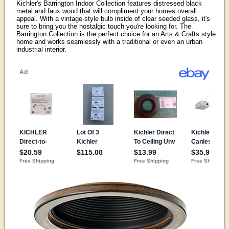
Kichler's Barrington Indoor Collection features distressed black
metal and faux wood that will compliment your homes overall
appeal. With a vintage-style bulb inside of clear seeded glass, it's
sure to bring you the nostalgic touch you're looking for. The
Barrington Collection is the perfect choice for an Arts & Crafts style
home and works seamlessly with a traditional or even an urban
industrial interior.