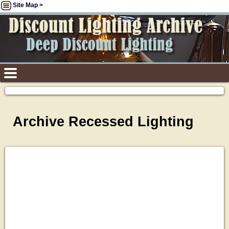
Site Map >
Archive Recessed Lighting