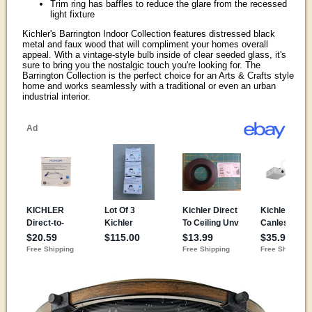
Trim ring has baffles to reduce the glare from the recessed
light fixture
Kichler's Barrington Indoor Collection features distressed black
metal and faux wood that will compliment your homes overall
appeal. With a vintage-style bulb inside of clear seeded glass, it's
sure to bring you the nostalgic touch you're looking for. The
Barrington Collection is the perfect choice for an Arts & Crafts style
home and works seamlessly with a traditional or even an urban
industrial interior.