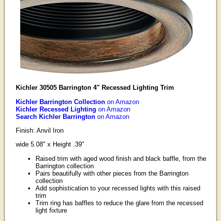
Kichler 30505 Barrington 4" Recessed Lighting Trim
Kichler Barrington Collection
on Amazon
Kichler Recessed Lighting
on Amazon
Search Kichler Barrington
on Amazon
Finish: Anvil Iron
wide 5.08" x Height .39"
Raised trim with aged wood finish and black baffle, from the
Barrington collection
Pairs beautifully with other pieces from the Barrington
collection
Add sophistication to your recessed lights with this raised
trim
Trim ring has baffles to reduce the glare from the recessed
light fixture