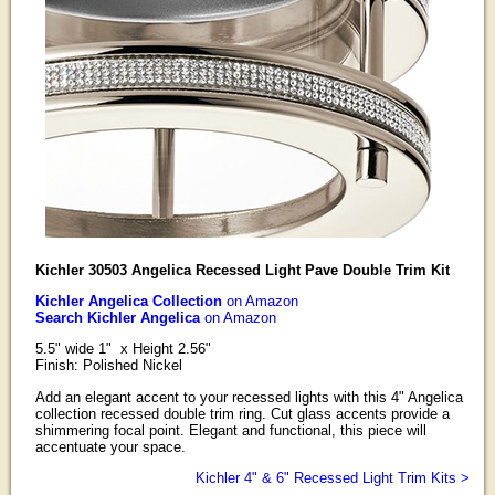
Kichler 30503 Angelica Recessed Light Pave Double Trim Kit
Kichler Angelica Collection
on Amazon
Search Kichler Angelica
on Amazon
5.5" wide 1" x Height 2.56"
Finish: Polished Nickel
Add an elegant accent to your recessed lights with this 4" Angelica
collection recessed double trim ring. Cut glass accents provide a
shimmering focal point. Elegant and functional, this piece will
accentuate your space.
Kichler 4" & 6" Recessed Light Trim Kits >