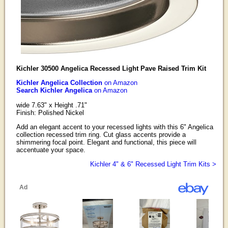
Kichler 30500 Angelica Recessed Light Pave Raised Trim Kit
Kichler Angelica Collection
on Amazon
Search Kichler Angelica
on Amazon
wide 7.63" x Height .71"
Finish: Polished Nickel
Add an elegant accent to your recessed lights with this 6" Angelica
collection recessed trim ring. Cut glass accents provide a
shimmering focal point. Elegant and functional, this piece will
accentuate your space.
Kichler 4" & 6" Recessed Light Trim Kits >