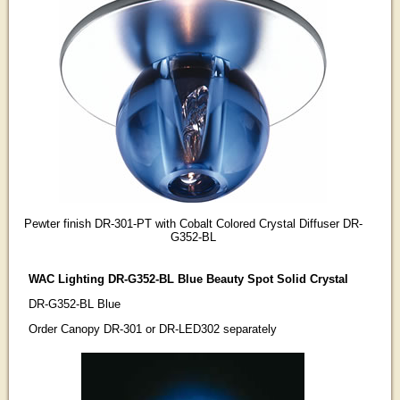
Pewter finish DR-301-PT with Cobalt Colored Crystal Diffuser DR-
G352-BL
WAC Lighting DR-G352-BL Blue Beauty Spot Solid Crystal
DR-G352-BL Blue
Order Canopy DR-301 or DR-LED302 separately