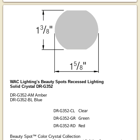
WAC Lighting's Beauty Spots Recessed Lighting
Solid Crystal DR-G352
DR-G352-AM Amber
DR-G352-BL Blue
DR-G352-CL
Clear
DR-G352-GR
Green
DR-G352-RD
Red
Beauty Spot™ Color Crystal Collection