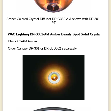
Amber Colored Crystal Diffuser DR-G352-AM shown with DR-301-
PT
WAC Lighting DR-G352-AM Amber Beauty Spot Solid Crystal
DR-G352-AM Amber
Order Canopy DR-301 or DR-LED302 separately