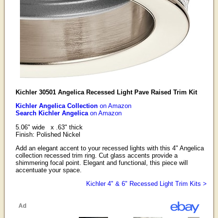
Kichler 30501 Angelica Recessed Light Pave Raised Trim Kit
Kichler Angelica Collection
on Amazon
Search Kichler Angelica
on Amazon
5.06" wide x .63" thick
Finish: Polished Nickel
Add an elegant accent to your recessed lights with this 4" Angelica
collection recessed trim ring. Cut glass accents provide a
shimmering focal point. Elegant and functional, this piece will
accentuate your space.
Kichler 4" & 6" Recessed Light Trim Kits >