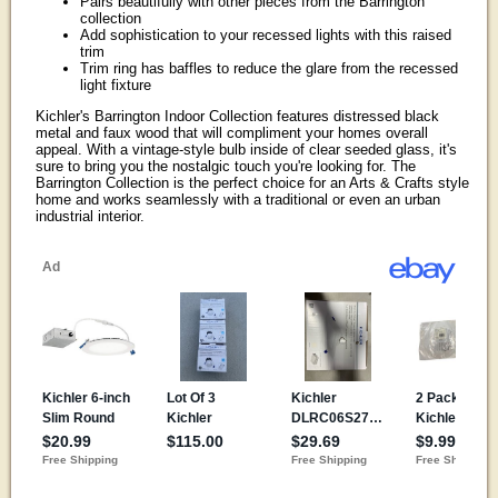
Pairs beautifully with other pieces from the Barrington
collection
Add sophistication to your recessed lights with this raised
trim
Trim ring has baffles to reduce the glare from the recessed
light fixture
Kichler's Barrington Indoor Collection features distressed black
metal and faux wood that will compliment your homes overall
appeal. With a vintage-style bulb inside of clear seeded glass, it's
sure to bring you the nostalgic touch you're looking for. The
Barrington Collection is the perfect choice for an Arts & Crafts style
home and works seamlessly with a traditional or even an urban
industrial interior.