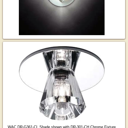
WAC DR-G361-CL Shade shown with DR-301-CH Chrome Fixture