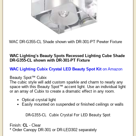
WAC DR-G355-CL Shade shown with DR-301-PT Pewter Fixture
WAC Lighting's Beauty Spots Recessed Lighting Cube Shade
DR-G355-CL shown with DR-301-PT Fixture
WAC Lighting Cubix Crystal LED Beauty Spot Kit
on Amazon
Beauty Spot™ Cubix
The cubic style will add custom sparkle and charm to nearly any
space with this Beauty Spot™ accent light. Use an individual light
or an array of Cubix to create a dramatic effect in any room.
Optical crystal light
Easily mounted on suspended or finished ceilings or walls
DR-G355-CL
Cubix Crystal For LED Beauty Spot
Finish:
CL
- Clear
* Order Canopy DR-301 or DR-LED302 separately