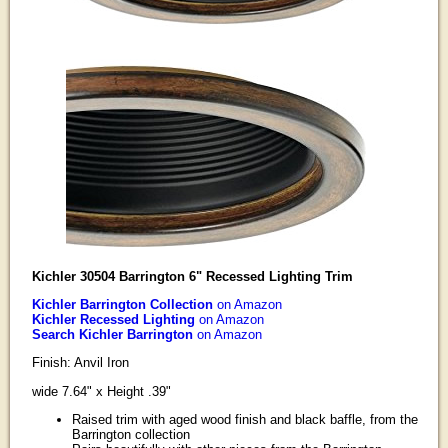
Kichler 30504 Barrington 6" Recessed Lighting Trim
Kichler Barrington Collection
on Amazon
Kichler Recessed Lighting
on Amazon
Search Kichler Barrington
on Amazon
Finish: Anvil Iron
wide 7.64" x Height .39"
Raised trim with aged wood finish and black baffle, from the
Barrington collection