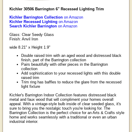
Kichler 30506 Barrington 6" Recessed Lighting Trim
Kichler Barrington Collection
on Amazon
Kichler Recessed Lighting
on Amazon
Search Kichler Barrington
on Amazon
Glass: Clear Seedy Glass
Finish: Anvil Iron
wide 8.21" x Height 1.9"
Double raised trim with an aged wood and distressed black
finish, part of the Barrington collection
Pairs beautifully with other pieces in the Barrington
collection
Add sophistication to your recessed lights with this double
raised trim
Trim ring has baffles to reduce the glare from the recessed
light fixture
Kichler's Barrington Indoor Collection features distressed black
metal and faux wood that will compliment your homes overall
appeal. With a vintage-style bulb inside of clear seeded glass, it's
sure to bring you the nostalgic touch you're looking for. The
Barrington Collection is the perfect choice for an Arts & Crafts style
home and works seamlessly with a traditional or even an urban
industrial interior.