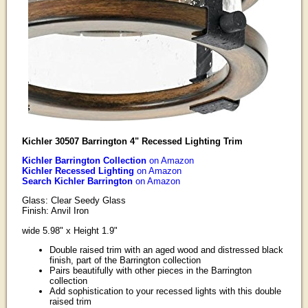
Kichler 30507 Barrington 4" Recessed Lighting Trim
Kichler Barrington Collection
on Amazon
Kichler Recessed Lighting
on Amazon
Search Kichler Barrington
on Amazon
Glass: Clear Seedy Glass
Finish: Anvil Iron
wide 5.98" x Height 1.9"
Double raised trim with an aged wood and distressed black
finish, part of the Barrington collection
Pairs beautifully with other pieces in the Barrington
collection
Add sophistication to your recessed lights with this double
raised trim