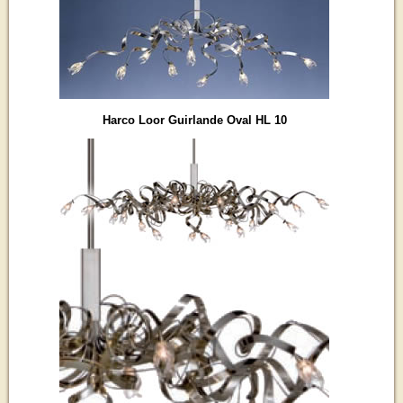
Harco Loor Guirlande Oval HL 10