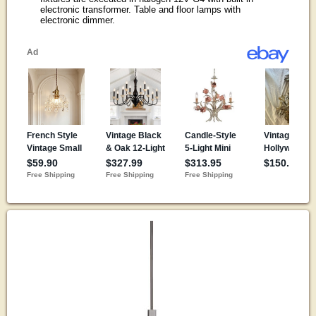
electronic transformer. Table and floor lamps with
electronic dimmer.