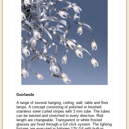
Guirlande
A range of several hanging, ceiling, wall, table and floor
lamps. A concept consisting of polished or brushed
stainless steel curled stripes with 3 mm tube. The tubes
can be twisted and stretched in every direction. Rod
length are changeable. Transparent or white frosted
glasses are fixed through a G4 click system. The lighting
fixtures are executed in halogen 12V G4 with built-in