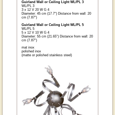
Guirland Wall or Ceiling Light WL/PL 3
WL/PL 3
3 x 12 V 20 W G 4
Diameter: 45 cm (17.7") Distance from wall: 20
cm (7.87")
Guirland Wall or Ceiling Light WL/PL 5
WL/PL 5
5 x 12 V 10 W G 4
Diameter: 55 cm (21.65") Distance from wall: 20
cm (7.87")
mat inox
polished inox
(matte or polished stainless steel)