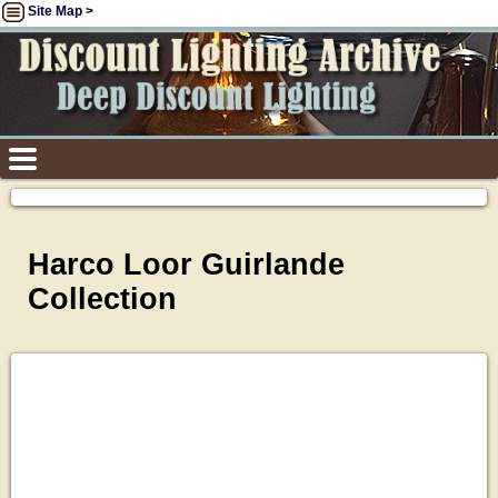
Site Map >
Harco Loor Guirlande
Collection