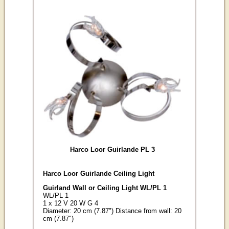
Harco Loor Guirlande PL 3
Harco Loor Guirlande Ceiling Light
Guirland Wall or Ceiling Light WL/PL 1
WL/PL 1
1 x 12 V 20 W G 4
Diameter: 20 cm (7.87") Distance from wall: 20
cm (7.87")