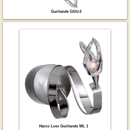
Guirlande GGU-2
Harco Loor Guirlande WL 1