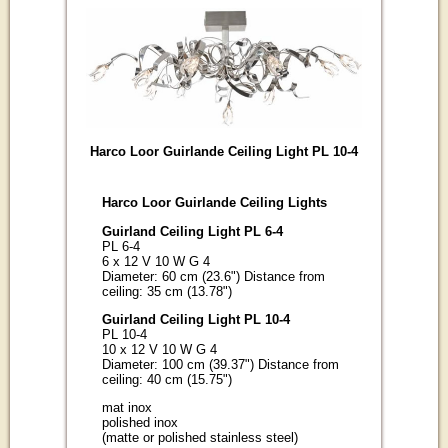
Harco Loor Guirlande Ceiling Light PL 10-4
Harco Loor Guirlande Ceiling Lights
Guirland Ceiling Light PL 6-4
PL 6-4
6 x 12 V 10 W G 4
Diameter: 60 cm (23.6") Distance from
ceiling: 35 cm (13.78")
Guirland Ceiling Light PL 10-4
PL 10-4
10 x 12 V 10 W G 4
Diameter: 100 cm (39.37") Distance from
ceiling: 40 cm (15.75")
mat inox
polished inox
(matte or polished stainless steel)