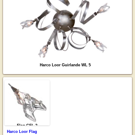
Harco Loor Guirlande WL 5
Flag GFL-2
Harco Loor Flag