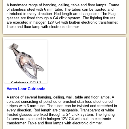
A handmade range of hanging, ceiling, table and floor lamps. Frame
of stainless steel with 6 mm tube. The tubes can be twisted and
stretched in every direction. Rod length are changeable. The Flag
glasses are fixed through a G4 click system. The lighting fixtures
are executed in halogen 12V G4 with built-in electronic transformer.
Table and floor lamp with electronic dimmer.
Guirlande GGU-2
Harco Loor Guirlande
A range of several hanging, ceiling, wall, table and floor lamps. A
concept consisting of polished or brushed stainless steel curled
stripes with 3 mm tube. The tubes can be twisted and stretched in
every direction. Rod length are changeable. Transparent or white
frosted glasses are fixed through a G4 click system. The lighting
fixtures are executed in halogen 12V G4 with built-in electronic
transformer. Table and floor lamps with electronic dimmer.