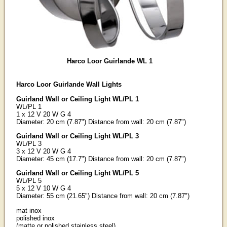
Harco Loor Guirlande WL 1
Harco Loor Guirlande Wall Lights
Guirland Wall or Ceiling Light WL/PL 1
WL/PL 1
1 x 12 V 20 W G 4
Diameter: 20 cm (7.87") Distance from wall: 20 cm (7.87")
Guirland Wall or Ceiling Light WL/PL 3
WL/PL 3
3 x 12 V 20 W G 4
Diameter: 45 cm (17.7") Distance from wall: 20 cm (7.87")
Guirland Wall or Ceiling Light WL/PL 5
WL/PL 5
5 x 12 V 10 W G 4
Diameter: 55 cm (21.65") Distance from wall: 20 cm (7.87")
mat inox
polished inox
(matte or polished stainless steel)