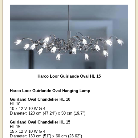
Harco Loor Guirlande Oval HL 15
Harco Loor Guirlande Oval Hanging Lamp
Guirland Oval Chandelier HL 10
HL 10
10 x 12 V 10 W G 4
Diameter: 120 cm (47.24") x 50 cm (19.7")
Guirland Oval Chandelier HL 15
HL 15
15 x 12 V 10 W G 4
Diameter: 130 cm (51") x 60 cm (23.62")