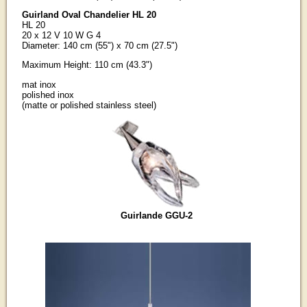
Guirland Oval Chandelier HL 20
HL 20
20 x 12 V 10 W G 4
Diameter: 140 cm (55") x 70 cm (27.5")
Maximum Height: 110 cm (43.3")
mat inox
polished inox
(matte or polished stainless steel)
Guirlande GGU-2