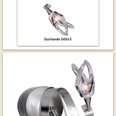
Guirlande GGU-2