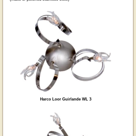
Harco Loor Guirlande WL 3