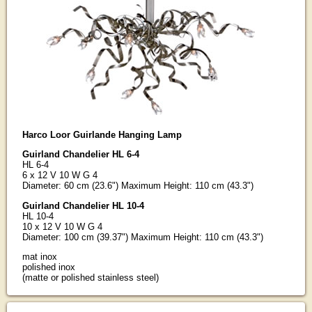
Harco Loor Guirlande Hanging Lamp
Guirland Chandelier HL 6-4
HL 6-4
6 x 12 V 10 W G 4
Diameter: 60 cm (23.6") Maximum Height: 110 cm (43.3")
Guirland Chandelier HL 10-4
HL 10-4
10 x 12 V 10 W G 4
Diameter: 100 cm (39.37") Maximum Height: 110 cm (43.3")
mat inox
polished inox
(matte or polished stainless steel)