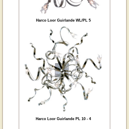
Harco Loor Guirlande WL/PL 5
Harco Loor Guirlande PL 10 - 4