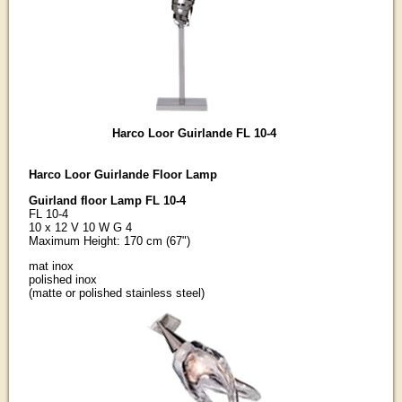
Harco Loor Guirlande FL 10-4
Harco Loor Guirlande Floor Lamp
Guirland floor Lamp FL 10-4
FL 10-4
10 x 12 V 10 W G 4
Maximum Height: 170 cm (67")
mat inox
polished inox
(matte or polished stainless steel)