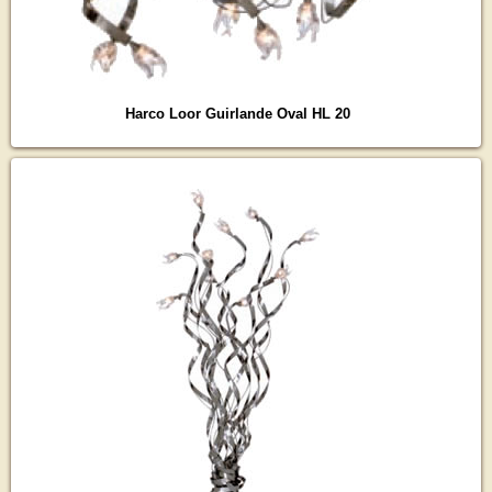
Harco Loor Guirlande Oval HL 20