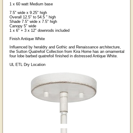
1 x 60 watt Medium base
7.5" wide x 9.25" high
Overall 12.5" to 54.5 " high
Shade 7.5" wide x 7.5" high
Canopy 5" wide
1 x 6" + 3 x 12" downrods included
Finish Antique White
Influenced by heraldry and Gothic and Renaissance architecture,
the Sutton Quatrefoil Collection from Kira Home has an ornamental
four lobe barbed quatrefoil finished in distressed Antique White.
UL ETL Dry Location