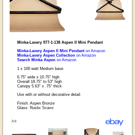
Minka-Lavery 977-1-138 Aspen II Mini Pendant
Minka-Lavery Aspen II Mini Pendant
on Amazon
Minka-Lavery Aspen Collection
on Amazon
Search Minka Aspen
on Amazon
1 x 100 watt Medium base
6.75" wide x 10.75" high
Overall 18.75" to 53" high
Canopy 5.63" x .75" thick
Use with or without decorative detail.
Finish: Aspen Bronze
Glass: Rustic Scavo