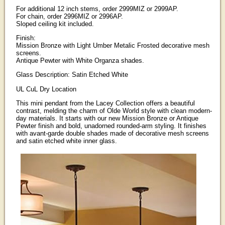
For additional 12 inch stems, order 2999MIZ or 2999AP.
For chain, order 2996MIZ or 2996AP.
Sloped ceiling kit included.
Finish:
Mission Bronze with Light Umber Metalic Frosted decorative mesh
screens.
Antique Pewter with White Organza shades.
Glass Description: Satin Etched White
UL CuL Dry Location
This mini pendant from the Lacey Collection offers a beautiful
contrast, melding the charm of Olde World style with clean modern-
day materials. It starts with our new Mission Bronze or Antique
Pewter finish and bold, unadorned rounded-arm styling. It finishes
with avant-garde double shades made of decorative mesh screens
and satin etched white inner glass.