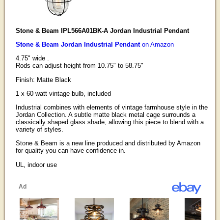
Stone & Beam IPL566A01BK-A Jordan Industrial Pendant
Stone & Beam Jordan Industrial Pendant
on Amazon
4.75" wide .
Rods can adjust height from 10.75" to 58.75"
Finish: Matte Black
1 x 60 watt vintage bulb, included
Industrial combines with elements of vintage farmhouse style in the
Jordan Collection. A subtle matte black metal cage surrounds a
classically shaped glass shade, allowing this piece to blend with a
variety of styles.
Stone & Beam is a new line produced and distributed by Amazon
for quality you can have confidence in.
UL, indoor use