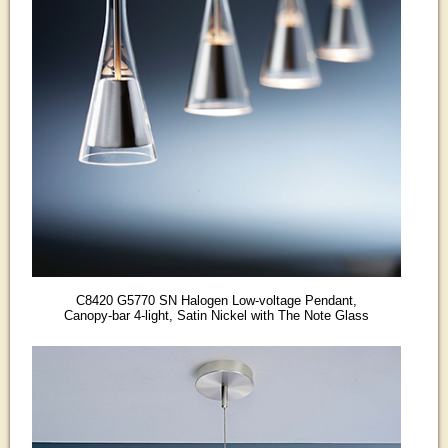
C8420 G5770 SN Halogen Low-voltage Pendant,
Canopy-bar 4-light, Satin Nickel with The Note Glass