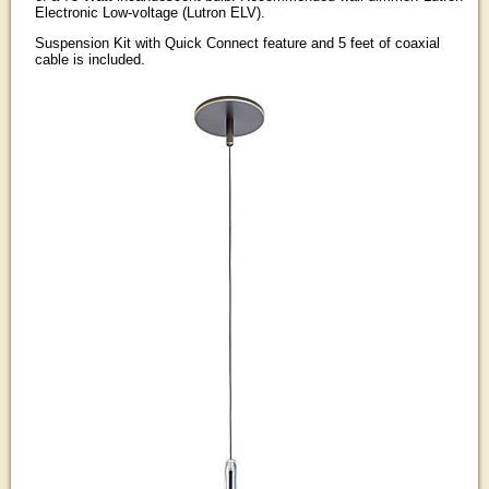
Electronic Low-voltage (Lutron ELV).
Suspension Kit with Quick Connect feature and 5 feet of coaxial
cable is included.