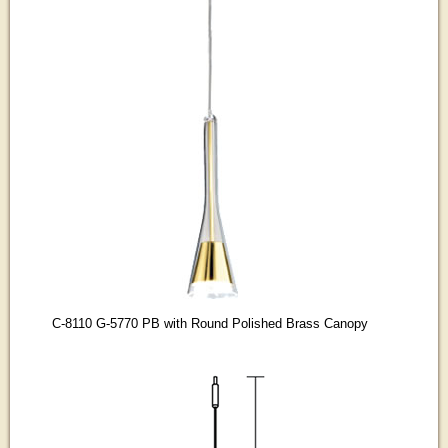
C-8110 G-5770 PB with Round Polished Brass Canopy