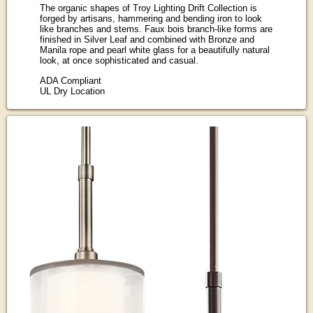
The organic shapes of Troy Lighting Drift Collection is
forged by artisans, hammering and bending iron to look
like branches and stems. Faux bois branch-like forms are
finished in Silver Leaf and combined with Bronze and
Manila rope and pearl white glass for a beautifully natural
look, at once sophisticated and casual.
ADA Compliant
UL Dry Location