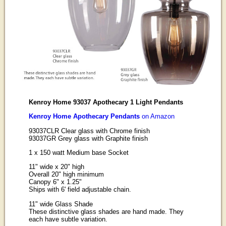
Kenroy Home 93037 Apothecary 1 Light Pendants
Kenroy Home Apothecary Pendants
on Amazon
93037CLR Clear glass with Chrome finish
93037GR Grey glass with Graphite finish
1 x 150 watt Medium base Socket
11" wide x 20" high
Overall 20" high minimum
Canopy 6" x 1.25"
Ships with 6' field adjustable chain.
11" wide Glass Shade
These distinctive glass shades are hand made. They
each have subtle variation.