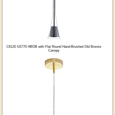
C8120 G5770 HBOB with Flat Round Hand-Brushed Old Bronze
Canopy