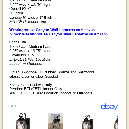
1 x 60 watt Medium base
7.44" wide x 10.75" high
Overall 62.5"
50" cord
Canopy 5" wide x 1" thick
ETL/CETL Indoor Use
Westinghouse Canyon Wall Lanterns
on Amazon
2-Pack Westinghouse Canyon Wall Lanterns
on Amazon
63351
Wall
1 x 60 watt Medium base
9.25" wide x 13.75" high
Extension 11.5"
ETL/CETL Wet Location
Indoors or Outdoors
Finish: Two-tone Oil Rubbed Bronze and Barnwood
Glass: Clear or Clear Seeded
Five-year limited warranty
Pendant ETL/CETL Indoor Only
Wall ETL/CETL Wet Location Indoors or Outdoors