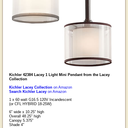
Kichler 42384 Lacey 1 Light Mini Pendant from the Lacey
Collection
Kichler Lacey Collection
on Amazon
Search Kichler Lacey
on Amazon
1 x 60 watt G16.5 120V Incandescent
(or CFL HYBRID 18-25W)
6" wide x 10.25" high
Overall 48.25" high
Canopy 5.375"
Shade 4"