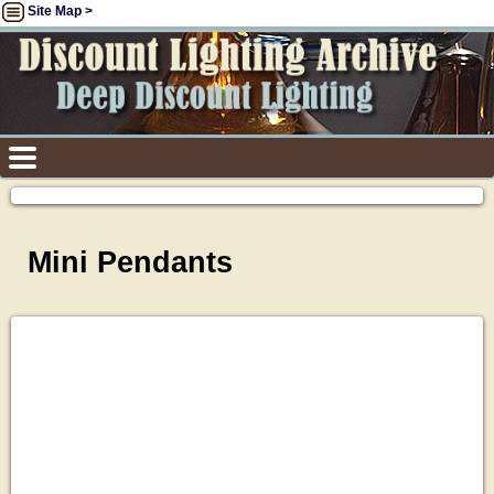
Site Map >
Mini Pendants