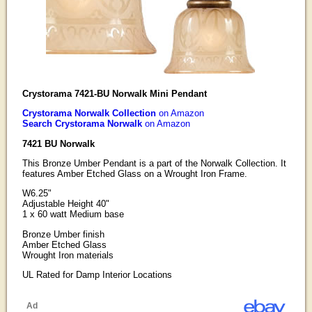
Crystorama 7421-BU Norwalk Mini Pendant
Crystorama Norwalk Collection
on Amazon
Search Crystorama Norwalk
on Amazon
7421 BU Norwalk
This Bronze Umber Pendant is a part of the Norwalk Collection. It
features Amber Etched Glass on a Wrought Iron Frame.
W6.25"
Adjustable Height 40"
1 x 60 watt Medium base
Bronze Umber finish
Amber Etched Glass
Wrought Iron materials
UL Rated for Damp Interior Locations