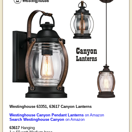
Westinghouse 63351, 63617 Canyon Lanterns
Westinghouse Canyon Pendant Lanterns
on Amazon
Search Westinghouse Canyon
on Amazon
63617
Hanging