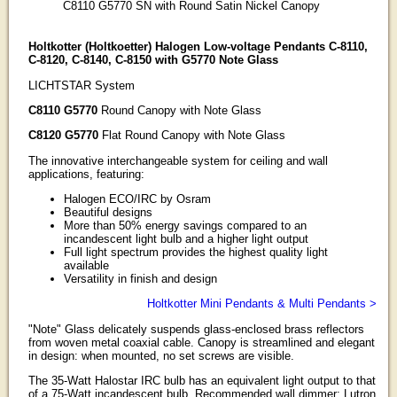
C8110 G5770 SN with Round Satin Nickel Canopy
Holtkotter (Holtkoetter) Halogen Low-voltage Pendants C-8110,
C-8120, C-8140, C-8150 with G5770 Note Glass
LICHTSTAR System
C8110 G5770
Round Canopy with Note Glass
C8120 G5770
Flat Round Canopy with Note Glass
The innovative interchangeable system for ceiling and wall
applications, featuring:
Halogen ECO/IRC by Osram
Beautiful designs
More than 50% energy savings compared to an
incandescent light bulb and a higher light output
Full light spectrum provides the highest quality light
available
Versatility in finish and design
Holtkotter Mini Pendants & Multi Pendants >
"Note" Glass delicately suspends glass-enclosed brass reflectors
from woven metal coaxial cable. Canopy is streamlined and elegant
in design: when mounted, no set screws are visible.
The 35-Watt Halostar IRC bulb has an equivalent light output to that
of a 75-Watt incandescent bulb. Recommended wall dimmer: Lutron