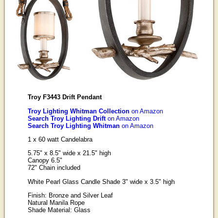
Troy F3443 Drift Pendant
Troy Lighting Whitman Collection
on Amazon
Search Troy Lighting Drift
on Amazon
Search Troy Lighting Whitman
on Amazon
1 x 60 watt Candelabra
5.75" x 8.5" wide x 21.5" high
Canopy 6.5"
72" Chain included
White Pearl Glass Candle Shade 3" wide x 3.5" high
Finish: Bronze and Silver Leaf
Natural Manila Rope
Shade Material: Glass