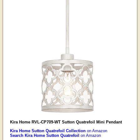
Kira Home RVL-CP709-WT Sutton Quatrefoil Mini Pendant
Kira Home Sutton Quatrefoil Collection
on Amazon
Search Kira Home Sutton Quatrefoil
on Amazon