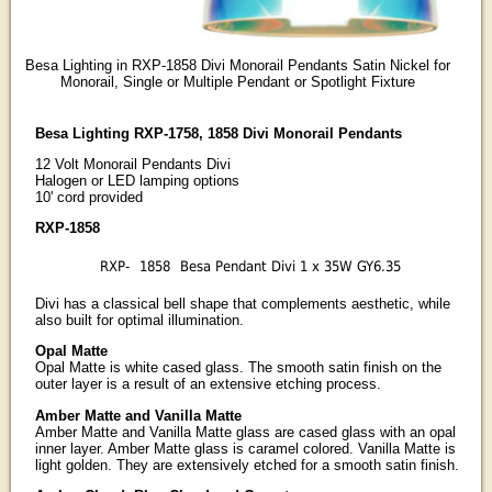
Besa Lighting in RXP-1858 Divi Monorail Pendants Satin Nickel for
Monorail, Single or Multiple Pendant or Spotlight Fixture
Besa Lighting RXP-1758, 1858 Divi Monorail Pendants
12 Volt Monorail Pendants Divi
Halogen or LED lamping options
10' cord provided
RXP-1858
RXP-
1858
Besa Pendant Divi 1 x 35W GY6.35
Divi has a classical bell shape that complements aesthetic, while
also built for optimal illumination.
Opal Matte
Opal Matte is white cased glass. The smooth satin finish on the
outer layer is a result of an extensive etching process.
Amber Matte and Vanilla Matte
Amber Matte and Vanilla Matte glass are cased glass with an opal
inner layer. Amber Matte glass is caramel colored. Vanilla Matte is
light golden. They are extensively etched for a smooth satin finish.