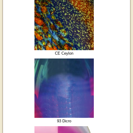
CE Ceylon
93 Dicro