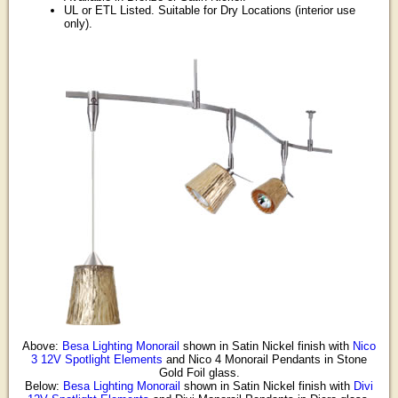
UL or ETL Listed. Suitable for Dry Locations (interior use
only).
Above:
Besa Lighting Monorail
shown in Satin Nickel finish with
Nico
3 12V Spotlight Elements
and Nico 4 Monorail Pendants in Stone
Gold Foil glass.
Below:
Besa Lighting Monorail
shown in Satin Nickel finish with
Divi