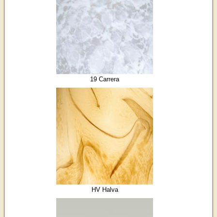
19 Carrera
HV Halva