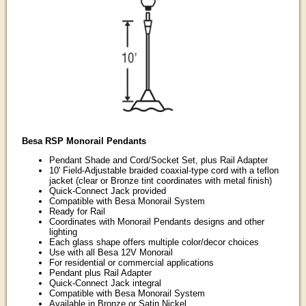
Besa RSP Monorail Pendants
Pendant Shade and Cord/Socket Set, plus Rail Adapter
10' Field-Adjustable braided coaxial-type cord with a teflon
jacket (clear or Bronze tint coordinates with metal finish)
Quick-Connect Jack provided
Compatible with Besa Monorail System
Ready for Rail
Coordinates with Monorail Pendants designs and other
lighting
Each glass shape offers multiple color/decor choices
Use with all Besa 12V Monorail
For residential or commercial applications
Pendant plus Rail Adapter
Quick-Connect Jack integral
Compatible with Besa Monorail System
Available in Bronze or Satin Nickel.