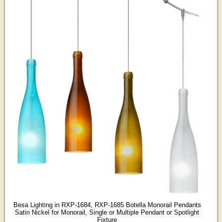
Besa Lighting in RXP-1684, RXP-1685 Botella Monorail Pendants
Satin Nickel for Monorail, Single or Multiple Pendant or Spotlight
Fixture