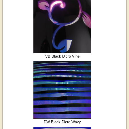
VB Black Dicro Vine
DW Black Dicro Wavy