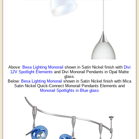
Above:
Besa Lighting Monorail
shown in Satin Nickel finish with
Divi
12V Spotlight Elements
and Divi Monorail Pendants in Opal Matte
glass.
Below:
Besa Lighting Monorail
shown in Satin Nickel finish with Mica
Satin Nickel Quick-Connect Monorail Pendants Elements and
Monorail Spotlights in Blue glass