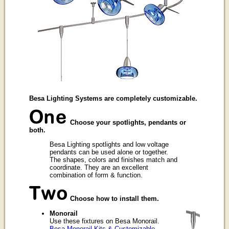
Besa Lighting Systems are completely customizable.
Choose your spotlights, pendants or
both.
Besa Lighting spotlights and low voltage
pendants can be used alone or together.
The shapes, colors and finishes match and
coordinate. They are an excellent
combination of form & function.
Choose how to install them.
Monorail
Use these fixtures on Besa Monorail.
Besa Monorail Kits & Customizable