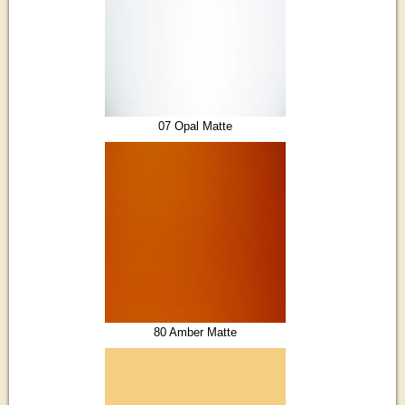
07 Opal Matte
80 Amber Matte