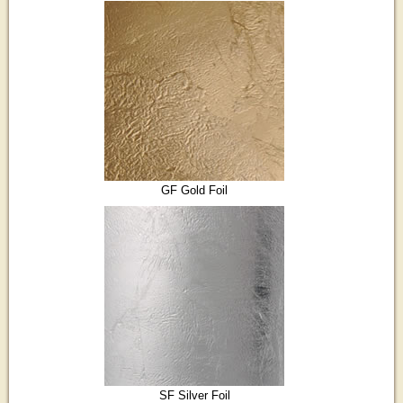
GF Gold Foil
SF Silver Foil