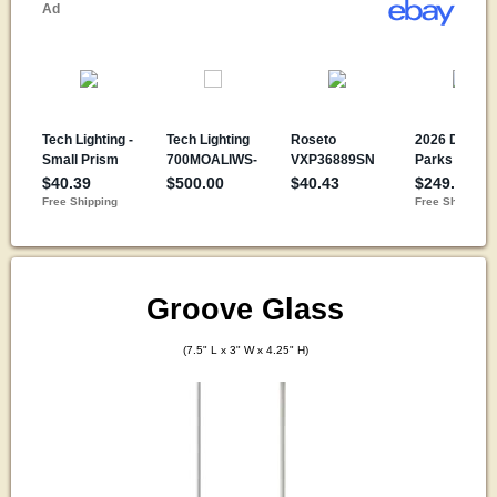
Groove Glass
(7.5" L x 3" W x 4.25" H)