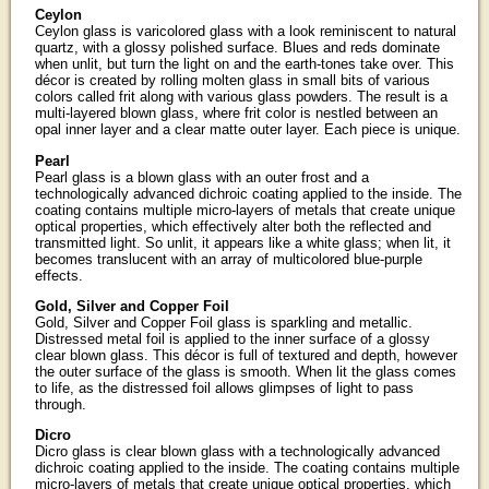
Ceylon
Ceylon glass is varicolored glass with a look reminiscent to natural
quartz, with a glossy polished surface. Blues and reds dominate
when unlit, but turn the light on and the earth-tones take over. This
décor is created by rolling molten glass in small bits of various
colors called frit along with various glass powders. The result is a
multi-layered blown glass, where frit color is nestled between an
opal inner layer and a clear matte outer layer. Each piece is unique.
Pearl
Pearl glass is a blown glass with an outer frost and a
technologically advanced dichroic coating applied to the inside. The
coating contains multiple micro-layers of metals that create unique
optical properties, which effectively alter both the reflected and
transmitted light. So unlit, it appears like a white glass; when lit, it
becomes translucent with an array of multicolored blue-purple
effects.
Gold, Silver and Copper Foil
Gold, Silver and Copper Foil glass is sparkling and metallic.
Distressed metal foil is applied to the inner surface of a glossy
clear blown glass. This décor is full of textured and depth, however
the outer surface of the glass is smooth. When lit the glass comes
to life, as the distressed foil allows glimpses of light to pass
through.
Dicro
Dicro glass is clear blown glass with a technologically advanced
dichroic coating applied to the inside. The coating contains multiple
micro-layers of metals that create unique optical properties, which