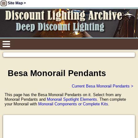
Site Map >
Besa Monorail Pendants
Current Besa Monorail Pendants >
This page has the Besa Monorail Pendants on it. Select from any
Monorail Pendants and
Monorail Spotlight Elements
. Then complete
your Monorail with
Monorail Components or Complete Kits
.