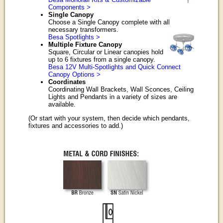
Components >
Single Canopy
Choose a Single Canopy complete with all
necessary transformers.
Besa Spotlights >
Multiple Fixture Canopy
Square, Circular or Linear canopies hold
up to 6 fixtures from a single canopy.
Besa 12V Multi-Spotlights and Quick Connect
Canopy Options >
Coordinates
Coordinating Wall Brackets, Wall Sconces, Ceiling
Lights and Pendants in a variety of sizes are
available.
(Or start with your system, then decide which pendants,
fixtures and accessories to add.)