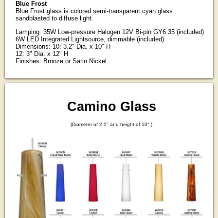
Blue Frost
Blue Frost glass is colored semi-transparent cyan glass
sandblasted to diffuse light.
Lamping: 35W Low-pressure Halogen 12V Bi-pin GY6.35 (included)
6W LED Integrated Lightsource, dimmable (included)
Dimensions: 10: 3.2" Dia. x 10" H
12: 3" Dia. x 12" H
Finishes: Bronze or Satin Nickel
Camino Glass
(Diameter of 2.5" and height of 10" )