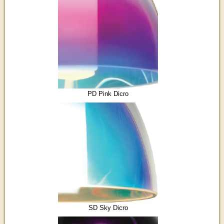
PD Pink Dicro
SD Sky Dicro