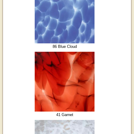
86 Blue Cloud
41 Garnet