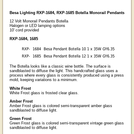
Besa Lighting RXP-1684, RXP-1685 Botella Monorail Pendants
12 Volt Monorail Pendants Botella
Halogen or LED lamping options
10' cord provided
RXP-1684, 1685
RXP-
1684
Besa Pendant Botella 10 1 x 35W GY6.35
RXP-
1685
Besa Pendant Botella 12 1 x 35W GY6.35
The Botella looks like a classic wine bottle. The surface is
sandblasted to diffuse the light. This handcrafted glass uses a
process where every glass is consistently produced using a press
mold, keeping variations to a minimum.
White Frost
White Frost glass is frosted clear glass.
Amber Frost
Amber Frost glass is colored semi-transparent amber glass
sandblasted to diffuse light.
Green Frost
Green Frost glass is colored semi-transparent vintage green glass
sandblasted to diffuse light.