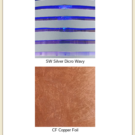
SW Silver Dicro Wavy
CF Copper Foil