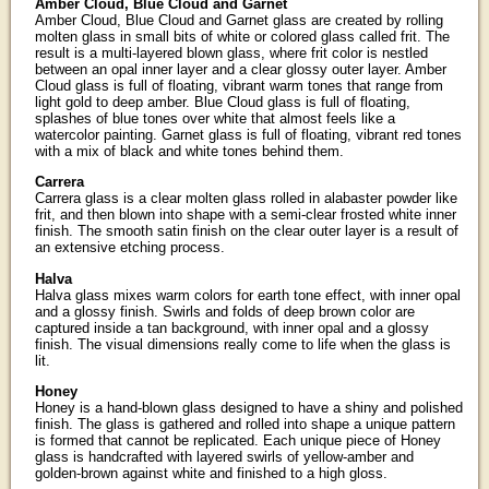
Amber Cloud, Blue Cloud and Garnet
Amber Cloud, Blue Cloud and Garnet glass are created by rolling
molten glass in small bits of white or colored glass called frit. The
result is a multi-layered blown glass, where frit color is nestled
between an opal inner layer and a clear glossy outer layer. Amber
Cloud glass is full of floating, vibrant warm tones that range from
light gold to deep amber. Blue Cloud glass is full of floating,
splashes of blue tones over white that almost feels like a
watercolor painting. Garnet glass is full of floating, vibrant red tones
with a mix of black and white tones behind them.
Carrera
Carrera glass is a clear molten glass rolled in alabaster powder like
frit, and then blown into shape with a semi-clear frosted white inner
finish. The smooth satin finish on the clear outer layer is a result of
an extensive etching process.
Halva
Halva glass mixes warm colors for earth tone effect, with inner opal
and a glossy finish. Swirls and folds of deep brown color are
captured inside a tan background, with inner opal and a glossy
finish. The visual dimensions really come to life when the glass is
lit.
Honey
Honey is a hand-blown glass designed to have a shiny and polished
finish. The glass is gathered and rolled into shape a unique pattern
is formed that cannot be replicated. Each unique piece of Honey
glass is handcrafted with layered swirls of yellow-amber and
golden-brown against white and finished to a high gloss.