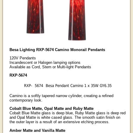
Besa Lighting RXP-5674 Camino Monorail Pendants
120V Pendants
Incandescent or Halogen lamping options
Available as Cord, Stem or Multi-light Pendants
RXP-5674
RXP-
5674
Besa Pendant Camino 1 x 35W GY6.35
Camino is a softly tapered narrow cylinder, creating a refined
contemporary look.
Cobalt Blue Matte, Opal Matte and Ruby Matte
Cobalt Blue Matte glass is deep blue, Ruby Matte glass is deep red
and Opal Matte is white cased glass. The smooth satin finish on
the outer layer is a result of an extensive etching process.
Amber Matte and Vanilla Matte