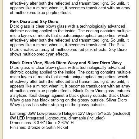
effectively alter both the reflected and transmitted light. So unlit, it
appears like a mirror; when lit, it becomes translucent with an array
of multicolored blue-purple effects.
Pink Dicro and Sky Dicro
Dicro glass is clear blown glass with a technologically advanced
dichroic coating applied to the inside. The coating contains multiple
micro-layers of metals that create unique optical properties, which
effectively alter both the reflected and transmitted light. So unlit, it
appears like a mirror; when lit, it becomes translucent. The Pink
Dicro creates an array of multicolored red-pink effects. Sky Dicro
shows multicolored cyan effects.
Black Dicro Vine, Black Dicro Wavy and Silver Dicro Wavy
Dicro glass is clear blown glass with a technologically advanced
dichroic coating applied to the inside. The coating contains multiple
micro-layers of metals that create unique optical properties, which
effectively alter both the reflected and transmitted light. So unlit, it
appears like a mirror; when lit, it becomes translucent with an array
of multicolored blue-purple effects. Black Dicro Vine glass features
a stylized floral design against a black glossy outside. Black Dicro
Wavy glass has black striping on the glossy outside. Silver Dicro
Wavy glass has silver striping on the glossy outside.
Lamping: 35W Low-pressure Halogen 12V Bi-pin GY6.35 (included)
6W LED Integrated Lightsource, dimmable (included)
Dimensions: 3.375" Dia. x 2.625" H
Finishes: Bronze or Satin Nickel