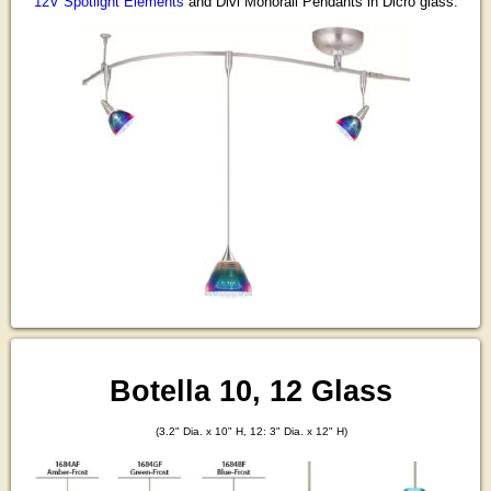
12V Spotlight Elements
and Divi Monorail Pendants in Dicro glass.
Botella 10, 12 Glass
(3.2" Dia. x 10" H, 12: 3" Dia. x 12" H)