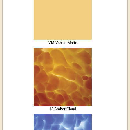
VM Vanilla Matte
18 Amber Cloud