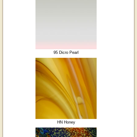
95 Dicro Pearl
HN Honey