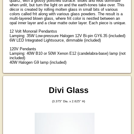
quartz, with a glossy polished surface. Blues and reds dominate
when unlit, but turn the light on and the earth-tones take over. This
décor is created by rolling molten glass in small bits of various
colors called frit along with various glass powders. The result is a
multi-layered blown glass, where frit color is nestled between an
opal inner layer and a clear matte outer layer. Each piece is unique.
12 Volt Monorail Pendantss
Lamping: 35W Low-pressure Halogen 12V Bi-pin GY6.35 (included)
6W LED Integrated Lightsource, dimmable (included)
120V Pendants
Lamping: 40W B10 or 50W Xenon E12 (candelabra-base) lamp (not
included)
40W Halogen G9 lamp (included)
Divi Glass
(3.375" Dia. x 2.625" H)