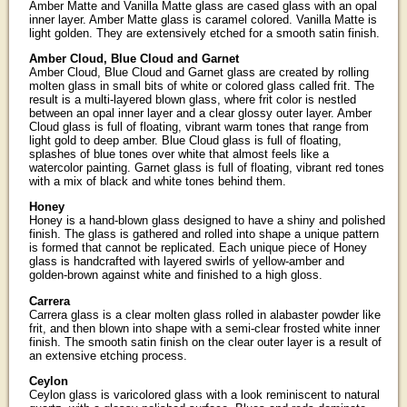
Amber Matte and Vanilla Matte glass are cased glass with an opal
inner layer. Amber Matte glass is caramel colored. Vanilla Matte is
light golden. They are extensively etched for a smooth satin finish.
Amber Cloud, Blue Cloud and Garnet
Amber Cloud, Blue Cloud and Garnet glass are created by rolling
molten glass in small bits of white or colored glass called frit. The
result is a multi-layered blown glass, where frit color is nestled
between an opal inner layer and a clear glossy outer layer. Amber
Cloud glass is full of floating, vibrant warm tones that range from
light gold to deep amber. Blue Cloud glass is full of floating,
splashes of blue tones over white that almost feels like a
watercolor painting. Garnet glass is full of floating, vibrant red tones
with a mix of black and white tones behind them.
Honey
Honey is a hand-blown glass designed to have a shiny and polished
finish. The glass is gathered and rolled into shape a unique pattern
is formed that cannot be replicated. Each unique piece of Honey
glass is handcrafted with layered swirls of yellow-amber and
golden-brown against white and finished to a high gloss.
Carrera
Carrera glass is a clear molten glass rolled in alabaster powder like
frit, and then blown into shape with a semi-clear frosted white inner
finish. The smooth satin finish on the clear outer layer is a result of
an extensive etching process.
Ceylon
Ceylon glass is varicolored glass with a look reminiscent to natural