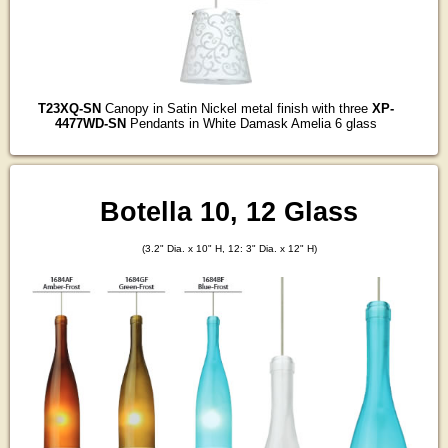
T23XQ-SN
Canopy in Satin Nickel metal finish with three
XP-
4477WD-SN
Pendants in White Damask Amelia 6 glass
Botella 10, 12 Glass
(3.2" Dia. x 10" H, 12: 3" Dia. x 12" H)