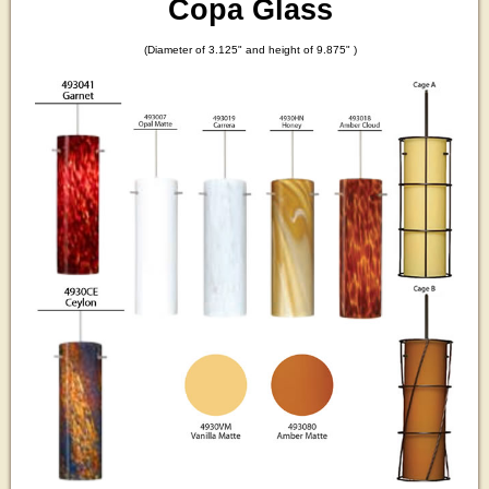
Copa Glass
(Diameter of 3.125" and height of 9.875" )