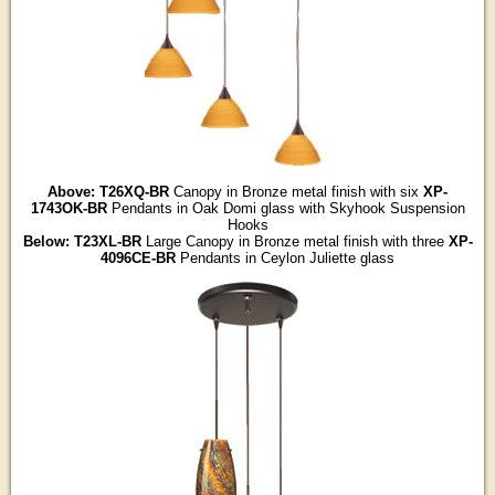
Above: T26XQ-BR
Canopy in Bronze metal finish with six
XP-
1743OK-BR
Pendants in Oak Domi glass with Skyhook Suspension
Hooks
Below: T23XL-BR
Large Canopy in Bronze metal finish with three
XP-
4096CE-BR
Pendants in Ceylon Juliette glass