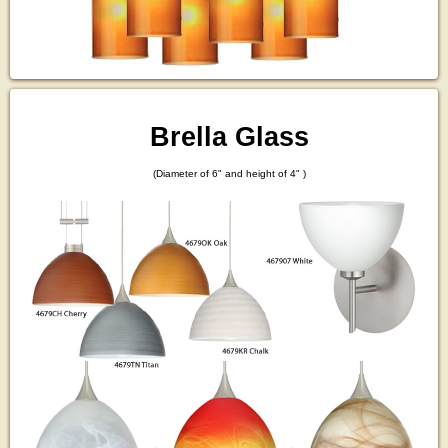
Brella Glass
(Diameter of 6" and height of 4" )