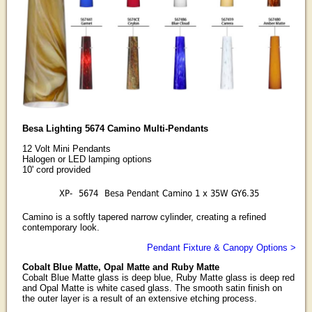
Besa Lighting 5674 Camino Multi-Pendants
12 Volt Mini Pendants
Halogen or LED lamping options
10' cord provided
XP-
5674
Besa Pendant Camino 1 x 35W GY6.35
Camino is a softly tapered narrow cylinder, creating a refined
contemporary look.
Pendant Fixture & Canopy Options >
Cobalt Blue Matte, Opal Matte and Ruby Matte
Cobalt Blue Matte glass is deep blue, Ruby Matte glass is deep red
and Opal Matte is white cased glass. The smooth satin finish on
the outer layer is a result of an extensive etching process.