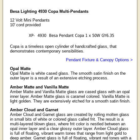
Besa Lighting 4930 Copa Multi-Pendants
12 Volt Mini Pendants
10' cord provided
XP-
4930
Besa Pendant Copa 1 x 50W GY6.35
Copa is a timeless open cylinder of handcrafted glass, that
demonstrates contemporary sensibilities.
Pendant Fixture & Canopy Options >
Opal Matte
Opal Matte is white cased glass. The smooth satin finish on the
outer layer is a result of an extensive etching process.
Amber Matte and Vanilla Matte
Amber Matte and Vanilla Matte glass are cased glass with an opal
inner layer. Amber Matte glass is caramel colored. Vanilla Matte is
light golden. They are extensively etched for a smooth satin finish.
Amber Cloud and Garnet
Amber Cloud and Garnet glass are created by rolling molten glass
in small bits of white or colored glass called frit. The result is a
multi-layered blown glass, where frit color is nestled between an
opal inner layer and a clear glossy outer layer. Amber Cloud glass
is full of floating, vibrant warm tones that range from light gold to
deep amber. Garnet glass is full of floating, vibrant red tones with a