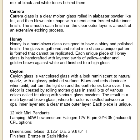
mix of black and white tones behind them.
Carrera
Carrera glass is a clear molten glass rolled in alabaster powder like
frit, and then blown into shape with a semi-clear frosted white inner
finish. The smooth satin finish on the clear outer layer is a result of
an extensive etching process.
Honey
Honey is a hand-blown glass designed to have a shiny and polished
finish. The glass is gathered and rolled into shape a unique pattern
is formed that cannot be replicated. Each unique piece of Honey
glass is handcrafted with layered swirls of yellow-amber and
golden-brown against white and finished to a high gloss.
Ceylon
Ceylon glass is varicolored glass with a look reminiscent to natural
quartz, with a glossy polished surface. Blues and reds dominate
when unlit, but turn the light on and the earth-tones take over. This
décor is created by rolling molten glass in small bits of various
colors called frit along with various glass powders. The result is a
multi-layered blown glass, where frit color is nestled between an
opal inner layer and a clear matte outer layer. Each piece is unique.
12 Volt Mini Pendants
Lamping: 50W Low-pressure Halogen 12V Bi-pin GY6.35 (included)
CFL options
Dimensions: Glass: 3.125" Dia. x 9.875" H
Finishes: Bronze or Satin Nickel