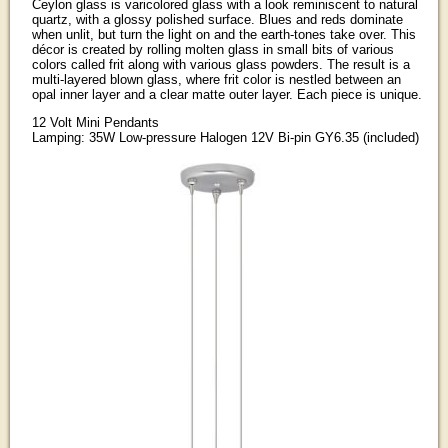
Ceylon glass is varicolored glass with a look reminiscent to natural
quartz, with a glossy polished surface. Blues and reds dominate
when unlit, but turn the light on and the earth-tones take over. This
décor is created by rolling molten glass in small bits of various
colors called frit along with various glass powders. The result is a
multi-layered blown glass, where frit color is nestled between an
opal inner layer and a clear matte outer layer. Each piece is unique.
12 Volt Mini Pendants
Lamping: 35W Low-pressure Halogen 12V Bi-pin GY6.35 (included)