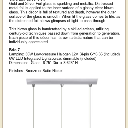
Gold and Silver Foil glass is sparkling and metallic. Distressed
metal foil is applied to the inner surface of a glossy clear blown
glass. This décor is full of textured and depth, however the outer
surface of the glass is smooth. When lit the glass comes to life, as
the distressed foil allows glimpses of light to pass through.
This blown glass is handcrafted by a skilled artisan, utilizing
century-old techniques passed down from generation to generation.
Each piece of this décor has its own artistic nature that can be
individually appreciated.
Brio 7
Lamping: 35W Low-pressure Halogen 12V Bi-pin GY6.35 (included)
6W LED Integrated Lightsource, dimmable (included)
Dimensions: Glass: 6.75" Dia. x 3.625" H
Finishes: Bronze or Satin Nickel