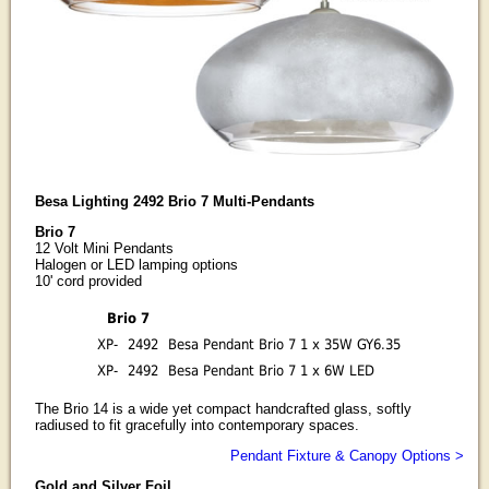
Besa Lighting 2492 Brio 7 Multi-Pendants
Brio 7
12 Volt Mini Pendants
Halogen or LED lamping options
10' cord provided
Brio 7
XP-
2492
Besa Pendant Brio 7 1 x 35W GY6.35
XP-
2492
Besa Pendant Brio 7 1 x 6W LED
The Brio 14 is a wide yet compact handcrafted glass, softly
radiused to fit gracefully into contemporary spaces.
Pendant Fixture & Canopy Options >
Gold and Silver Foil