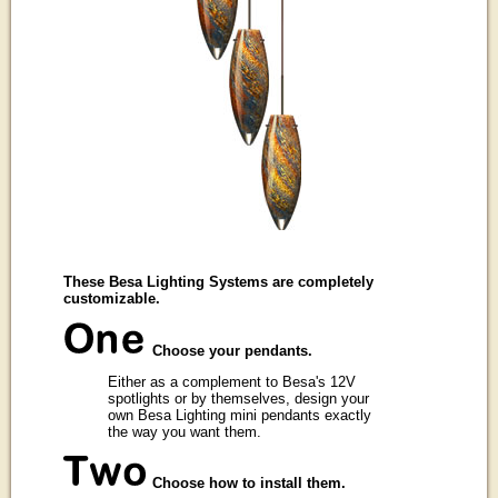
These Besa Lighting Systems are completely
customizable.
Choose your pendants.
Either as a complement to Besa's 12V
spotlights or by themselves, design your
own Besa Lighting mini pendants exactly
the way you want them.
Choose how to install them.