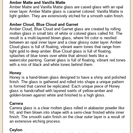
Amber Matte and Vanilla Matte
Amber Matte and Vanilla Matte glass are cased glass with an opal
inner layer. Amber Matte glass is caramel colored. Vanilla Matte is
light golden. They are extensively etched for a smooth satin finish.
Amber Cloud, Blue Cloud and Garnet
Amber Cloud, Blue Cloud and Garnet glass are created by rolling
molten glass in small bits of white or colored glass called frit. The
result is a multi-layered blown glass, where frit color is nestled
between an opal inner layer and a clear glossy outer layer. Amber
Cloud glass is full of floating, vibrant warm tones that range from
light gold to deep amber. Blue Cloud glass is full of floating,
splashes of blue tones over white that almost feels like a
watercolor painting. Garnet glass is full of floating, vibrant red tones
with a mix of black and white tones behind them.
Honey
Honey is a hand-blown glass designed to have a shiny and polished
finish. The glass is gathered and rolled into shape a unique pattern
is formed that cannot be replicated. Each unique piece of Honey
glass is handcrafted with layered swirls of yellow-amber and
golden-brown against white and finished to a high gloss.
Carrera
Carrera glass is a clear molten glass rolled in alabaster powder like
frit, and then blown into shape with a semi-clear frosted white inner
finish. The smooth satin finish on the clear outer layer is a result of
an extensive etching process.
Ceylon