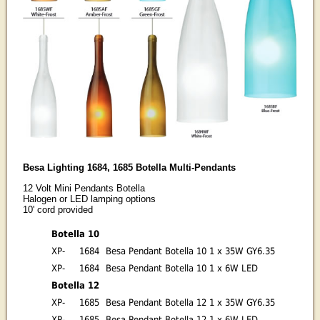
Besa Lighting 1684, 1685 Botella Multi-Pendants
12 Volt Mini Pendants Botella
Halogen or LED lamping options
10' cord provided
Botella 10
XP-
1684
Besa Pendant Botella 10 1 x 35W GY6.35
XP-
1684
Besa Pendant Botella 10 1 x 6W LED
Botella 12
XP-
1685
Besa Pendant Botella 12 1 x 35W GY6.35
XP-
1685
Besa Pendant Botella 12 1 x 6W LED