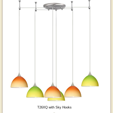
T26XQ with Sky Hooks