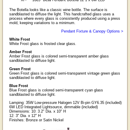
The Botella looks like a classic wine bottle. The surface is
sandblasted to diffuse the light. This handcrafted glass uses a
process where every glass is consistently produced using a press
mold, keeping variations to a minimum.
Pendant Fixture & Canopy Options >
White Frost
White Frost glass is frosted clear glass.
Amber Frost
Amber Frost glass is colored semi-transparent amber glass
sandblasted to diffuse light.
Green Frost
Green Frost glass is colored semi-transparent vintage green glass
sandblasted to diffuse light.
Blue Frost
Blue Frost glass is colored semi-transparent cyan glass
sandblasted to diffuse light.
Lamping: 35W Low-pressure Halogen 12V Bi-pin GY6.35 (included)
6W LED Integrated Lightsource, dimmable (included)
Dimensions: 10: 3.2" Dia. x 10" H
12: 3" Dia. x 12" H
Finishes: Bronze or Satin Nickel