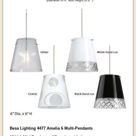
(Diameter of 6" and height of 6" )
Besa Lighting 4477 Amelia 6 Multi-Pendants