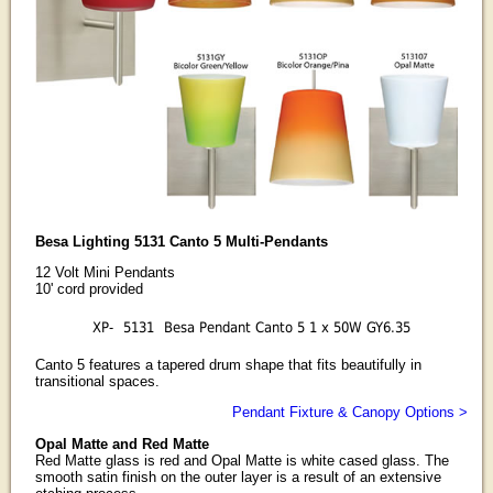
Besa Lighting 5131 Canto 5 Multi-Pendants
12 Volt Mini Pendants
10' cord provided
XP-
5131
Besa Pendant Canto 5 1 x 50W GY6.35
Canto 5 features a tapered drum shape that fits beautifully in
transitional spaces.
Pendant Fixture & Canopy Options >
Opal Matte and Red Matte
Red Matte glass is red and Opal Matte is white cased glass. The
smooth satin finish on the outer layer is a result of an extensive