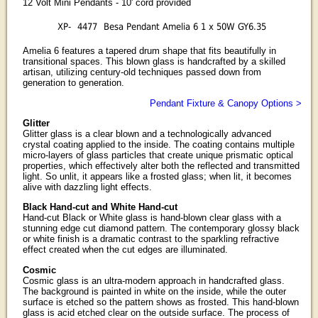
12 Volt Mini Pendants - 10' cord provided
XP-
4477
Besa Pendant Amelia 6 1 x 50W GY6.35
Amelia 6 features a tapered drum shape that fits beautifully in
transitional spaces. This blown glass is handcrafted by a skilled
artisan, utilizing century-old techniques passed down from
generation to generation.
Pendant Fixture & Canopy Options >
Glitter
Glitter glass is a clear blown and a technologically advanced
crystal coating applied to the inside. The coating contains multiple
micro-layers of glass particles that create unique prismatic optical
properties, which effectively alter both the reflected and transmitted
light. So unlit, it appears like a frosted glass; when lit, it becomes
alive with dazzling light effects.
Black Hand-cut and White Hand-cut
Hand-cut Black or White glass is hand-blown clear glass with a
stunning edge cut diamond pattern. The contemporary glossy black
or white finish is a dramatic contrast to the sparkling refractive
effect created when the cut edges are illuminated.
Cosmic
Cosmic glass is an ultra-modern approach in handcrafted glass.
The background is painted in white on the inside, while the outer
surface is etched so the pattern shows as frosted. This hand-blown
glass is acid etched clear on the outside surface. The process of