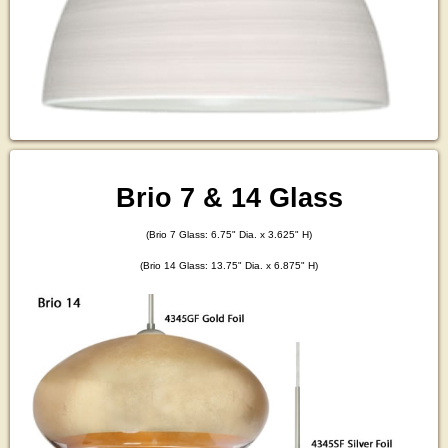
Brio 7 & 14 Glass
(Brio 7 Glass: 6.75" Dia. x 3.625" H)
(Brio 14 Glass: 13.75" Dia. x 6.875" H)