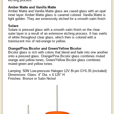
etching process.
Amber Matte and Vanilla Matte
Amber Matte and Vanilla Matte glass are cased glass with an opal
inner layer. Amber Matte glass is caramel colored. Vanilla Matte is
light golden. They are extensively etched for a smooth satin finish.
Solare
Solare is pressed glass with a smooth satin finish on the clear
outer layer is a result of an extensive etching process. It has swirls
of white throughout clear glass, which then is colored with a
translucent mix of red-orange to yellow.
Orange/Pina Bicolor and Green/Yellow Bicolor
Bicolor glass is rich with colors that blend and fade into one another
onto a pressed glass. Orange/Pina Bicolor glass combines muted
orange and yellow tones, Green/Yellow Bicolor glass combines
muted green and yellow tones.
Lamping: 50W Low-pressure Halogen 12V Bi-pin GY6.35 (included)
Dimensions: Glass: 4" Dia. x 4.125" H
Finishes: Bronze or Satin Nickel