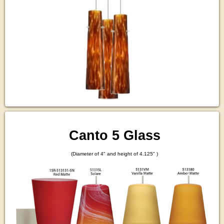
Canto 5 Glass
(Diameter of 4" and height of 4.125" )