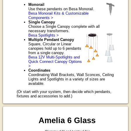
Monorail
Use these pendants on Besa Monorail.
Besa Monorail Kits & Customizable
Components >
Single Canopy
Choose a Single Canopy complete with all
necessary transformers.
Besa Spotlights >
Multiple Pendant Canopy
Square, Circular or Linear
canopies hold up to 6 pendants
from a single canopy.
Besa 12V Multi-Spotlights and
Quick Connect Canopy Options
>
Coordinates
Coordinating Wall Brackets, Wall Sconces, Ceiling
Lights and Spotlights in a variety of sizes are
available.
(Or start with your system, then decide which pendants,
fixtures and accessories to add.)
Amelia 6 Glass