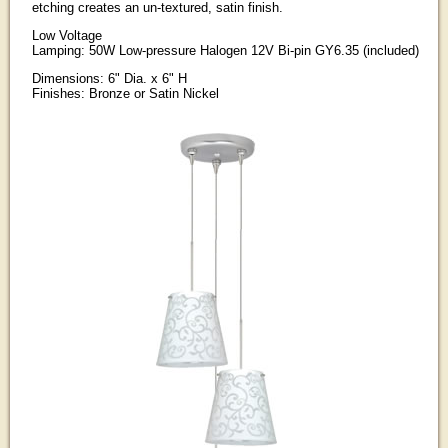
etching creates an un-textured, satin finish.
Low Voltage
Lamping: 50W Low-pressure Halogen 12V Bi-pin GY6.35 (included)
Dimensions: 6" Dia. x 6" H
Finishes: Bronze or Satin Nickel