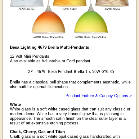
Besa Lighting 4679 Brella Multi-Pendants
12 Volt Mini Pendants
Also available as Adjustable or Cord pendant
XP-
4679
Besa Pendant Brella 1 x 50W GY6.35
Brella has a classical bell shape that complements aesthetic, while
also built for optimal illumination.
Pendant Fixture & Canopy Options >
White
White glass is a soft white cased glass that can suit any classic or
modern decor. White has a very tranquil glow that is pleasing in
appearance. The smooth satin finish on the clear outer layer is a
result of an extensive etching process.
Chalk, Cherry, Oak and Titan
Chalk glass is a soft white opal cased glass handcrafted with