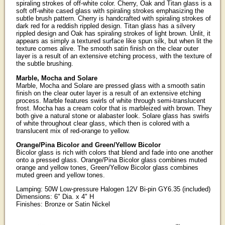
spiraling strokes of off-white color. Cherry, Oak and Titan glass is a
soft off-white cased glass with spiraling strokes emphasizing the
subtle brush pattern. Cherry is handcrafted with spiraling strokes of
dark red for a reddish rippled design. Titan glass has a silvery
rippled design and Oak has spiraling strokes of light brown. Unlit, it
appears as simply a textured surface like spun silk, but when lit the
texture comes alive. The smooth satin finish on the clear outer
layer is a result of an extensive etching process, with the texture of
the subtle brushing.
Marble, Mocha and Solare
Marble, Mocha and Solare are pressed glass with a smooth satin
finish on the clear outer layer is a result of an extensive etching
process. Marble features swirls of white through semi-translucent
frost. Mocha has a cream color that is marbleized with brown. They
both give a natural stone or alabaster look. Solare glass has swirls
of white throughout clear glass, which then is colored with a
translucent mix of red-orange to yellow.
Orange/Pina Bicolor and Green/Yellow Bicolor
Bicolor glass is rich with colors that blend and fade into one another
onto a pressed glass. Orange/Pina Bicolor glass combines muted
orange and yellow tones, Green/Yellow Bicolor glass combines
muted green and yellow tones.
Lamping: 50W Low-pressure Halogen 12V Bi-pin GY6.35 (included)
Dimensions: 6" Dia. x 4" H
Finishes: Bronze or Satin Nickel