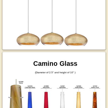
Camino Glass
(Diameter of 2.5" and height of 10" )