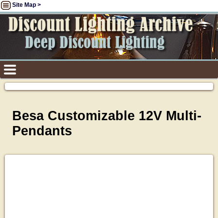
Site Map >
Besa Customizable 12V Multi-
Pendants