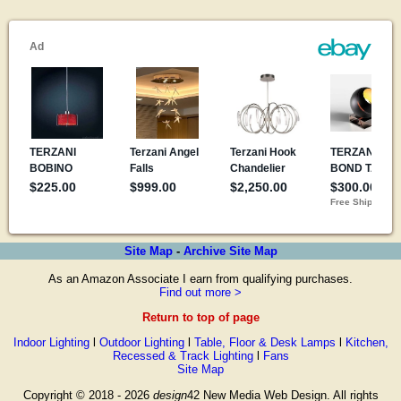
Site Map
-
Archive Site Map
As an Amazon Associate I earn from qualifying purchases.
Find out more >
Return to top of page
Indoor Lighting
l
Outdoor Lighting
l
Table, Floor & Desk Lamps
l
Kitchen,
Recessed & Track Lighting
l
Fans
Site Map
Copyright © 2018 - 2026
design
42 New Media Web Design. All rights