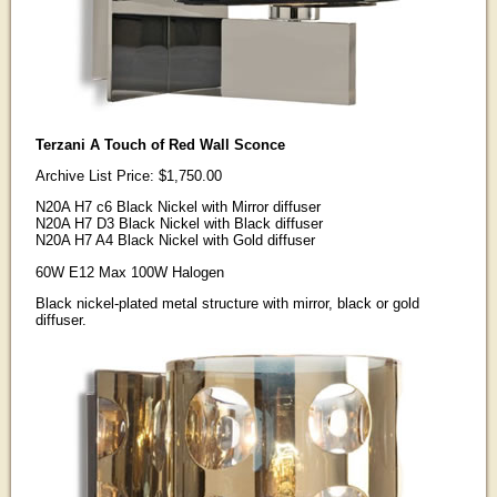
Terzani A Touch of Red Wall Sconce
Archive List Price: $1,750.00
N20A H7 c6 Black Nickel with Mirror diffuser
N20A H7 D3 Black Nickel with Black diffuser
N20A H7 A4 Black Nickel with Gold diffuser
60W E12 Max 100W Halogen
Black nickel-plated metal structure with mirror, black or gold
diffuser.