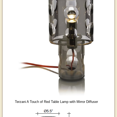
Terzani A Touch of Red Table Lamp with Mirror Diffuser