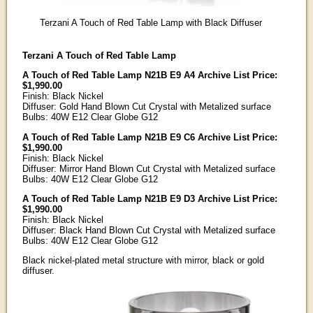
Terzani A Touch of Red Table Lamp with Black Diffuser
Terzani A Touch of Red Table Lamp
A Touch of Red Table Lamp N21B E9 A4 Archive List Price:
$1,990.00
Finish: Black Nickel
Diffuser: Gold Hand Blown Cut Crystal with Metalized surface
Bulbs: 40W E12 Clear Globe G12
A Touch of Red Table Lamp N21B E9 C6 Archive List Price:
$1,990.00
Finish: Black Nickel
Diffuser: Mirror Hand Blown Cut Crystal with Metalized surface
Bulbs: 40W E12 Clear Globe G12
A Touch of Red Table Lamp N21B E9 D3 Archive List Price:
$1,990.00
Finish: Black Nickel
Diffuser: Black Hand Blown Cut Crystal with Metalized surface
Bulbs: 40W E12 Clear Globe G12
Black nickel-plated metal structure with mirror, black or gold
diffuser.