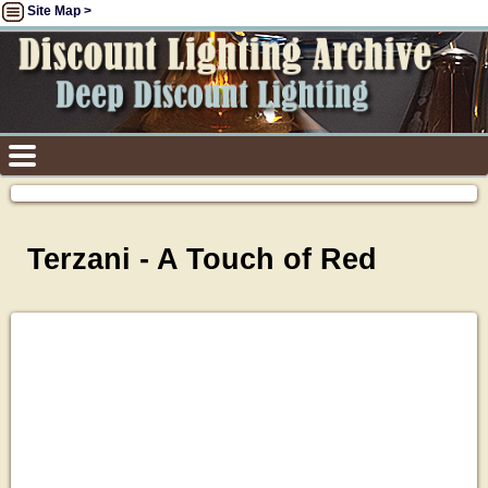
Site Map >
Terzani - A Touch of Red