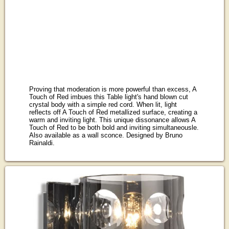
Proving that moderation is more powerful than excess, A
Touch of Red imbues this Table light's hand blown cut
crystal body with a simple red cord. When lit, light
reflects off A Touch of Red metallized surface, creating a
warm and inviting light. This unique dissonance allows A
Touch of Red to be both bold and inviting simultaneousle.
Also available as a wall sconce. Designed by Bruno
Rainaldi.