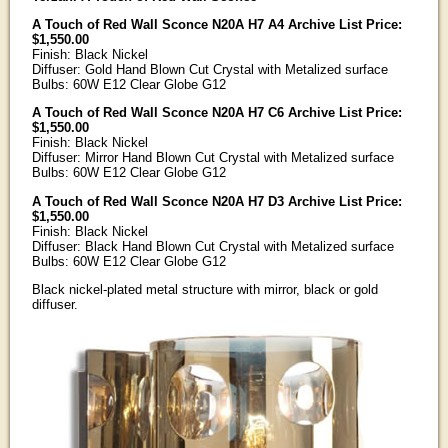
A Touch of Red Wall Sconce N20A H7 A4 Archive List Price:
$1,550.00
Finish: Black Nickel
Diffuser: Gold Hand Blown Cut Crystal with Metalized surface
Bulbs: 60W E12 Clear Globe G12
A Touch of Red Wall Sconce N20A H7 C6 Archive List Price:
$1,550.00
Finish: Black Nickel
Diffuser: Mirror Hand Blown Cut Crystal with Metalized surface
Bulbs: 60W E12 Clear Globe G12
A Touch of Red Wall Sconce N20A H7 D3 Archive List Price:
$1,550.00
Finish: Black Nickel
Diffuser: Black Hand Blown Cut Crystal with Metalized surface
Bulbs: 60W E12 Clear Globe G12
Black nickel-plated metal structure with mirror, black or gold
diffuser.