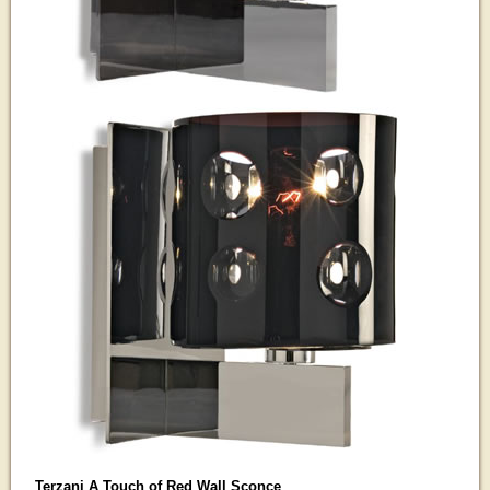
Terzani A Touch of Red Wall Sconce