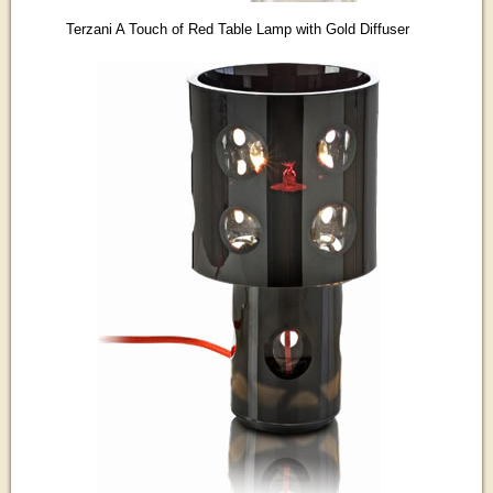
Terzani A Touch of Red Table Lamp with Gold Diffuser