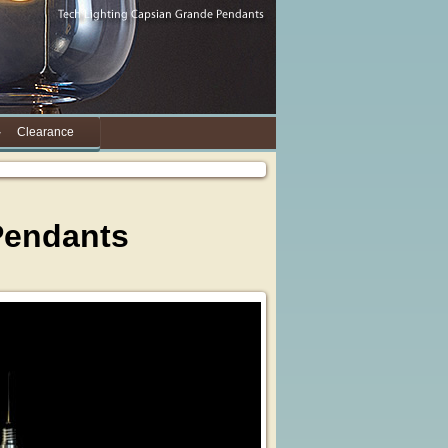
Clearance
 Pendants