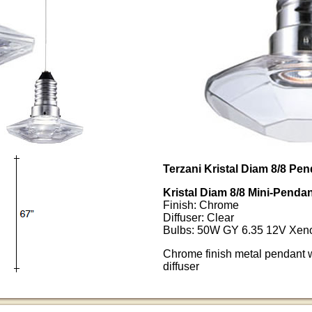
Terzani Kristal Diam 8/8 Pe
Kristal Diam 8/8 Mini-Pen
Finish: Chrome
Diffuser: Clear
Bulbs: 50W GY 6.35 12V Xeno
Chrome finish metal pendant w
diffuser