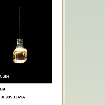
 Cube
ant
nt 0H90SH3A9A