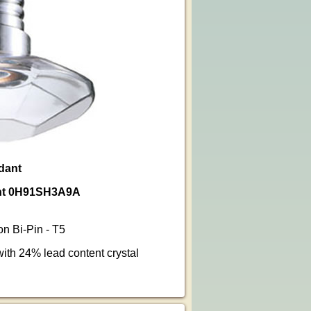
ndant
dant 0H91SH3A9A
n Bi-Pin - T5
ith 24% lead content crystal