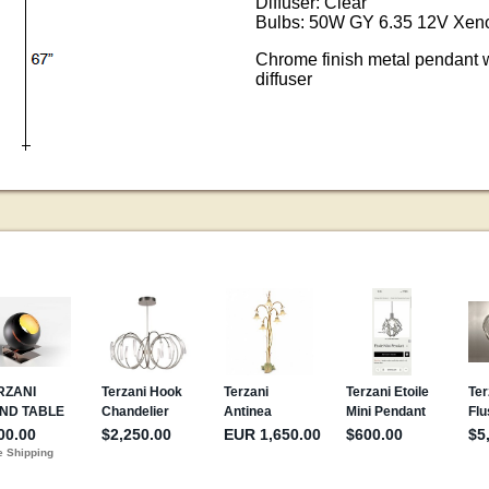
Diffuser: Clear
Bulbs: 50W GY 6.35 12V Xeno
Chrome finish metal pendant w
diffuser