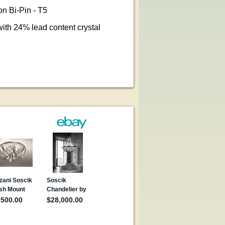
n Bi-Pin - T5
ith 24% lead content crystal