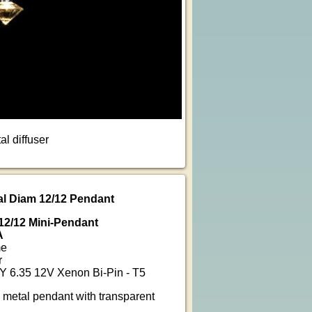
l diffuser
tal Diam 12/12 Pendant
 12/12 Mini-Pendant
A
me
r
Y 6.35 12V Xenon Bi-Pin - T5
 metal pendant with transparent