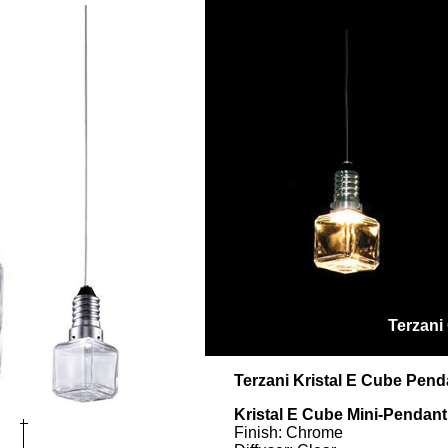
Terzani
Terzani Kristal E Cube Pend
Kristal E Cube Mini-Penda
Finish: Chrome