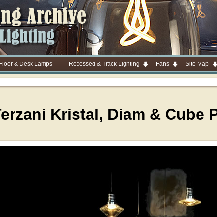
 Floor & Desk Lamps
Recessed & Track Lighting
Fans
Site Map
Terzani Kristal, Diam & Cube