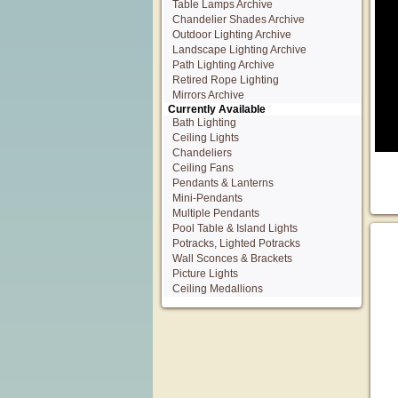
Table Lamps Archive
Chandelier Shades Archive
Outdoor Lighting Archive
Landscape Lighting Archive
Path Lighting Archive
Retired Rope Lighting
Mirrors Archive
Currently Available
Bath Lighting
Ceiling Lights
Chandeliers
Ceiling Fans
Pendants & Lanterns
Mini-Pendants
Multiple Pendants
Pool Table & Island Lights
Potracks, Lighted Potracks
Wall Sconces & Brackets
Picture Lights
Ceiling Medallions