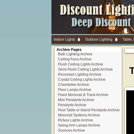
Indoor Lights
Outdoor Lighting
Table,
Archive Pages
Bath Lighting Archive
Ceiling Fans Archive
Flush Ceiling Lights Archive
Semi-Flush Ceiling Lights Archive
Recessed Lighting Archive
Crystal Ceiling Lights Archive
Chandelier Archive
Floor Lamps Archive
Fixed Monorail & Track Archive
Mini Pendants Archive
Pendants Archive
Pool Table or Island Pendants Archive
Monorail Systems Archive
Picture Lights Archive
Swing Arm Lamps Archive
Sconces Archive