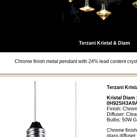
Terzani Kristal & Diam
Chrome finish metal pendant with 24% lead content crysta
Terzani Kris
Kristal Diam
0H92SH3A9
Finish: Chro
Diffuser: Clea
Bulbs: 50W G
Chrome finish
glass diffuser