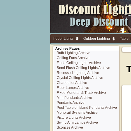
Indoor Lights
Outdoor Lighting
Table,
Archive Pages
Bath Lighting Archive
Ceiling Fans Archive
Flush Ceiling Lights Archive
Semi-Flush Ceiling Lights Archive
Recessed Lighting Archive
Crystal Ceiling Lights Archive
Chandelier Archive
Floor Lamps Archive
Fixed Monorail & Track Archive
Mini Pendants Archive
Pendants Archive
Pool Table or Island Pendants Archive
Monorail Systems Archive
Picture Lights Archive
Swing Arm Lamps Archive
Sconces Archive