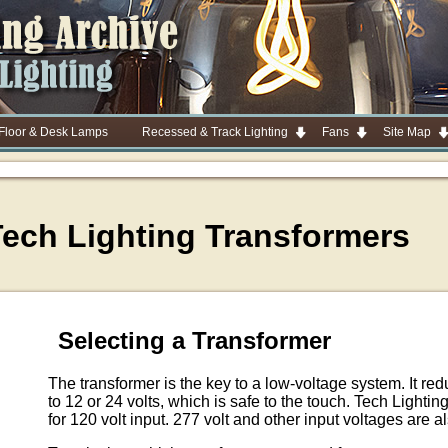
 Floor & Desk Lamps
Recessed & Track Lighting
Fans
Site Map
Tech Lighting Transformers
Selecting a Transformer
The transformer is the key to a low-voltage system. It re
to 12 or 24 volts, which is safe to the touch. Tech Lighti
for 120 volt input. 277 volt and other input voltages are a