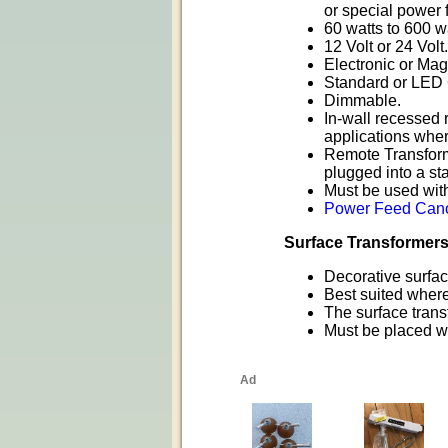
or special power 
60 watts to 600 w
12 Volt or 24 Volt.
Electronic or Mag
Standard or LED 
Dimmable.
In-wall recessed 
applications wher
Remote Transforme
plugged into a st
Must be used wit
Power Feed Cano
Surface Transformer
Decorative surface
Best suited where 
The surface trans
Must be placed wit