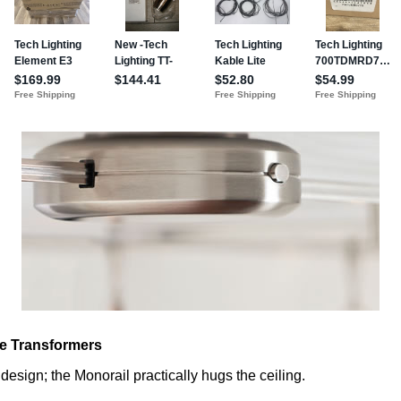
e Transformers
design; the Monorail practically hugs the ceiling.