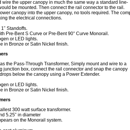
 wire the upper canopy in much the same way a standard line-
ould be mounted. Then connect the rail connector to the rail.
 lower canopy into the upper canopy, no tools required. The com
ing the electrical connections.
1" Standoffs.
ith Pre-Bent S Curve or Pre-Bent 90° Curve Monorail.
ogen or LED lights.
e in Bronze or Satin Nickel finish.
mers
l as the Pass-Through Transformer, Simply mount and wire to a
ng junction box, connect the rail connector and snap the canopy
l drops below the canopy using a Power Extender.
ogen or LED lights.
e in Bronze or Satin Nickel finish.
rmers
allest 300 watt surface transformer.
nd 5.25" in diameter
sappears on the Monorail system.