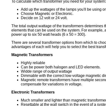
To calculate which transformer you need for your system:
Add up the wattages of the lamps you'll be using o
Choose Magnetic or Electronic.
Decide on 12 volt or 24 volt.
The total output wattage of the transformers determines th
elements that can be used on the system. For example, a
power up to six 50 watt heads (6 x 50 = 300).
There are several transformer options from which to cho
advantages of each will help you to select the best transf
Magnetic Transformers
Highly reliable
Can be power both halogen and LED elements.
Widde range of output wattage
Dimmable with the correct low-voltage magnetic d
Magnetic remote transformers have multiple secon
compensate for variations in voltage.
Electronic Transformers
Much smaller and lighter than magnetic transforme
Resettable at the wall switch in the event of a syste