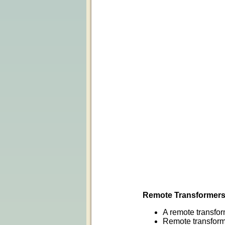
Remote Transformer
A remote transfor
Remote transforme