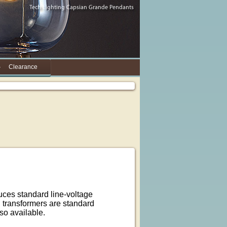
Clearance
duces standard line-voltage
ng transformers are standard
lso available.