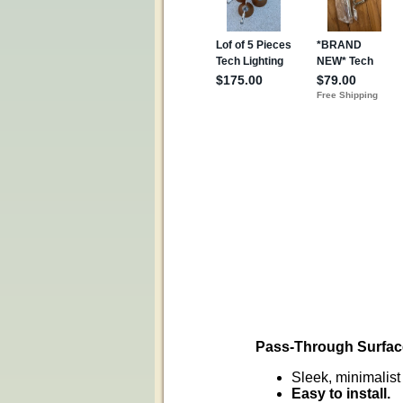
Pass-Through Surfac
Sleek, minimalist 
Easy to install.