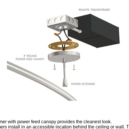
s
mer with power feed canopy provides the cleanest look.
rs install in an accessible location behind the ceiling or wall.