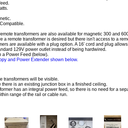
feed.
atts.
netic.
Compatible.
remote transformers are also available for magnetic 300 and 600
e a remote transformer is desired but there isn't access to a rem
rs are available with a plug option. A 16' cord and plug allows 
andard 129V power outlet instead of being hardwired.
h a Power Feed (below).
py and Power Extender shown below.
s
 transformers will be visible.
there is an existing junction box in a finished ceiling.
former has an integral power feed, so there is no need for a sep
hin range of the rail or cable run.