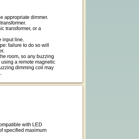
he appropriate dimmer.
transformer.
c transformer, or a
 input line.
e: failure to do so will
er.
the room, so any buzzing
f using a remote magnetic
buzzing dimming coil may
.
 compatible with LED
 of specified maximum