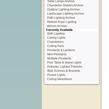
Table Lamps Archive
Chandelier Shades Archive
Outdoor Lighting Archive
Landscape Lighting Archive
Path Lighting Archive
Retired Rope Lighting
Mirrors Archive
Currently Available
Bath Lighting
Ceiling Lights
Chandeliers
Ceiling Fans
Pendants & Lanterns
Mini-Pendants
Multiple Pendants
Pool Table & Island Lights
Potracks, Lighted Potracks
Wall Sconces & Brackets
Picture Lights
Ceiling Medallions