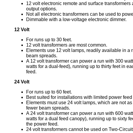
12 volt electronic remote and surface transformers a
output options.
Not all electronic transformers can be used to po
Dimmable with a low-voltage electronic dimmer.
12 Volt
For runs up to 30 feet.
12 volt transformers are most common.
Elements use 12 volt lamps, readily available in a
beam spreads.
A 12 volt transformer can power a run with 300 wat
watts for a dual-feed), running up to thirty feet in e
feed.
24 Volt
For runs up to 60 feet.
Best suited for installations with limited power feed
Elements must use 24 volt lamps, which are not as 
fewer beam spreads.
A 24 volt transformer can power a run with 600 wat
watts for a dual feed canopy), running up to sixty fe
the power feed.
24 volt transformers cannot be used on Two-Circuit