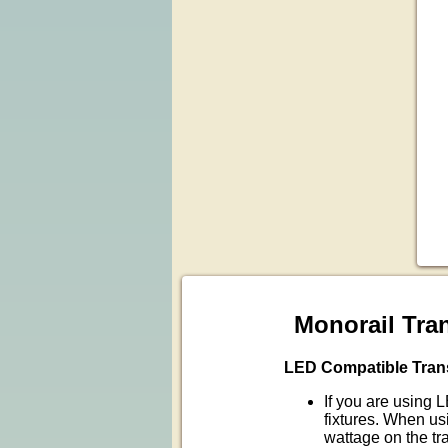
Monorail Tra
LED Compatible Tran
If you are using 
fixtures. When u
wattage on the tr