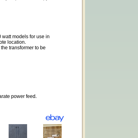
 watt models for use in
ote location.
the transformer to be
arate power feed.