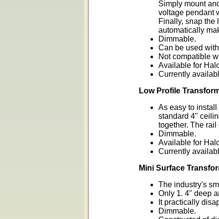
Simply mount and
voltage pendant w
Finally, snap the
automatically mak
Dimmable.
Can be used with 
Not compatible w
Available for Hal
Currently availabl
Low Profile Transfor
As easy to instal
standard 4" ceili
together. The rai
Dimmable.
Available for Hal
Currently availabl
Mini Surface Transfo
The industry's sm
Only 1. 4" deep a
It practically di
Dimmable.