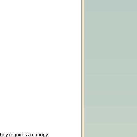
 They requires a canopy