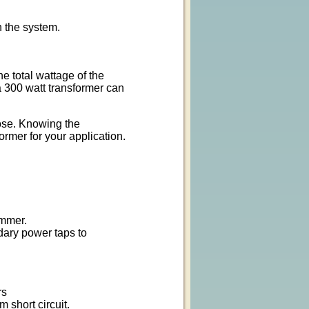
n the system.
e total wattage of the
 300 watt transformer can
ose. Knowing the
ormer for your application.
immer.
dary power taps to
rs
m short circuit.