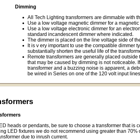
Dimming
All Tech Lighting transformers are dimmable with t
Use a low voltage magnetic dimmer for a magnetic 
Use a low voltage electronic dimmer for an electroni
standard incandescent dimmer where indicated.
The dimmer is placed on the line voltage side of the
It is v ery important to use the compatible dimmer typ
substantially shorten the useful life of the transform
Remote transformers are generally placed outside 
that may be caused by dimming is not noticeable. I
transformer and a buzzing noise is apparent, a de
be wired in Series on one of the 120 volt input lines
nsformers
sformers
LED heads or pendants, be sure to choose a transformer that is
sing LED fixtures we do not recommend using greater than 70%
ansformer due to inrush current.