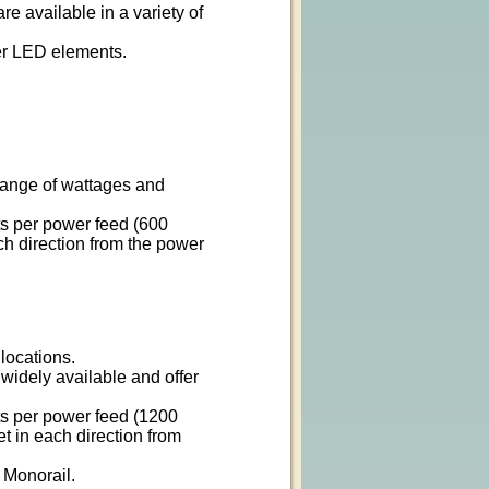
re available in a variety of
wer LED elements.
 range of wattages and
ts per power feed (600
ach direction from the power
 locations.
widely available and offer
ts per power feed (1200
et in each direction from
 Monorail.