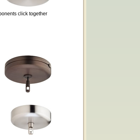
ponents click together