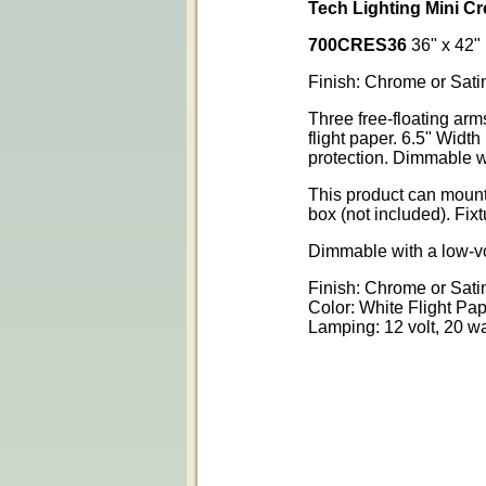
Tech Lighting Mini 
700CRES36
36" x 42"
Finish: Chrome or Sati
Three free-floating ar
flight paper. 6.5" Widt
protection. Dimmable w
This product can mount 
box (not included). Fix
Dimmable with a low-vo
Finish: Chrome or Sati
Color: White Flight Pa
Lamping: 12 volt, 20 w