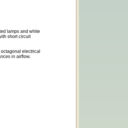
sted lamps and white
th short circuit
 octagonal electrical
nces in airflow.