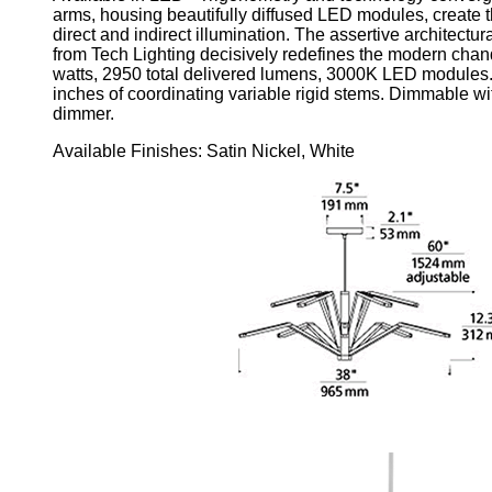
arms, housing beautifully diffused LED modules, create t
direct and indirect illumination. The assertive architectu
from Tech Lighting decisively redefines the modern chande
watts, 2950 total delivered lumens, 3000K LED modules. 
inches of coordinating variable rigid stems. Dimmable wi
dimmer.
Available Finishes: Satin Nickel, White