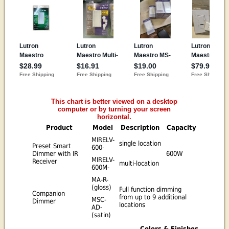
This chart is better viewed on a desktop
computer or by turning your screen
horizontal.
Product
Model
Description
Capacity
MIRELV-
single location
Preset Smart
600-
Dimmer with IR
600W
MIRELV-
Receiver
multi-location
600M-
MA-R-
(gloss)
Full function dimming
Companion
from up to 9 additional
MSC-
Dimmer
locations
AD-
(satin)
Colors & Finishes