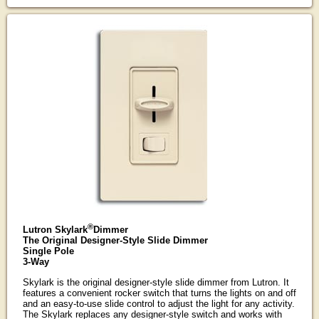
®
Lutron Skylark
Dimmer
The Original Designer-Style Slide Dimmer
Single Pole
3-Way
Skylark is the original designer-style slide dimmer from Lutron. It
features a convenient rocker switch that turns the lights on and off
and an easy-to-use slide control to adjust the light for any activity.
The Skylark replaces any designer-style switch and works with