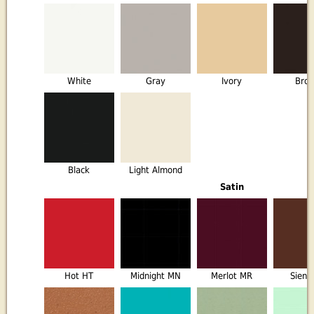
White
Gray
Ivory
Bro
Black
Light Almond
Satin
Hot HT
Midnight MN
Merlot MR
Sienn