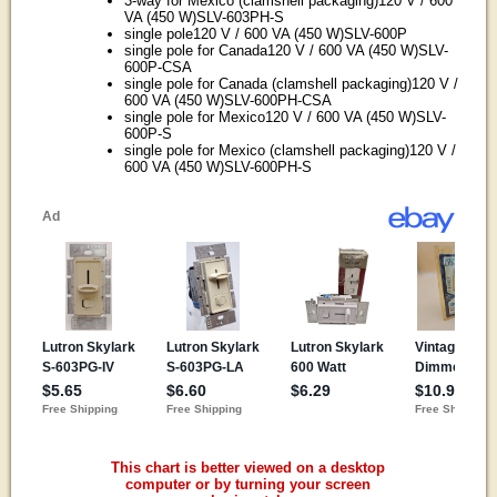
3-way for Mexico (clamshell packaging)120 V / 600
VA (450 W)SLV-603PH-S
single pole120 V / 600 VA (450 W)SLV-600P
single pole for Canada120 V / 600 VA (450 W)SLV-
600P-CSA
single pole for Canada (clamshell packaging)120 V /
600 VA (450 W)SLV-600PH-CSA
single pole for Mexico120 V / 600 VA (450 W)SLV-
600P-S
single pole for Mexico (clamshell packaging)120 V /
600 VA (450 W)SLV-600PH-S
This chart is better viewed on a desktop
computer or by turning your screen