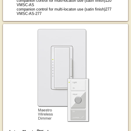
companion control for multi-locaton use (satin finish)120
VMSC-AS
companion control for multi-locaton use (satin finish)277
VMSC-AS-277
®