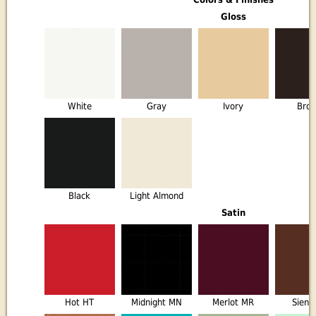
Gloss
White
Gray
Ivory
Bro
Black
Light Almond
Satin
Hot HT
Midnight MN
Merlot MR
Sienn