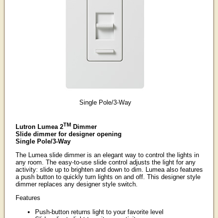
Single Pole/3-Way
TM
Lutron Lumea 2
Dimmer
Slide dimmer for designer opening
Single Pole/3-Way
The Lumea slide dimmer is an elegant way to control the lights in
any room. The easy-to-use slide control adjusts the light for any
activity: slide up to brighten and down to dim. Lumea also features
a push button to quickly turn lights on and off. This designer style
dimmer replaces any designer style switch.
Features
Push-button returns light to your favorite level