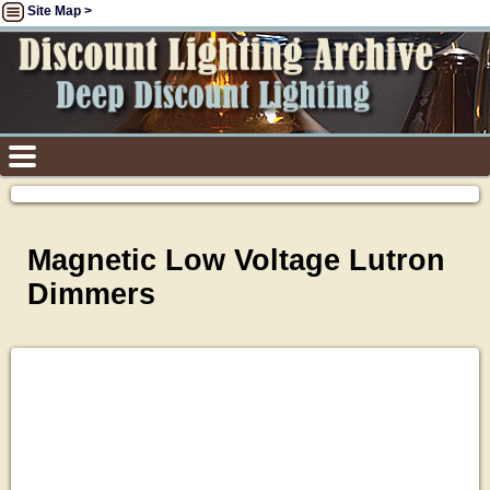
Site Map >
Magnetic Low Voltage Lutron
Dimmers