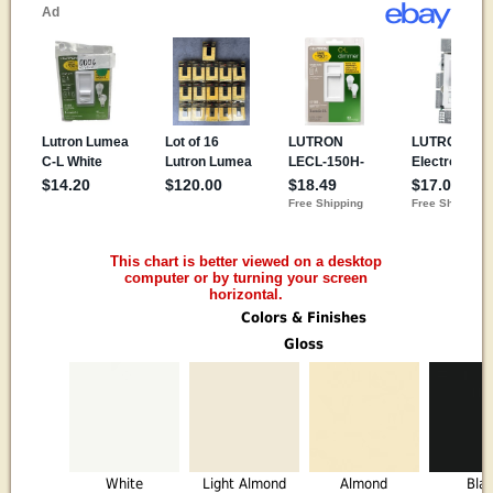
This chart is better viewed on a desktop
computer or by turning your screen
horizontal.
Colors & Finishes
Gloss
White
Light Almond
Almond
Bla