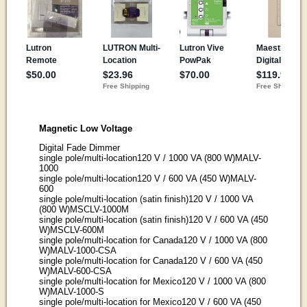
Magnetic Low Voltage
Digital Fade Dimmer
single pole/multi-location120 V / 1000 VA (800 W)MALV-
1000
single pole/multi-location120 V / 600 VA (450 W)MALV-
600
single pole/multi-location (satin finish)120 V / 1000 VA
(800 W)MSCLV-1000M
single pole/multi-location (satin finish)120 V / 600 VA (450
W)MSCLV-600M
single pole/multi-location for Canada120 V / 1000 VA (800
W)MALV-1000-CSA
single pole/multi-location for Canada120 V / 600 VA (450
W)MALV-600-CSA
single pole/multi-location for Mexico120 V / 1000 VA (800
W)MALV-1000-S
single pole/multi-location for Mexico120 V / 600 VA (450