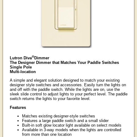
®
Lutron Diva
Dimmer
The Designer Dimmer that Matches Your Paddle Switches
Single Pole
Multi-location
A simple and elegant solution designed to match your existing
designer style switches and accessories. Easily turn the lights on
and off with the paddle switch. While the lights are on, use the
sleek slide control to adjust lights to your perfect level. The paddle
switch returns the lights to your favorite level.
Features
Matches existing designer-style switches
Features a large paddle switch and a small slider
Built-in soft glow locator light available on select models
Available in 3-way models when the lights are controlled
from more than one location