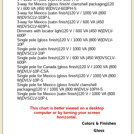
3-way for Mexico (gloss finish/ clamshell packaging)120
V / 600 VA (450 W)DVLV-603PH-S
3-way for Mexico (satin finish)120 V / 1000 VA (800
W)DVSCLV-103P-L
3-way for Mexico (satin finish)120 V / 600 VA (450
W)DVSCLV-603P-L
Dimmers with locator light120 V / 600 VA (450 W)DVLV-
600P
Single pole (gloss finish)120 V / 1000 VA (800 W)DVLV-
10P
Single pole (satin finish)120 V / 1000 VA (800
W)DVSCLV-10P
Single pole (satin finish)120 V / 600 VA (450 W)DVSCLV-
600P-
Single pole for Canada (gloss finish)120 V / 1000 VA (800
W)DVLV-10P-CSA
Single pole for Mexico (gloss finish)120 V / 1000 VA (800
W)DVLV-10P-S
Single pole for Mexico (gloss finish/ clamshell
packaging)120 V / 1000 VA (800 W)DVLV-10PH-S
Single pole for Mexico (satin finish)120 V / 1000 VA (800
W)DVSCLV-10P-L
This chart is better viewed on a desktop
computer or by turning your screen
horizontal.
Colors & Finishes
Gloss