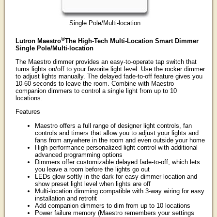
Single Pole/Multi-location
®
Lutron Maestro
The High-Tech Multi-Location Smart Dimmer
Single Pole/Multi-location
The Maestro dimmer provides an easy-to-operate tap switch that
turns lights on/off to your favorite light level. Use the rocker dimmer
to adjust lights manually. The delayed fade-to-off feature gives you
10-60 seconds to leave the room. Combine with Maestro
companion dimmers to control a single light from up to 10
locations.
Features
Maestro offers a full range of designer light controls, fan
controls and timers that allow you to adjust your lights and
fans from anywhere in the room and even outside your home
High-performance personalized light control with additional
advanced programming options
Dimmers offer customizable delayed fade-to-off, which lets
you leave a room before the lights go out
LEDs glow softly in the dark for easy dimmer location and
show preset light level when lights are off
Multi-location dimming compatible with 3-way wiring for easy
installation and retrofit
Add companion dimmers to dim from up to 10 locations
Power failure memory (Maestro remembers your settings