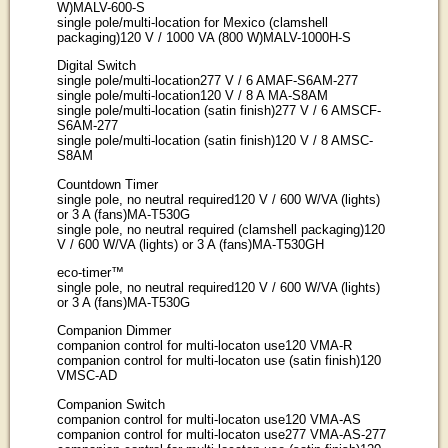
W)MALV-600-S
single pole/multi-location for Mexico (clamshell
packaging)120 V / 1000 VA (800 W)MALV-1000H-S
Digital Switch
single pole/multi-location277 V / 6 AMAF-S6AM-277
single pole/multi-location120 V / 8 A MA-S8AM
single pole/multi-location (satin finish)277 V / 6 AMSCF-
S6AM-277
single pole/multi-location (satin finish)120 V / 8 AMSC-
S8AM
Countdown Timer
single pole, no neutral required120 V / 600 W/VA (lights)
or 3 A (fans)MA-T530G
single pole, no neutral required (clamshell packaging)120
V / 600 W/VA (lights) or 3 A (fans)MA-T530GH
eco-timer™
single pole, no neutral required120 V / 600 W/VA (lights)
or 3 A (fans)MA-T530G
Companion Dimmer
companion control for multi-locaton use120 VMA-R
companion control for multi-locaton use (satin finish)120
VMSC-AD
Companion Switch
companion control for multi-locaton use120 VMA-AS
companion control for multi-locaton use277 VMA-AS-277