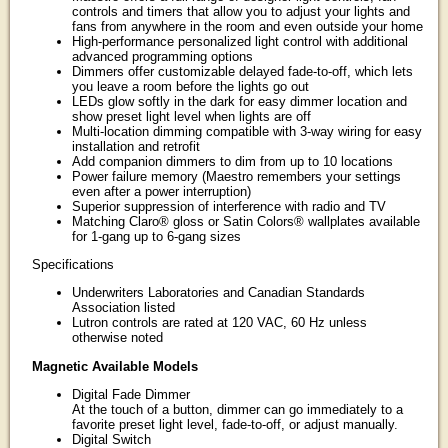
controls and timers that allow you to adjust your lights and
fans from anywhere in the room and even outside your home
High-performance personalized light control with additional
advanced programming options
Dimmers offer customizable delayed fade-to-off, which lets
you leave a room before the lights go out
LEDs glow softly in the dark for easy dimmer location and
show preset light level when lights are off
Multi-location dimming compatible with 3-way wiring for easy
installation and retrofit
Add companion dimmers to dim from up to 10 locations
Power failure memory (Maestro remembers your settings
even after a power interruption)
Superior suppression of interference with radio and TV
Matching Claro® gloss or Satin Colors® wallplates available
for 1-gang up to 6-gang sizes
Specifications
Underwriters Laboratories and Canadian Standards
Association listed
Lutron controls are rated at 120 VAC, 60 Hz unless
otherwise noted
Magnetic Available Models
Digital Fade Dimmer
At the touch of a button, dimmer can go immediately to a
favorite preset light level, fade-to-off, or adjust manually.
Digital Switch