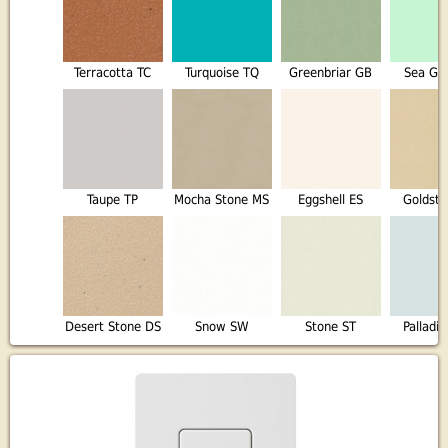
Terracotta TC
Turquoise TQ
Greenbriar GB
Sea Gl
Taupe TP
Mocha Stone MS
Eggshell ES
Goldst
Desert Stone DS
Snow SW
Stone ST
Palladi