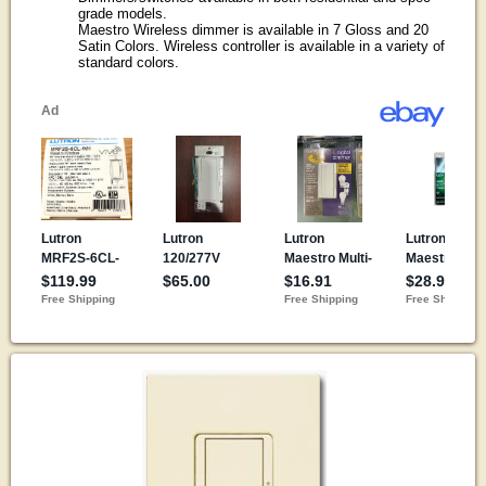
grade models.
Maestro Wireless dimmer is available in 7 Gloss and 20
Satin Colors. Wireless controller is available in a variety of
standard colors.