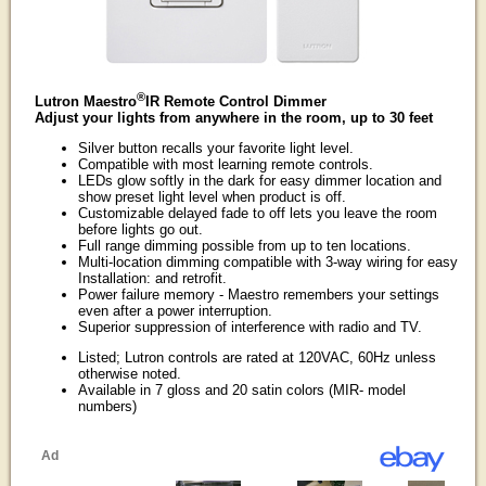
®
Lutron Maestro
IR Remote Control Dimmer
Adjust your lights from anywhere in the room, up to 30 feet
Silver button recalls your favorite light level.
Compatible with most learning remote controls.
LEDs glow softly in the dark for easy dimmer location and
show preset light level when product is off.
Customizable delayed fade to off lets you leave the room
before lights go out.
Full range dimming possible from up to ten locations.
Multi-location dimming compatible with 3-way wiring for easy
Installation: and retrofit.
Power failure memory - Maestro remembers your settings
even after a power interruption.
Superior suppression of interference with radio and TV.
Listed; Lutron controls are rated at 120VAC, 60Hz unless
otherwise noted.
Available in 7 gloss and 20 satin colors (MIR- model
numbers)