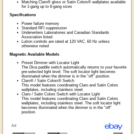
Matching Claro® gloss or Satin Colors® wallplates available
for 1-gang up to 6-gang sizes
Specifications
Power failure memory
Standard RFI suppression
Underwriters Laboratories and Canadian Standards
Association listed
Lutron controls are rated at 120 VAC, 60 Hz unless
otherwise noted
Magnetic Available Models
Preset Dimmer with Locator Light
The Diva paddle switch automatically returns to your favorite
pre-selected light level. The soft locator light becomes
illuminated when the dimmer is in the "off" position.
Claro® / Satin Colors® Switch
This model features coordinating Claro and Satin Colors
wallplates, including stainless steel.
Claro / Satin Colors Switch with Locator Light
This model features coordinating Claro and Satin Colors
wallplates, including stainless steel. The soft locator light
becomes illuminated when the dimmer is in the "off"
position.