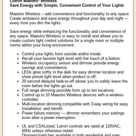
Lutron Maestro
Wireless
Save Energy with Simple, Convenient Control of Your Lights
Maestro Wireless – add convenience and functionality to any space
Create ambiance and save energy throughout your day and night —
every time you dim the lights
Save energy while enhancing the functionality and convenience of
any space. Maestro Wireless is easy to install and allows you to
create custom light control solutions for a single room or multiple
rooms within your living environment.
Control your lights from outside and/or inside.
Recall your favorite light level with the touch of a button.
Wireless occupancy sensor and dimmer provide energy
savings and convenience.
LEDs glow softly in the dark for easy dimmer location and
show preset light level when product is off.
20 second delayed fade-to-off allows you to safely leave the
room before the lights go out.
Full range dimming possible from up to ten locations.
Control up to 10 Maestro Wireless devices with a wireless
controller.
Multi-location dimming compatible with 3-way wiring for easy
Installation: and retrofit.
Power failure memory — dimmer remembers your settings
even after a power interruption.
UL and CSAListed; Lutron controls are rated at 120VAC,
60Hz unless otherwise noted.
Dimmers/switches available in both residential and spec