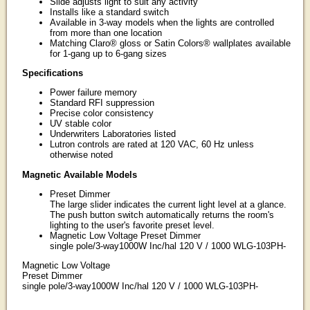
Slide adjusts light to suit any activity
Installs like a standard switch
Available in 3-way models when the lights are controlled
from more than one location
Matching Claro® gloss or Satin Colors® wallplates available
for 1-gang up to 6-gang sizes
Specifications
Power failure memory
Standard RFI suppression
Precise color consistency
UV stable color
Underwriters Laboratories listed
Lutron controls are rated at 120 VAC, 60 Hz unless
otherwise noted
Magnetic Available Models
Preset Dimmer
The large slider indicates the current light level at a glance.
The push button switch automatically returns the room's
lighting to the user's favorite preset level.
Magnetic Low Voltage Preset Dimmer
single pole/3-way1000W Inc/hal 120 V / 1000 WLG-103PH-
Magnetic Low Voltage
Preset Dimmer
single pole/3-way1000W Inc/hal 120 V / 1000 WLG-103PH-