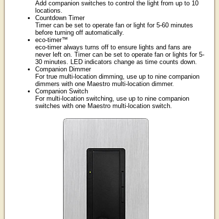
Add companion switches to control the light from up to 10
locations.
Countdown Timer
Timer can be set to operate fan or light for 5-60 minutes
before turning off automatically.
eco-timer™
eco-timer always turns off to ensure lights and fans are
never left on. Timer can be set to operate fan or lights for 5-
30 minutes. LED indicators change as time counts down.
Companion Dimmer
For true multi-location dimming, use up to nine companion
dimmers with one Maestro multi-location dimmer.
Companion Switch
For multi-location switching, use up to nine companion
switches with one Maestro multi-location switch.