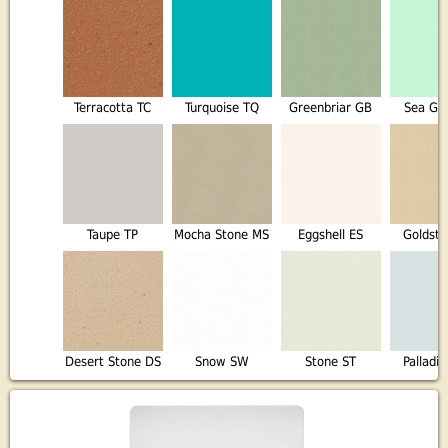
Terracotta TC
Turquoise TQ
Greenbriar GB
Sea Gl
Taupe TP
Mocha Stone MS
Eggshell ES
Goldst
Desert Stone DS
Snow SW
Stone ST
Palladi