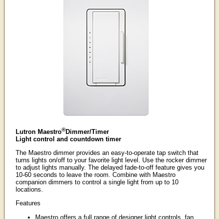
®
Lutron Maestro
Dimmer/Timer
Light control and countdown timer
The Maestro dimmer provides an easy-to-operate tap switch that
turns lights on/off to your favorite light level. Use the rocker dimmer
to adjust lights manually. The delayed fade-to-off feature gives you
10-60 seconds to leave the room. Combine with Maestro
companion dimmers to control a single light from up to 10
locations.
Features
Maestro offers a full range of designer light controls, fan