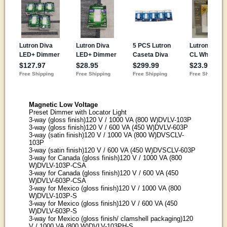
Magnetic Low Voltage
Preset Dimmer with Locator Light
3-way (gloss finish)120 V / 1000 VA (800 W)DVLV-103P
3-way (gloss finish)120 V / 600 VA (450 W)DVLV-603P
3-way (satin finish)120 V / 1000 VA (800 W)DVSCLV-
103P
3-way (satin finish)120 V / 600 VA (450 W)DVSCLV-603P
3-way for Canada (gloss finish)120 V / 1000 VA (800
W)DVLV-103P-CSA
3-way for Canada (gloss finish)120 V / 600 VA (450
W)DVLV-603P-CSA
3-way for Mexico (gloss finish)120 V / 1000 VA (800
W)DVLV-103P-S
3-way for Mexico (gloss finish)120 V / 600 VA (450
W)DVLV-603P-S
3-way for Mexico (gloss finish/ clamshell packaging)120
V / 1000 VA (800 W)DVLV-103PH-S