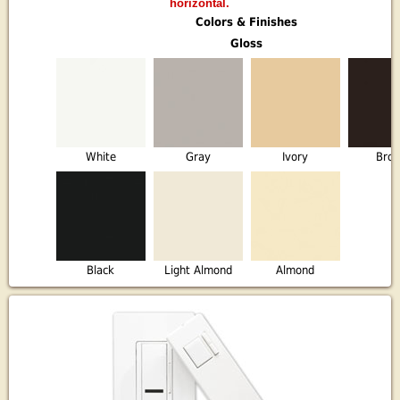
horizontal.
Colors & Finishes
Gloss
White
Gray
Ivory
Bro
Black
Light Almond
Almond