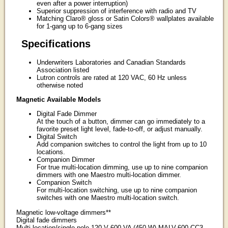
even after a power interruption)
Superior suppression of interference with radio and TV
Matching Claro® gloss or Satin Colors® wallplates available
for 1-gang up to 6-gang sizes
Specifications
Underwriters Laboratories and Canadian Standards
Association listed
Lutron controls are rated at 120 VAC, 60 Hz unless
otherwise noted
Magnetic Available Models
Digital Fade Dimmer
At the touch of a button, dimmer can go immediately to a
favorite preset light level, fade-to-off, or adjust manually.
Digital Switch
Add companion switches to control the light from up to 10
locations.
Companion Dimmer
For true multi-location dimming, use up to nine companion
dimmers with one Maestro multi-location dimmer.
Companion Switch
For multi-location switching, use up to nine companion
switches with one Maestro multi-location switch.
Magnetic low-voltage dimmers**
Digital fade dimmers
Multi-location/single-pole 120 V 600 VA (450 W) MALV-600-CC3