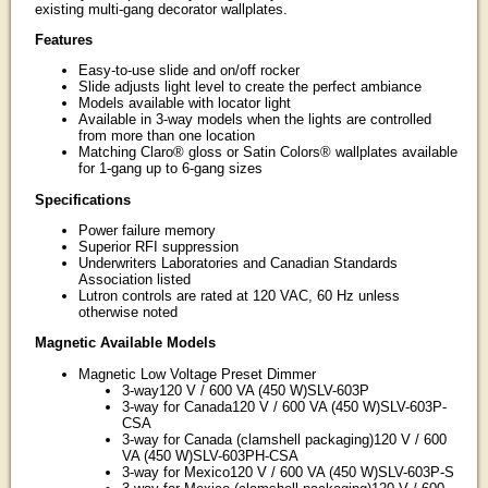
existing multi-gang decorator wallplates.
Features
Easy-to-use slide and on/off rocker
Slide adjusts light level to create the perfect ambiance
Models available with locator light
Available in 3-way models when the lights are controlled
from more than one location
Matching Claro® gloss or Satin Colors® wallplates available
for 1-gang up to 6-gang sizes
Specifications
Power failure memory
Superior RFI suppression
Underwriters Laboratories and Canadian Standards
Association listed
Lutron controls are rated at 120 VAC, 60 Hz unless
otherwise noted
Magnetic Available Models
Magnetic Low Voltage Preset Dimmer
3-way120 V / 600 VA (450 W)SLV-603P
3-way for Canada120 V / 600 VA (450 W)SLV-603P-
CSA
3-way for Canada (clamshell packaging)120 V / 600
VA (450 W)SLV-603PH-CSA
3-way for Mexico120 V / 600 VA (450 W)SLV-603P-S