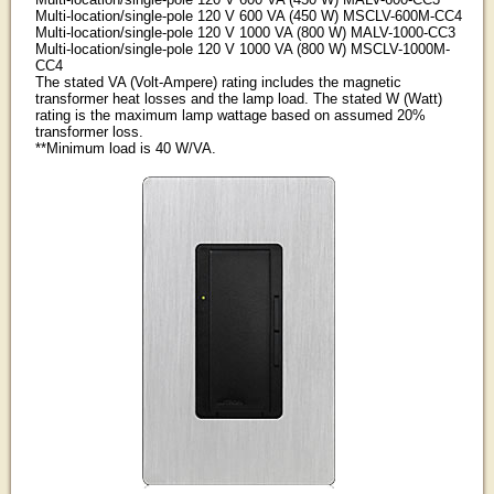
Multi-location/single-pole 120 V 600 VA (450 W) MSCLV-600M-CC4
Multi-location/single-pole 120 V 1000 VA (800 W) MALV-1000-CC3
Multi-location/single-pole 120 V 1000 VA (800 W) MSCLV-1000M-
CC4
The stated VA (Volt-Ampere) rating includes the magnetic
transformer heat losses and the lamp load. The stated W (Watt)
rating is the maximum lamp wattage based on assumed 20%
transformer loss.
**Minimum load is 40 W/VA.