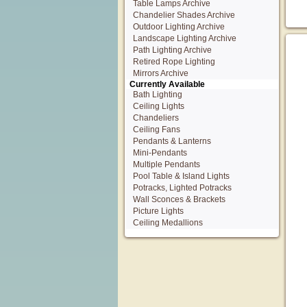
Table Lamps Archive
Chandelier Shades Archive
Outdoor Lighting Archive
Landscape Lighting Archive
Path Lighting Archive
Retired Rope Lighting
Mirrors Archive
Currently Available
Bath Lighting
Ceiling Lights
Chandeliers
Ceiling Fans
Pendants & Lanterns
Mini-Pendants
Multiple Pendants
Pool Table & Island Lights
Potracks, Lighted Potracks
Wall Sconces & Brackets
Picture Lights
Ceiling Medallions