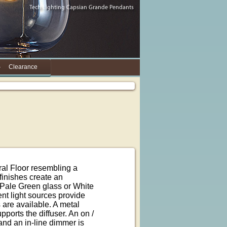
Clearance
al Floor resembling a
finishes create an
d Pale Green glass or White
nt light sources provide
are available. A metal
ports the diffuser. An on /
 and an in-line dimmer is