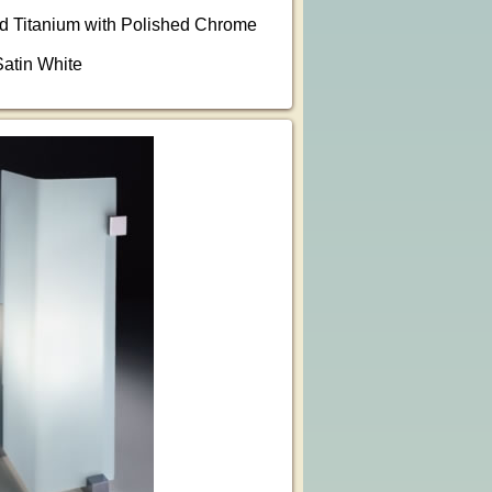
ed Titanium with Polished Chrome
Satin White