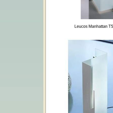
Leucos Manhattan T