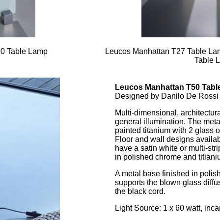
50 Table Lamp
Leucos Manhattan T27 Table La
Table 
Leucos Manhattan T50 Tabl
Designed by Danilo De Rossi
Multi-dimensional, architectura
general illumination. The met
painted titanium with 2 glass
Floor and wall designs availa
have a satin white or multi-stri
in polished chrome and titiani
A metal base finished in poli
supports the blown glass diffus
the black cord.
Light Source: 1 x 60 watt, inc