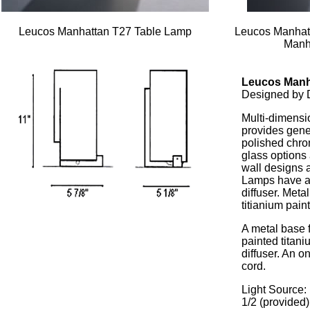
Leucos Manhattan T27 Table Lamp
Leucos Manhat
Manh
Leucos Manh
Designed by 
Multi-dimensio
provides gener
polished chro
glass options
wall designs a
Lamps have a s
diffuser. Meta
titianium paint
A metal base 
painted titan
diffuser. An o
cord.
Light Source:
1/2 (provided)