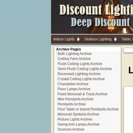
Indoor Lights
Outdoor Lighting
Table,
Archive Pages
Bath Lighting Archive
Ceiling Fans Archive
Flush Ceiling Lights Archive
Semi-Flush Ceiling Lights Archive
Recessed Lighting Archive
Crystal Ceiling Lights Archive
Chandelier Archive
Floor Lamps Archive
Fixed Monorail & Track Archive
Mini Pendants Archive
Pendants Archive
Pool Table or Island Pendants Archive
Monorail Systems Archive
Picture Lights Archive
Swing Arm Lamps Archive
Sconces Archive