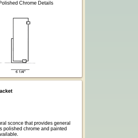
 Polished Chrome Details
acket
ural sconce that provides general
 is polished chrome and painted
vailable.