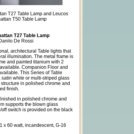
tan T27 Table Lamp and Leucos
attan T50 Table Lamp
attan T27 Table Lamp
Danilo De Rossi
nal, architectural Table lights that
al illumination. The metal frame is
me and painted titanium with 2
 available. Companion Floor and
vailable. This Series of Table
atin white or multi-striped glass
l structure in polished chrome and
ed finish.
finished in polished chrome and
ium supports the blown glass
n/off switch is provided on the black
 1 x 60 watt, incandescent, G-16