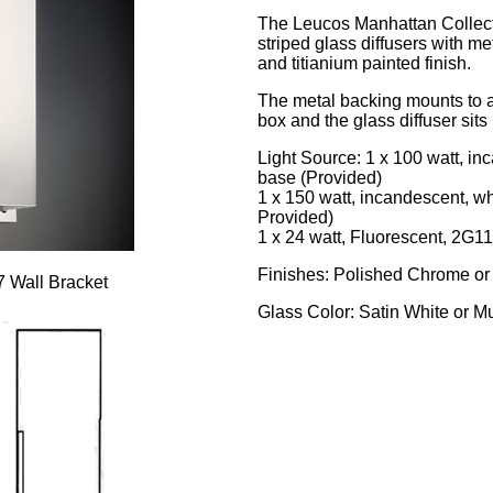
The Leucos Manhattan Collectio
striped glass diffusers with me
and titianium painted finish.
The metal backing mounts to a
box and the glass diffuser sits 
Light Source: 1 x 100 watt, i
base (Provided)
1 x 150 watt, incandescent, w
Provided)
1 x 24 watt, Fluorescent, 2G11
Finishes: Polished Chrome or
 Wall Bracket
Glass Color: Satin White or Mu