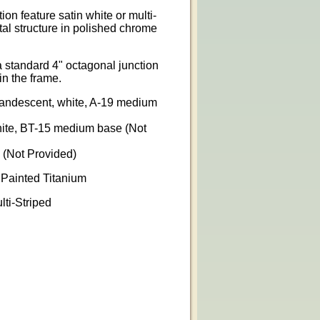
n feature satin white or multi-
tal structure in polished chrome
 standard 4" octagonal junction
in the frame.
ncandescent, white, A-19 medium
hite, BT-15 medium base (Not
 (Not Provided)
 Painted Titanium
lti-Striped