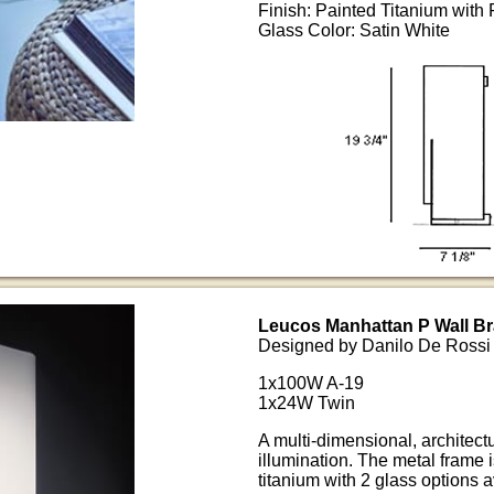
Finish: Painted Titanium with
Glass Color: Satin White
Leucos Manhattan P Wall Br
Designed by Danilo De Rossi
1x100W A-19
1x24W Twin
A multi-dimensional, architect
illumination. The metal frame
titanium with 2 glass options a