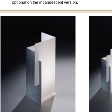
optional on the incandescent version.