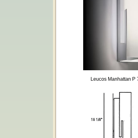
Leucos Manhattan P 7