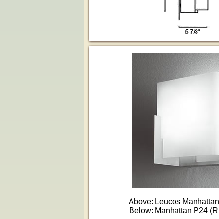
Above: Leucos Manhattan 
Below: Manhattan P24 (R