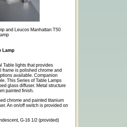
mp and Leucos Manhattan T50
Lamp
e Lamp
l Table lights that provides
al frame is polished chrome and
 options available. Companion
ble. This Series of Table Lamps
ped glass diffuser. Metal structure
um painted finish.
shed chrome and painted titanium
er. An on/off switch is provided on
andescent, G-16 1/2 (provided)