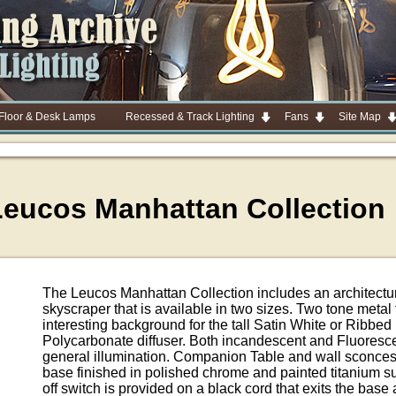
 Floor & Desk Lamps
Recessed & Track Lighting
Fans
Site Map
Leucos Manhattan Collection
The Leucos Manhattan Collection includes an architectur
skyscraper that is available in two sizes. Two tone metal 
interesting background for the tall Satin White or Ribbe
Polycarbonate diffuser. Both incandescent and Fluoresce
general illumination. Companion Table and wall sconces 
base finished in polished chrome and painted titanium sup
off switch is provided on a black cord that exits the base