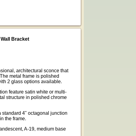
Wall Bracket
ional, architectural sconce that
 The metal frame is polished
th 2 glass options available.
n feature satin white or multi-
tal structure in polished chrome
 standard 4" octagonal junction
in the frame.
ncandescent, A-19, medium base