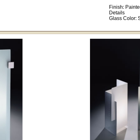
Finish: Paint
Details
Glass Color: 