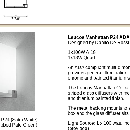
Leucos Manhattan P24 ADA 
Designed by Danilo De Rossi
1x100W A-19
1x18W Quad
An ADA compliant multi-dimens
provides general illumination.
chrome and painted titanium wi
The Leucos Manhattan Collectio
striped glass diffusers with me
and titianium painted finish.
The metal backing mounts to a
box and the glass diffuser sits 
P24 (Satin White)
Light Source: 1 x 100 watt, i
ibbed Pale Green)
(provided)