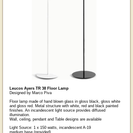
Leucos Ayers TR 38 Floor Lamp
Designed by Marco Piva
Floor lamp made of hand blown glass in gloss black, gloss white
and gloss red. Metal structure with white, red and black painted
finishes. An incandescent light source provides diffused
illumination.
Wall, ceiling, pendant and Table designs are available
Light Source: 1 x 150 watts, incandescent A-19
medium base (provided).