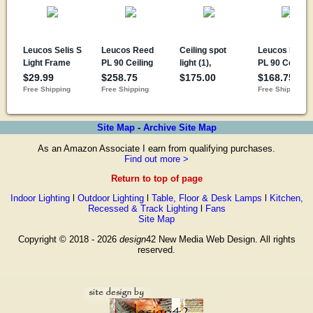
Site Map
-
Archive Site Map
As an Amazon Associate I earn from qualifying purchases.
Find out more >
Return to top of page
Indoor Lighting
l
Outdoor Lighting
l
Table, Floor & Desk Lamps
l
Kitchen,
Recessed & Track Lighting
l
Fans
Site Map
Copyright © 2018 - 2026
design
42 New Media Web Design. All rights
reserved.