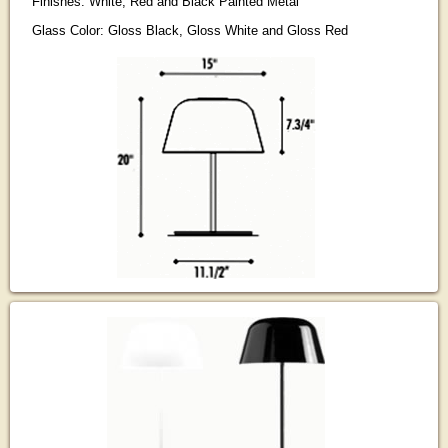
Finishes: White, Red and Black Painted Metal
Glass Color: Gloss Black, Gloss White and Gloss Red