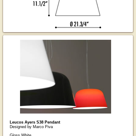
Leucos Ayers S38 Pendant
Designed by Marco Piva
Gloss White