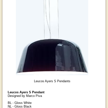
Leucos Ayers S Pendants
Leucos Ayers S Pendant
Designed by Marco Piva
BL - Gloss White
NL - Gloss Black