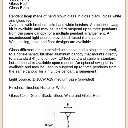
Gloss Red
Gloss Black
Pendant lamp made of hand blown glass in gloss black, gloss white
and gloss red.
Available with brushed nickel and white finishes. An optional swag
kit is available and may be used to suspend up to three pendants
from the same canopy for a multiple pendant arrangement. An
incandescent light source provides diffused illumination.
Wall, ceiling, table and floor designs are available.
Glass diffusers are suspended with cable and a single clear cord,
to a cone-shaped, brushed aluminum canopy that mounts directly
to a standard 4" junction box. 10 foot cord and cable is standard,
but additional is available upon request. An optional swag kit is
available and may be used to suspend up to three pendants from
the same canopy for a multiple pendant arrangement.
Light Source: 1x100W A19 medium base (provided)
Finishes: Brushed Nickel or White
Glass Color: Gloss Black, Gloss White and Gloss Red