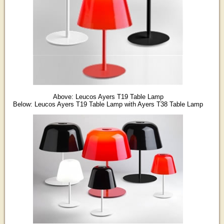
Above: Leucos Ayers T19 Table Lamp
Below: Leucos Ayers T19 Table Lamp with Ayers T38 Table Lamp