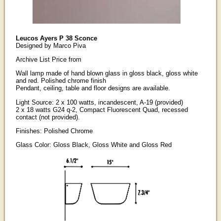
Leucos Ayers P 38 Sconce
Designed by Marco Piva
Archive List Price from
Wall lamp made of hand blown glass in gloss black, gloss white
and red. Polished chrome finish
Pendant, ceiling, table and floor designs are available.
Light Source: 2 x 100 watts, incandescent, A-19 (provided)
2 x 18 watts G24 q-2, Compact Fluorescent Quad, recessed
contact (not provided).
Finishes: Polished Chrome
Glass Color: Gloss Black, Gloss White and Gloss Red