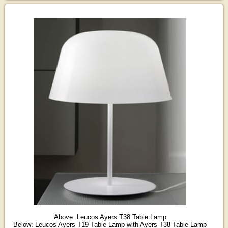
Above: Leucos Ayers T38 Table Lamp
Below: Leucos Ayers T19 Table Lamp with Ayers T38 Table Lamp