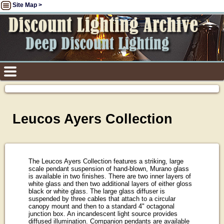
Site Map >
Leucos Ayers Collection
The Leucos Ayers Collection features a striking, large
scale pendant suspension of hand-blown, Murano glass
is available in two finishes. There are two inner layers of
white glass and then two additional layers of either gloss
black or white glass. The large glass diffuser is
suspended by three cables that attach to a circular
canopy mount and then to a standard 4" octagonal
junction box. An incandescent light source provides
diffused illumination. Companion pendants are available