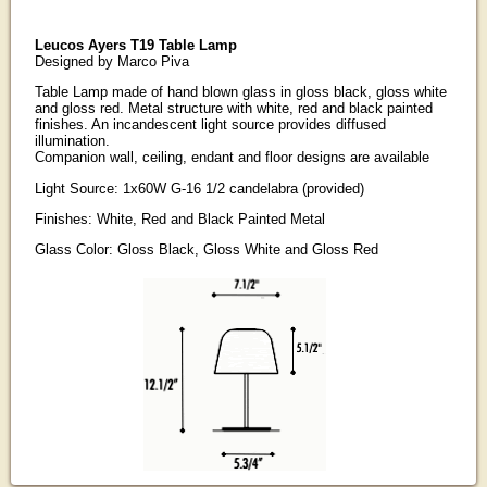
Leucos Ayers T19 Table Lamp
Designed by Marco Piva
Table Lamp made of hand blown glass in gloss black, gloss white
and gloss red. Metal structure with white, red and black painted
finishes. An incandescent light source provides diffused
illumination.
Companion wall, ceiling, endant and floor designs are available
Light Source: 1x60W G-16 1/2 candelabra (provided)
Finishes: White, Red and Black Painted Metal
Glass Color: Gloss Black, Gloss White and Gloss Red