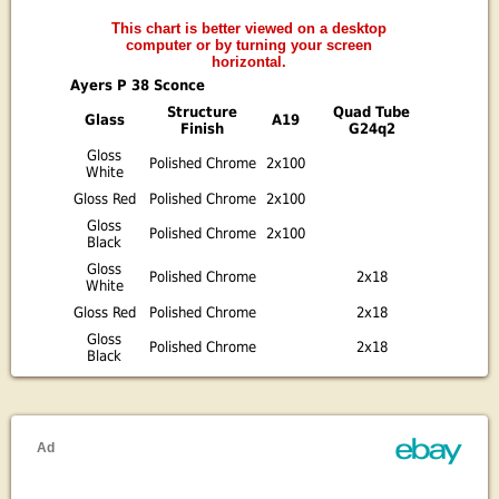
This chart is better viewed on a desktop
computer or by turning your screen
horizontal.
Ayers P 38 Sconce
Structure
Quad Tube
Glass
A19
Finish
G24q2
Gloss
Polished Chrome
2x100
White
Gloss Red
Polished Chrome
2x100
Gloss
Polished Chrome
2x100
Black
Gloss
Polished Chrome
2x18
White
Gloss Red
Polished Chrome
2x18
Gloss
Polished Chrome
2x18
Black