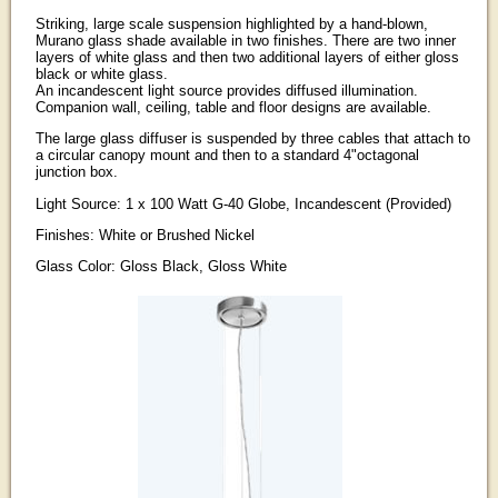
Striking, large scale suspension highlighted by a hand-blown,
Murano glass shade available in two finishes. There are two inner
layers of white glass and then two additional layers of either gloss
black or white glass.
An incandescent light source provides diffused illumination.
Companion wall, ceiling, table and floor designs are available.
The large glass diffuser is suspended by three cables that attach to
a circular canopy mount and then to a standard 4"octagonal
junction box.
Light Source: 1 x 100 Watt G-40 Globe, Incandescent (Provided)
Finishes: White or Brushed Nickel
Glass Color: Gloss Black, Gloss White