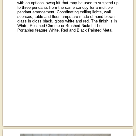
with an optional swag kit that may be used to suspend up
to three pendants from the same canopy for a multiple
pendant arrangement. Coordinating ceiling lights, wall
sconces, table and floor lamps are made of hand blown
glass in gloss black, gloss white and red. The finish is in
White, Polished Chrome or Brushed Nickel. The
Portables feature White, Red and Black Painted Metal.