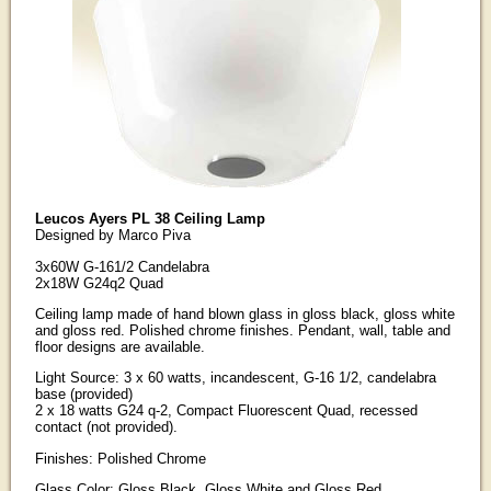
Leucos Ayers PL 38 Ceiling Lamp
Designed by Marco Piva
3x60W G-161/2 Candelabra
2x18W G24q2 Quad
Ceiling lamp made of hand blown glass in gloss black, gloss white
and gloss red. Polished chrome finishes. Pendant, wall, table and
floor designs are available.
Light Source: 3 x 60 watts, incandescent, G-16 1/2, candelabra
base (provided)
2 x 18 watts G24 q-2, Compact Fluorescent Quad, recessed
contact (not provided).
Finishes: Polished Chrome
Glass Color: Gloss Black, Gloss White and Gloss Red