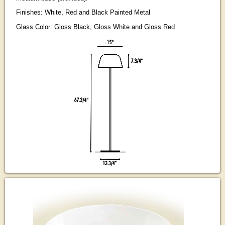
Finishes: White, Red and Black Painted Metal
Glass Color: Gloss Black, Gloss White and Gloss Red