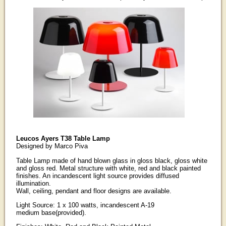
Leucos Ayers T38 Table Lamp
Designed by Marco Piva
Table Lamp made of hand blown glass in gloss black, gloss white
and gloss red. Metal structure with white, red and black painted
finishes. An incandescent light source provides diffused
illumination.
Wall, ceiling, pendant and floor designs are available.
Light Source: 1 x 100 watts, incandescent A-19
medium base(provided).