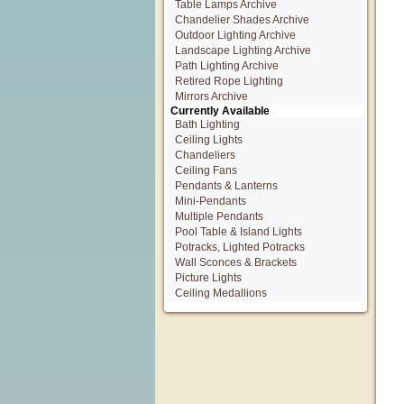
Table Lamps Archive
Chandelier Shades Archive
Outdoor Lighting Archive
Landscape Lighting Archive
Path Lighting Archive
Retired Rope Lighting
Mirrors Archive
Currently Available
Bath Lighting
Ceiling Lights
Chandeliers
Ceiling Fans
Pendants & Lanterns
Mini-Pendants
Multiple Pendants
Pool Table & Island Lights
Potracks, Lighted Potracks
Wall Sconces & Brackets
Picture Lights
Ceiling Medallions