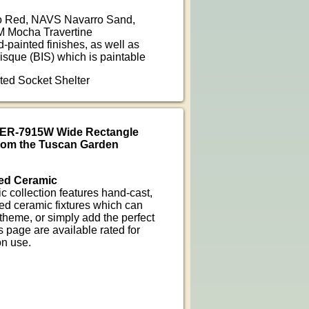
 Red, NAVS Navarro Sand,
 Mocha Travertine
d-painted finishes, as well as
isque (BIS) which is paintable
nted Socket Shelter
CER-7915W Wide Rectangle
from the Tuscan Garden
ed Ceramic
 collection features hand-cast,
ed ceramic fixtures which can
heme, or simply add the perfect
 page are available rated for
on use.