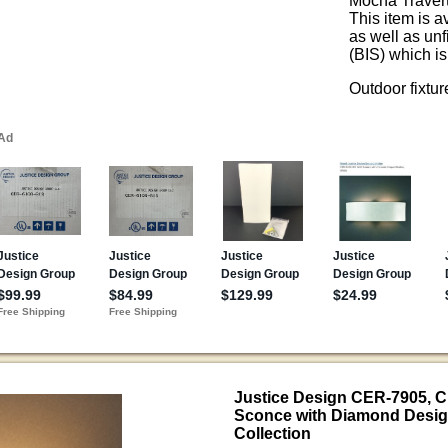
Mocha Traver
This item is a
as well as un
(BIS) which is
Outdoor fixtu
Justice Design CER-7905, 
Sconce with Diamond Desig
Collection