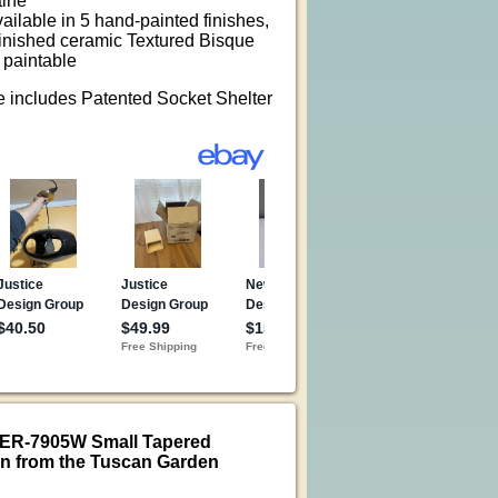
tine
vailable in 5 hand-painted finishes,
finished ceramic Textured Bisque
 paintable
re includes Patented Socket Shelter
CER-7905W Small Tapered
n from the Tuscan Garden