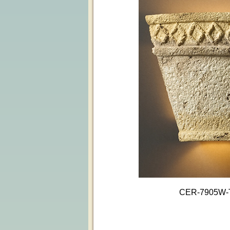
CER-7905W