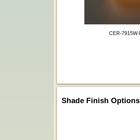
CER-7915W
Shade Finish Options