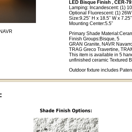
LED Bisque Finish , CER-79
Lamping: Incandescent: (1) 
Optional Fluorescent: (1) 2
Size:9.25" H x 18.5" W x 7.25"
Mounting Center:5.5"
-NAVR
Primary Shade Material:Cera
Finish Groups:Bisque, 5
GRAN Granite, NAVR Navarro
TRAG Greco Travertine, TRAM
This item is available in 5 han
unfinished ceramic Textured B
Outdoor fixture includes Pate
:
Shade Finish Options: