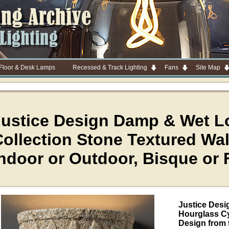
 Floor & Desk Lamps
Recessed & Track Lighting
Fans
Site Map
Justice Design Damp & Wet L
ollection Stone Textured Wal
ndoor or Outdoor, Bisque or 
Justice Des
Hourglass Cy
Design from 