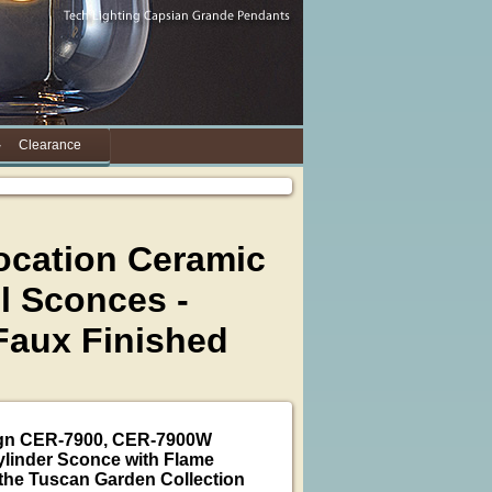
Clearance
ocation Ceramic
l Sconces -
Faux Finished
ign CER-7900, CER-7900W
linder Sconce with Flame
the Tuscan Garden Collection