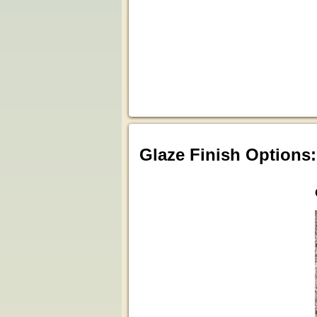
Glaze Finish Options: