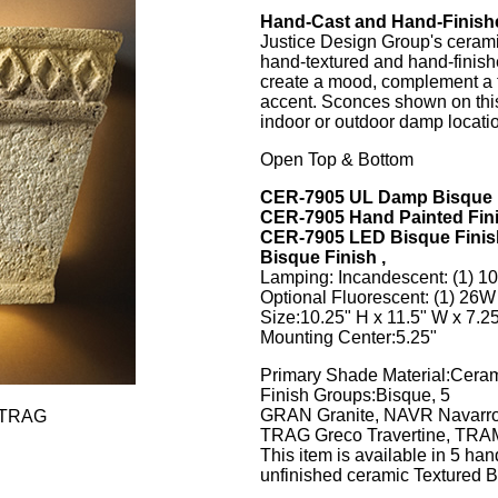
Hand-Cast and Hand-Finish
Justice Design Group's ceramic
hand-textured and hand-finish
create a mood, complement a t
accent. Sconces shown on this
indoor or outdoor damp locati
Open Top & Bottom
CER-7905 UL Damp Bisque 
CER-7905 Hand Painted Fin
CER-7905 LED Bisque Finis
Bisque Finish ,
Lamping: Incandescent: (1) 
Optional Fluorescent: (1) 2
Size:10.25" H x 11.5" W x 7.25
Mounting Center:5.25"
Primary Shade Material:Cera
Finish Groups:Bisque, 5
GRAN Granite, NAVR Navarro
-TRAG
TRAG Greco Travertine, TRAM
This item is available in 5 han
unfinished ceramic Textured B