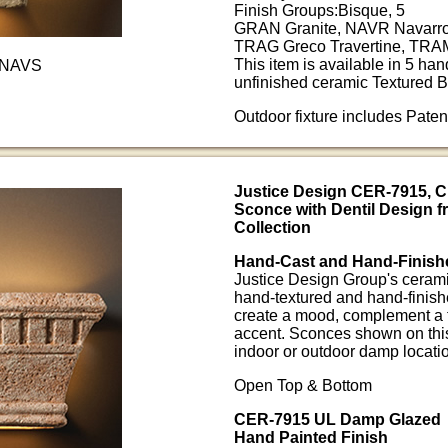
Finish Groups:Bisque, 5
GRAN Granite, NAVR Navarro
TRAG Greco Travertine, TRAM
This item is available in 5 han
-NAVS
unfinished ceramic Textured B
Outdoor fixture includes Pate
Justice Design CER-7915, 
Sconce with Dentil Design 
Collection
Hand-Cast and Hand-Finish
Justice Design Group's ceramic
hand-textured and hand-finish
create a mood, complement a t
accent. Sconces shown on this
indoor or outdoor damp locati
Open Top & Bottom
CER-7915 UL Damp Glazed
Hand Painted Finish