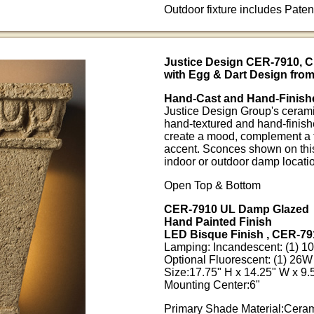
Outdoor fixture includes Pate
Justice Design CER-7910, 
with Egg & Dart Design from
Hand-Cast and Hand-Finish
Justice Design Group's ceramic
hand-textured and hand-finish
create a mood, complement a t
accent. Sconces shown on this
indoor or outdoor damp locati
Open Top & Bottom
CER-7910 UL Damp Glazed
Hand Painted Finish
LED Bisque Finish , CER-79
Lamping: Incandescent: (1) 
Optional Fluorescent: (1) 2
Size:17.75" H x 14.25" W x 9.5
Mounting Center:6"
Primary Shade Material:Cera