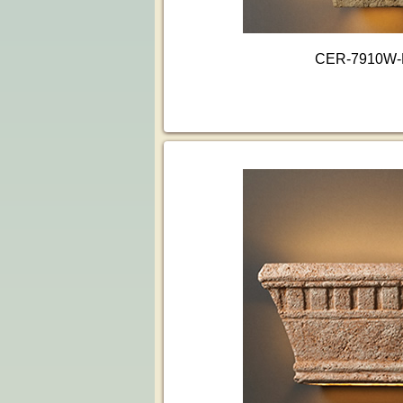
CER-7910W