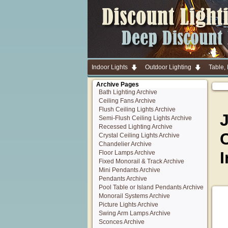
Indoor Lights
Outdoor Lighting
Table,
Archive Pages
Bath Lighting Archive
Ceiling Fans Archive
Flush Ceiling Lights Archive
Semi-Flush Ceiling Lights Archive
Recessed Lighting Archive
C
Crystal Ceiling Lights Archive
Chandelier Archive
I
Floor Lamps Archive
Fixed Monorail & Track Archive
Mini Pendants Archive
Pendants Archive
Pool Table or Island Pendants Archive
Monorail Systems Archive
Picture Lights Archive
Swing Arm Lamps Archive
Sconces Archive