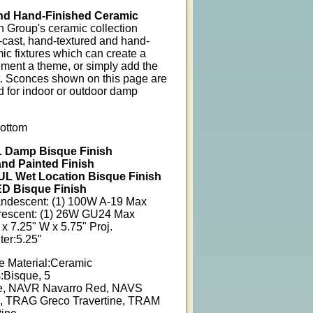
nd Hand-Finished Ceramic
n Group's ceramic collection
-cast, hand-textured and hand-
ic fixtures which can create a
ent a theme, or simply add the
t. Sconces shown on this page are
d for indoor or outdoor damp
ottom
 Damp Bisque Finish
nd Painted Finish
L Wet Location Bisque Finish
D Bisque Finish
andescent: (1) 100W A-19 Max
orescent: (1) 26W GU24 Max
x 7.25" W x 5.75" Proj.
er:5.25"
e Material:Ceramic
:Bisque, 5
e, NAVR Navarro Red, NAVS
, TRAG Greco Travertine, TRAM