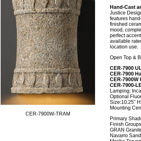
Hand-Cast a
Justice Desig
features hand
finished ceram
mood, complem
perfect accen
available rate
location use.
Open Top & B
CER-7900 UL
CER-7900 Ha
CER-7900W U
CER-7900-LE
Lamping: Inc
Optional Flu
Size:10.25" H 
Mounting Cent
CER-7900W-TRAM
Primary Shad
Finish Groups
GRAN Granit
Navarro Sand