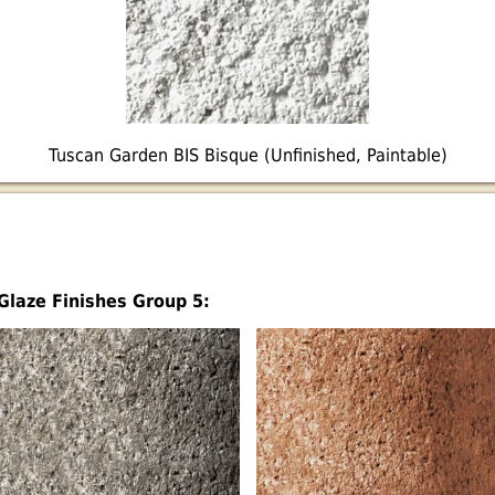
Tuscan Garden BIS Bisque (Unfinished, Paintable)
Glaze Finishes Group 5: