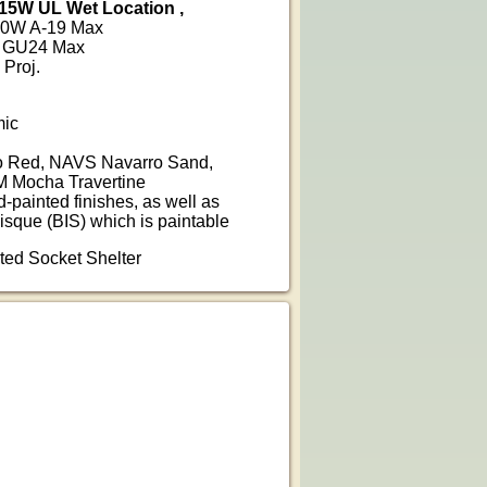
15W UL Wet Location ,
100W A-19 Max
6W GU24 Max
 Proj.
mic
 Red, NAVS Navarro Sand,
 Mocha Travertine
d-painted finishes, as well as
isque (BIS) which is paintable
nted Socket Shelter