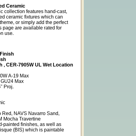
ed Ceramic
 collection features hand-cast,
ed ceramic fixtures which can
heme, or simply add the perfect
 page are available rated for
on use.
Finish
ish
h , CER-7905W UL Wet Location
100W A-19 Max
6W GU24 Max
" Proj.
mic
 Red, NAVS Navarro Sand,
 Mocha Travertine
d-painted finishes, as well as
isque (BIS) which is paintable