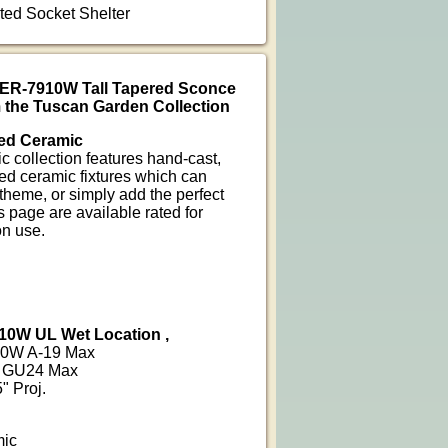
nted Socket Shelter
CER-7910W Tall Tapered Sconce
 the Tuscan Garden Collection
ed Ceramic
 collection features hand-cast,
ed ceramic fixtures which can
heme, or simply add the perfect
 page are available rated for
on use.
10W UL Wet Location ,
100W A-19 Max
6W GU24 Max
" Proj.
mic