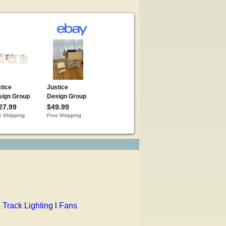
 Track Lighting
l
Fans