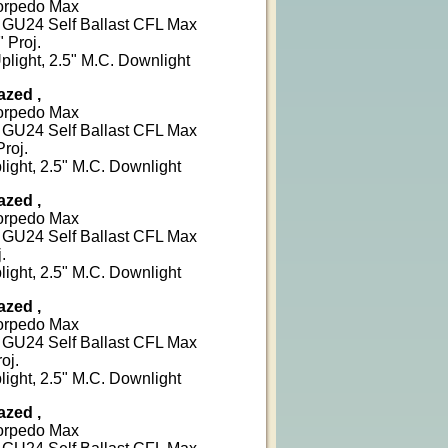
Torpedo Max
W GU24 Self Ballast CFL Max
 Proj.
plight, 2.5" M.C. Downlight
azed ,
Torpedo Max
W GU24 Self Ballast CFL Max
Proj.
light, 2.5" M.C. Downlight
azed ,
Torpedo Max
W GU24 Self Ballast CFL Max
.
light, 2.5" M.C. Downlight
azed ,
Torpedo Max
W GU24 Self Ballast CFL Max
oj.
light, 2.5" M.C. Downlight
azed ,
Torpedo Max