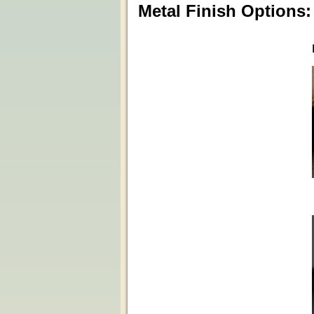
Metal Finish Options: