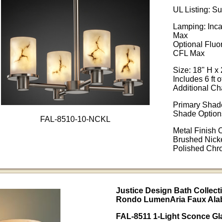
UL Listing: S
Lamping: Inc
Max
Optional Fluo
CFL Max
Size: 18" H x 
Includes 6 ft o
Additional Ch
Primary Shade
Shade Options
FAL-8510-10-NCKL
Metal Finish 
Brushed Nicke
Polished Ch
Justice Design Bath Collecti
Rondo LumenAria Faux Alab
FAL-8511 1-Light Sconce Gl