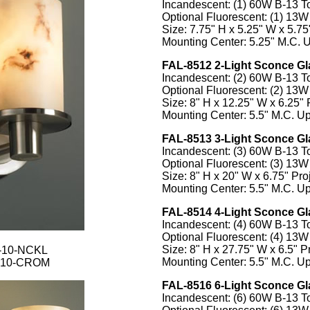
Incandescent: (1) 60W B-13 
Optional Fluorescent: (1) 13
Size: 7.75" H x 5.25" W x 5.75"
Mounting Center: 5.25" M.C. U
FAL-8512 2-Light Sconce Gl
Incandescent: (2) 60W B-13 
Optional Fluorescent: (2) 13
Size: 8" H x 12.25" W x 6.25" 
Mounting Center: 5.5" M.C. Up
FAL-8513 3-Light Sconce Gl
Incandescent: (3) 60W B-13 
Optional Fluorescent: (3) 13
Size: 8" H x 20" W x 6.75" Proj
Mounting Center: 5.5" M.C. Up
FAL-8514 4-Light Sconce Gl
Incandescent: (4) 60W B-13 
Optional Fluorescent: (4) 13
Size: 8" H x 27.75" W x 6.5" Pr
1-10-NCKL
Mounting Center: 5.5" M.C. Up
2-10-CROM
FAL-8516 6-Light Sconce Gl
Incandescent: (6) 60W B-13 