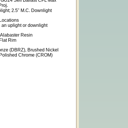
W GU24 Self Ballast CFL Max
Proj.
light; 2.5" M.C. Downlight
 Locations
s an uplight or downlight
 Alabaster Resin
Flat Rim
ronze (DBRZ), Brushed Nickel
, Polished Chrome (CROM)