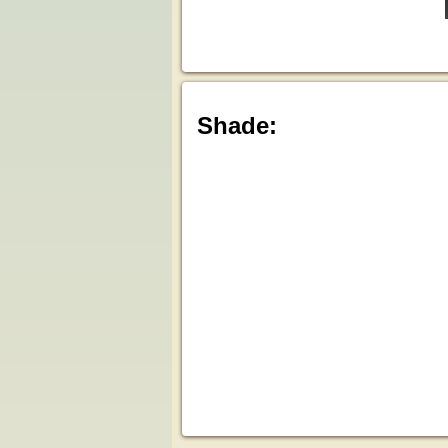
Shade: