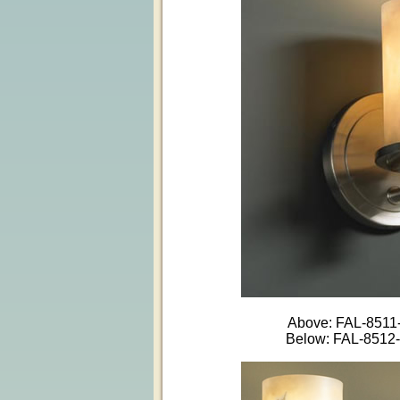
Above: FAL-851
Below: FAL-851