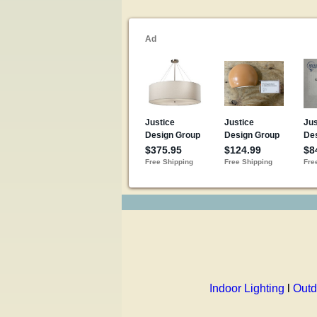
Indoor Lighting
l
Outd