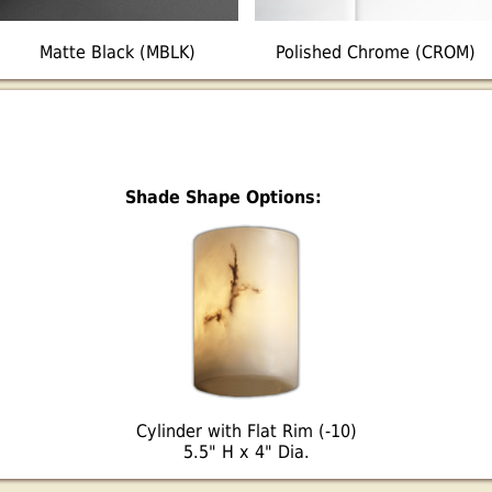
Matte Black (MBLK)
Polished Chrome (CROM)
Shade Shape Options:
Cylinder with Flat Rim (-10)
5.5" H x 4" Dia.