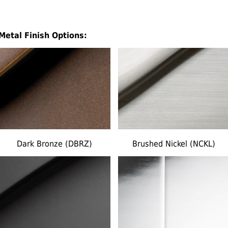
Metal Finish Options:
Dark Bronze (DBRZ)
Brushed Nickel (NCKL)