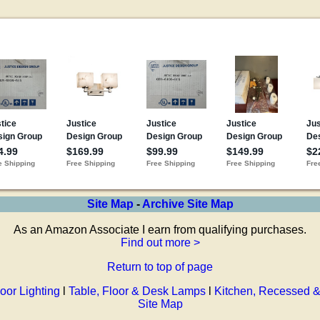
Site Map
-
Archive Site Map
As an Amazon Associate I earn from qualifying purchases.
Find out more >
Return to top of page
oor Lighting
l
Table, Floor & Desk Lamps
l
Kitchen, Recessed &
Site Map