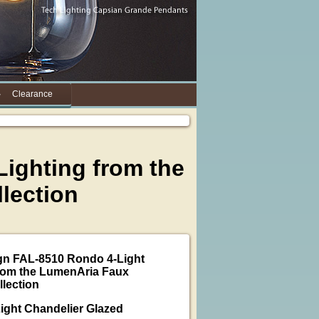
Clearance
ighting from the
lection
gn FAL-8510 Rondo 4-Light
rom the LumenAria Faux
llection
ight Chandelier Glazed