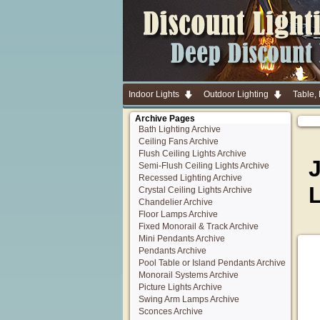
Indoor Lights
Outdoor Lighting
Table,
Archive Pages
Bath Lighting Archive
Ceiling Fans Archive
Flush Ceiling Lights Archive
Semi-Flush Ceiling Lights Archive
Recessed Lighting Archive
Crystal Ceiling Lights Archive
Chandelier Archive
Floor Lamps Archive
Fixed Monorail & Track Archive
Mini Pendants Archive
Pendants Archive
Pool Table or Island Pendants Archive
Monorail Systems Archive
Picture Lights Archive
Swing Arm Lamps Archive
Sconces Archive