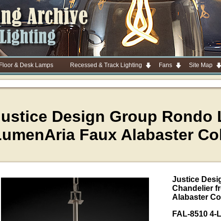
 Floor & Desk Lamps
Recessed & Track Lighting
Fans
Site Map
Justice Design Group Rondo L
LumenAria Faux Alabaster Col
Justice Desi
Chandelier f
Alabaster Co
FAL-8510 4-L