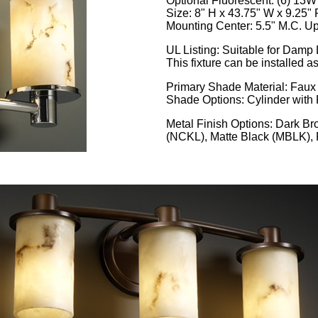
Optional Fluorescent: (6) 13
Size: 8" H x 43.75" W x 9.25" 
Mounting Center: 5.5" M.C. Up
UL Listing: Suitable for Damp
This fixture can be installed a
Primary Shade Material: Faux
Shade Options: Cylinder with 
Metal Finish Options: Dark B
(NCKL), Matte Black (MBLK)