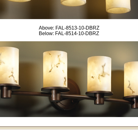
Above: FAL-8513-10-DBRZ
Below: FAL-8514-10-DBRZ