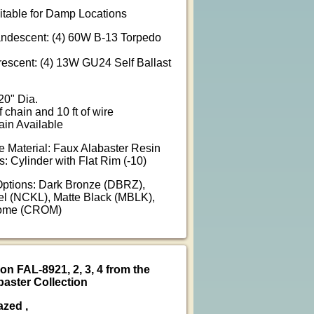
uitable for Damp Locations
andescent: (4) 60W B-13 Torpedo
rescent: (4) 13W GU24 Self Ballast
20" Dia.
f chain and 10 ft of wire
ain Available
 Material: Faux Alabaster Resin
: Cylinder with Flat Rim (-10)
Options: Dark Bronze (DBRZ),
l (NCKL), Matte Black (MBLK),
rome (CROM)
on FAL-8921, 2, 3, 4 from the
aster Collection
azed ,