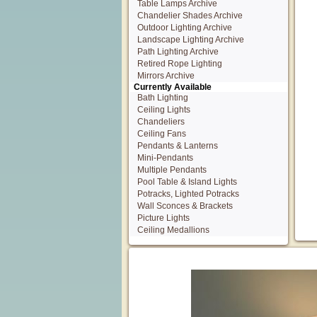
Table Lamps Archive
Chandelier Shades Archive
Outdoor Lighting Archive
Landscape Lighting Archive
Path Lighting Archive
Retired Rope Lighting
Mirrors Archive
Currently Available
Bath Lighting
Ceiling Lights
Chandeliers
Ceiling Fans
Pendants & Lanterns
Mini-Pendants
Multiple Pendants
Pool Table & Island Lights
Potracks, Lighted Potracks
Wall Sconces & Brackets
Picture Lights
Ceiling Medallions