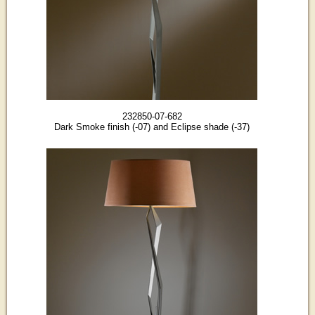
232850-07-682
Dark Smoke finish (-07) and Eclipse shade (-37)