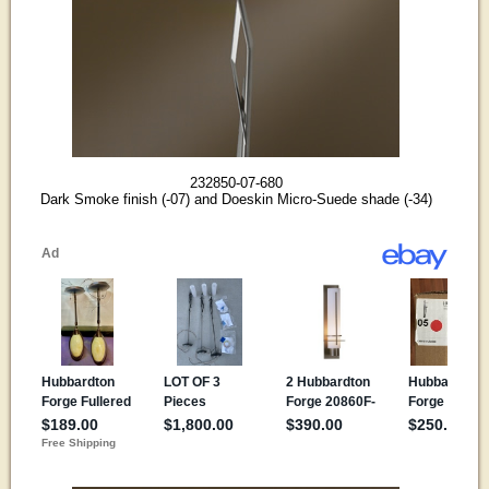
232850-07-680
Dark Smoke finish (-07) and Doeskin Micro-Suede shade (-34)