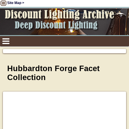
Site Map >
Hubbardton Forge Facet
Collection