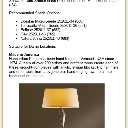
Shown in Dark Smoke finish (-07) and Doeskin Micro-Suede shade
(-34)
Recommended Shade Options:
Doeskin Micro-Suede 252011-34 (680)
Terracotta Micro Suede 252011-36 (681)
Eclipse 252011-37 (682)
Flax 252011-46 (765)
Natural Anna 252011-48 (683)
Suitable for Damp Locations
Made in America
Hubbardton Forge has been hand-forged in Vermont, USA since
1974. A team of over 200 artists and craftspersons create each of
these wrought-iron pieces with anvils, swage blocks, trip hammers
and other tools from a bygone era; hand-forging raw metal into
functional art lighting.