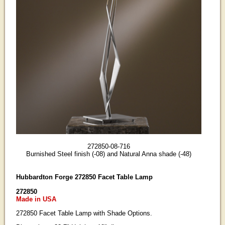
272850-08-716
Burnished Steel finish (-08) and Natural Anna shade (-48)
Hubbardton Forge 272850 Facet Table Lamp
272850
Made in USA
272850 Facet Table Lamp with Shade Options.