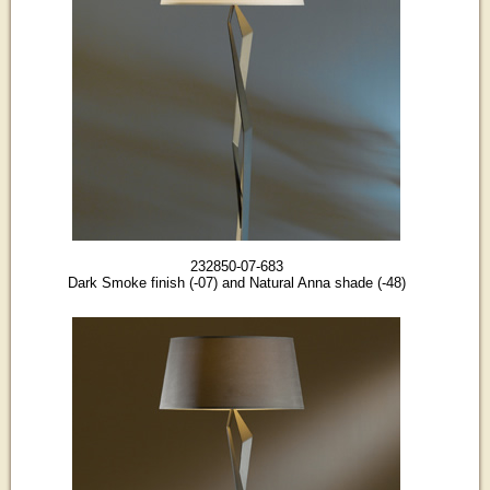
232850-07-683
Dark Smoke finish (-07) and Natural Anna shade (-48)