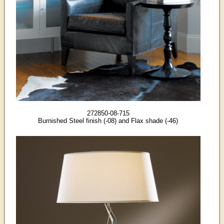
272850-08-715
Burnished Steel finish (-08) and Flax shade (-46)