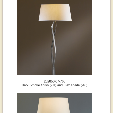
232850-07-765
Dark Smoke finish (-07) and Flax shade (-46)