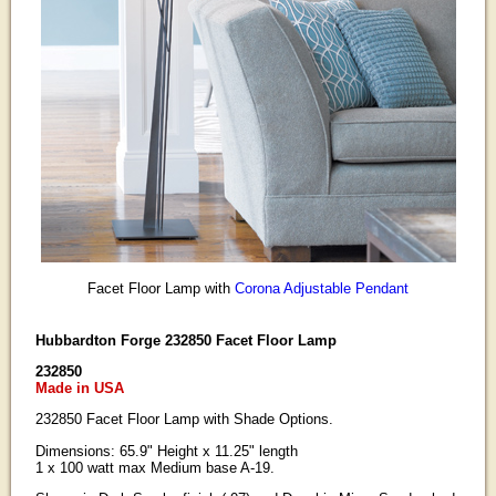
Facet Floor Lamp with
Corona Adjustable Pendant
Hubbardton Forge 232850 Facet Floor Lamp
232850
Made in USA
232850 Facet Floor Lamp with Shade Options.
Dimensions: 65.9" Height x 11.25" length
1 x 100 watt max Medium base A-19.