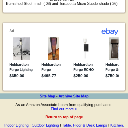
Burnished Steel finish (-08) and Terracotta Micro Suede shade (-36)
Site Map
-
Archive Site Map
As an Amazon Associate I earn from qualifying purchases.
Find out more >
Return to top of page
Indoor Lighting
l
Outdoor Lighting
l
Table, Floor & Desk Lamps
l
Kitchen,