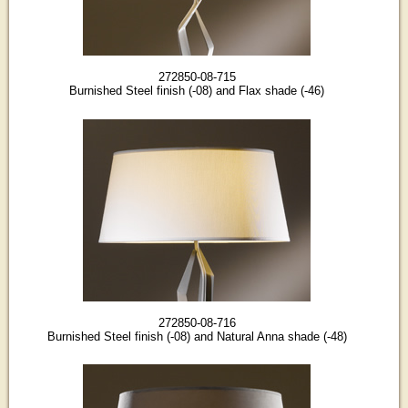
272850-08-715
Burnished Steel finish (-08) and Flax shade (-46)
272850-08-716
Burnished Steel finish (-08) and Natural Anna shade (-48)