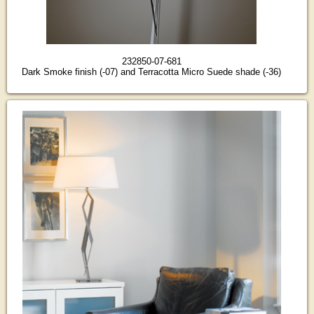
232850-07-681
Dark Smoke finish (-07) and Terracotta Micro Suede shade (-36)