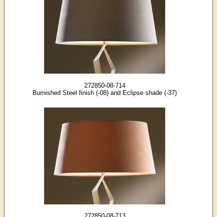
272850-08-714
Burnished Steel finish (-08) and Eclipse shade (-37)
272850-08-713