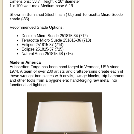
Dimensions: 33.7" Height x 18" diameter
1 x 100 watt max Medium base A-19.
Shown in Burnished Steel finish (-08) and Terracotta Micro Suede
shade (-36)
Recommended Shade Options:
Doeskin Micro-Suede 251815-34 (712)
Terracotta Micro Suede 251815-36 (713)
Eclipse 251815-37 (714)
Eclipse 251815-37 (715)
Natural Anna 251815-48 (716)
Made in America
Hubbardton Forge has been hand-forged in Vermont, USA since
1974. A team of over 200 artists and craftspersons create each of
these wrought-iron pieces with anvils, swage blocks, trip hammers
and other tools from a bygone era; hand-forging raw metal into
functional art lighting.