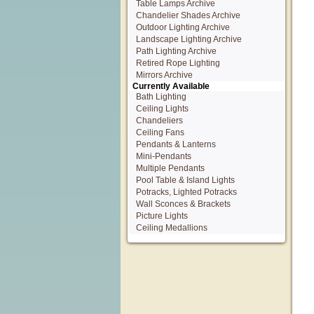
Table Lamps Archive
Chandelier Shades Archive
Outdoor Lighting Archive
Landscape Lighting Archive
Path Lighting Archive
Retired Rope Lighting
Mirrors Archive
Currently Available
Bath Lighting
Ceiling Lights
Chandeliers
Ceiling Fans
Pendants & Lanterns
Mini-Pendants
Multiple Pendants
Pool Table & Island Lights
Potracks, Lighted Potracks
Wall Sconces & Brackets
Picture Lights
Ceiling Medallions