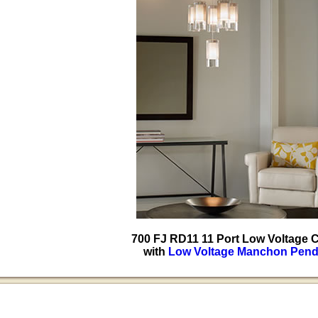
700 FJ RD11 11 Port Low Voltage
with
Low Voltage Manchon Pend