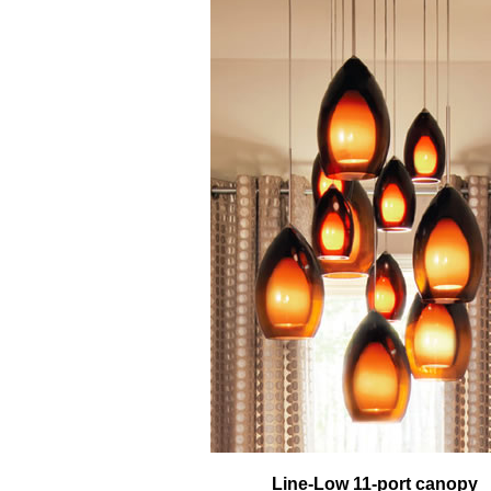
Line-Low 11-port canopy