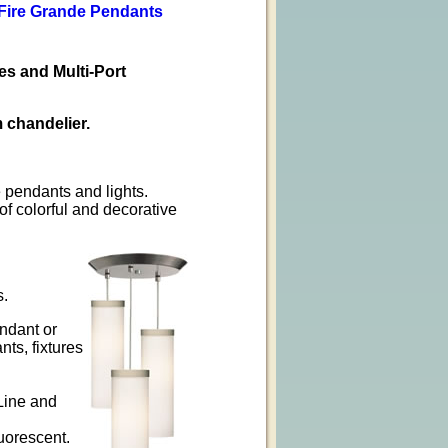
 Fire Grande Pendants
s and Multi-Port
 chandelier.
 pendants and lights.
of colorful and decorative
s.
ndant or
ts, fixtures
 Line and
uorescent.