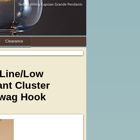
Clearance
 Line/Low
nt Cluster
Swag Hook