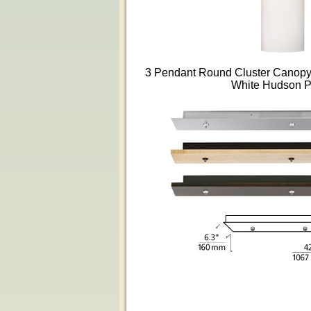
3 Pendant Round Cluster Canopy i
White Hudson 