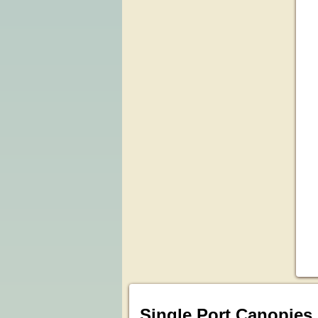
Single Port Canopies