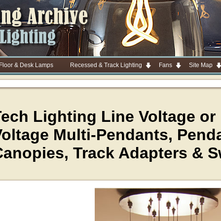
 Floor & Desk Lamps
Recessed & Track Lighting
Fans
Site Map
ech Lighting Line Voltage or
oltage Multi-Pendants, Penda
Canopies, Track Adapters & 