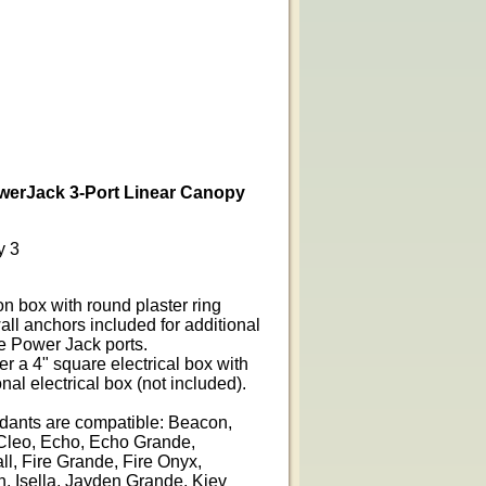
werJack 3-Port Linear Canopy
y 3
on box with round plaster ring
all anchors included for additional
ge Power Jack ports.
er a 4" square electrical box with
nal electrical box (not included).
ndants are compatible: Beacon,
Cleo, Echo, Echo Grande,
l, Fire Grande, Fire Onyx,
, Isella, Jayden Grande, Kiev