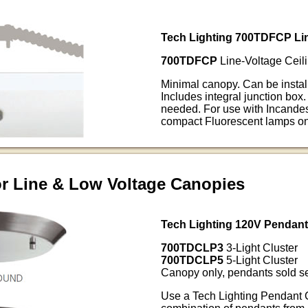
Tech Lighting 700TDFCP Lin
700TDFCP
Line-Voltage Ceili
Minimal canopy. Can be install
Includes integral junction box.
needed. For use with Incand
compact Fluorescent lamps on
or Line & Low Voltage Canopies
Tech Lighting 120V Pendan
700TDCLP3
3-Light Cluster
700TDCLP5
5-Light Cluster
Canopy only, pendants sold se
Use a Tech Lighting Pendant 