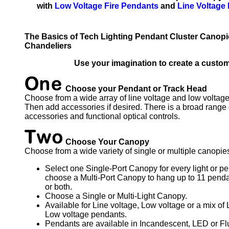
with
Low Voltage Fire Pendants
and
Line Voltage
The Basics of Tech Lighting Pendant Cluster Canopie
Chandeliers
Use your imagination to create a custom
Choose your Pendant or Track Head
Choose from a wide array of line voltage and low voltage
Then add accessories if desired. There is a broad range 
accessories and functional optical controls.
Choose Your Canopy
Choose from a wide variety of single or multiple canopie
Select one Single-Port Canopy for every light or pe
choose a Multi-Port Canopy to hang up to 11 pendan
or both.
Choose a Single or Multi-Light Canopy.
Available for Line voltage, Low voltage or a mix of
Low voltage pendants.
Pendants are available in Incandescent, LED or Fl