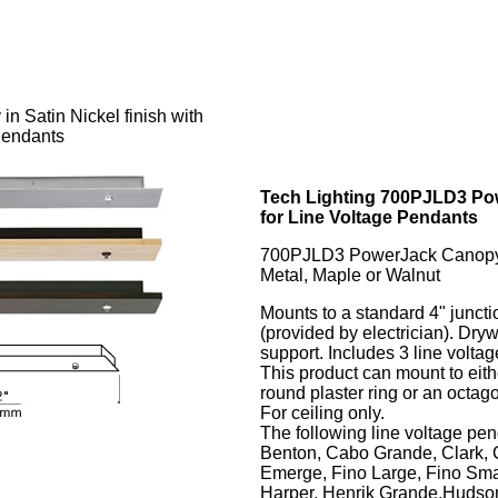
n Satin Nickel finish with
Pendants
Tech Lighting 700PJLD3 Po
for Line Voltage Pendants
700PJLD3 PowerJack Canop
Metal, Maple or Walnut
Mounts to a standard 4" juncti
(provided by electrician). Dryw
support. Includes 3 line volta
This product can mount to eith
round plaster ring or an octago
For ceiling only.
The following line voltage pe
Benton, Cabo Grande, Clark, 
Emerge, Fino Large, Fino Smal
Harper, Henrik Grande,Hudson