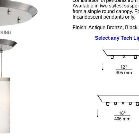
combination of pendants from 
Available in two styles: suspe
from a single round canopy. Fo
Incandescent pendants only.
Finish: Antique Bronze, Black,
Select any Tech L