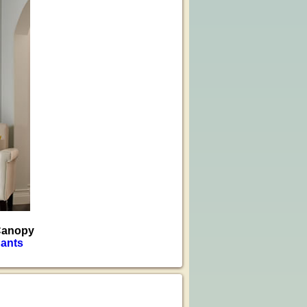
 Canopy
ants