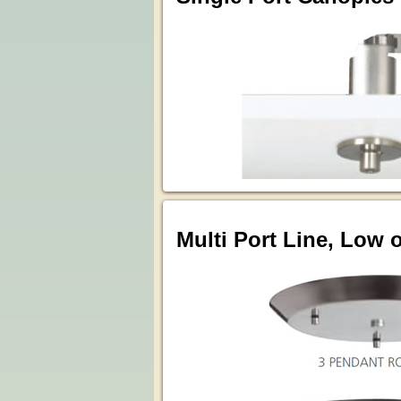
Multi Port Line, Low 