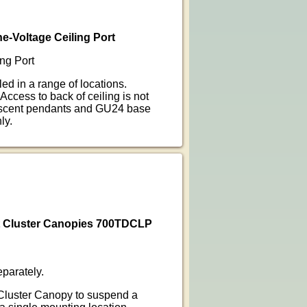
e-Voltage Ceiling Port
ng Port
ed in a range of locations.
 Access to back of ceiling is not
escent pendants and GU24 base
ly.
t Cluster Canopies 700TDCLP
parately.
Cluster Canopy to suspend a