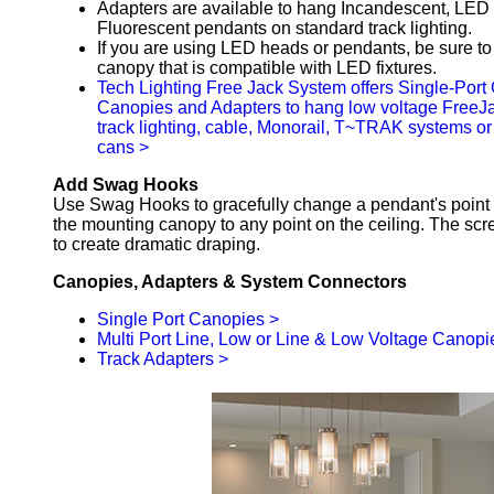
Adapters are available to hang Incandescent, LED 
Fluorescent pendants on standard track lighting.
If you are using LED heads or pendants, be sure t
canopy that is compatible with LED fixtures.
Tech Lighting Free Jack System offers Single-Port 
Canopies and Adapters to hang low voltage FreeJ
track lighting, cable, Monorail, T~TRAK systems or
cans >
Add Swag Hooks
Use Swag Hooks to gracefully change a pendant's point 
the mounting canopy to any point on the ceiling. The scr
to create dramatic draping.
Canopies, Adapters & System Connectors
Single Port Canopies >
Multi Port Line, Low or Line & Low Voltage Canopi
Track Adapters >