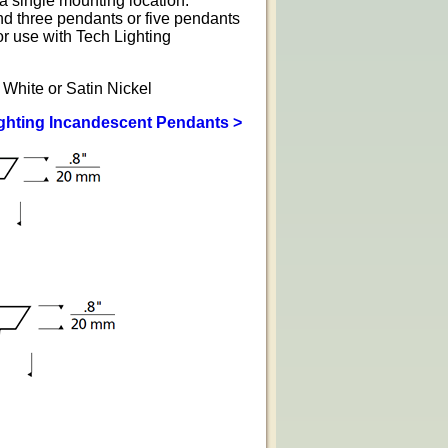
a single mounting location.
nd three pendants or five pendants
r use with Tech Lighting
 White or Satin Nickel
ighting Incandescent Pendants >