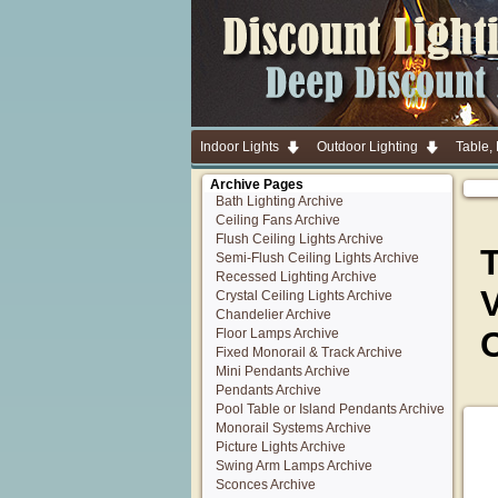
Indoor Lights
Outdoor Lighting
Table,
Archive Pages
Bath Lighting Archive
Ceiling Fans Archive
Flush Ceiling Lights Archive
T
Semi-Flush Ceiling Lights Archive
Recessed Lighting Archive
V
Crystal Ceiling Lights Archive
Chandelier Archive
Floor Lamps Archive
Fixed Monorail & Track Archive
Mini Pendants Archive
Pendants Archive
Pool Table or Island Pendants Archive
Monorail Systems Archive
Picture Lights Archive
Swing Arm Lamps Archive
Sconces Archive