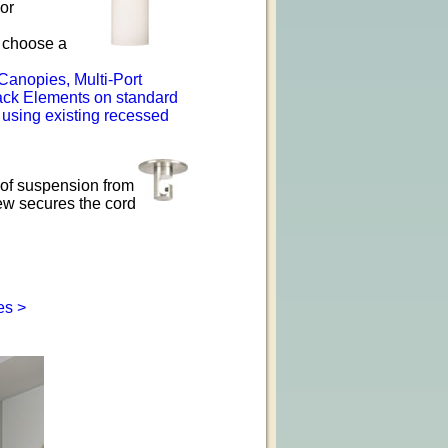
or
o choose a
Canopies, Multi-Port
ack Elements on standard
 using existing recessed
of suspension from
ew secures the cord
es >