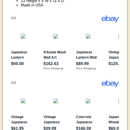
13"Height x 4"W x 11.5"D
Made in USA