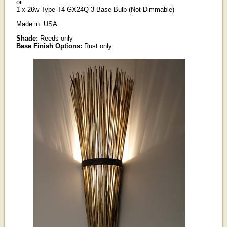
or
1 x 26w Type T4 GX24Q-3 Base Bulb (Not Dimmable)
Made in: USA
Shade:
Reeds only
Base Finish Options:
Rust only