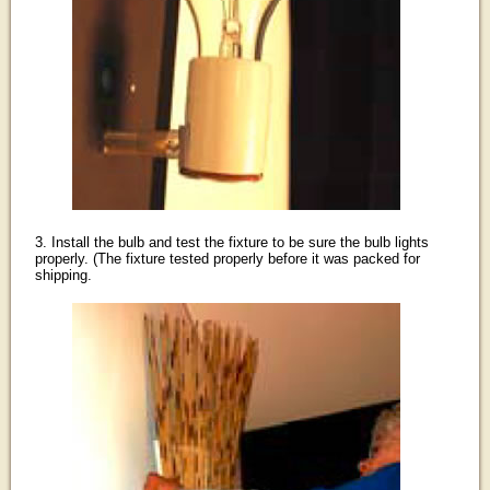
3. Install the bulb and test the fixture to be sure the bulb lights
properly. (The fixture tested properly before it was packed for
shipping.