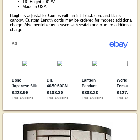
16" Height x 6" W
Made in USA
Height is adjustable. Comes with an 8ft. black cord and black
canopy. Custom Length cords may be ordered for modest additional
charge. Also available as a swag with switch and plug for additional
charge.