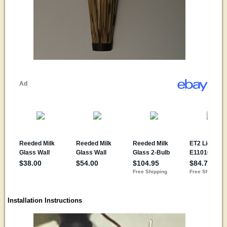
Installation Instructions