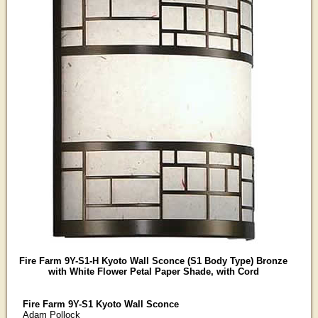
Fire Farm 9Y-S1-H Kyoto Wall Sconce (S1 Body Type) Bronze
with White Flower Petal Paper Shade, with Cord
Fire Farm 9Y-S1 Kyoto Wall Sconce
Adam Pollock