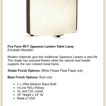
Fire Farm 89-T Japanese Lantern Table Lamp
Elizabeth Meredith
Modern materials give this traditional Japanese Lantern a new life.
The shade has pressed flowers while the natural reed handle
supports the rust colored metal frame.
Shade Finish Options:
White Flower Petal Paper only
Base Finish Options:
Rust only
1 x 100w Medium Base Bulb
In-Line Hi/Lo Rotary
UL and CUL Listed
19" Height x 14" W
Made in USA