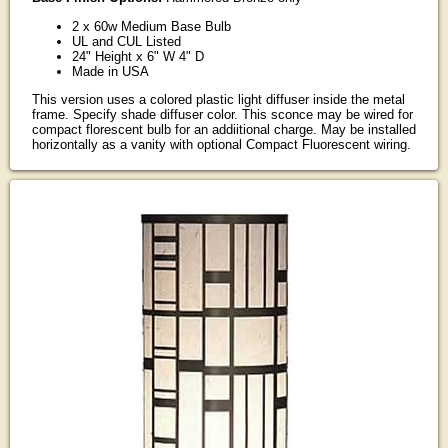
2 x 60w Medium Base Bulb
UL and CUL Listed
24" Height x 6" W 4" D
Made in USA
This version uses a colored plastic light diffuser inside the metal
frame. Specify shade diffuser color. This sconce may be wired for
compact florescent bulb for an addiitional charge. May be installed
horizontally as a vanity with optional Compact Fluorescent wiring.