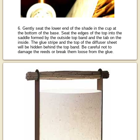
6. Gently seat the lower end of the shade in the cup at
the bottom of the base. Seat the edges of the top into the
saddle formed by the outside top band and the tab on the
inside. The glue stripe and the top of the diffuser sheet
will be hidden behind the top band. Be careful not to
damage the reeds or break them loose from the glue.