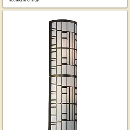
addiitional charge.