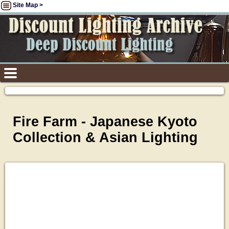
Site Map >
Fire Farm - Japanese Kyoto
Collection & Asian Lighting