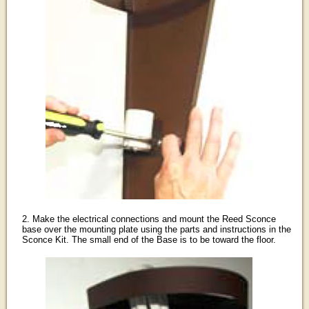
2. Make the electrical connections and mount the Reed Sconce
base over the mounting plate using the parts and instructions in the
Sconce Kit. The small end of the Base is to be toward the floor.