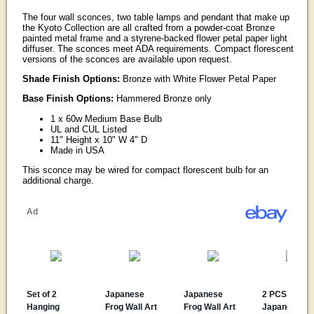
The four wall sconces, two table lamps and pendant that make up
the Kyoto Collection are all crafted from a powder-coat Bronze
painted metal frame and a styrene-backed flower petal paper light
diffuser. The sconces meet ADA requirements. Compact florescent
versions of the sconces are available upon request.
Shade Finish Options:
Bronze with White Flower Petal Paper
Base Finish Options:
Hammered Bronze only
1 x 60w Medium Base Bulb
UL and CUL Listed
11" Height x 10" W 4" D
Made in USA
This sconce may be wired for compact florescent bulb for an
additional charge.