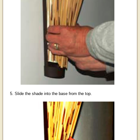
5. Slide the shade into the base from the top.