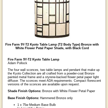
Fire Farm 9Y-T2 Kyoto Table Lamp (T2 Body Type) Bronze with
White Flower Petal Paper Shade, with Black Cord
Fire Farm 9Y-T2 Kyoto Table Lamp
Adam Pollock
The four wall sconces, two table lamps and pendant that make up
the Kyoto Collection are all crafted from a powder-coat Bronze
painted metal frame and a styrene-backed flower petal paper light
diffuser. The sconces meet ADA requirements. Compact florescent
versions of the sconces are available upon request.
Shade Finish Options:
Bronze with White Flower Petal Paper
Base Finish Options:
Hammered Bronze only
1 x 75w Medium Base Bulb