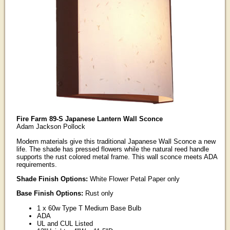
Fire Farm 89-S Japanese Lantern Wall Sconce
Adam Jackson Pollock
Modern materials give this traditional Japanese Wall Sconce a new
life. The shade has pressed flowers while the natural reed handle
supports the rust colored metal frame. This wall sconce meets ADA
requirements.
Shade Finish Options:
White Flower Petal Paper only
Base Finish Options:
Rust only
1 x 60w Type T Medium Base Bulb
ADA
UL and CUL Listed