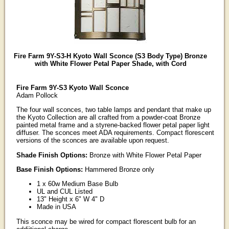
Fire Farm 9Y-S3-H Kyoto Wall Sconce (S3 Body Type) Bronze
with White Flower Petal Paper Shade, with Cord
Fire Farm 9Y-S3 Kyoto Wall Sconce
Adam Pollock
The four wall sconces, two table lamps and pendant that make up
the Kyoto Collection are all crafted from a powder-coat Bronze
painted metal frame and a styrene-backed flower petal paper light
diffuser. The sconces meet ADA requirements. Compact florescent
versions of the sconces are available upon request.
Shade Finish Options:
Bronze with White Flower Petal Paper
Base Finish Options:
Hammered Bronze only
1 x 60w Medium Base Bulb
UL and CUL Listed
13" Height x 6" W 4" D
Made in USA
This sconce may be wired for compact florescent bulb for an