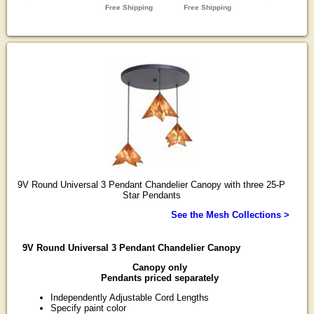
9V Round Universal 3 Pendant Chandelier Canopy with three 25-P
Star Pendants
See the Mesh Collections >
9V Round Universal 3 Pendant Chandelier Canopy
Canopy only
Pendants priced separately
Independently Adjustable Cord Lengths
Specify paint color