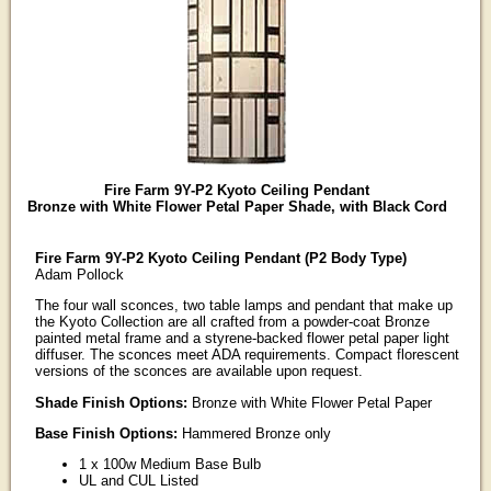
Fire Farm 9Y-P2 Kyoto Ceiling Pendant
Bronze with White Flower Petal Paper Shade, with Black Cord
Fire Farm 9Y-P2 Kyoto Ceiling Pendant (P2 Body Type)
Adam Pollock
The four wall sconces, two table lamps and pendant that make up
the Kyoto Collection are all crafted from a powder-coat Bronze
painted metal frame and a styrene-backed flower petal paper light
diffuser. The sconces meet ADA requirements. Compact florescent
versions of the sconces are available upon request.
Shade Finish Options:
Bronze with White Flower Petal Paper
Base Finish Options:
Hammered Bronze only
1 x 100w Medium Base Bulb
UL and CUL Listed