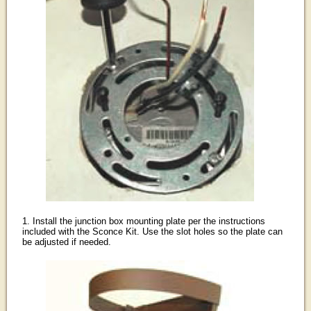
1. Install the junction box mounting plate per the instructions
included with the Sconce Kit. Use the slot holes so the plate can
be adjusted if needed.