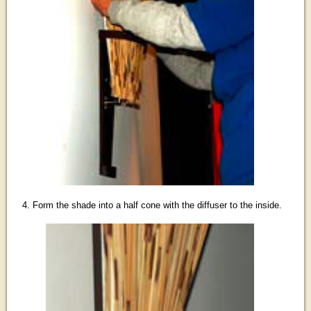
4. Form the shade into a half cone with the diffuser to the inside.