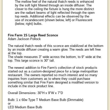
The mellow feel of the natural thatch reeds is enhanced
by the soft light filtered through an inside diffuser. The
closer to the ceiling the fixture is hung the more distinct
are the radiant beams of light reflected through the open
top reeds. Additional effects can be observed by the
use of incandescent (shown below, left) or Fluorescent
(below, right) bulbs.
Fire Farm 1S Large Reed Sconce
Adam Jackson Pollock
The natural thatch reeds of this sconce are stabilized at the bottom
by an inside diffuser creating a warm glow. The reeds are left free
at the top.
The shade measures 3" wide across the bottom, to 9" wide at the
top. This large sconce is 30" tall.
The newest addition to Fire Farm's collection of stock products
started out as a custom-designed piece for a large metropolitan
restaurant. The owners reported so much interest and so many
inquiries from customers as to where they could purchase
something similar that Fire Farm designed a modified version to
include in the stock product line.
Overall Dimensions: 30"H x 9"W x 7"D
Bulb: 1 x 60w Type T Medium Base Bulb (Dimmable)
or
LED Medium Base Bulb