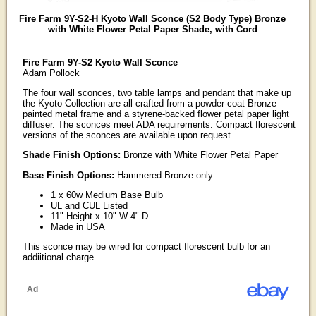
Fire Farm 9Y-S2-H Kyoto Wall Sconce (S2 Body Type) Bronze
with White Flower Petal Paper Shade, with Cord
Fire Farm 9Y-S2 Kyoto Wall Sconce
Adam Pollock
The four wall sconces, two table lamps and pendant that make up
the Kyoto Collection are all crafted from a powder-coat Bronze
painted metal frame and a styrene-backed flower petal paper light
diffuser. The sconces meet ADA requirements. Compact florescent
versions of the sconces are available upon request.
Shade Finish Options:
Bronze with White Flower Petal Paper
Base Finish Options:
Hammered Bronze only
1 x 60w Medium Base Bulb
UL and CUL Listed
11" Height x 10" W 4" D
Made in USA
This sconce may be wired for compact florescent bulb for an
addiitional charge.