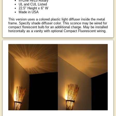
In-Line Hi/Lo Rotary
UL and CUL Listed
22.5" Height x 6" W
Made in USA
This version uses a colored plastic light diffuser inside the metal
frame. Specify shade diffuser color. This sconce may be wired for
compact florescent bulb for an addiitional charge. May be installed
horizontally as a vanity with optional Compact Fluorescent wiring.