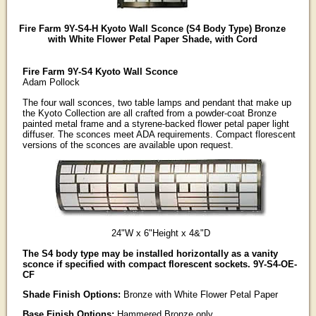
Fire Farm 9Y-S4-H Kyoto Wall Sconce (S4 Body Type) Bronze
with White Flower Petal Paper Shade, with Cord
Fire Farm 9Y-S4 Kyoto Wall Sconce
Adam Pollock
The four wall sconces, two table lamps and pendant that make up
the Kyoto Collection are all crafted from a powder-coat Bronze
painted metal frame and a styrene-backed flower petal paper light
diffuser. The sconces meet ADA requirements. Compact florescent
versions of the sconces are available upon request.
24"W x 6"Height x 4&"D
The S4 body type may be installed horizontally as a vanity
sconce if specified with compact florescent sockets. 9Y-S4-OE-
CF
Shade Finish Options:
Bronze with White Flower Petal Paper
Base Finish Options:
Hammered Bronze only