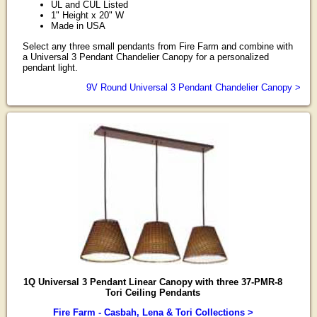
UL and CUL Listed
1" Height x 20" W
Made in USA
Select any three small pendants from Fire Farm and combine with
a Universal 3 Pendant Chandelier Canopy for a personalized
pendant light.
9V Round Universal 3 Pendant Chandelier Canopy >
1Q Universal 3 Pendant Linear Canopy with three 37-PMR-8
Tori Ceiling Pendants
Fire Farm - Casbah, Lena & Tori Collections >