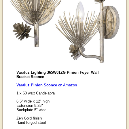
Varaluz Lighting 365W01ZG Pinion Foyer Wall
Bracket Sconce
Varaluz Pinion Sconce
on Amazon
1 x 60 watt Candelabra
6.5" wide x 12" high
Extension 8.25"
Backplate 5" wide
Zen Gold finish
Hand forged steel