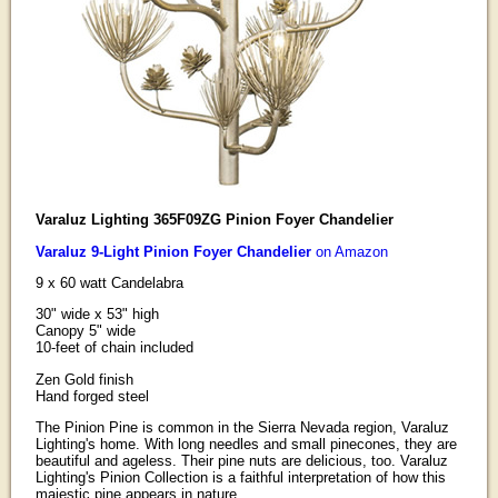
Varaluz Lighting 365F09ZG Pinion Foyer Chandelier
Varaluz 9-Light Pinion Foyer Chandelier
on Amazon
9 x 60 watt Candelabra
30" wide x 53" high
Canopy 5" wide
10-feet of chain included
Zen Gold finish
Hand forged steel
The Pinion Pine is common in the Sierra Nevada region, Varaluz
Lighting's home. With long needles and small pinecones, they are
beautiful and ageless. Their pine nuts are delicious, too. Varaluz
Lighting's Pinion Collection is a faithful interpretation of how this
majestic pine appears in nature.