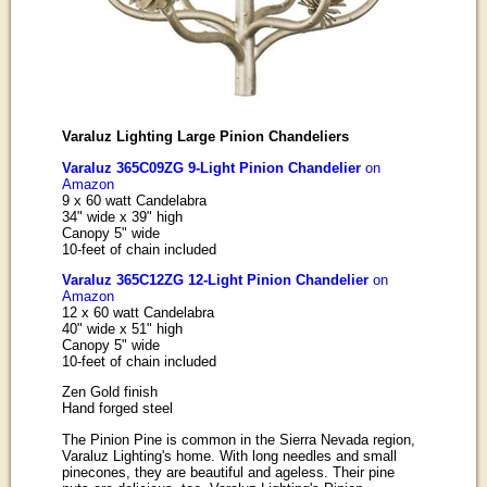
Varaluz Lighting Large Pinion Chandeliers
Varaluz 365C09ZG 9-Light Pinion Chandelier
on
Amazon
9 x 60 watt Candelabra
34" wide x 39" high
Canopy 5" wide
10-feet of chain included
Varaluz 365C12ZG 12-Light Pinion Chandelier
on
Amazon
12 x 60 watt Candelabra
40" wide x 51" high
Canopy 5" wide
10-feet of chain included
Zen Gold finish
Hand forged steel
The Pinion Pine is common in the Sierra Nevada region,
Varaluz Lighting's home. With long needles and small
pinecones, they are beautiful and ageless. Their pine