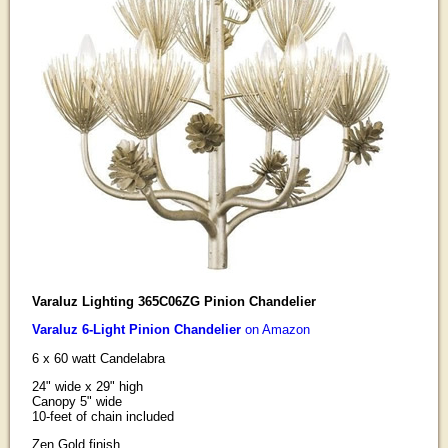
Varaluz Lighting 365C06ZG Pinion Chandelier
Varaluz 6-Light Pinion Chandelier
on Amazon
6 x 60 watt Candelabra
24" wide x 29" high
Canopy 5" wide
10-feet of chain included
Zen Gold finish