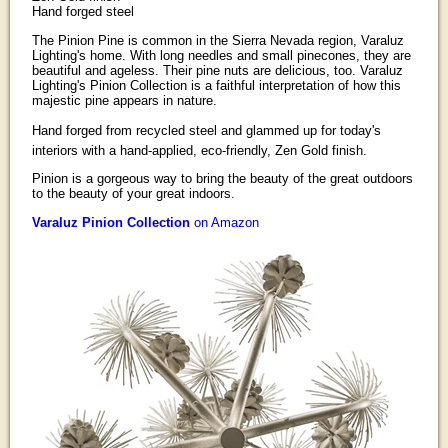
Hand forged steel
The Pinion Pine is common in the Sierra Nevada region, Varaluz
Lighting's home. With long needles and small pinecones, they are
beautiful and ageless. Their pine nuts are delicious, too. Varaluz
Lighting's Pinion Collection is a faithful interpretation of how this
majestic pine appears in nature.
Hand forged from recycled steel and glammed up for today's
interiors with a hand-applied, eco-friendly, Zen Gold finish.
Pinion is a gorgeous way to bring the beauty of the great outdoors
to the beauty of your great indoors.
Varaluz Pinion Collection
on Amazon