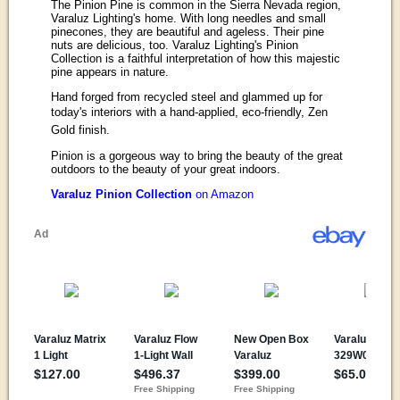
The Pinion Pine is common in the Sierra Nevada region,
Varaluz Lighting's home. With long needles and small
pinecones, they are beautiful and ageless. Their pine
nuts are delicious, too. Varaluz Lighting's Pinion
Collection is a faithful interpretation of how this majestic
pine appears in nature.
Hand forged from recycled steel and glammed up for
today's interiors with a hand-applied, eco-friendly, Zen
Gold finish.
Pinion is a gorgeous way to bring the beauty of the great
outdoors to the beauty of your great indoors.
Varaluz Pinion Collection
on Amazon