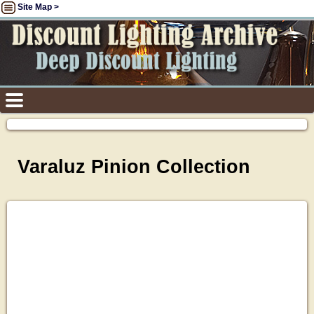
Site Map >
Varaluz Pinion Collection