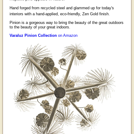
Hand forged from recycled steel and glammed up for today's
interiors with a hand-applied, eco-friendly, Zen Gold finish.
Pinion is a gorgeous way to bring the beauty of the great outdoors
to the beauty of your great indoors.
Varaluz Pinion Collection
on Amazon