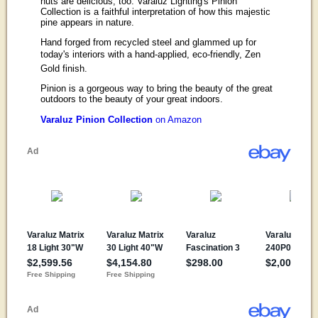
nuts are delicious, too. Varaluz Lighting's Pinion
Collection is a faithful interpretation of how this majestic
pine appears in nature.
Hand forged from recycled steel and glammed up for
today's interiors with a hand-applied, eco-friendly, Zen
Gold finish.
Pinion is a gorgeous way to bring the beauty of the great
outdoors to the beauty of your great indoors.
Varaluz Pinion Collection
on Amazon