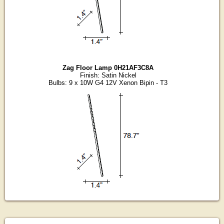
Zag Floor Lamp 0H21AF3C8A
Finish: Satin Nickel
Bulbs: 9 x 10W G4 12V Xenon Bipin - T3