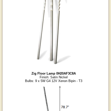
Zig Floor Lamp 0H20AF3C8A
Finish: Satin Nickel
Bulbs: 9 x 5W G4 12V Xenon Bipin - T3