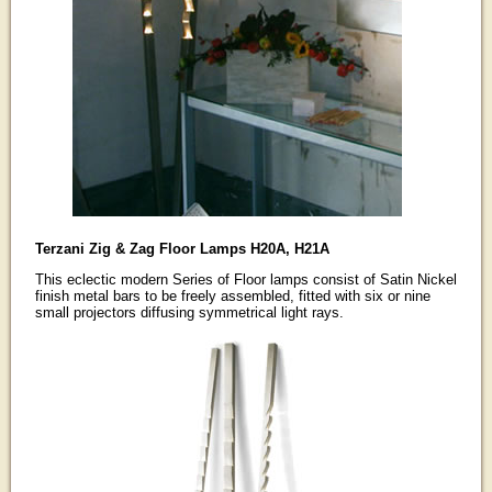
Terzani Zig & Zag Floor Lamps H20A, H21A
This eclectic modern Series of Floor lamps consist of Satin Nickel
finish metal bars to be freely assembled, fitted with six or nine
small projectors diffusing symmetrical light rays.