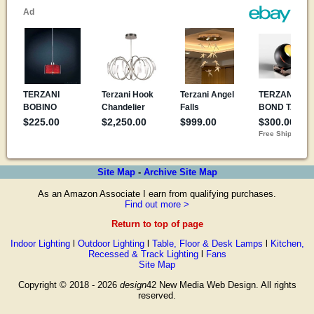
Site Map
-
Archive Site Map
As an Amazon Associate I earn from qualifying purchases.
Find out more >
Return to top of page
Indoor Lighting
l
Outdoor Lighting
l
Table, Floor & Desk Lamps
l
Kitchen,
Recessed & Track Lighting
l
Fans
Site Map
Copyright © 2018 - 2026
design
42 New Media Web Design. All rights
reserved.