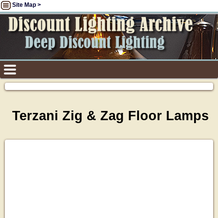
Site Map >
Terzani Zig & Zag Floor Lamps