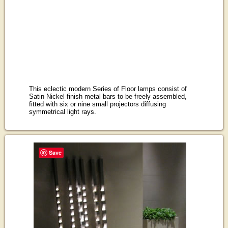
This eclectic modern Series of Floor lamps consist of
Satin Nickel finish metal bars to be freely assembled,
fitted with six or nine small projectors diffusing
symmetrical light rays.
Save