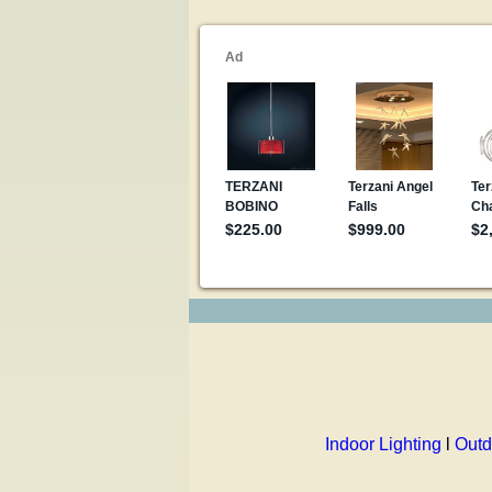
Indoor Lighting
l
Outd