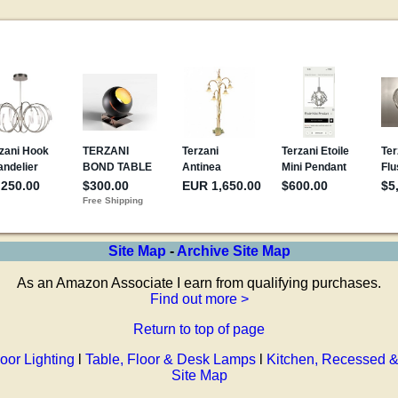
Site Map
-
Archive Site Map
As an Amazon Associate I earn from qualifying purchases.
Find out more >
Return to top of page
oor Lighting
l
Table, Floor & Desk Lamps
l
Kitchen, Recessed &
Site Map