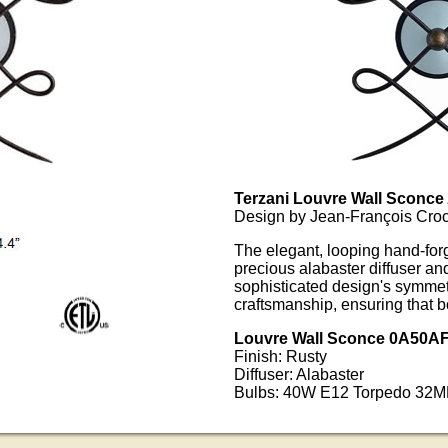
Terzani Louvre Wall Sconce
Design by Jean-François Croc
The elegant, looping hand-for
precious alabaster diffuser and
sophisticated design's symmetr
craftsmanship, ensuring that 
Louvre Wall Sconce 0A50A
Finish: Rusty
Diffuser: Alabaster
Bulbs: 40W E12 Torpedo 32