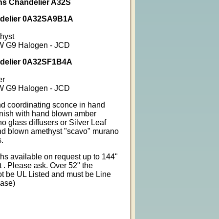
ins Chandelier A32S
ndelier 0A32SA9B1A
thyst
5W G9 Halogen - JCD
ndelier 0A32SF1B4A
er
5W G9 Halogen - JCD
d coordinating sconce in hand
inish with hand blown amber
 glass diffusers or Silver Leaf
and blown amethyst "scavo" murano
s.
s available on request up to 144"
 . Please ask. Over 52" the
not be UL Listed and must be Line
Base)