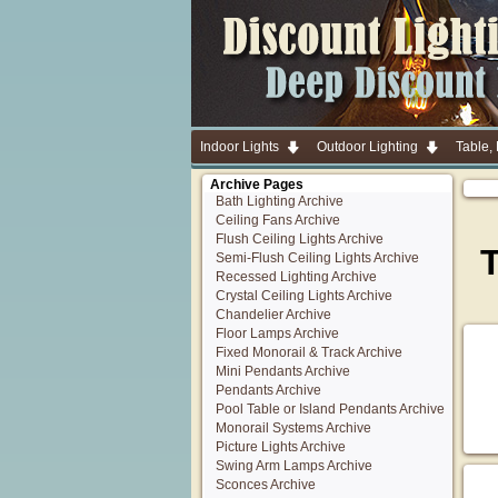
Indoor Lights
Outdoor Lighting
Table,
Archive Pages
Bath Lighting Archive
Ceiling Fans Archive
Flush Ceiling Lights Archive
T
Semi-Flush Ceiling Lights Archive
Recessed Lighting Archive
Crystal Ceiling Lights Archive
Chandelier Archive
Floor Lamps Archive
Fixed Monorail & Track Archive
Mini Pendants Archive
Pendants Archive
Pool Table or Island Pendants Archive
Monorail Systems Archive
Picture Lights Archive
Swing Arm Lamps Archive
Sconces Archive