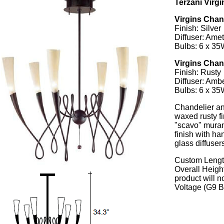
Terzani Virg
Virgins Cha
Finish: Silver
Diffuser: Ame
Bulbs: 6 x 3
Virgins Cha
Finish: Rusty
Diffuser: Amb
Bulbs: 6 x 3
Chandelier an
waxed rusty f
"scavo" murano
finish with h
glass diffuser
Custom Length
Overall Height
product will 
Voltage (G9 