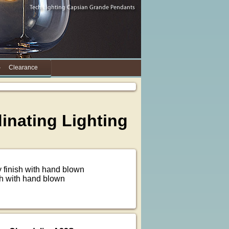
Clearance
dinating Lighting
 finish with hand blown
sh with hand blown