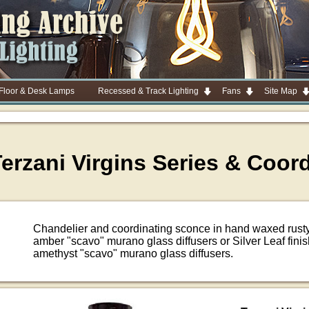
 Floor & Desk Lamps
Recessed & Track Lighting
Fans
Site Map
erzani Virgins Series & Coor
Chandelier and coordinating sconce in hand waxed rusty
amber "scavo" murano glass diffusers or Silver Leaf fini
amethyst "scavo" murano glass diffusers.