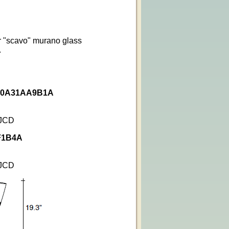
r "scavo" murano glass
.
e 0A31AA9B1A
 JCD
AF1B4A
 JCD