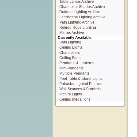
Table Lamps Archive
Chandelier Shades Archive
Outdoor Lighting Archive
Landscape Lighting Archive
Path Lighting Archive
Retired Rope Lighting
Mirrors Archive
Currently Available
Bath Lighting
Ceiling Lights
Chandeliers
Ceiling Fans
Pendants & Lanterns
Mini-Pendants
Multiple Pendants
Pool Table & Island Lights
Potracks, Lighted Potracks
Wall Sconces & Brackets
Picture Lights
Ceiling Medallions