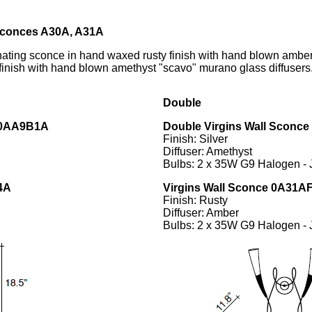
 Sconces A30A, A31A
ating sconce in hand waxed rusty finish with hand blown ambe
f finish with hand blown amethyst "scavo" murano glass diffusers
Double
30AA9B1A
Double
Virgins Wall Sconc
Finish: Silver
Diffuser: Amethyst
Bulbs: 2 x 35W G9 Halogen -
4A
Virgins Wall Sconce 0A31
Finish: Rusty
Diffuser: Amber
Bulbs: 2 x 35W G9 Halogen -