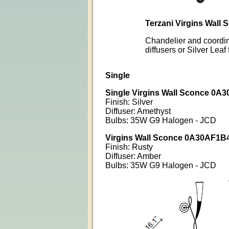
Terzani Virgins Wall
Chandelier and coordin
diffusers or Silver Lea
Single
Single
Virgins Wall Sconce 0A
Finish: Silver
Diffuser: Amethyst
Bulbs: 35W G9 Halogen - JCD
Virgins Wall Sconce 0A30AF1B
Finish: Rusty
Diffuser: Amber
Bulbs: 35W G9 Halogen - JCD