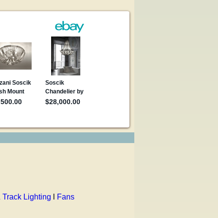
 Track Lighting
l
Fans