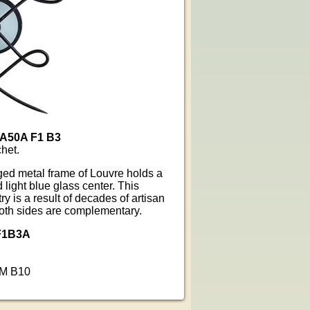
 A50A F1 B3
het.
ged metal frame of Louvre holds a
 light blue glass center. This
y is a result of decades of artisan
both sides are complementary.
F1B3A
MM B10