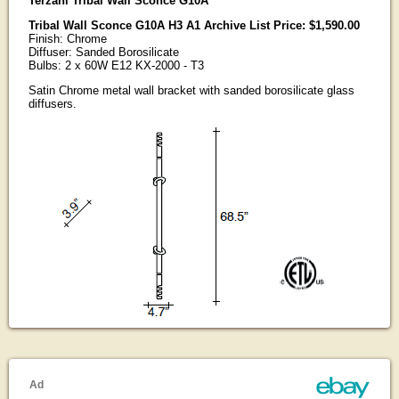
Terzani Tribal Wall Sconce G10A
Tribal Wall Sconce G10A H3 A1 Archive List Price: $1,590.00
Finish: Chrome
Diffuser: Sanded Borosilicate
Bulbs: 2 x 60W E12 KX-2000 - T3
Satin Chrome metal wall bracket with sanded borosilicate glass
diffusers.