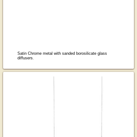
Satin Chrome metal with sanded borosilicate glass
diffusers.