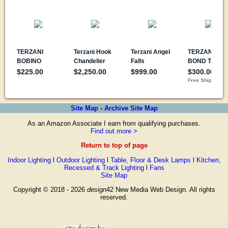
Site Map
-
Archive Site Map
As an Amazon Associate I earn from qualifying purchases.
Find out more >
Return to top of page
Indoor Lighting
l
Outdoor Lighting
l
Table, Floor & Desk Lamps
l
Kitchen,
Recessed & Track Lighting
l
Fans
Site Map
Copyright © 2018 - 2026
design
42 New Media Web Design. All rights
reserved.