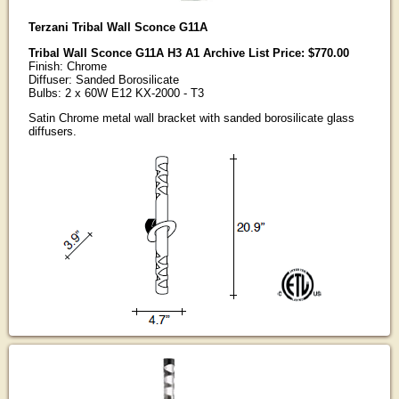
Terzani Tribal Wall Sconce G11A
Tribal Wall Sconce G11A H3 A1 Archive List Price: $770.00
Finish: Chrome
Diffuser: Sanded Borosilicate
Bulbs: 2 x 60W E12 KX-2000 - T3
Satin Chrome metal wall bracket with sanded borosilicate glass
diffusers.