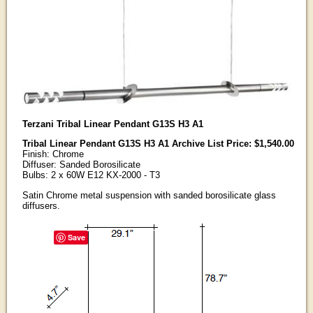
Terzani Tribal Linear Pendant G13S H3 A1
Tribal Linear Pendant G13S H3 A1 Archive List Price: $1,540.00
Finish: Chrome
Diffuser: Sanded Borosilicate
Bulbs: 2 x 60W E12 KX-2000 - T3
Satin Chrome metal suspension with sanded borosilicate glass
diffusers.
Save