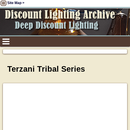
Site Map >
Terzani Tribal Series