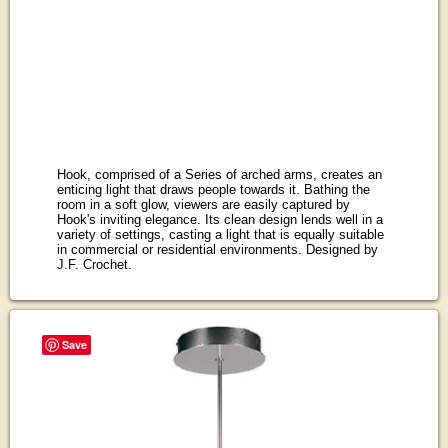
Hook, comprised of a Series of arched arms, creates an
enticing light that draws people towards it. Bathing the
room in a soft glow, viewers are easily captured by
Hook's inviting elegance. Its clean design lends well in a
variety of settings, casting a light that is equally suitable
in commercial or residential environments. Designed by
J.F. Crochet.
Save