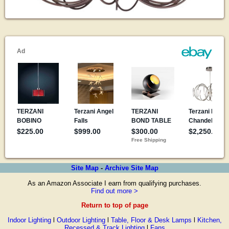
Site Map
-
Archive Site Map
As an Amazon Associate I earn from qualifying purchases.
Find out more >
Return to top of page
Indoor Lighting
l
Outdoor Lighting
l
Table, Floor & Desk Lamps
l
Kitchen,
Recessed & Track Lighting
l
Fans