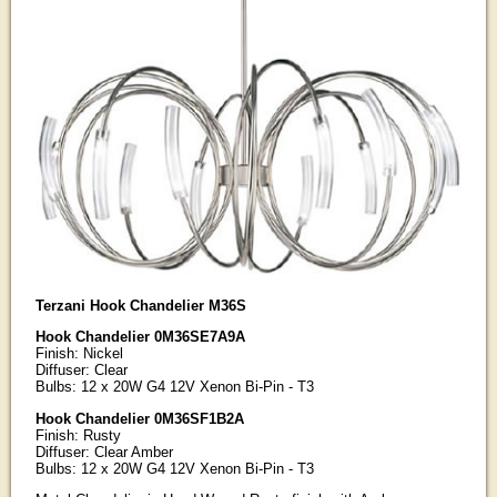
Terzani Hook Chandelier M36S
Hook Chandelier 0M36SE7A9A
Finish: Nickel
Diffuser: Clear
Bulbs: 12 x 20W G4 12V Xenon Bi-Pin - T3
Hook Chandelier 0M36SF1B2A
Finish: Rusty
Diffuser: Clear Amber
Bulbs: 12 x 20W G4 12V Xenon Bi-Pin - T3