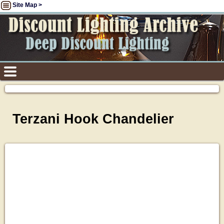
Site Map >
Terzani Hook Chandelier