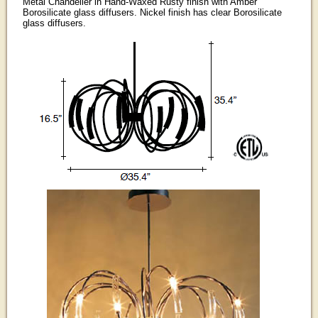
Metal Chandelier in Hand-Waxed Rusty finish with Amber
Borosilicate glass diffusers. Nickel finish has clear Borosilicate
glass diffusers.