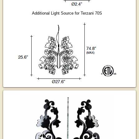
Additional Light Source for Terzani 70S