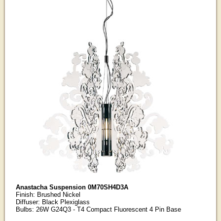
Anastacha Suspension 0M70SH4D3A
Finish: Brushed Nickel
Diffuser: Black Plexiglass
Bulbs: 26W G24Q3 - T4 Compact Fluorescent 4 Pin Base