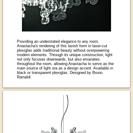
Providing an understated elegance to any room,
Anastacha's rendering of this lavish form in laser-cut
plexiglas adds traditional beauty without overpowering
modern elements. Through its unique construction, light
not only focuses downwards, but also emanates
throughout the room, allowing Anastacha to serve as the
main source of light ora as a design accent. Available in
black or transparent plexiglas. Designed by Bruno
Rainaldi.