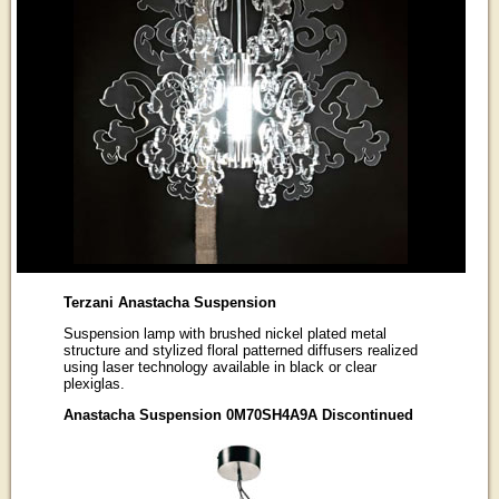
Terzani Anastacha Suspension
Suspension lamp with brushed nickel plated metal
structure and stylized floral patterned diffusers realized
using laser technology available in black or clear
plexiglas.
Anastacha Suspension 0M70SH4A9A Discontinued