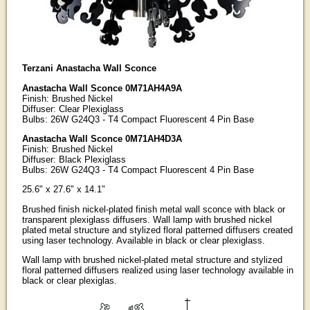
Terzani Anastacha Wall Sconce
Anastacha Wall Sconce 0M71AH4A9A
Finish: Brushed Nickel
Diffuser: Clear Plexiglass
Bulbs: 26W G24Q3 - T4 Compact Fluorescent 4 Pin Base
Anastacha Wall Sconce 0M71AH4D3A
Finish: Brushed Nickel
Diffuser: Black Plexiglass
Bulbs: 26W G24Q3 - T4 Compact Fluorescent 4 Pin Base
25.6" x 27.6" x 14.1"
Brushed finish nickel-plated finish metal wall sconce with black or
transparent plexiglass diffusers. Wall lamp with brushed nickel
plated metal structure and stylized floral patterned diffusers created
using laser technology. Available in black or clear plexiglass.
Wall lamp with brushed nickel-plated metal structure and stylized
floral patterned diffusers realized using laser technology available in
black or clear plexiglas.