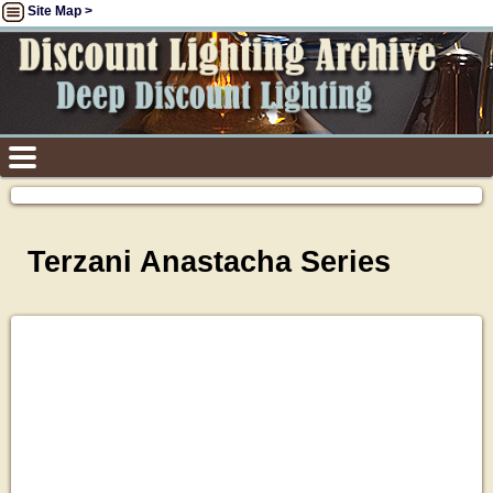
Site Map >
Terzani Anastacha Series