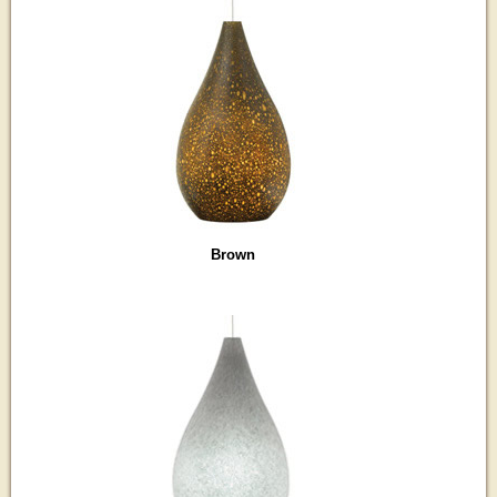
Brown