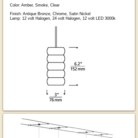
Color: Amber, Smoke, Clear
Finish: Antique Bronze, Chrome, Satin Nickel
Lamp: 12 volt Halogen, 24 volt Halogen, 12 volt LED 3000k