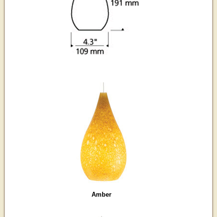
Amber