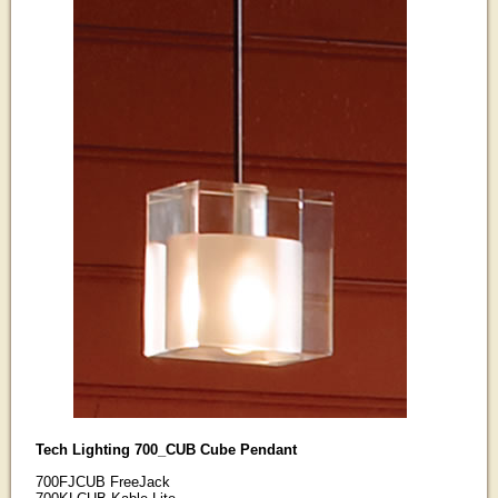
Tech Lighting 700_CUB Cube Pendant
700FJCUB FreeJack