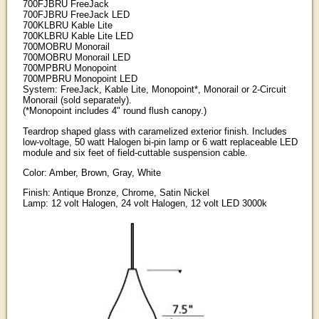
700FJBRU FreeJack
700FJBRU FreeJack LED
700KLBRU Kable Lite
700KLBRU Kable Lite LED
700MOBRU Monorail
700MOBRU Monorail LED
700MPBRU Monopoint
700MPBRU Monopoint LED
System: FreeJack, Kable Lite, Monopoint*, Monorail or 2-Circuit
Monorail (sold separately).
(*Monopoint includes 4" round flush canopy.)
Teardrop shaped glass with caramelized exterior finish. Includes
low-voltage, 50 watt Halogen bi-pin lamp or 6 watt replaceable LED
module and six feet of field-cuttable suspension cable.
Color: Amber, Brown, Gray, White
Finish: Antique Bronze, Chrome, Satin Nickel
Lamp: 12 volt Halogen, 24 volt Halogen, 12 volt LED 3000k