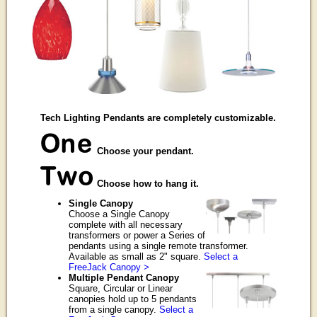
Tech Lighting Pendants are completely customizable.
Choose your pendant.
Choose how to hang it.
Single Canopy
Choose a Single Canopy
complete with all necessary
transformers or power a Series of
pendants using a single remote transformer.
Available as small as 2" square.
Select a
FreeJack Canopy >
Multiple Pendant Canopy
Square, Circular or Linear
canopies hold up to 5 pendants
from a single canopy.
Select a