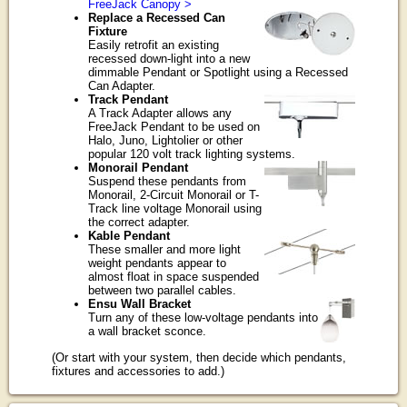
FreeJack Canopy >
Replace a Recessed Can
Fixture
Easily retrofit an existing
recessed down-light into a new
dimmable Pendant or Spotlight using a Recessed
Can Adapter.
Track Pendant
A Track Adapter allows any
FreeJack Pendant to be used on
Halo, Juno, Lightolier or other
popular 120 volt track lighting systems.
Monorail Pendant
Suspend these pendants from
Monorail, 2-Circuit Monorail or T-
Track line voltage Monorail using
the correct adapter.
Kable Pendant
These smaller and more light
weight pendants appear to
almost float in space suspended
between two parallel cables.
Ensu Wall Bracket
Turn any of these low-voltage pendants into
a wall bracket sconce.
(Or start with your system, then decide which pendants,
fixtures and accessories to add.)