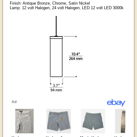
Finish: Antique Bronze, Chrome, Satin Nickel
Lamp: 12 volt Halogen, 24 volt Halogen, LED 12 volt LED 3000k