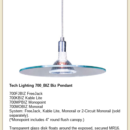
Tech Lighting 700_BIZ Biz Pendant
700FJBIZ FreeJack
700KBIZ Kable Lite
700MPBIZ Monopoint
700MOBIZ Monorail
System: FreeJack, Kable Lite, Monorail or 2-Circuit Monorail (sold
separately).
(*Monopoint includes 4" round flush canopy.)
Transparent glass disk floats around the exposed, secured MR16.