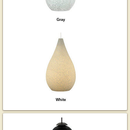
Gray
White