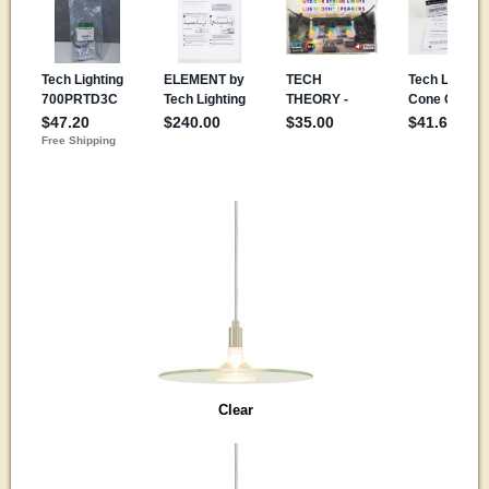
Clear