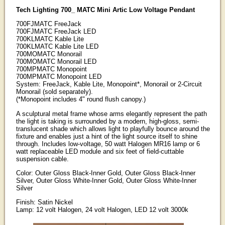
Tech Lighting 700_ MATC Mini Artic Low Voltage Pendant
700FJMATC FreeJack
700FJMATC FreeJack LED
700KLMATC Kable Lite
700KLMATC Kable Lite LED
700MOMATC Monorail
700MOMATC Monorail LED
700MPMATC Monopoint
700MPMATC Monopoint LED
System: FreeJack, Kable Lite, Monopoint*, Monorail or 2-Circuit
Monorail (sold separately).
(*Monopoint includes 4" round flush canopy.)
A sculptural metal frame whose arms elegantly represent the path
the light is taking is surrounded by a modern, high-gloss, semi-
translucent shade which allows light to playfully bounce around the
fixture and enables just a hint of the light source itself to shine
through. Includes low-voltage, 50 watt Halogen MR16 lamp or 6
watt replaceable LED module and six feet of field-cuttable
suspension cable.
Color: Outer Gloss Black-Inner Gold, Outer Gloss Black-Inner
Silver, Outer Gloss White-Inner Gold, Outer Gloss White-Inner
Silver
Finish: Satin Nickel
Lamp: 12 volt Halogen, 24 volt Halogen, LED 12 volt 3000k