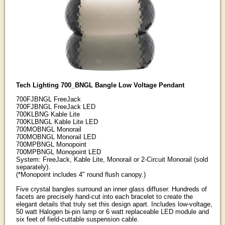
Tech Lighting 700_BNGL Bangle Low Voltage Pendant
700FJBNGL FreeJack
700FJBNGL FreeJack LED
700KLBNG Kable Lite
700KLBNGL Kable Lite LED
700MOBNGL Monorail
700MOBNGL Monorail LED
700MPBNGL Monopoint
700MPBNGL Monopoint LED
System: FreeJack, Kable Lite, Monorail or 2-Circuit Monorail (sold
separately).
(*Monopoint includes 4" round flush canopy.)
Five crystal bangles surround an inner glass diffuser. Hundreds of
facets are precisely hand-cut into each bracelet to create the
elegant details that truly set this design apart. Includes low-voltage,
50 watt Halogen bi-pin lamp or 6 watt replaceable LED module and
six feet of field-cuttable suspension cable.