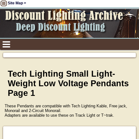
Site Map >
Tech Lighting Small Light-
Weight Low Voltage Pendants
Page 1
These Pendants are compatible with Tech Lighting Kable, Free jack,
Monorail and 2-Circuit Monorail.
Adapters are available to use these on Track Light or T~trak.