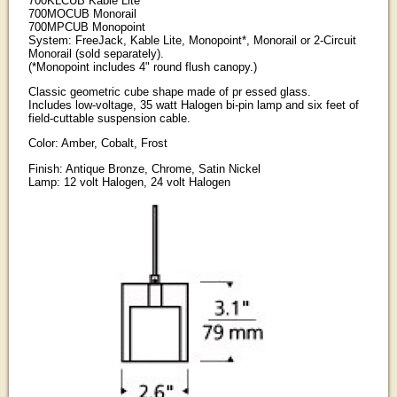
700KLCUB Kable Lite
700MOCUB Monorail
700MPCUB Monopoint
System: FreeJack, Kable Lite, Monopoint*, Monorail or 2-Circuit
Monorail (sold separately).
(*Monopoint includes 4" round flush canopy.)
Classic geometric cube shape made of pr essed glass.
Includes low-voltage, 35 watt Halogen bi-pin lamp and six feet of
field-cuttable suspension cable.
Color: Amber, Cobalt, Frost
Finish: Antique Bronze, Chrome, Satin Nickel
Lamp: 12 volt Halogen, 24 volt Halogen