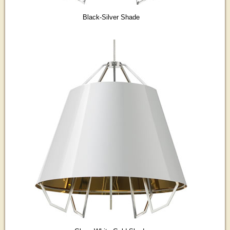
Black-Silver Shade