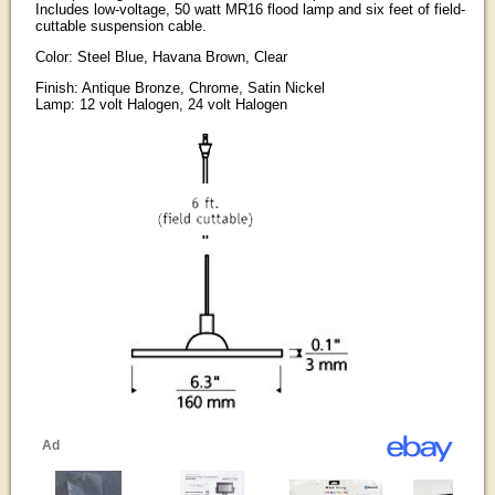
Includes low-voltage, 50 watt MR16 flood lamp and six feet of field-
cuttable suspension cable.
Color: Steel Blue, Havana Brown, Clear
Finish: Antique Bronze, Chrome, Satin Nickel
Lamp: 12 volt Halogen, 24 volt Halogen