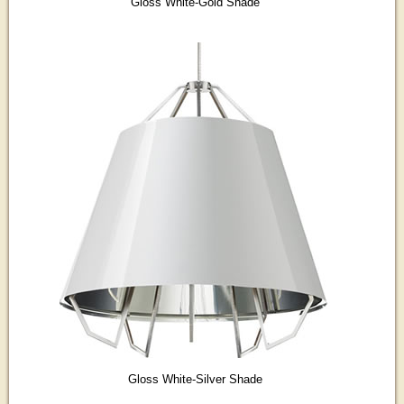
Gloss White-Gold Shade
Gloss White-Silver Shade