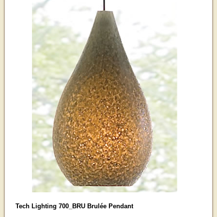
Tech Lighting 700_BRU Brulée Pendant