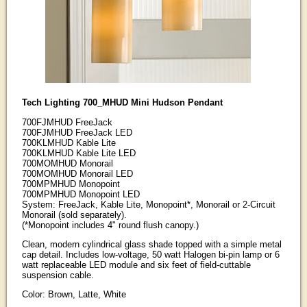
Tech Lighting 700_MHUD Mini Hudson Pendant
700FJMHUD FreeJack
700FJMHUD FreeJack LED
700KLMHUD Kable Lite
700KLMHUD Kable Lite LED
700MOMHUD Monorail
700MOMHUD Monorail LED
700MPMHUD Monopoint
700MPMHUD Monopoint LED
System: FreeJack, Kable Lite, Monopoint*, Monorail or 2-Circuit
Monorail (sold separately).
(*Monopoint includes 4" round flush canopy.)
Clean, modern cylindrical glass shade topped with a simple metal
cap detail. Includes low-voltage, 50 watt Halogen bi-pin lamp or 6
watt replaceable LED module and six feet of field-cuttable
suspension cable.
Color: Brown, Latte, White