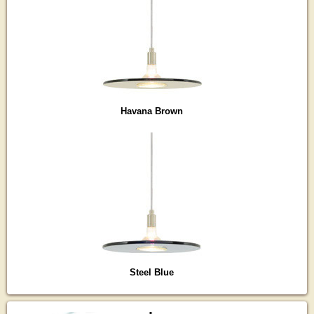
Havana Brown
Steel Blue