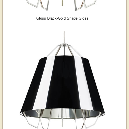
Gloss Black-Gold Shade Gloss