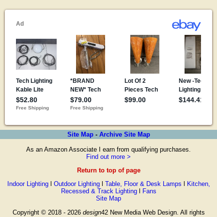
Site Map
-
Archive Site Map
As an Amazon Associate I earn from qualifying purchases.
Find out more >
Return to top of page
Indoor Lighting
l
Outdoor Lighting
l
Table, Floor & Desk Lamps
l
Kitchen,
Recessed & Track Lighting
l
Fans
Site Map
Copyright © 2018 - 2026
design
42 New Media Web Design. All rights