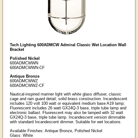
Tech Lighting 600ADMCW Admiral Classic Wet Location Wall
Bracket
Polished Nickel
600ADMCWWN
600ADMCWWN-CF
Antique Bronze
600ADMCWWZ
600ADMCWWZ-CF
Nautical-inspired mariner light with white glass diffuser, classic
cage and rain guard detail; solid brass construction. Incandescent
includes 120 volt 100 watt or equivalent medium base A19 lamp;
Fluorescent includes 26 watt GX24Q-3 base, triple tube lamp and
electronic ballast. Fluorescent may also be lamped with 32 watt
GX24Q-3 base, triple tube lamp. Incandescent version dimmable
with standard Incandescent dimmer. Suitable for wet locations.
Available Finishes: Antique Bronze, Polished Nickel
Glass: White