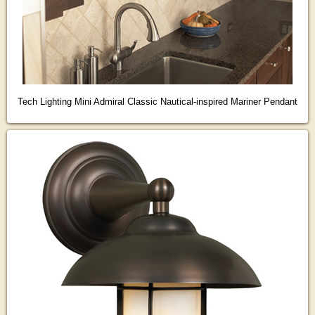
Tech Lighting Mini Admiral Classic Nautical-inspired Mariner Pendant