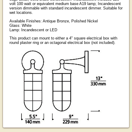
volt 100 watt or equivalent medium base A19 lamp; Incandescent
version dimmable with standard incandescent dimmer. Suitable for
wet locations.
Available Finishes: Antique Bronze, Polished Nickel
Glass: White
Lamp: Incandescent or LED
This product can mount to either a 4" square electrical box with
round plaster ring or an octagonal electrical box (not included).