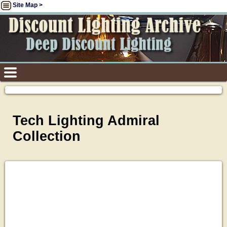
Site Map >
Tech Lighting Admiral
Collection