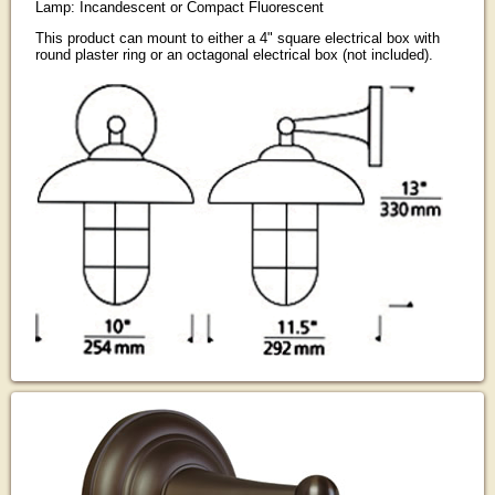
Lamp: Incandescent or Compact Fluorescent
This product can mount to either a 4" square electrical box with
round plaster ring or an octagonal electrical box (not included).