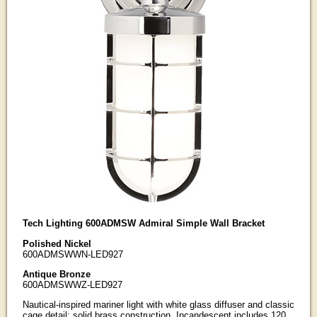
Tech Lighting 600ADMSW Admiral Simple Wall Bracket
Polished Nickel
600ADMSWWN-LED927
Antique Bronze
600ADMSWWZ-LED927
Nautical-inspired mariner light with white glass diffuser and classic
cage detail; solid brass construction. Incandescent includes 120