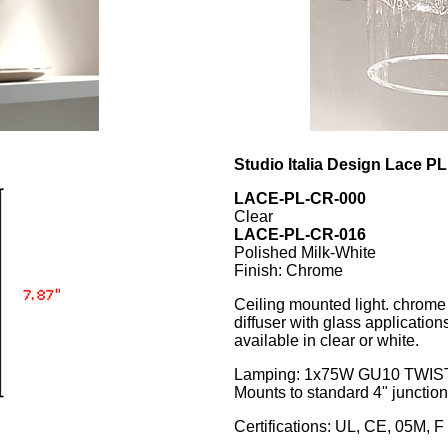
Studio Italia Design Lace PL
LACE-PL-CR-000
Clear
LACE-PL-CR-016
Polished Milk-White
Finish: Chrome
Ceiling mounted light. chrome
diffuser with glass application
available in clear or white.
Lamping: 1x75W GU10 TWIS
Mounts to standard 4" junctio
Certifications: UL, CE, 05M, F