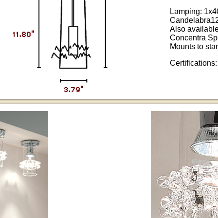
Lamping: 1x
Candelabra1
Also availabl
Concentra Sp
Mounts to sta
Certifications