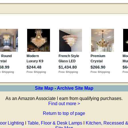
Site Map
-
Archive Site Map
As an Amazon Associate I earn from qualifying purchases.
Find out more >
Return to top of page
oor Lighting
l
Table, Floor & Desk Lamps
l
Kitchen, Recessed &