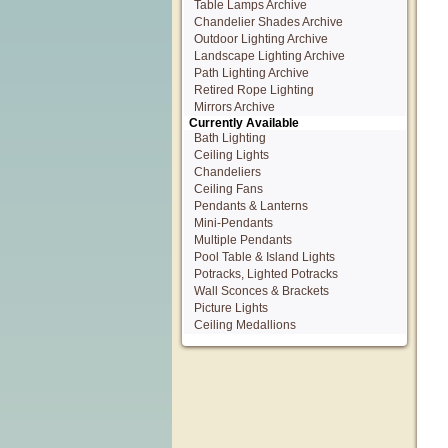
Table Lamps Archive
Chandelier Shades Archive
Outdoor Lighting Archive
Landscape Lighting Archive
Path Lighting Archive
Retired Rope Lighting
Mirrors Archive
Currently Available
Bath Lighting
Ceiling Lights
Chandeliers
Ceiling Fans
Pendants & Lanterns
Mini-Pendants
Multiple Pendants
Pool Table & Island Lights
Potracks, Lighted Potracks
Wall Sconces & Brackets
Picture Lights
Ceiling Medallions