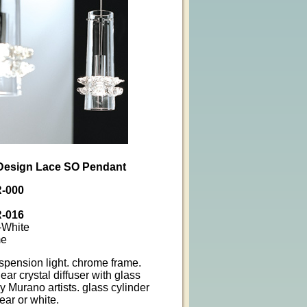
a Design Lace SO Pendant
-000
-016
-White
me
spension light. chrome frame.
ar crystal diffuser with glass
y Murano artists. glass cylinder
ear or white.