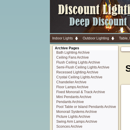
Indoor Lights
Outdoor Lighting
Table,
Archive Pages
Bath Lighting Archive
Ceiling Fans Archive
Flush Ceiling Lights Archive
S
Semi-Flush Ceiling Lights Archive
Recessed Lighting Archive
Crystal Ceiling Lights Archive
Chandelier Archive
Floor Lamps Archive
Fixed Monorail & Track Archive
Mini Pendants Archive
Pendants Archive
Pool Table or Island Pendants Archive
Monorail Systems Archive
Picture Lights Archive
Swing Arm Lamps Archive
Sconces Archive