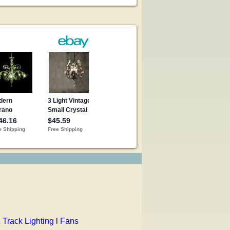
 Track Lighting
l
Fans