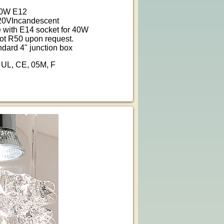
40W E12
20VIncandescent
e with E14 socket for 40W
ot R50 upon request.
ndard 4" junction box
: UL, CE, 05M, F