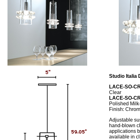
Studio Itali
LACE-SO-CR
Clear
LACE-SO-CR
Polished Milk
Finish: Chro
Adjustable su
hand-blown cle
applications b
available in cl