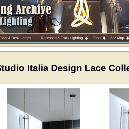
 Floor & Desk Lamps
Recessed & Track Lighting
Fans
Site Map
tudio Italia Design Lace Coll