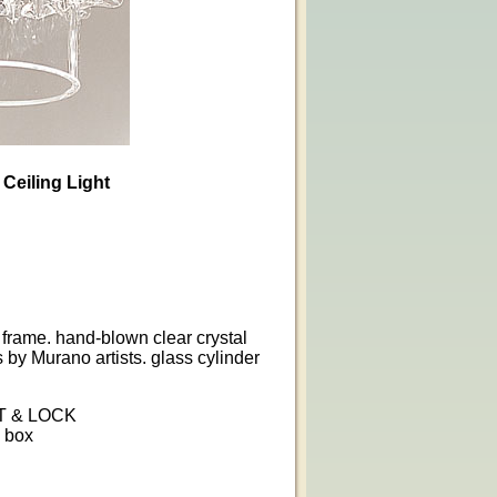
 Ceiling Light
 frame. hand-blown clear crystal
s by Murano artists. glass cylinder
T & LOCK
n box