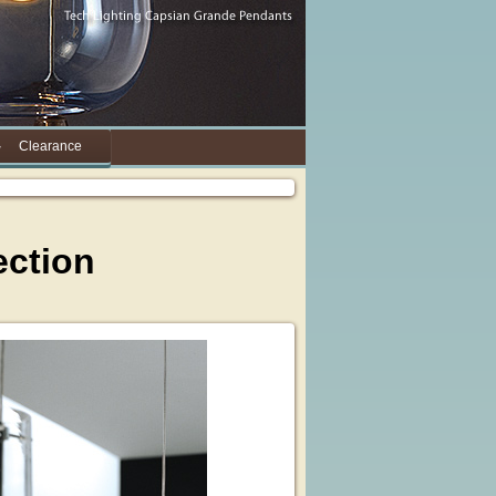
Clearance
ection