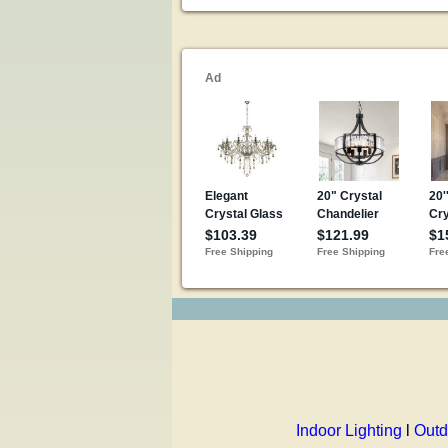
Indoor Lighting
l
Outd