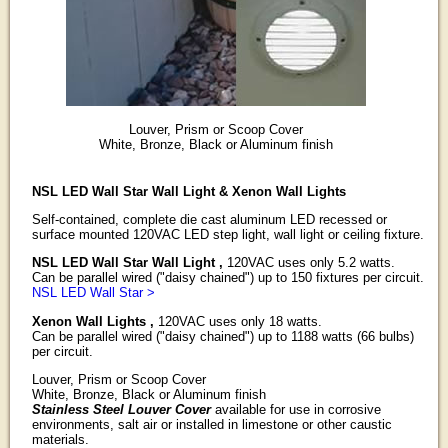
Louver, Prism or Scoop Cover
White, Bronze, Black or Aluminum finish
NSL LED Wall Star Wall Light & Xenon Wall Lights
Self-contained, complete die cast aluminum LED recessed or
surface mounted 120VAC LED step light, wall light or ceiling fixture.
NSL LED Wall Star Wall Light ,
120VAC uses only 5.2 watts.
Can be parallel wired ("daisy chained") up to 150 fixtures per circuit.
NSL LED Wall Star >
Xenon Wall Lights ,
120VAC uses only 18 watts.
Can be parallel wired ("daisy chained") up to 1188 watts (66 bulbs)
per circuit.
Louver, Prism or Scoop Cover
White, Bronze, Black or Aluminum finish
Stainless Steel Louver Cover
available for use in corrosive
environments, salt air or installed in limestone or other caustic
materials.