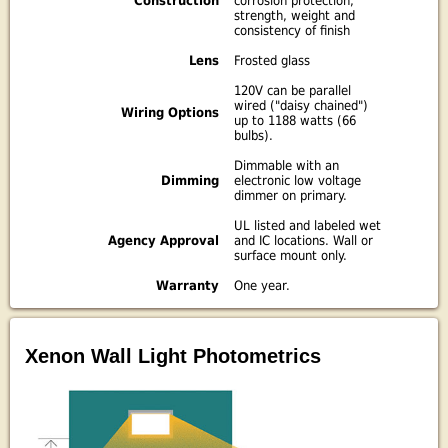
Construction
corrosion protection,
strength, weight and
consistency of finish
Lens
Frosted glass
120V can be parallel
wired ("daisy chained")
Wiring Options
up to 1188 watts (66
bulbs).
Dimmable with an
Dimming
electronic low voltage
dimmer on primary.
UL listed and labeled wet
Agency Approval
and IC locations. Wall or
surface mount only.
Warranty
One year.
Xenon Wall Light Photometrics