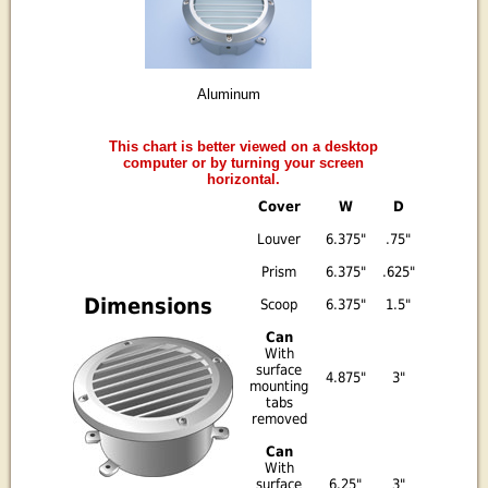
Aluminum
This chart is better viewed on a desktop
computer or by turning your screen
horizontal.
Cover
W
D
Louver
6.375"
.75"
Prism
6.375"
.625"
Dimensions
Scoop
6.375"
1.5"
Can
With
surface
4.875"
3"
mounting
tabs
removed
Can
With
surface
6.25"
3"