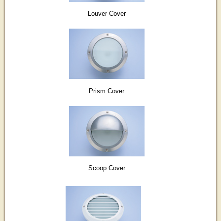
Louver Cover
Prism Cover
Scoop Cover