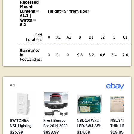
Recessed
Mount
Lumens =
Height=9" from floor
61.1 |
Watts =
5.2
Grid
A
A1
A2
B
B1
B2
C
C1
Location:
Illuminance
in
0
0
0
9.8
3.2
0.6
3.4
2.0
Footcandles: