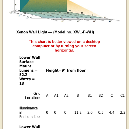
Xenon Wall Light — (Model no. XWL-P-WH)
This chart is better viewed on a desktop
computer or by turning your screen
horizontal.
Lower Wall
Surface
Mount
Lumens =
Height=9" from floor
52.2 |
Watts =
18
Grid
A
A1
A2
B
B1
B2
C
C1
Location:
Illuminance
in
0
0
0
11.2
3.0
0.5
4.4
2.3
Footcandles:
Lower Wall