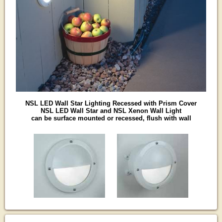
NSL LED Wall Star Lighting Recessed with Prism Cover
NSL LED Wall Star and NSL Xenon Wall Light
can be surface mounted or recessed, flush with wall