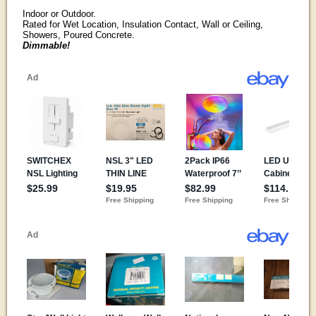
Indoor or Outdoor.
Rated for Wet Location, Insulation Contact, Wall or Ceiling,
Showers, Poured Concrete.
Dimmable!