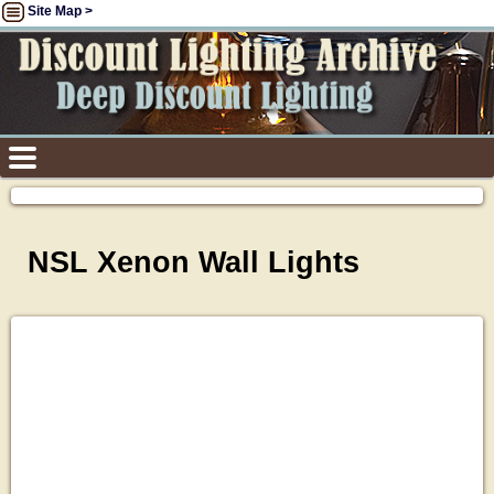
Site Map >
NSL Xenon Wall Lights