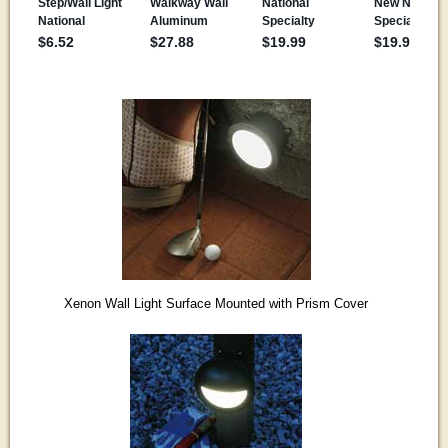
Xenon Wall Light Surface Mounted with Prism Cover