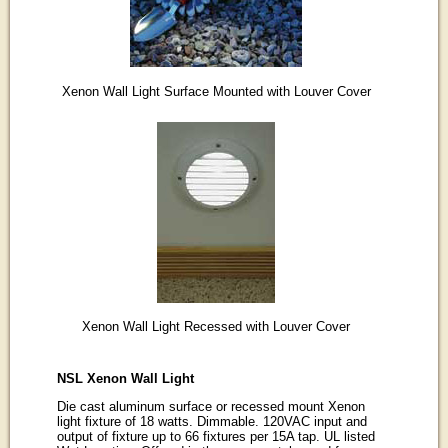
Xenon Wall Light Surface Mounted with Louver Cover
Xenon Wall Light Recessed with Louver Cover
NSL Xenon Wall Light
Die cast aluminum surface or recessed mount Xenon
light fixture of 18 watts. Dimmable. 120VAC input and
output of fixture up to 66 fixtures per 15A tap. UL listed