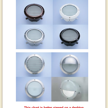
This chart is better viewed on a desktop