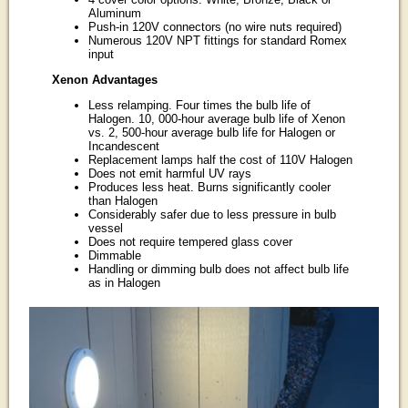
Aluminum
Push-in 120V connectors (no wire nuts required)
Numerous 120V NPT fittings for standard Romex
input
Xenon Advantages
Less relamping. Four times the bulb life of
Halogen. 10, 000-hour average bulb life of Xenon
vs. 2, 500-hour average bulb life for Halogen or
Incandescent
Replacement lamps half the cost of 110V Halogen
Does not emit harmful UV rays
Produces less heat. Burns significantly cooler
than Halogen
Considerably safer due to less pressure in bulb
vessel
Does not require tempered glass cover
Dimmable
Handling or dimming bulb does not affect bulb life
as in Halogen