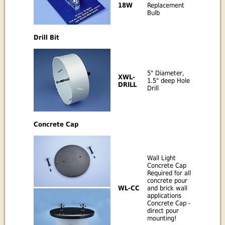
Replacement
18W
Bulb
Drill Bit
5" Diameter,
XWL-
1.5" deep Hole
DRILL
Drill
Concrete Cap
Wall Light
Concrete Cap
Required for all
concrete pour
WL-CC
and brick wall
applications
Concrete Cap -
direct pour
mounting!