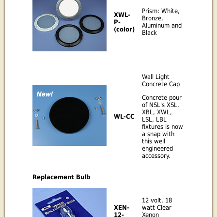
Prism: White,
XWL-
Bronze,
P-
Aluminum and
(color)
Black
Wall Light
Concrete Cap
Concrete pour
of NSL's XSL,
XBL, XWL,
WL-CC
LSL, LBL
fixtures is now
a snap with
this well
engineered
accessory.
Replacement Bulb
12 volt, 18
watt Clear
XEN-
Xenon
12-