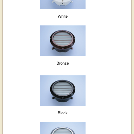
White
Bronze
Black