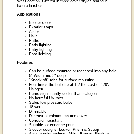
Wet Location. Offered in three cover styles and four
fixture finishes.
Applications
Interior steps
Exterior steps
Aisles
Halls
Paths
Patio lighting
Entry lighting
Post lighting
Features
Can be surface mounted or recessed into any hole
5" Width and 3" deep
"Knock-off" tabs for surface mounting
Four times the bulb life at 1/2 the cost of 120V
Halogen
Burns significantly cooler than Halogen
No harmful UV rays
Safer, low pressure bulbs
18 watts
Dimmable
Die cast aluminum can and cover
Corrosion resistant
Suitable for concrete pour
3 cover designs: Louver, Prism & Scoop
4 cover color options: White, Bronze, Black or