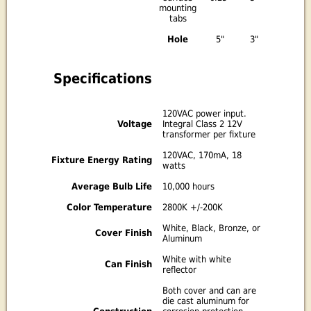
mounting
tabs
Hole
5"
3"
Specifications
120VAC power input.
Voltage
Integral Class 2 12V
transformer per fixture
120VAC, 170mA, 18
Fixture Energy Rating
watts
Average Bulb Life
10,000 hours
Color Temperature
2800K +/-200K
White, Black, Bronze, or
Cover Finish
Aluminum
White with white
Can Finish
reflector
Both cover and can are
die cast aluminum for