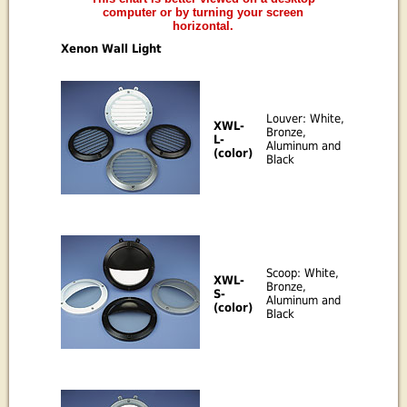
computer or by turning your screen
horizontal.
Xenon Wall Light
Louver: White,
XWL-
Bronze,
L-
Aluminum and
(color)
Black
Scoop: White,
XWL-
Bronze,
S-
Aluminum and
(color)
Black