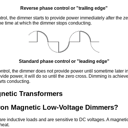
Reverse phase control or "trailing edge"
rol, the dimmer starts to provide power immediately after the z
he time at which the dimmer stops conducting.
Standard phase control or "leading edge"
trol, the dimmer does not provide power until sometime later in
ovide power, it will do so until the zero cross. Dimming is achiev
rts conducting.
netic Transformers
ron Magnetic Low-Voltage Dimmers?
are inductive loads and are sensitive to DC voltages. A magneti
heat.