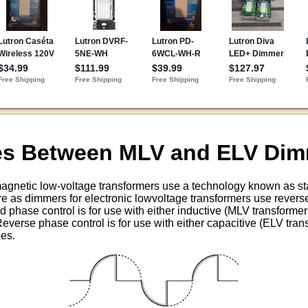
ces Between MLV and ELV Di
agnetic low-voltage transformers use a technology known as st
e as dimmers for electronic lowvoltage transformers use revers
d phase control is for use with either inductive (MLV transformers
everse phase control is for use with either capacitive (ELV trans
pes.