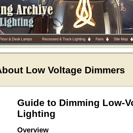
 Floor & Desk Lamps
Recessed & Track Lighting
Fans
Site Map
About Low Voltage Dimmers
Guide to Dimming Low-V
Lighting
Overview