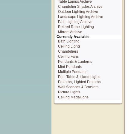
Table Lamps Archive
Chandelier Shades Archive
Outdoor Lighting Archive
Landscape Lighting Archive
Path Lighting Archive
Retired Rope Lighting
Mirrors Archive
Currently Available
Bath Lighting
Ceiling Lights
Chandeliers
Ceiling Fans
Pendants & Lanterns
Mini-Pendants
Multiple Pendants
Pool Table & Island Lights
Potracks, Lighted Potracks
Wall Sconces & Brackets
Picture Lights
Ceiling Medallions