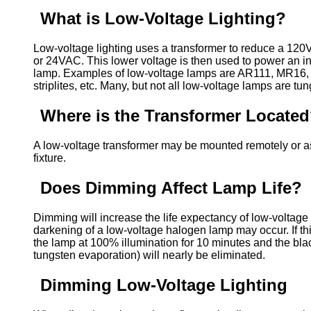
What is Low-Voltage Lighting?
Low-voltage lighting uses a transformer to reduce a 12
or 24VAC. This lower voltage is then used to power an 
lamp. Examples of low-voltage lamps are AR111, MR16,
striplites, etc. Many, but not all low-voltage lamps are tu
Where is the Transformer Locate
A low-voltage transformer may be mounted remotely or as 
fixture.
Does Dimming Affect Lamp Life?
Dimming will increase the life expectancy of low-voltage
darkening of a low-voltage halogen lamp may occur. If th
the lamp at 100% illumination for 10 minutes and the blac
tungsten evaporation) will nearly be eliminated.
Dimming Low-Voltage Lighting