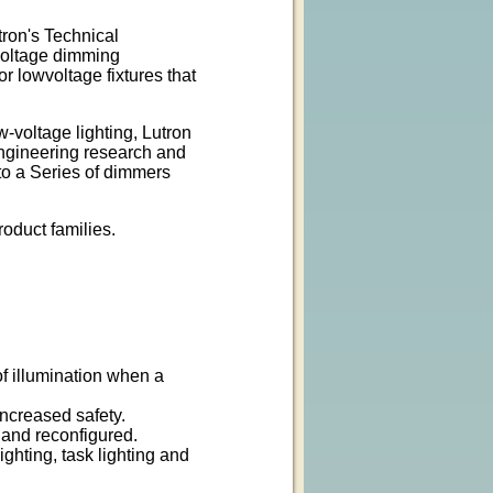
ron's Technical
voltage dimming
r lowvoltage fixtures that
w-voltage lighting, Lutron
engineering research and
to a Series of dimmers
roduct families.
g
of illumination when a
increased safety.
 and reconfigured.
ghting, task lighting and