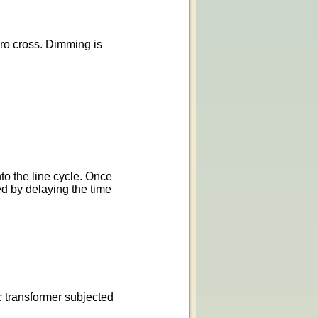
ero cross. Dimming is
to the line cycle. Once
ed by delaying the time
c transformer subjected