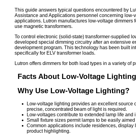
This guide answers typical questions encountered by Lut
Assistance and Applications personnel concerning low-
applications. Lutron manufactures low-voltage dimmers fo
use magnetic transformers.
To control electronic (solid-state) transformer-supplied lo
developed special dimming circuitry after an extensive 
development program. This technology has been built in
specifically for ELV transformer loads.
Lutron offers dimmers for both load types in a variety of p
Facts About Low-Voltage Lightin
Why Use Low-Voltage Lighting?
Low-voltage lighting provides an excellent source 
precise, concentrated beam of light is required.
Low-voltages contribute to extended lamp life and 
Small fixture sizes permit lamps to be easily aimed
Common applications include residences, display li
product highlighting.