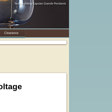
Clearance
oltage