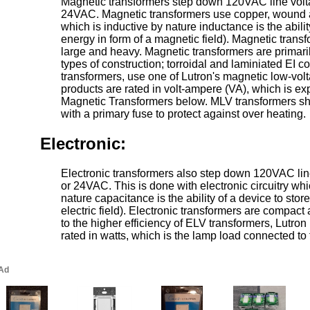
Magnetic transformers step down 120VAC line vol
24VAC. Magnetic transformers use copper, wound a
which is inductive by nature inductance is the abilit
energy in form of a magnetic field). Magnetic transf
large and heavy. Magnetic transformers are primaril
types of construction; torroidal and laminiated EI co
transformers, use one of Lutron's magnetic low-vo
products are rated in volt-ampere (VA), which is e
Magnetic Transformers below. MLV transformers s
with a primary fuse to protect against over heating.
Electronic:
Electronic transformers also step down 120VAC li
or 24VAC. This is done with electronic circuitry whi
nature capacitance is the ability of a device to stor
electric field). Electronic transformers are compact
to the higher efficiency of ELV transformers, Lutr
rated in watts, which is the lamp load connected to 