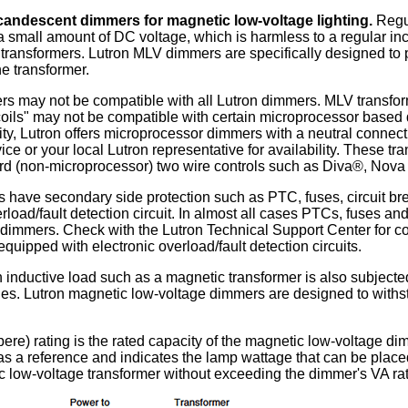
candescent dimmers for magnetic low-voltage lighting.
Regu
a small amount of DC voltage, which is harmless to a regular in
ansformers. Lutron MLV dimmers are specifically designed to 
he transformer.
s may not be compatible with all Lutron dimmers. MLV transforme
oils" may not be compatible with certain microprocessor based 
ity, Lutron offers microprocessor dimmers with a neutral connec
ce or your local Lutron representative for availability. These t
rd (non-microprocessor) two wire controls such as Diva®, Nova
have secondary side protection such as PTC, fuses, circuit br
rload/fault detection circuit. In almost all cases PTCs, fuses and
dimmers. Check with the Lutron Technical Support Center for com
quipped with electronic overload/fault detection circuits.
 inductive load such as a magnetic transformer is also subjected
ges. Lutron magnetic low-voltage dimmers are designed to withs
ere) rating is the rated capacity of the magnetic low-voltage d
y as a reference and indicates the lamp wattage that can be pla
c low-voltage transformer without exceeding the dimmer's VA rat