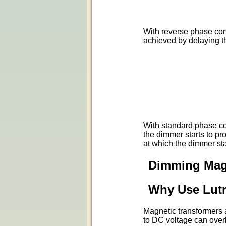
With reverse phase cont
achieved by delaying t
With standard phase con
the dimmer starts to pr
at which the dimmer sta
Dimming Mag
Why Use Lut
Magnetic transformers 
to DC voltage can over