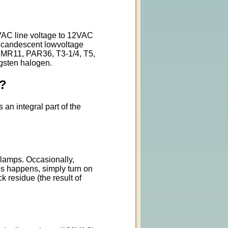
0VAC line voltage to 12VAC
incandescent lowvoltage
 MR11, PAR36, T3-1/4, T5,
ngsten halogen.
d?
an integral part of the
 lamps. Occasionally,
is happens, simply turn on
k residue (the result of