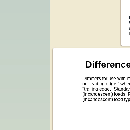
Differen
Dimmers for use with m
or "leading edge," wher
"trailing edge." Standar
(incandescent) loads. R
(incandescent) load ty