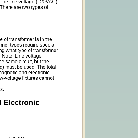
 the line voltage (120VAC)
 There are two types of
 of transformer is in the
former types require special
ng what type of transformer
e. Note: Line voltage
e same circuit, but the
d) must be used. The total
magnetic and electronic
w-voltage fixtures cannot
s.
 Electronic