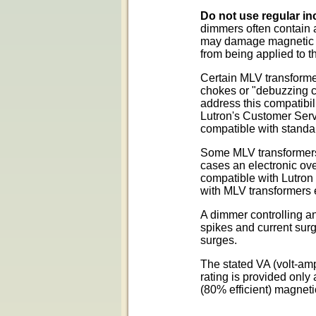
Do not use regular in
dimmers often contain 
may damage magnetic tr
from being applied to t
Certain MLV transformer
chokes or "debuzzing c
address this compatibil
Lutron's Customer Servi
compatible with standa
Some MLV transformers 
cases an electronic ove
compatible with Lutron 
with MLV transformers e
A dimmer controlling an
spikes and current sur
surges.
The stated VA (volt-amp
rating is provided onl
(80% efficient) magneti