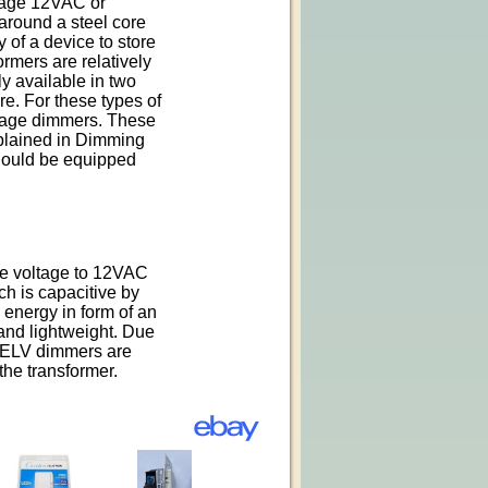
tage 12VAC or
round a steel core
y of a device to store
ormers are relatively
y available in two
re. For these types of
ltage dimmers. These
xplained in Dimming
hould be equipped
ne voltage to 12VAC
ch is capacitive by
e energy in form of an
 and lightweight. Due
on ELV dimmers are
the transformer.