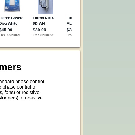
mmers
andard phase control
e phase control or
, fans) or resistive
formers) or resistive