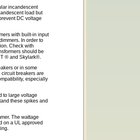
lar incandescent
candescent load but
prevent DC voltage
rs with built-in input
dimmers. In order to
tion. Check with
ransformers should be
 T ® and Skylark®.
eakers or in some
 circuit breakers are
patibility, especially
 to large voltage
tand these spikes and
immer. The wattage
ced on a UL approved
ing.