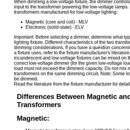
When dimming a low-voltage fixture, the dimmer controls
input to the transformer powering the low-voltage lamps.
transformers manufactured for low-voltage lighting:
Magnetic (core and coil) - MLV
Electronic (solid-state) - ELV
Important: Before selecting a dimmer, determine what type
lighting fixture. Different characteristics of the two trans
dimming considerations. If you have a question concerni
a fixture uses, refer to the fixture manufacturer's literatur
incandescent and low-voltage fixtures can be mixed on th
correct low-voltage dimmer (for the given low-voltage loa
load must not exceed the dimmers capacity. Do not mix 
transformers on the same dimming circuit. Note: Some lo
be dimmed.
Read the literature from the fixture manufacturer for detail
Differences Between Magnetic and
Transformers
Magnetic: