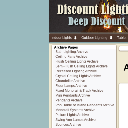
Indoor Lights
Outdoor Lighting
Table,
Archive Pages
Bath Lighting Archive
Ceiling Fans Archive
Flush Ceiling Lights Archive
Semi-Flush Ceiling Lights Archive
Recessed Lighting Archive
Crystal Ceiling Lights Archive
Chandelier Archive
Floor Lamps Archive
Fixed Monorail & Track Archive
Mini Pendants Archive
Pendants Archive
Pool Table or Island Pendants Archive
Monorail Systems Archive
Picture Lights Archive
Swing Arm Lamps Archive
Sconces Archive