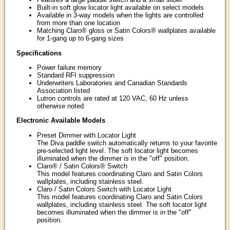
Built-in soft glow locator light available on select models
Available in 3-way models when the lights are controlled
from more than one location
Matching Claro® gloss or Satin Colors® wallplates available
for 1-gang up to 6-gang sizes
Specifications
Power failure memory
Standard RFI suppression
Underwriters Laboratories and Canadian Standards
Association listed
Lutron controls are rated at 120 VAC, 60 Hz unless
otherwise noted
Electronic Available Models
Preset Dimmer with Locator Light
The Diva paddle switch automatically returns to your favorite
pre-selected light level. The soft locator light becomes
illuminated when the dimmer is in the "off" position.
Claro® / Satin Colors® Switch
This model features coordinating Claro and Satin Colors
wallplates, including stainless steel.
Claro / Satin Colors Switch with Locator Light
This model features coordinating Claro and Satin Colors
wallplates, including stainless steel. The soft locator light
becomes illuminated when the dimmer is in the "off"
position.