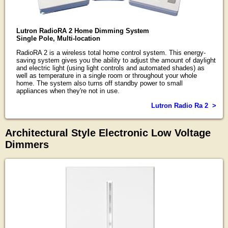
Lutron RadioRA 2 Home Dimming System
Single Pole, Multi-location
RadioRA 2 is a wireless total home control system. This energy-
saving system gives you the ability to adjust the amount of daylight
and electric light (using light controls and automated shades) as
well as temperature in a single room or throughout your whole
home. The system also turns off standby power to small
appliances when they're not in use.
Lutron Radio Ra 2 >
Architectural Style Electronic Low Voltage
Dimmers