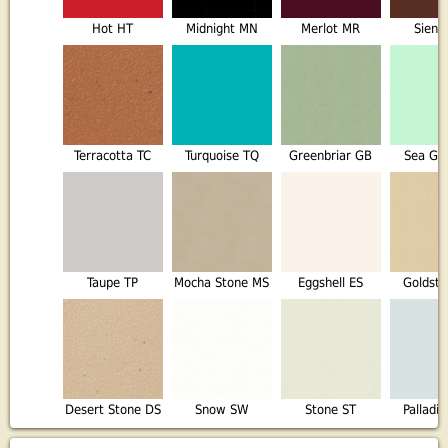
Hot HT
Midnight MN
Merlot MR
Sienn
Terracotta TC
Turquoise TQ
Greenbriar GB
Sea Gl
Taupe TP
Mocha Stone MS
Eggshell ES
Goldst
Desert Stone DS
Snow SW
Stone ST
Palladi