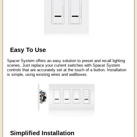
Easy To Use
Spacer System offers an easy solution to preset and recall lighting
scenes. Just replace your current switches with Spacer System
controls that are accurately set at the touch of a button. Installation
is simple, using existing wires and wallboxes.
Simplified Installation