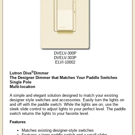
DVELV-300P
DVELV-303P
ELVI-10002
®
Lutron Diva
Dimmer
The Designer Dimmer that Matches Your Paddle Switches
Single Pole
Multi-location
A simple and elegant solution designed to match your existing
designer style switches and accessories. Easily turn the lights on
and off with the paddle switch. While the lights are on, use the
sleek slide control to adjust lights to your perfect level. The paddle
switch returns the lights to your favorite level.
Features
Matches existing designer-style switches
Features a large paddle switch and a small slider