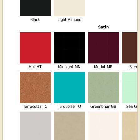
Black
Light Almond
Satin
Hot HT
Midnight MN
Merlot MR
Sienn
Terracotta TC
Turquoise TQ
Greenbriar GB
Sea Gl