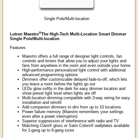
Single Pole/Multi-location
®
Lutron Maestro
The High-Tech Multi-Location Smart Dimmer
Single Pole/Multi-location
Features
Maestro offers a full range of designer light controls, fan
controls and timers that allow you to adjust your lights and
fans from anywhere in the room and even outside your home
High-performance personalized light control with additional
advanced programming options
Dimmers offer customizable delayed fade-to-off, which lets
you leave a room before the lights go out
LEDs glow softly in the dark for easy dimmer location and
show preset light level when lights are off
Multi-location dimming compatible with 3-way wiring for easy
installation and retrofit
Add companion dimmers to dim from up to 10 locations
Power failure memory (Maestro remembers your settings
even after a power interruption)
Superior suppression of interference with radio and TV
Matching Claro® gloss or Satin Colors® wallplates available
for 1-gang up to 6-gang sizes