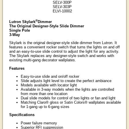
SELV-300P
SELV-303P
ELVI-10002
®
Lutron Skylark
Dimmer
The Original Designer-Style Slide Dimmer
Single Pole
3-Way
Skylark is the original designer-style slide dimmer from Lutron. It
features a convenient rocker switch that turns the lights on and off
and an easy-to-use slide control to adjust the light for any activity.
The Skylark replaces any designer-style switch and works with
existing multi-gang decorator wallplates.
Features
Easy-to-use slide and on/off rocker
Slide adjusts light level to create the perfect ambiance
Models available with locator light
Available in 3-way models when the lights are controlled
from more than one location
Dual slide models for control of two lights or fan and light
Matching Claro® gloss or Satin Colors® wallplates available
for 1-gang up to 6-gang sizes
Specifications
Power failure memory
Superior RFI suppression