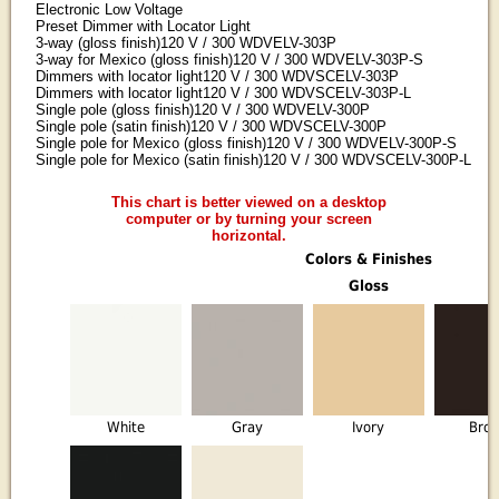
Electronic Low Voltage
Preset Dimmer with Locator Light
3-way (gloss finish)120 V / 300 WDVELV-303P
3-way for Mexico (gloss finish)120 V / 300 WDVELV-303P-S
Dimmers with locator light120 V / 300 WDVSCELV-303P
Dimmers with locator light120 V / 300 WDVSCELV-303P-L
Single pole (gloss finish)120 V / 300 WDVELV-300P
Single pole (satin finish)120 V / 300 WDVSCELV-300P
Single pole for Mexico (gloss finish)120 V / 300 WDVELV-300P-S
Single pole for Mexico (satin finish)120 V / 300 WDVSCELV-300P-L
This chart is better viewed on a desktop
computer or by turning your screen
horizontal.
Colors & Finishes
Gloss
White
Gray
Ivory
Bro