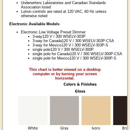
Underwriters Laboratories and Canadian Standards
Association listed
Lutron controls are rated at 120 VAC, 60 Hz unless
otherwise noted
Electronic Available Models
Electronic Low Voltage Preset Dimmer
3-way120 V / 300 WSELV-303P
3-way for Canada120 V / 300 WSELV-303P-CSA
3-way for Mexico120 V / 300 WSELV-303P-S
single pole120 V / 300 WSELV-300P
single pole for Canada120 V / 300 WSELV-300P-CSA
single pole for Mexico120 V / 300 WSELV-300P-S
This chart is better viewed on a desktop
computer or by turning your screen
horizontal.
Colors & Finishes
Gloss
White
Gray
Ivory
Bro