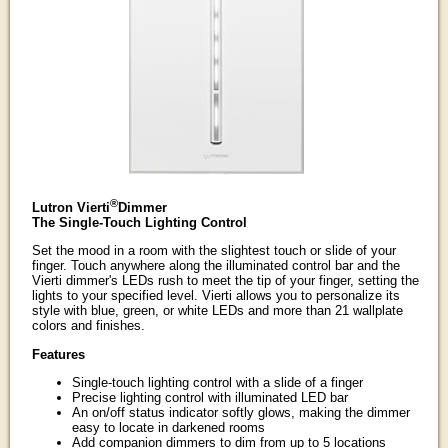
®
Lutron Vierti
Dimmer
The Single-Touch Lighting Control
Set the mood in a room with the slightest touch or slide of your
finger. Touch anywhere along the illuminated control bar and the
Vierti dimmer's LEDs rush to meet the tip of your finger, setting the
lights to your specified level. Vierti allows you to personalize its
style with blue, green, or white LEDs and more than 21 wallplate
colors and finishes.
Features
Single-touch lighting control with a slide of a finger
Precise lighting control with illuminated LED bar
An on/off status indicator softly glows, making the dimmer
easy to locate in darkened rooms
Add companion dimmers to dim from up to 5 locations