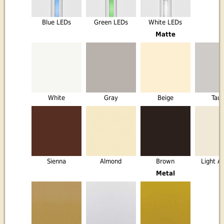
Blue LEDs
Green LEDs
White LEDs
Matte
White
Gray
Beige
Tau
Sienna
Almond
Brown
Light A
Metal