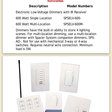
horizontal.
Description
Model Numbers
Electronic Low-Voltage Dimmers with IR Receiver
600 Watt Single Location
SPSELV-600-
600 Watt Multi-Location
SPSELV-600M-
Dimmers have the built-in ability to store 4 lighting
scenes. For multi-location dimming, use a multi-location
dimmer with Spacer System companion dimmers, SPS-
AD-. Not for use with mechanical 3-way or 4-way
switches. Requires neutral wire connection. Minimum
load is 5W.