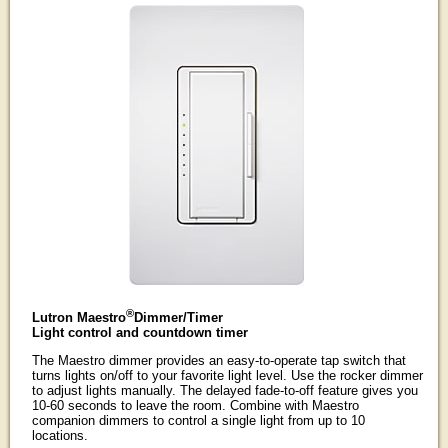
®
Lutron Maestro
Dimmer/Timer
Light control and countdown timer
The Maestro dimmer provides an easy-to-operate tap switch that
turns lights on/off to your favorite light level. Use the rocker dimmer
to adjust lights manually. The delayed fade-to-off feature gives you
10-60 seconds to leave the room. Combine with Maestro
companion dimmers to control a single light from up to 10
locations.