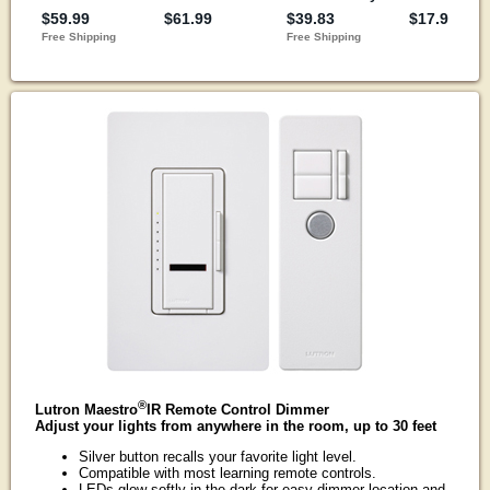
®
Lutron Maestro
IR Remote Control Dimmer
Adjust your lights from anywhere in the room, up to 30 feet
Silver button recalls your favorite light level.
Compatible with most learning remote controls.
LEDs glow softly in the dark for easy dimmer location and