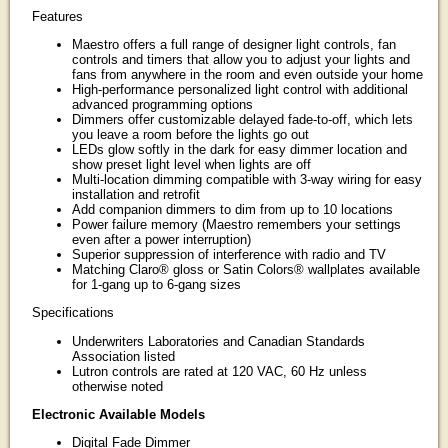
Features
Maestro offers a full range of designer light controls, fan
controls and timers that allow you to adjust your lights and
fans from anywhere in the room and even outside your home
High-performance personalized light control with additional
advanced programming options
Dimmers offer customizable delayed fade-to-off, which lets
you leave a room before the lights go out
LEDs glow softly in the dark for easy dimmer location and
show preset light level when lights are off
Multi-location dimming compatible with 3-way wiring for easy
installation and retrofit
Add companion dimmers to dim from up to 10 locations
Power failure memory (Maestro remembers your settings
even after a power interruption)
Superior suppression of interference with radio and TV
Matching Claro® gloss or Satin Colors® wallplates available
for 1-gang up to 6-gang sizes
Specifications
Underwriters Laboratories and Canadian Standards
Association listed
Lutron controls are rated at 120 VAC, 60 Hz unless
otherwise noted
Electronic Available Models
Digital Fade Dimmer