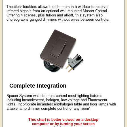
The clear backbox allows the dimmers in a wallbox to receive
infrared signals from an optional wall-mounted Master Control.
Offering 4 scenes, plus full-on and all-off, this system also
choreographs ganged dimmers without wires between controls.
Complete Integration
Spacer System wall dimmers control most lighting fixtures
including incandescent, halogen, low-voltage and Fluorescent
lights. Incorporate incandescent/halogen table and floor lamps with
a table lamp dimmer complete control of any room'
This chart is better viewed on a desktop
computer or by turning your screen