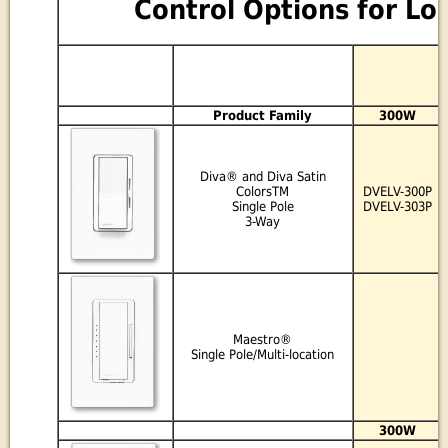
Control Options for Lo
Product Family
300W
Diva® and Diva Satin
ColorsTM
DVELV-300P
Single Pole
DVELV-303P
3-Way
Maestro®
Single Pole/Multi-location
300W