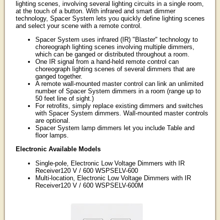
lighting scenes, involving several lighting circuits in a single room,
at the touch of a button. With infrared and smart dimmer
technology, Spacer System lets you quickly define lighting scenes
and select your scene with a remote control.
Spacer System uses infrared (IR) "Blaster" technology to
choreograph lighting scenes involving multiple dimmers,
which can be ganged or distributed throughout a room.
One IR signal from a hand-held remote control can
choreograph lighting scenes of several dimmers that are
ganged together.
A remote wall-mounted master control can link an unlimited
number of Spacer System dimmers in a room (range up to
50 feet line of sight.)
For retrofits, simply replace existing dimmers and switches
with Spacer System dimmers. Wall-mounted master controls
are optional.
Spacer System lamp dimmers let you include Table and
floor lamps.
Electronic Available Models
Single-pole, Electronic Low Voltage Dimmers with IR
Receiver120 V / 600 WSPSELV-600
Multi-location, Electronic Low Voltage Dimmers with IR
Receiver120 V / 600 WSPSELV-600M