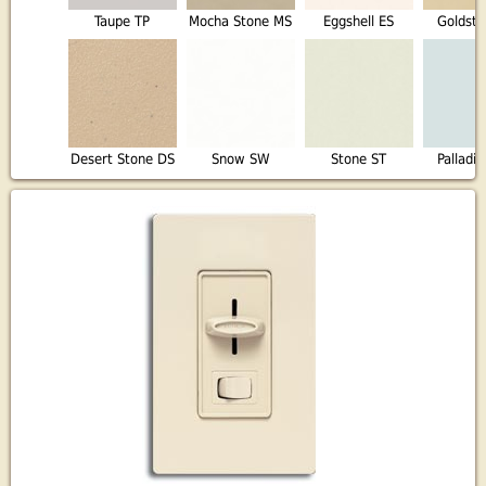
Taupe TP
Mocha Stone MS
Eggshell ES
Goldst
Desert Stone DS
Snow SW
Stone ST
Palladi