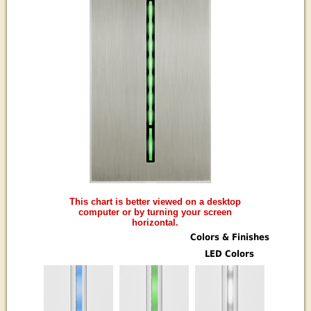
This chart is better viewed on a desktop
computer or by turning your screen
horizontal.
Colors & Finishes
LED Colors