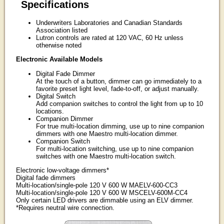
Specifications
Underwriters Laboratories and Canadian Standards
Association listed
Lutron controls are rated at 120 VAC, 60 Hz unless
otherwise noted
Electronic Available Models
Digital Fade Dimmer
At the touch of a button, dimmer can go immediately to a
favorite preset light level, fade-to-off, or adjust manually.
Digital Switch
Add companion switches to control the light from up to 10
locations.
Companion Dimmer
For true multi-location dimming, use up to nine companion
dimmers with one Maestro multi-location dimmer.
Companion Switch
For multi-location switching, use up to nine companion
switches with one Maestro multi-location switch.
Electronic low-voltage dimmers*
Digital fade dimmers
Multi-location/single-pole 120 V 600 W MAELV-600-CC3
Multi-location/single-pole 120 V 600 W MSCELV-600M-CC4
Only certain LED drivers are dimmable using an ELV dimmer.
*Requires neutral wire connection.