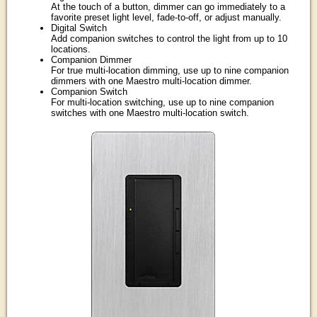
At the touch of a button, dimmer can go immediately to a
favorite preset light level, fade-to-off, or adjust manually.
Digital Switch
Add companion switches to control the light from up to 10
locations.
Companion Dimmer
For true multi-location dimming, use up to nine companion
dimmers with one Maestro multi-location dimmer.
Companion Switch
For multi-location switching, use up to nine companion
switches with one Maestro multi-location switch.