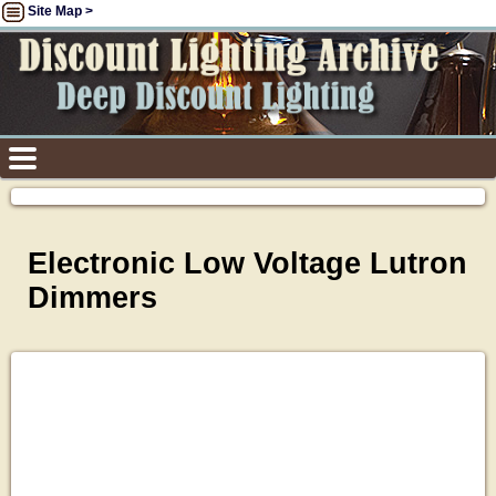
Site Map >
Electronic Low Voltage Lutron
Dimmers