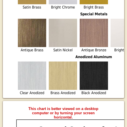
Satin Brass
Bright Chrome
Bright Brass
Special Metals
Antique Brass
Satin Nickel
Antique Bronze
Bright 
Anodized Aluminum
Clear Anodized
Brass Anodized
Black Anodized
This chart is better viewed on a desktop
computer or by turning your screen
horizontal.