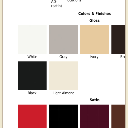
locations
AD-
(satin)
Colors & Finishes
Gloss
White
Gray
Ivory
Bro
Black
Light Almond
Satin