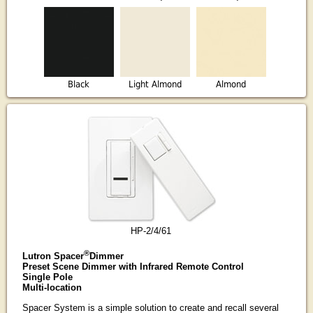
Black
Light Almond
Almond
HP-2/4/61
®
Lutron Spacer
Dimmer
Preset Scene Dimmer with Infrared Remote Control
Single Pole
Multi-location
Spacer System is a simple solution to create and recall several