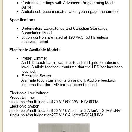
Customize settings with Advanced Programming Mode
(APM)
Audible soft beep indicates when you engage the dimmer
Specifications
Underwriters Laboratories and Canadian Standards
Association listed
Lutron controls are rated at 120 VAC, 60 Hz unless
otherwise noted
Electronic Available Models
Preset Dimmer
An LED touch bar allows user to adjust lights to a desired
level. Audible feedback confirms that the LED bar has been
touched.
Electronic Switch
A simple touch turns lights on and off. Audible feedback
confirms that the LED bar has been touched.
Electronic Low Voltage
Preset Dimmer
single pole/multi-location120 V / 600 WVTELV-600M
Electronic Switch
single pole/multi-location120 V / 6 A light or 3 A fanVT-S6AMUNV
single pole/multi-location277 V / 6 A lightVT-S6AMUNV