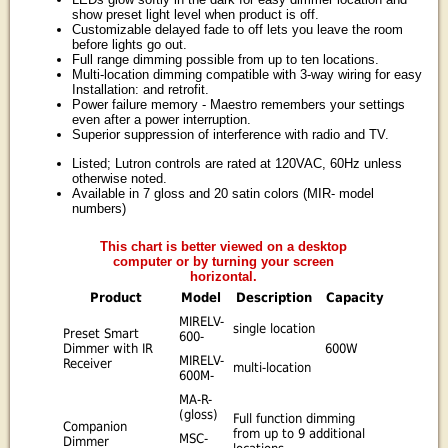
show preset light level when product is off.
Customizable delayed fade to off lets you leave the room
before lights go out.
Full range dimming possible from up to ten locations.
Multi-location dimming compatible with 3-way wiring for easy
Installation: and retrofit.
Power failure memory - Maestro remembers your settings
even after a power interruption.
Superior suppression of interference with radio and TV.
Listed; Lutron controls are rated at 120VAC, 60Hz unless
otherwise noted.
Available in 7 gloss and 20 satin colors (MIR- model
numbers)
This chart is better viewed on a desktop
computer or by turning your screen
horizontal.
Product
Model
Description
Capacity
MIRELV-
single location
Preset Smart
600-
Dimmer with IR
600W
MIRELV-
Receiver
multi-location
600M-
MA-R-
(gloss)
Full function dimming
Companion
from up to 9 additional
MSC-
Dimmer