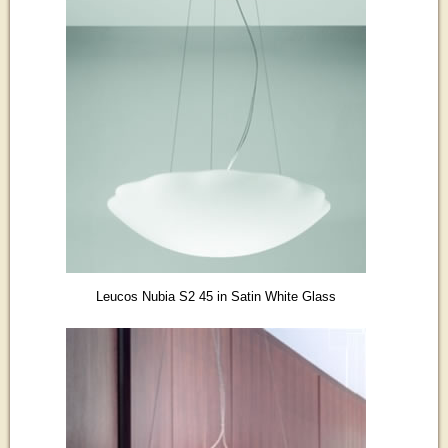
Leucos Nubia S2 45 in Satin White Glass