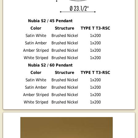
Nubia S2 / 45 Pendant
Color
Structure
TYPE T T3-RSC
Satin White
Brushed Nickel
1x200
Satin Amber
Brushed Nickel
1x200
Amber Striped
Brushed Nickel
1x200
White Striped
Brushed Nickel
1x200
Nubia S2 / 60 Pendant
Color
Structure
TYPE T T3-RSC
Satin White
Brushed Nickel
1x200
Satin Amber
Brushed Nickel
1x200
Amber Striped
Brushed Nickel
1x200
White Striped
Brushed Nickel
1x200