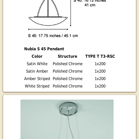
Nubia S 45 Pendant
Color
Structure
TYPE T T3-RSC
Satin White
Polished Chrome
1x200
Satin Amber
Polished Chrome
1x200
Amber Striped
Polished Chrome
1x200
White Striped
Polished Chrome
1x200