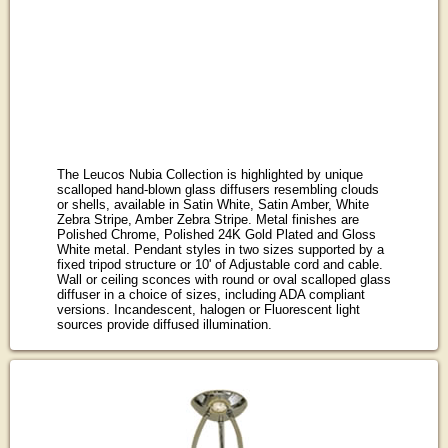
The Leucos Nubia Collection is highlighted by unique
scalloped hand-blown glass diffusers resembling clouds
or shells, available in Satin White, Satin Amber, White
Zebra Stripe, Amber Zebra Stripe. Metal finishes are
Polished Chrome, Polished 24K Gold Plated and Gloss
White metal. Pendant styles in two sizes supported by a
fixed tripod structure or 10' of Adjustable cord and cable.
Wall or ceiling sconces with round or oval scalloped glass
diffuser in a choice of sizes, including ADA compliant
versions. Incandescent, halogen or Fluorescent light
sources provide diffused illumination.