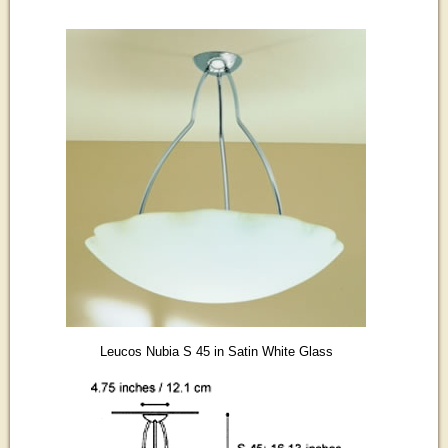
Leucos Nubia S 45 in Satin White Glass