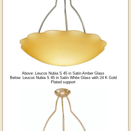
Above: Leucos Nubia S 45 in Satin Amber Glass
Below: Leucos Nubia S 45 in Satin White Glass with 24 K Gold
Plated support