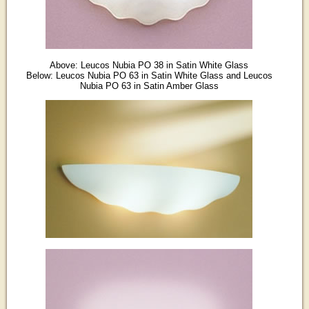
Above: Leucos Nubia PO 38 in Satin White Glass
Below: Leucos Nubia PO 63 in Satin White Glass and Leucos
Nubia PO 63 in Satin Amber Glass