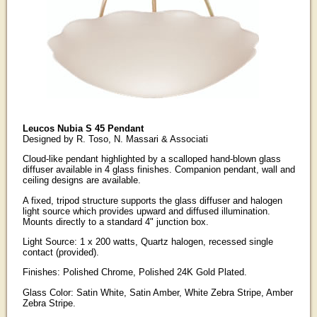
Leucos Nubia S 45 Pendant
Designed by R. Toso, N. Massari & Associati
Cloud-like pendant highlighted by a scalloped hand-blown glass
diffuser available in 4 glass finishes. Companion pendant, wall and
ceiling designs are available.
A fixed, tripod structure supports the glass diffuser and halogen
light source which provides upward and diffused illumination.
Mounts directly to a standard 4" junction box.
Light Source: 1 x 200 watts, Quartz halogen, recessed single
contact (provided).
Finishes: Polished Chrome, Polished 24K Gold Plated.
Glass Color: Satin White, Satin Amber, White Zebra Stripe, Amber
Zebra Stripe.