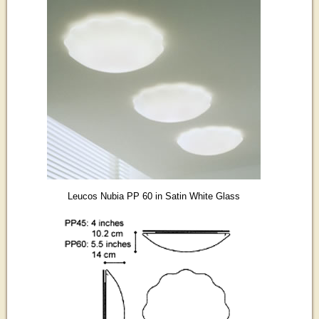
Leucos Nubia PP 60 in Satin White Glass