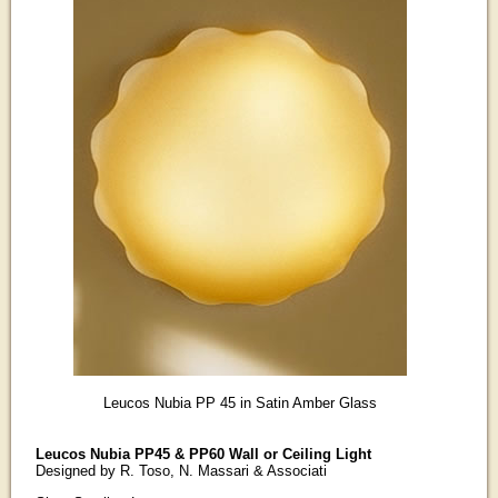
Leucos Nubia PP 45 in Satin Amber Glass
Leucos Nubia PP45 & PP60 Wall or Ceiling Light
Designed by R. Toso, N. Massari & Associati