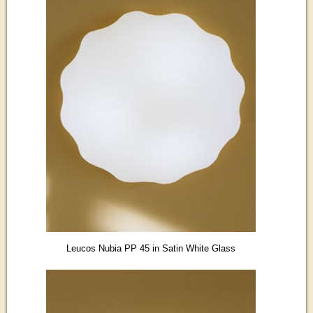
Leucos Nubia PP 45 in Satin White Glass