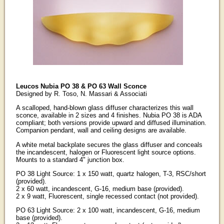
Leucos Nubia PO 38 & PO 63 Wall Sconce
Designed by R. Toso, N. Massari & Associati
A scalloped, hand-blown glass diffuser characterizes this wall
sconce, available in 2 sizes and 4 finishes. Nubia PO 38 is ADA
compliant; both versions provide upward and diffused illumination.
Companion pendant, wall and ceiling designs are available.
A white metal backplate secures the glass diffuser and conceals
the incandescent, halogen or Fluorescent light source options.
Mounts to a standard 4" junction box.
PO 38 Light Source: 1 x 150 watt, quartz halogen, T-3, RSC/short
(provided).
2 x 60 watt, incandescent, G-16, medium base (provided).
2 x 9 watt, Fluorescent, single recessed contact (not provided).
PO 63 Light Source: 2 x 100 watt, incandescent, G-16, medium
base (provided).