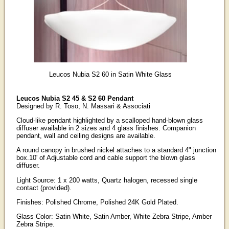
Leucos Nubia S2 60 in Satin White Glass
Leucos Nubia S2 45 & S2 60 Pendant
Designed by R. Toso, N. Massari & Associati
Cloud-like pendant highlighted by a scalloped hand-blown glass
diffuser available in 2 sizes and 4 glass finishes. Companion
pendant, wall and ceiling designs are available.
A round canopy in brushed nickel attaches to a standard 4" junction
box.10' of Adjustable cord and cable support the blown glass
diffuser.
Light Source: 1 x 200 watts, Quartz halogen, recessed single
contact (provided).
Finishes: Polished Chrome, Polished 24K Gold Plated.
Glass Color: Satin White, Satin Amber, White Zebra Stripe, Amber
Zebra Stripe.