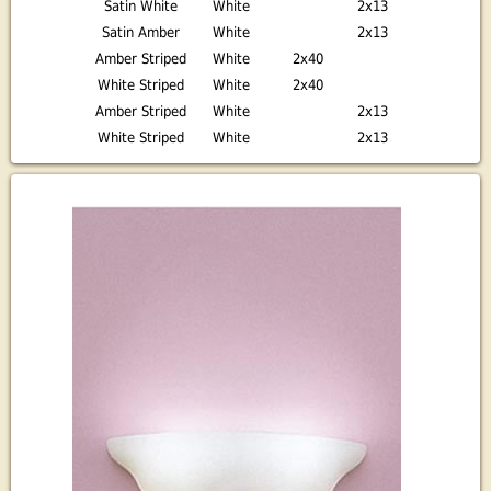
Satin White
White
2x13
Satin Amber
White
2x13
Amber Striped
White
2x40
White Striped
White
2x40
Amber Striped
White
2x13
White Striped
White
2x13