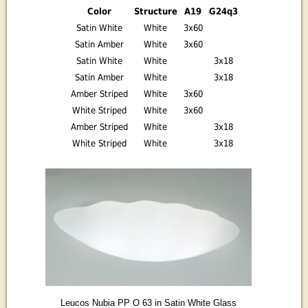
Color
Structure
A19
G24q3
Satin White
White
3x60
Satin Amber
White
3x60
Satin White
White
3x18
Satin Amber
White
3x18
Amber Striped
White
3x60
White Striped
White
3x60
Amber Striped
White
3x18
White Striped
White
3x18
Leucos Nubia PP O 63 in Satin White Glass