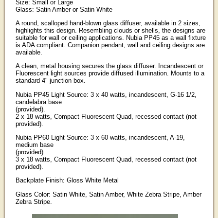
Size: Small or Large
Glass: Satin Amber or Satin White
A round, scalloped hand-blown glass diffuser, available in 2 sizes,
highlights this design. Resembling clouds or shells, the designs are
suitable for wall or ceiling applications. Nubia PP45 as a wall fixture
is ADA compliant. Companion pendant, wall and ceiling designs are
available.
A clean, metal housing secures the glass diffuser. Incandescent or
Fluorescent light sources provide diffused illumination. Mounts to a
standard 4" junction box.
Nubia PP45 Light Source: 3 x 40 watts, incandescent, G-16 1/2,
candelabra base
(provided).
2 x 18 watts, Compact Fluorescent Quad, recessed contact (not
provided).
Nubia PP60 Light Source: 3 x 60 watts, incandescent, A-19,
medium base
(provided).
3 x 18 watts, Compact Fluorescent Quad, recessed contact (not
provided).
Backplate Finish: Gloss White Metal
Glass Color: Satin White, Satin Amber, White Zebra Stripe, Amber
Zebra Stripe.