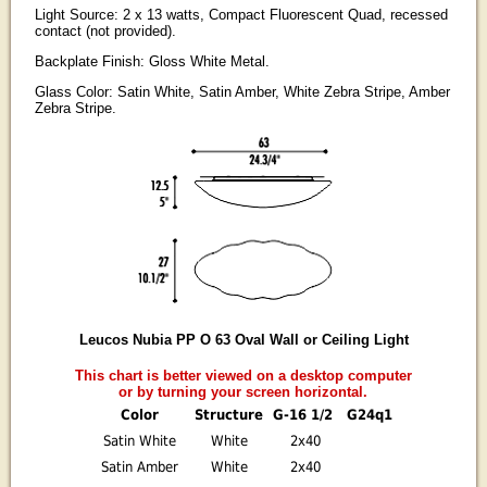
Light Source: 2 x 13 watts, Compact Fluorescent Quad, recessed
contact (not provided).
Backplate Finish: Gloss White Metal.
Glass Color: Satin White, Satin Amber, White Zebra Stripe, Amber
Zebra Stripe.
Leucos Nubia PP O 63 Oval Wall or Ceiling Light
This chart is better viewed on a desktop computer
or by turning your screen horizontal.
Color
Structure
G-16 1/2
G24q1
Satin White
White
2x40
Satin Amber
White
2x40