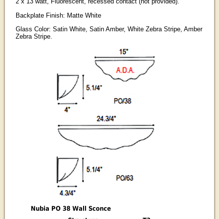
2 x 13 watt, Fluorescent, recessed contact (not provided).
Backplate Finish: Matte White
Glass Color: Satin White, Satin Amber, White Zebra Stripe, Amber
Zebra Stripe.
Nubia PO 38 Wall Sconce