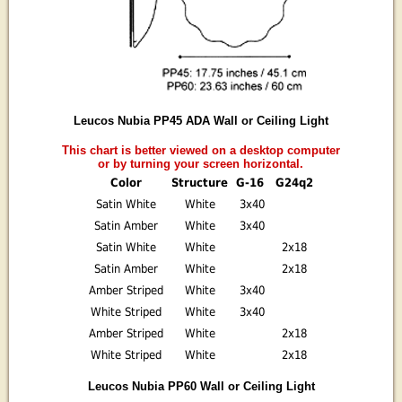
Leucos Nubia PP45 ADA Wall or Ceiling Light
This chart is better viewed on a desktop computer
or by turning your screen horizontal.
Color
Structure
G-16
G24q2
Satin White
White
3x40
Satin Amber
White
3x40
Satin White
White
2x18
Satin Amber
White
2x18
Amber Striped
White
3x40
White Striped
White
3x40
Amber Striped
White
2x18
White Striped
White
2x18
Leucos Nubia PP60 Wall or Ceiling Light