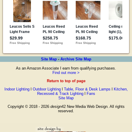
Site Map
-
Archive Site Map
As an Amazon Associate I earn from qualifying purchases.
Find out more >
Return to top of page
Indoor Lighting
l
Outdoor Lighting
l
Table, Floor & Desk Lamps
l
Kitchen,
Recessed & Track Lighting
l
Fans
Site Map
Copyright © 2018 - 2026
design
42 New Media Web Design. All rights
reserved.