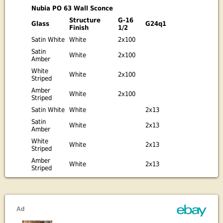
Nubia PO 63 Wall Sconce
Structure
G-16
Glass
G24q1
Finish
1/2
Satin White
White
2x100
Satin
White
2x100
Amber
White
White
2x100
Striped
Amber
White
2x100
Striped
Satin White
White
2x13
Satin
White
2x13
Amber
White
White
2x13
Striped
Amber
White
2x13
Striped