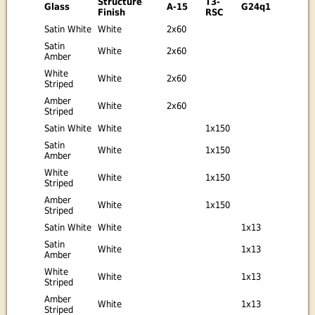
Structure
T3-
Glass
A-15
G24q1
Finish
RSC
Satin White
White
2x60
Satin
White
2x60
Amber
White
White
2x60
Striped
Amber
White
2x60
Striped
Satin White
White
1x150
Satin
White
1x150
Amber
White
White
1x150
Striped
Amber
White
1x150
Striped
Satin White
White
1x13
Satin
White
1x13
Amber
White
White
1x13
Striped
Amber
White
1x13
Striped