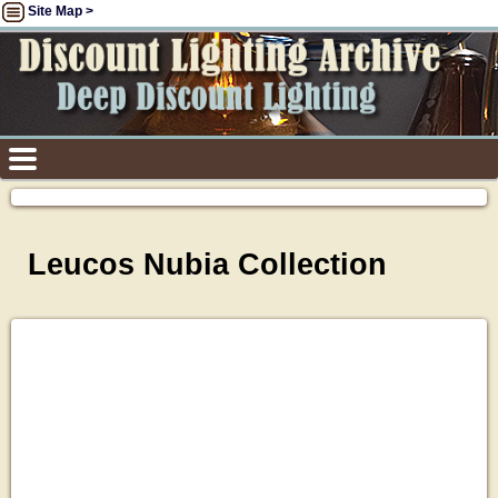
Site Map >
Leucos Nubia Collection