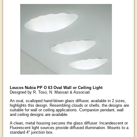
Leucos Nubia PP O 63 Oval Wall or Ceiling Light
Designed by R. Toso, N. Massari & Associati
An oval, scalloped hand-blown glass diffuser, available in 2 sizes,
highlights this design. Resembling clouds or shells, the designs are
suitable for wall or ceiling applications. Companion pendant, wall
and ceiling designs are available.
A clean, metal housing secures the glass diffuser. Incandescent or
Fluorescent light sources provide diffused illumination. Mounts to a
standard 4" junction box.