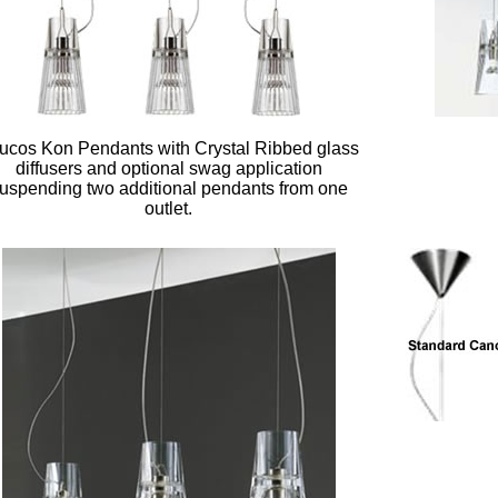
ucos Kon Pendants with Crystal Ribbed glass
diffusers and optional swag application
uspending two additional pendants from one
outlet.