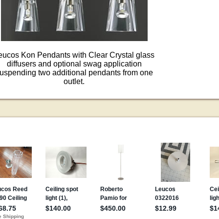
eucos Kon Pendants with Clear Crystal glass
diffusers and optional swag application
uspending two additional pendants from one
outlet.