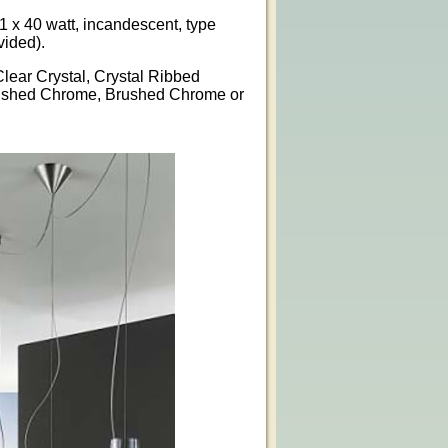
1 x 40 watt, incandescent, type
vided).
Clear Crystal, Crystal Ribbed
lished Chrome, Brushed Chrome or