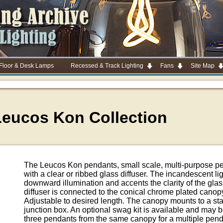
 Floor & Desk Lamps
Recessed & Track Lighting
Fans
Site Map
Leucos Kon Collection
The Leucos Kon pendants, small scale, multi-purpose pen
with a clear or ribbed glass diffuser. The incandescent li
downward illumination and accents the clarity of the gla
diffuser is connected to the conical chrome plated canop
Adjustable to desired length. The canopy mounts to a st
junction box. An optional swag kit is available and may 
three pendants from the same canopy for a multiple pen