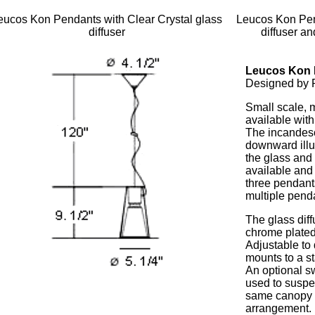
eucos Kon Pendants with Clear Crystal glass
Leucos Kon Pen
diffuser
diffuser an
Leucos Kon 
Designed by R
Small scale, 
available with
The incandesc
downward illum
the glass and 
available and
three pendant
multiple pend
The glass diff
chrome plated
Adjustable to
mounts to a s
An optional s
used to suspe
same canopy f
arrangement.