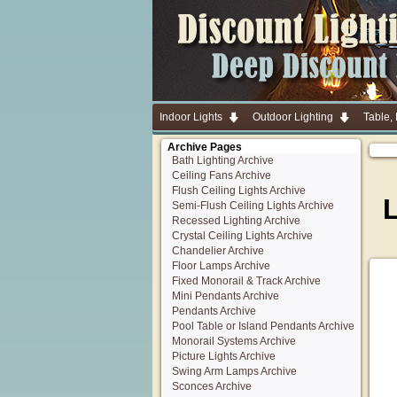
Indoor Lights
Outdoor Lighting
Table,
Archive Pages
Bath Lighting Archive
Ceiling Fans Archive
Flush Ceiling Lights Archive
Semi-Flush Ceiling Lights Archive
Recessed Lighting Archive
Crystal Ceiling Lights Archive
Chandelier Archive
Floor Lamps Archive
Fixed Monorail & Track Archive
Mini Pendants Archive
Pendants Archive
Pool Table or Island Pendants Archive
Monorail Systems Archive
Picture Lights Archive
Swing Arm Lamps Archive
Sconces Archive