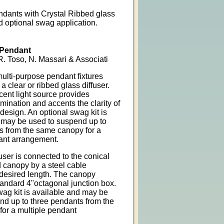
dants with Crystal Ribbed glass
d optional swag application.
Pendant
. Toso, N. Massari & Associati
multi-purpose pendant fixtures
 a clear or ribbed glass diffuser.
ent light source provides
ination and accents the clarity of
design. An optional swag kit is
 may be used to suspend up to
s from the same canopy for a
ant arrangement.
user is connected to the conical
 canopy by a steel cable
 desired length. The canopy
tandard 4"octagonal junction box.
wag kit is available and may be
nd up to three pendants from the
or a multiple pendant