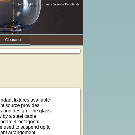
Clearance
dant fixtures available
ght source provides
ss and design. The glass
y by a steel cable
andard 4"octagonal
be used to suspend up to
dant arrangement.