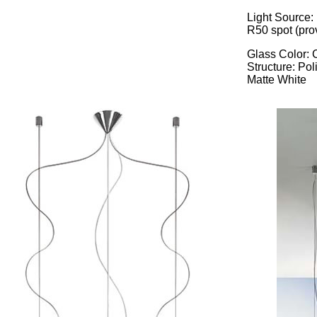
Light Source: 
R50 spot (pro
Glass Color: 
Structure: Po
Matte White