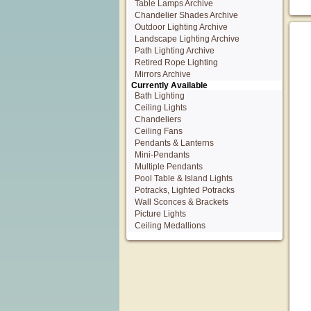
Table Lamps Archive
Chandelier Shades Archive
Outdoor Lighting Archive
Landscape Lighting Archive
Path Lighting Archive
Retired Rope Lighting
Mirrors Archive
Currently Available
Bath Lighting
Ceiling Lights
Chandeliers
Ceiling Fans
Pendants & Lanterns
Mini-Pendants
Multiple Pendants
Pool Table & Island Lights
Potracks, Lighted Potracks
Wall Sconces & Brackets
Picture Lights
Ceiling Medallions