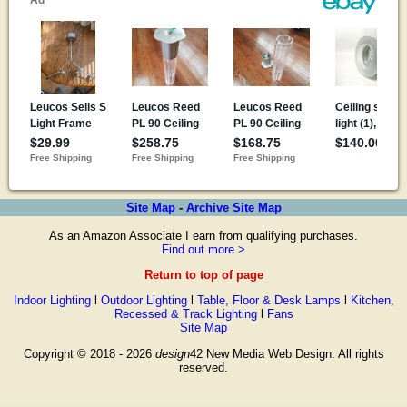
Site Map
-
Archive Site Map
As an Amazon Associate I earn from qualifying purchases.
Find out more >
Return to top of page
Indoor Lighting
l
Outdoor Lighting
l
Table, Floor & Desk Lamps
l
Kitchen,
Recessed & Track Lighting
l
Fans
Site Map
Copyright © 2018 - 2026
design
42 New Media Web Design. All rights
reserved.