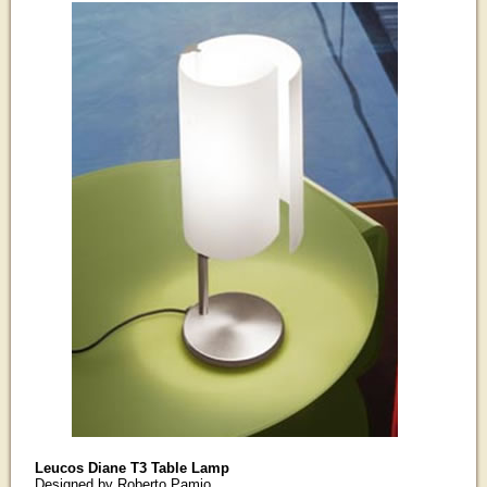
Leucos Diane T3 Table Lamp
Designed by Roberto Pamio