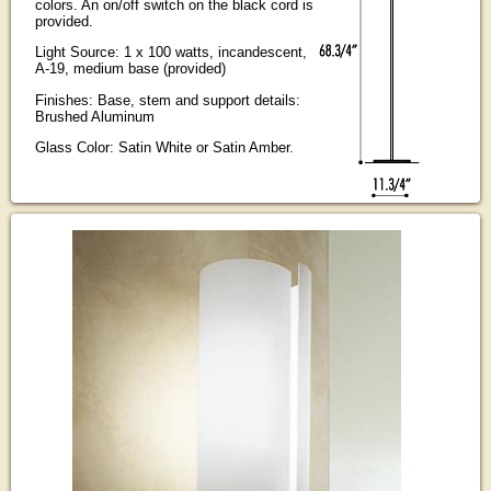
colors. An on/off switch on the black cord is
provided.
Light Source: 1 x 100 watts, incandescent,
A-19, medium base (provided)
Finishes: Base, stem and support details:
Brushed Aluminum
Glass Color: Satin White or Satin Amber.