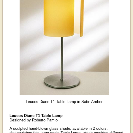
Leucos Diane T1 Table Lamp in Satin Amber
Leucos Diane T1 Table Lamp
Designed by Roberto Pamio
A sculpted hand-blown glass shade, available in 2 colors,
distinguishes this large-scale Table Lamp, which provides diffused