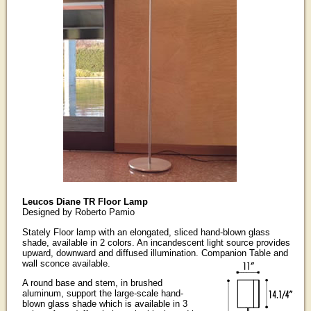
Leucos Diane TR Floor Lamp
Designed by Roberto Pamio
Stately Floor lamp with an elongated, sliced hand-blown glass
shade, available in 2 colors. An incandescent light source provides
upward, downward and diffused illumination. Companion Table and
wall sconce available.
A round base and stem, in brushed
aluminum, support the large-scale hand-
blown glass shade which is available in 3