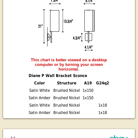
This chart is better viewed on a desktop
computer or by turning your screen
horizontal.
Diane P Wall Bracket Sconce
Color
Structure
A19
G24q2
Satin White
Brushed Nickel
1x150
Satin Amber
Brushed Nickel
1x150
Satin White
Brushed Nickel
1x18
Satin Amber
Brushed Nickel
1x18