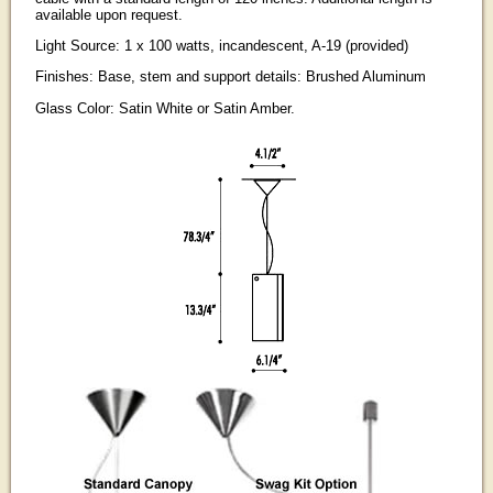
available upon request.
Light Source: 1 x 100 watts, incandescent, A-19 (provided)
Finishes: Base, stem and support details: Brushed Aluminum
Glass Color: Satin White or Satin Amber.