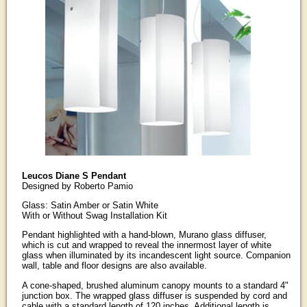
Leucos Diane S Pendant
Designed by Roberto Pamio
Glass: Satin Amber or Satin White
With or Without Swag Installation Kit
Pendant highlighted with a hand-blown, Murano glass diffuser,
which is cut and wrapped to reveal the innermost layer of white
glass when illuminated by its incandescent light source. Companion
wall, table and floor designs are also available.
A cone-shaped, brushed aluminum canopy mounts to a standard 4"
junction box. The wrapped glass diffuser is suspended by cord and
cable with a standard length of 120 inches. Additional length is