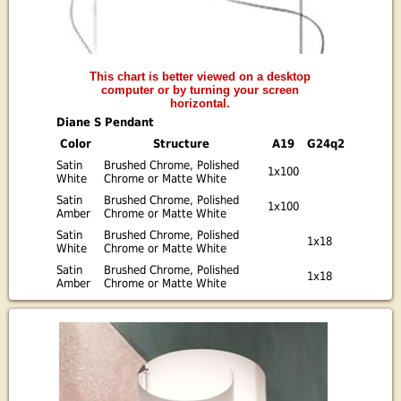
This chart is better viewed on a desktop
computer or by turning your screen
horizontal.
Diane S Pendant
Color
Structure
A19
G24q2
Satin
Brushed Chrome, Polished
1x100
White
Chrome or Matte White
Satin
Brushed Chrome, Polished
1x100
Amber
Chrome or Matte White
Satin
Brushed Chrome, Polished
1x18
White
Chrome or Matte White
Satin
Brushed Chrome, Polished
1x18
Amber
Chrome or Matte White