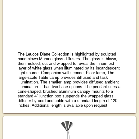
The Leucos Diane Collection is highlighted by sculpted
hand-blown Murano glass diffusers. The glass is blown,
then molded, cut and wrapped to reveal the innermost
layer of white glass when illuminated by its incandescent
light source. Companion wall sconce, Floor lamp, The
large-scale Table Lamp provides diffused and task
illumination. The smaller lamp provides diffused ambient
illumination. It has two base options. The pendant uses a
cone-shaped, brushed aluminum canopy mounts to a
standard 4" junction box suspends the wrapped glass
diffuser by cord and cable with a standard length of 120
inches. Additional length is available upon request.