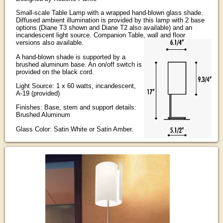
Small-scale Table Lamp with a wrapped hand-blown glass shade.
Diffused ambient illumination is provided by this lamp with 2 base
options (Diane T3 shown and Diane T2 also available) and an
incandescent light source. Companion Table, wall and floor
versions also available.
A hand-blown shade is supported by a
brushed aluminum base. An on/off switch is
provided on the black cord.
Light Source: 1 x 60 watts, incandescent,
A-19 (provided)
Finishes: Base, stem and support details:
Brushed Aluminum
Glass Color: Satin White or Satin Amber.