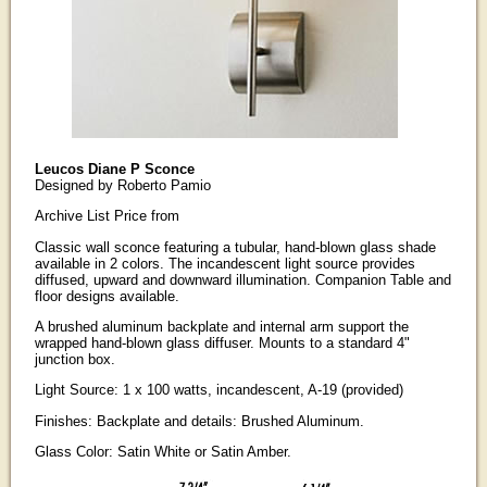
Leucos Diane P Sconce
Designed by Roberto Pamio
Archive List Price from
Classic wall sconce featuring a tubular, hand-blown glass shade
available in 2 colors. The incandescent light source provides
diffused, upward and downward illumination. Companion Table and
floor designs available.
A brushed aluminum backplate and internal arm support the
wrapped hand-blown glass diffuser. Mounts to a standard 4"
junction box.
Light Source: 1 x 100 watts, incandescent, A-19 (provided)
Finishes: Backplate and details: Brushed Aluminum.
Glass Color: Satin White or Satin Amber.