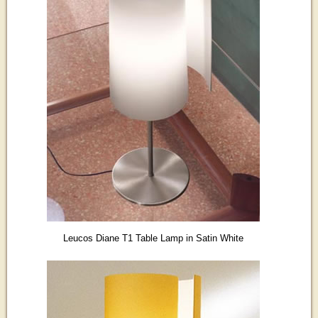
Leucos Diane T1 Table Lamp in Satin White