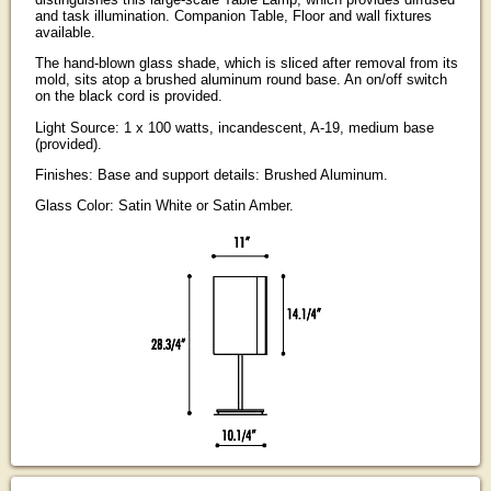
and task illumination. Companion Table, Floor and wall fixtures
available.
The hand-blown glass shade, which is sliced after removal from its
mold, sits atop a brushed aluminum round base. An on/off switch
on the black cord is provided.
Light Source: 1 x 100 watts, incandescent, A-19, medium base
(provided).
Finishes: Base and support details: Brushed Aluminum.
Glass Color: Satin White or Satin Amber.