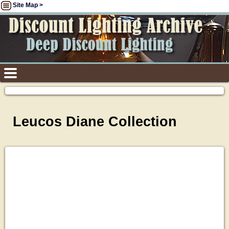
Site Map >
Leucos Diane Collection