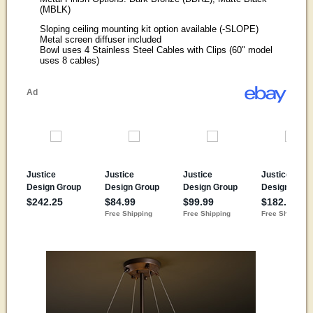
(MBLK)
Sloping ceiling mounting kit option available (-SLOPE)
Metal screen diffuser included
Bowl uses 4 Stainless Steel Cables with Clips (60" model
uses 8 cables)