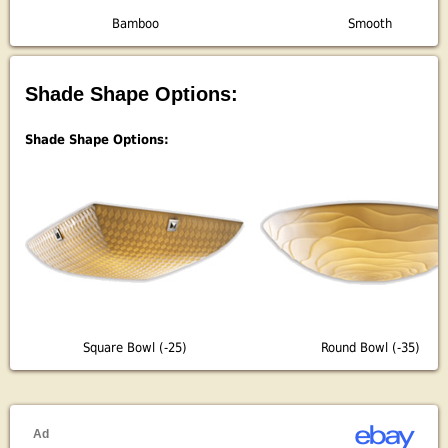
Bamboo
Smooth
Shade Shape Options:
Shade Shape Options:
Square Bowl (-25)
Round Bowl (-35)