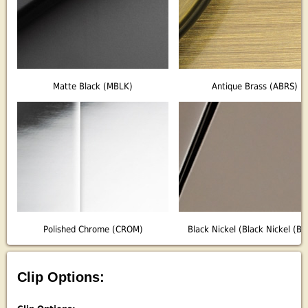
Matte Black (MBLK)
Antique Brass (ABRS)
Polished Chrome (CROM)
Black Nickel (Black Nickel (B
Clip Options: