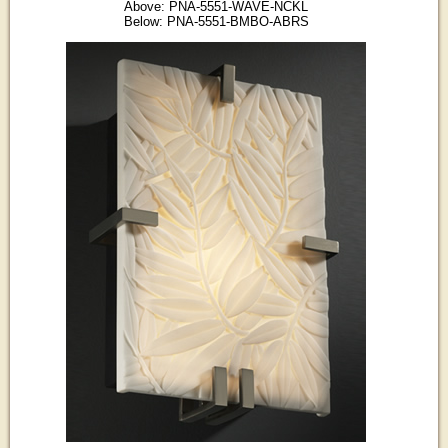
Above: PNA-5551-WAVE-NCKL
Below: PNA-5551-BMBO-ABRS