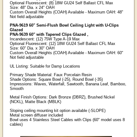
Optional Fluorescent: (8) 18W GU24 Self Ballast CFL Max
Size: 48" Dia. x 24" OAH
Custom Overall Heights (COAH) Available - Maximum OAH: 48"
Not field adjustable
PNA-9619 60" Semi-Flush Bowl Ceiling Light with U-Clips
Glazed
PNA-9639 60" with Tapered Clips Glazed ,
Incandescent: (12) 75W Type A-19 Max
Optional Fluorescent: (12) 18W GU24 Self Ballast CFL Max
Size: 60" Dia. x 30" OAH
Custom Overall Heights (COAH) Available - Maximum OAH: 60"
Not field adjustable
UL Listing: Suitable for Damp Locations
Primary Shade Material: Faux Porcelain Resin
Shade Options: Square Bowl (-25), Round Bowl (-35)
Impressions: Waves, Waterfall, Sawtooth, Banana Leaf, Bamboo,
Smooth
Metal Finish Options: Dark Bronze (DBRZ), Brushed Nickel
(NCKL), Matte Black (MBLK)
Sloping ceiling mounting kit option available (-SLOPE)
Metal screen diffuser included
Bowl uses 4 Stainless Steel Cables with Clips (60" model uses 8
cables)