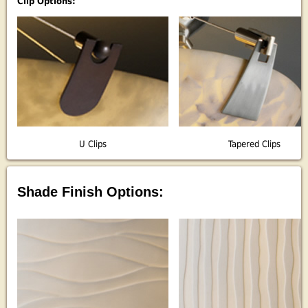
Clip Options:
U Clips
Tapered Clips
Shade Finish Options: