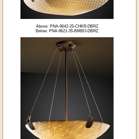
Above: PNA-9642-25-CHKR-DBRZ
Below: PNA-9621-35-BMBO-DBRZ