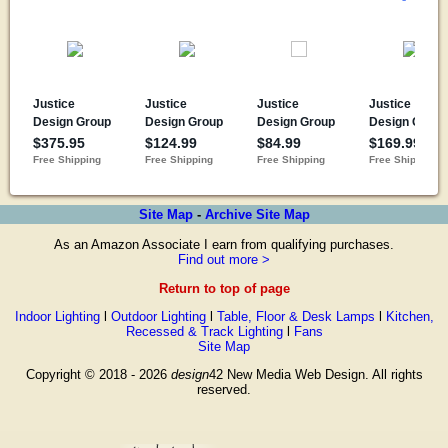
Site Map
-
Archive Site Map
As an Amazon Associate I earn from qualifying purchases.
Find out more >
Return to top of page
Indoor Lighting
l
Outdoor Lighting
l
Table, Floor & Desk Lamps
l
Kitchen,
Recessed & Track Lighting
l
Fans
Site Map
Copyright © 2018 - 2026
design
42 New Media Web Design. All rights
reserved.