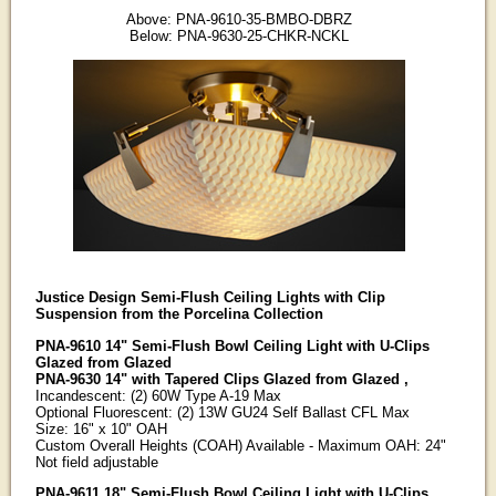
Above: PNA-9610-35-BMBO-DBRZ
Below: PNA-9630-25-CHKR-NCKL
Justice Design Semi-Flush Ceiling Lights with Clip
Suspension from the Porcelina Collection
PNA-9610 14" Semi-Flush Bowl Ceiling Light with U-Clips
Glazed from Glazed
PNA-9630 14" with Tapered Clips Glazed from Glazed ,
Incandescent: (2) 60W Type A-19 Max
Optional Fluorescent: (2) 13W GU24 Self Ballast CFL Max
Size: 16" x 10" OAH
Custom Overall Heights (COAH) Available - Maximum OAH: 24"
Not field adjustable
PNA-9611 18" Semi-Flush Bowl Ceiling Light with U-Clips