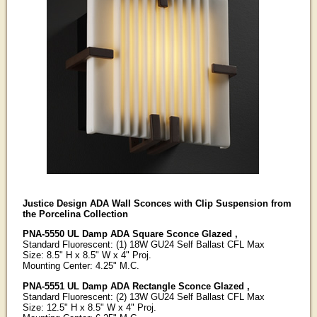
Justice Design ADA Wall Sconces with Clip Suspension from
the Porcelina Collection
PNA-5550 UL Damp ADA Square Sconce Glazed ,
Standard Fluorescent: (1) 18W GU24 Self Ballast CFL Max
Size: 8.5" H x 8.5" W x 4" Proj.
Mounting Center: 4.25" M.C.
PNA-5551 UL Damp ADA Rectangle Sconce Glazed ,
Standard Fluorescent: (2) 13W GU24 Self Ballast CFL Max
Size: 12.5" H x 8.5" W x 4" Proj.