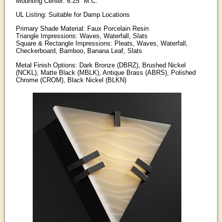
Mounting Center: 6.25" M.C.
UL Listing: Suitable for Damp Locations
Primary Shade Material: Faux Porcelain Resin
Triangle Impressions: Waves, Waterfall, Slats
Square & Rectangle Impressions: Pleats, Waves, Waterfall,
Checkerboard, Bamboo, Banana Leaf, Slats
Metal Finish Options: Dark Bronze (DBRZ), Brushed Nickel
(NCKL), Matte Black (MBLK), Antique Brass (ABRS), Polished
Chrome (CROM), Black Nickel (BLKN)