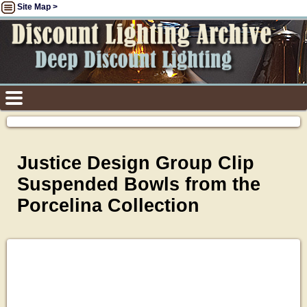
Site Map >
Justice Design Group Clip
Suspended Bowls from the
Porcelina Collection