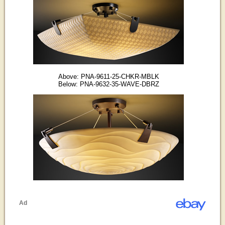
Above: PNA-9611-25-CHKR-MBLK
Below: PNA-9632-35-WAVE-DBRZ