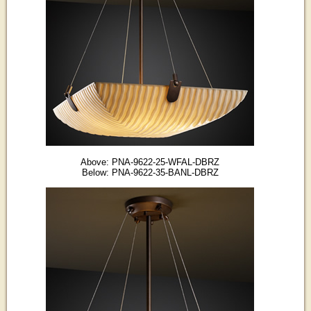
Above: PNA-9622-25-WFAL-DBRZ
Below: PNA-9622-35-BANL-DBRZ