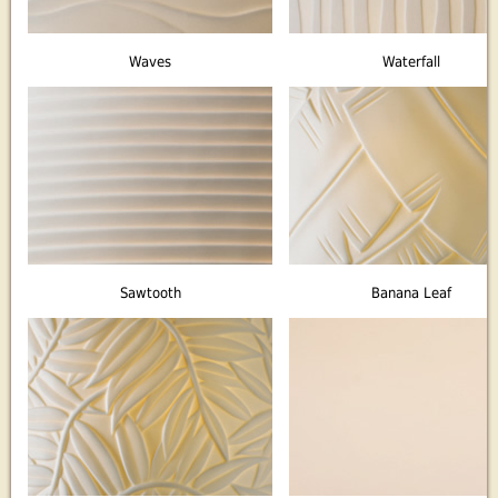
Waves
Waterfall
Sawtooth
Banana Leaf