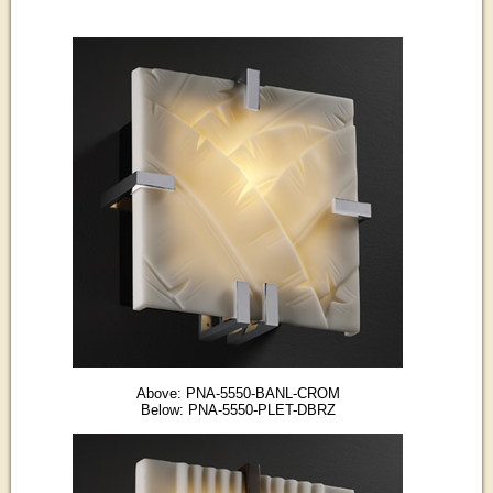
Above: PNA-5550-BANL-CROM
Below: PNA-5550-PLET-DBRZ