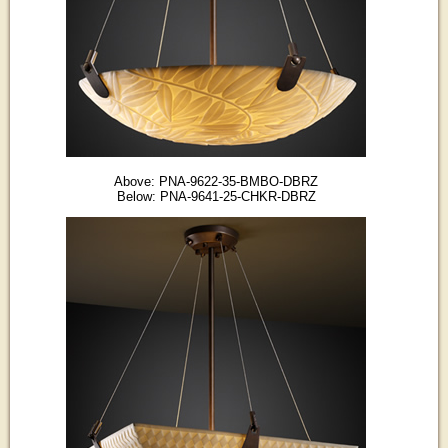
Above: PNA-9622-35-BMBO-DBRZ
Below: PNA-9641-25-CHKR-DBRZ