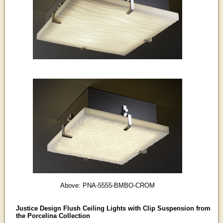
Above: PNA-5555-BMBO-CROM
Justice Design Flush Ceiling Lights with Clip Suspension from
the Porcelina Collection