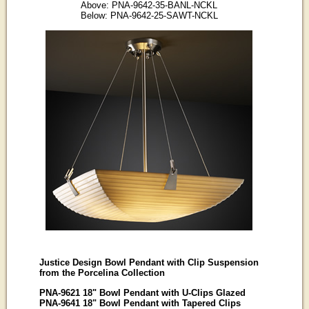
Above: PNA-9642-35-BANL-NCKL
Below: PNA-9642-25-SAWT-NCKL
Justice Design Bowl Pendant with Clip Suspension
from the Porcelina Collection
PNA-9621 18" Bowl Pendant with U-Clips Glazed
PNA-9641 18" Bowl Pendant with Tapered Clips