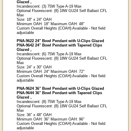
Glazed ,
Incandescent: (3) 75W Type A-19 Max
Optional Fluorescent: (8) 18W GU24 Self Ballast CFL
Max
Size: 18" x 24" OAH
Minimum OAH: 18" Maximum OAH: 48"
Custom Overall Heights (COAH) Available - Not field
adjustable
PNA-9622 24" Bowl Pendant with U-Clips Glazed
PNA-9642 24" Bowl Pendant with Tapered Clips
Glazed ,
Incandescent: (6) 75W Type A-19 Max
Optional Fluorescent: (8) 18W GU24 Self Ballast CFL
Max
Size: 24" x 30" OAH
Minimum OAH: 24" Maximum OAH: 72"
Custom Overall Heights (COAH) Available - Not field
adjustable
PNA-9624 36" Bowl Pendant with U-Clips Glazed
PNA-9644 36" Bowl Pendant with Tapered Clips
Glazed ,
Incandescent: (8) 75W Type A-19 Max
Optional Fluorescent: (8) 18W GU24 Self Ballast CFL
Max
Size: 36" x 48" OAH
Minimum OAH: 36" Maximum OAH: 96"
Custom Overall Heights (COAH) Available - Not field
adjustable