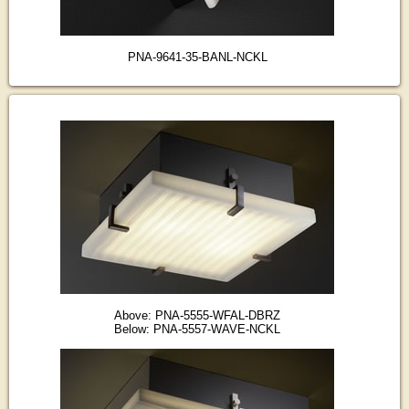
PNA-9641-35-BANL-NCKL
Above: PNA-5555-WFAL-DBRZ
Below: PNA-5557-WAVE-NCKL