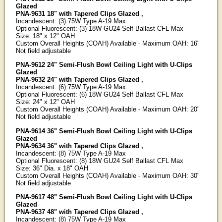
Glazed
PNA-9631 18" with Tapered Clips Glazed ,
Incandescent: (3) 75W Type A-19 Max
Optional Fluorescent: (3) 18W GU24 Self Ballast CFL Max
Size: 18" x 12" OAH
Custom Overall Heights (COAH) Available - Maximum OAH: 16"
Not field adjustable
PNA-9612 24" Semi-Flush Bowl Ceiling Light with U-Clips
Glazed
PNA-9632 24" with Tapered Clips Glazed ,
Incandescent: (6) 75W Type A-19 Max
Optional Fluorescent: (6) 18W GU24 Self Ballast CFL Max
Size: 24" x 12" OAH
Custom Overall Heights (COAH) Available - Maximum OAH: 20"
Not field adjustable
PNA-9614 36" Semi-Flush Bowl Ceiling Light with U-Clips
Glazed
PNA-9634 36" with Tapered Clips Glazed ,
Incandescent: (8) 75W Type A-19 Max
Optional Fluorescent: (8) 18W GU24 Self Ballast CFL Max
Size: 36" Dia. x 18" OAH
Custom Overall Heights (COAH) Available - Maximum OAH: 30"
Not field adjustable
PNA-9617 48" Semi-Flush Bowl Ceiling Light with U-Clips
Glazed
PNA-9637 48" with Tapered Clips Glazed ,
Incandescent: (8) 75W Type A-19 Max