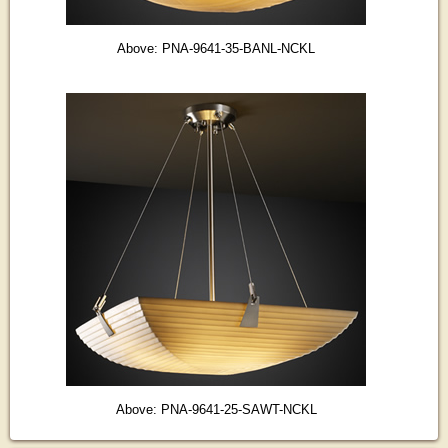
Above: PNA-9641-35-BANL-NCKL
Above: PNA-9641-25-SAWT-NCKL