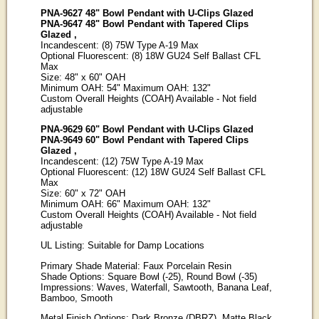
PNA-9627 48" Bowl Pendant with U-Clips Glazed
PNA-9647 48" Bowl Pendant with Tapered Clips
Glazed ,
Incandescent: (8) 75W Type A-19 Max
Optional Fluorescent: (8) 18W GU24 Self Ballast CFL
Max
Size: 48" x 60" OAH
Minimum OAH: 54" Maximum OAH: 132"
Custom Overall Heights (COAH) Available - Not field
adjustable
PNA-9629 60" Bowl Pendant with U-Clips Glazed
PNA-9649 60" Bowl Pendant with Tapered Clips
Glazed ,
Incandescent: (12) 75W Type A-19 Max
Optional Fluorescent: (12) 18W GU24 Self Ballast CFL
Max
Size: 60" x 72" OAH
Minimum OAH: 66" Maximum OAH: 132"
Custom Overall Heights (COAH) Available - Not field
adjustable
UL Listing: Suitable for Damp Locations
Primary Shade Material: Faux Porcelain Resin
Shade Options: Square Bowl (-25), Round Bowl (-35)
Impressions: Waves, Waterfall, Sawtooth, Banana Leaf,
Bamboo, Smooth
Metal Finish Options: Dark Bronze (DBRZ), Matte Black