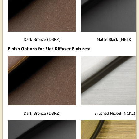
Dark Bronze (DBRZ)
Matte Black (MBLK)
Finish Options for Flat Diffuser Fixtures:
Dark Bronze (DBRZ)
Brushed Nickel (NCKL)