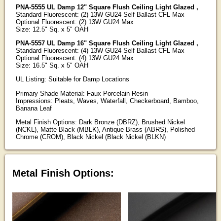
PNA-5555 UL Damp 12" Square Flush Ceiling Light Glazed ,
Standard Fluorescent: (2) 13W GU24 Self Ballast CFL Max
Optional Fluorescent: (2) 13W GU24 Max
Size: 12.5" Sq. x 5" OAH
PNA-5557 UL Damp 16" Square Flush Ceiling Light Glazed ,
Standard Fluorescent: (4) 13W GU24 Self Ballast CFL Max
Optional Fluorescent: (4) 13W GU24 Max
Size: 16.5" Sq. x 5" OAH
UL Listing: Suitable for Damp Locations
Primary Shade Material: Faux Porcelain Resin
Impressions: Pleats, Waves, Waterfall, Checkerboard, Bamboo,
Banana Leaf
Metal Finish Options: Dark Bronze (DBRZ), Brushed Nickel
(NCKL), Matte Black (MBLK), Antique Brass (ABRS), Polished
Chrome (CROM), Black Nickel (Black Nickel (BLKN)
Metal Finish Options: