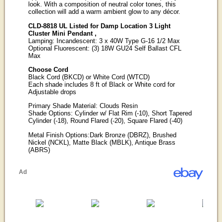
look. With a composition of neutral color tones, this
collection will add a warm ambient glow to any décor.
CLD-8818 UL Listed for Damp Location 3 Light
Cluster Mini Pendant ,
Lamping: Incandescent: 3 x 40W Type G-16 1/2 Max
Optional Fluorescent: (3) 18W GU24 Self Ballast CFL
Max
Choose Cord
Black Cord (BKCD) or White Cord (WTCD)
Each shade includes 8 ft of Black or White cord for
Adjustable drops
Primary Shade Material: Clouds Resin
Shade Options: Cylinder w/ Flat Rim (-10), Short Tapered
Cylinder (-18), Round Flared (-20), Square Flared (-40)
Metal Finish Options:Dark Bronze (DBRZ), Brushed
Nickel (NCKL), Matte Black (MBLK), Antique Brass
(ABRS)