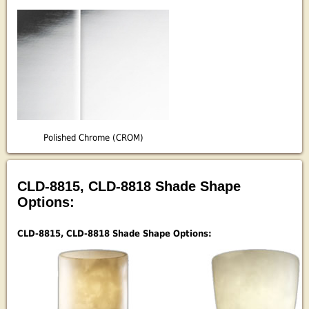
Polished Chrome (CROM)
CLD-8815, CLD-8818 Shade Shape
Options:
CLD-8815, CLD-8818 Shade Shape Options: