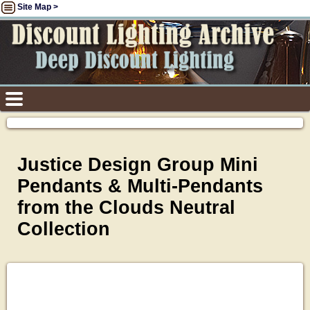
Site Map >
Justice Design Group Mini
Pendants & Multi-Pendants
from the Clouds Neutral
Collection