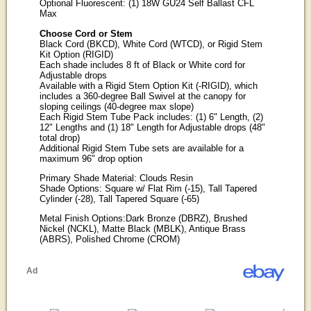
Optional Fluorescent: (1) 18W GU24 Self Ballast CFL
Max
Choose Cord or Stem
Black Cord (BKCD), White Cord (WTCD), or Rigid Stem
Kit Option (RIGID)
Each shade includes 8 ft of Black or White cord for
Adjustable drops
Available with a Rigid Stem Option Kit (-RIGID), which
includes a 360-degree Ball Swivel at the canopy for
sloping ceilings (40-degree max slope)
Each Rigid Stem Tube Pack includes: (1) 6" Length, (2)
12" Lengths and (1) 18" Length for Adjustable drops (48"
total drop)
Additional Rigid Stem Tube sets are available for a
maximum 96" drop option
Primary Shade Material: Clouds Resin
Shade Options: Square w/ Flat Rim (-15), Tall Tapered
Cylinder (-28), Tall Tapered Square (-65)
Metal Finish Options:Dark Bronze (DBRZ), Brushed
Nickel (NCKL), Matte Black (MBLK), Antique Brass
(ABRS), Polished Chrome (CROM)