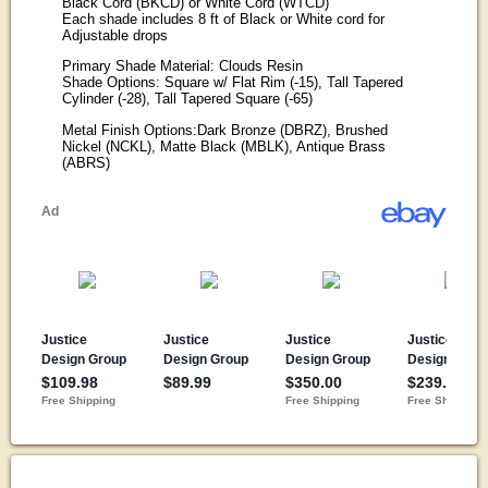
Black Cord (BKCD) or White Cord (WTCD)
Each shade includes 8 ft of Black or White cord for
Adjustable drops
Primary Shade Material: Clouds Resin
Shade Options: Square w/ Flat Rim (-15), Tall Tapered
Cylinder (-28), Tall Tapered Square (-65)
Metal Finish Options:Dark Bronze (DBRZ), Brushed
Nickel (NCKL), Matte Black (MBLK), Antique Brass
(ABRS)