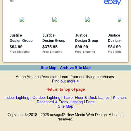
Site Map
-
Archive Site Map
As an Amazon Associate I earn from qualifying purchases.
Find out more >
Return to top of page
Indoor Lighting
l
Outdoor Lighting
l
Table, Floor & Desk Lamps
l
Kitchen,
Recessed & Track Lighting
l
Fans
Site Map
Copyright © 2018 - 2026
design
42 New Media Web Design. All rights
reserved.