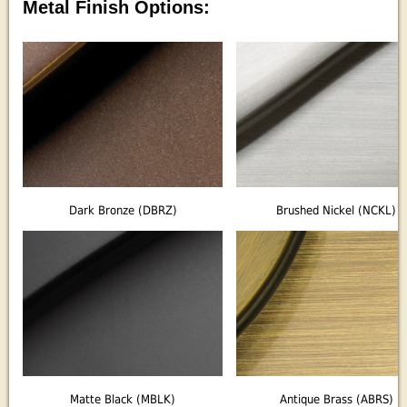
Metal Finish Options:
Dark Bronze (DBRZ)
Brushed Nickel (NCKL)
Matte Black (MBLK)
Antique Brass (ABRS)