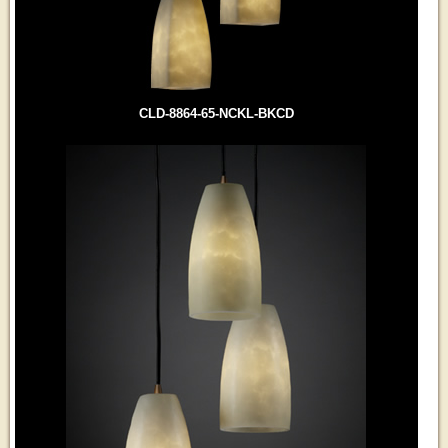
CLD-8864-65-NCKL-BKCD