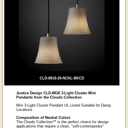
CLD-8818-20-NCKL-BKCD
Justice Design CLD-8818 3-Light Cluster Mini
Pendants from the Clouds Collection
Mini 3-Light Cluster Pendant UL Listed Suitable for Damp
Locations
Composition of Neutral Colors
The Clouds Collection™ is the perfect choice for design
applications that require a clean, "soft-contemporary"