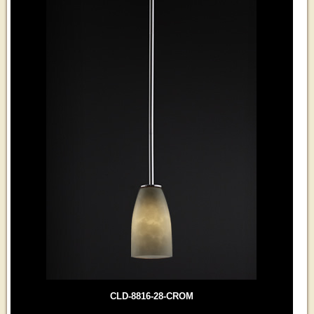
CLD-8816-28-CROM