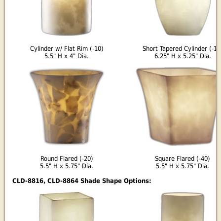
Cylinder w/ Flat Rim (-10)
Short Tapered Cylinder (-18
5.5" H x 4" Dia.
6.25" H x 5.25" Dia.
Round Flared (-20)
Square Flared (-40)
5.5" H x 5.75" Dia.
5.5" H x 5.75" Dia.
CLD-8816, CLD-8864 Shade Shape Options: