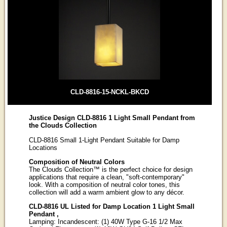
CLD-8816-15-NCKL-BKCD
Justice Design CLD-8816 1 Light Small Pendant from
the Clouds Collection
CLD-8816 Small 1-Light Pendant Suitable for Damp
Locations
Composition of Neutral Colors
The Clouds Collection™ is the perfect choice for design
applications that require a clean, "soft-contemporary"
look. With a composition of neutral color tones, this
collection will add a warm ambient glow to any décor.
CLD-8816 UL Listed for Damp Location 1 Light Small
Pendant ,
Lamping: Incandescent: (1) 40W Type G-16 1/2 Max