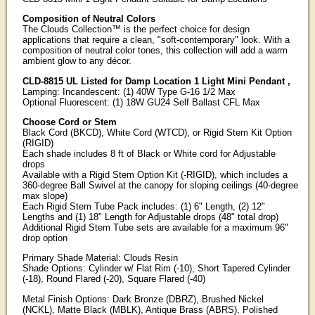
Composition of Neutral Colors
The Clouds Collection™ is the perfect choice for design
applications that require a clean, "soft-contemporary" look. With a
composition of neutral color tones, this collection will add a warm
ambient glow to any décor.
CLD-8815 UL Listed for Damp Location 1 Light Mini Pendant ,
Lamping: Incandescent: (1) 40W Type G-16 1/2 Max
Optional Fluorescent: (1) 18W GU24 Self Ballast CFL Max
Choose Cord or Stem
Black Cord (BKCD), White Cord (WTCD), or Rigid Stem Kit Option
(RIGID)
Each shade includes 8 ft of Black or White cord for Adjustable
drops
Available with a Rigid Stem Option Kit (-RIGID), which includes a
360-degree Ball Swivel at the canopy for sloping ceilings (40-degree
max slope)
Each Rigid Stem Tube Pack includes: (1) 6" Length, (2) 12"
Lengths and (1) 18" Length for Adjustable drops (48" total drop)
Additional Rigid Stem Tube sets are available for a maximum 96"
drop option
Primary Shade Material: Clouds Resin
Shade Options: Cylinder w/ Flat Rim (-10), Short Tapered Cylinder
(-18), Round Flared (-20), Square Flared (-40)
Metal Finish Options: Dark Bronze (DBRZ), Brushed Nickel
(NCKL), Matte Black (MBLK), Antique Brass (ABRS), Polished