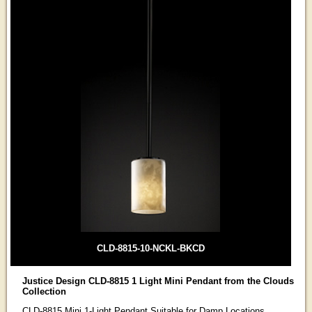
CLD-8815-10-NCKL-BKCD
Justice Design CLD-8815 1 Light Mini Pendant from the Clouds
Collection
CLD-8815 Mini 1-Light Pendant Suitable for Damp Locations