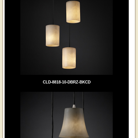
CLD-8818-10-DBRZ-BKCD