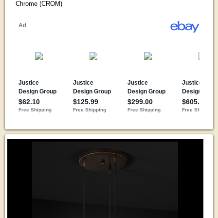
Chrome (CROM)