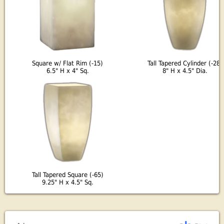
Square w/ Flat Rim (-15)
Tall Tapered Cylinder (-28)
6.5" H x 4" Sq.
8" H x 4.5" Dia.
Tall Tapered Square (-65)
9.25" H x 4.5" Sq.