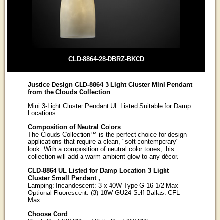
CLD-8864-28-DBRZ-BKCD
Justice Design CLD-8864 3 Light Cluster Mini Pendant
from the Clouds Collection
Mini 3-Light Cluster Pendant UL Listed Suitable for Damp
Locations
Composition of Neutral Colors
The Clouds Collection™ is the perfect choice for design
applications that require a clean, "soft-contemporary"
look. With a composition of neutral color tones, this
collection will add a warm ambient glow to any décor.
CLD-8864 UL Listed for Damp Location 3 Light
Cluster Small Pendant ,
Lamping: Incandescent: 3 x 40W Type G-16 1/2 Max
Optional Fluorescent: (3) 18W GU24 Self Ballast CFL
Max
Choose Cord