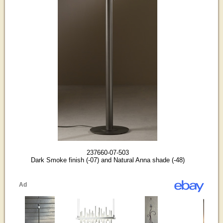
237660-07-503
Dark Smoke finish (-07) and Natural Anna shade (-48)