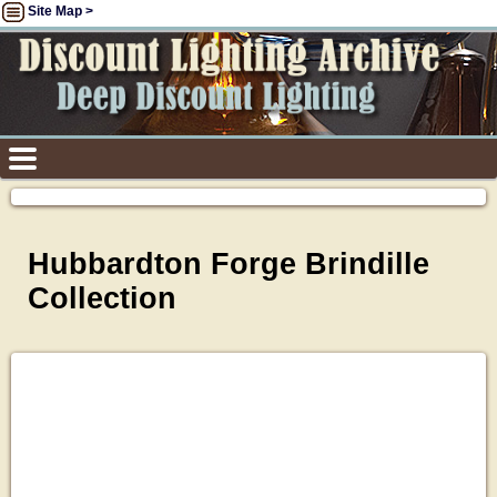
Site Map >
Hubbardton Forge Brindille
Collection