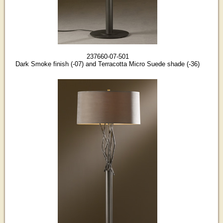
237660-07-501
Dark Smoke finish (-07) and Terracotta Micro Suede shade (-36)