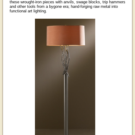
these wrought-iron pieces with anvils, swage blocks, trip hammers
and other tools from a bygone era; hand-forging raw metal into
functional art lighting.