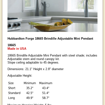
Hubbardton Forge 18665 Brindille Adjustable Mini Pendant
18665
Made in USA
18665 Brindille Adjustable Mini Pendant with steel shade; includes
Adjustable stem and round canopy kit.
Slope ceiling adaptable to 45 degrees.
Dimensions: 21.1" Height x 2.8" diameter
Adjustable Height:
Size
Minimum
Maximum
Short
35.2"
43.4"
Standard
42.5"
51.4"
Long
49.9"
58.7"