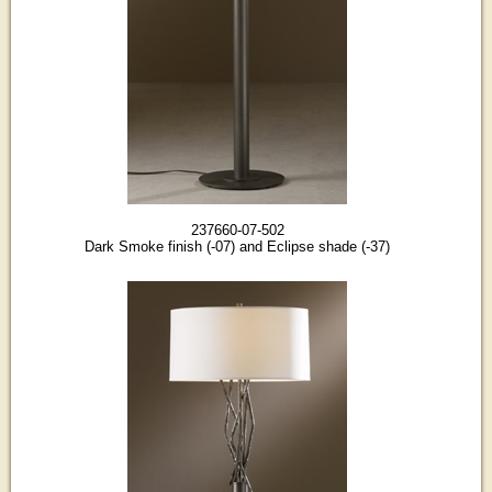
237660-07-502
Dark Smoke finish (-07) and Eclipse shade (-37)