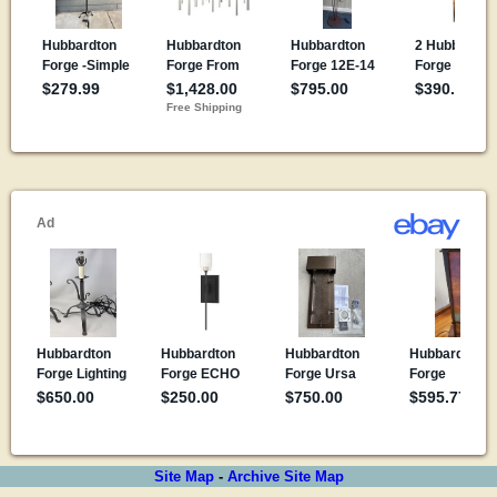
Site Map
-
Archive Site Map