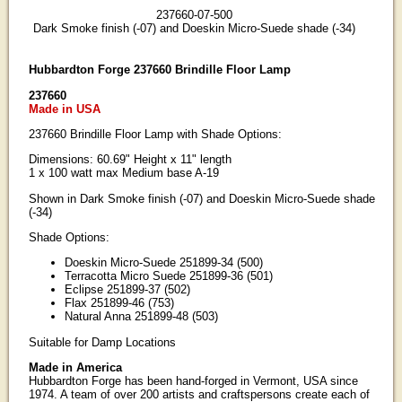
237660-07-500
Dark Smoke finish (-07) and Doeskin Micro-Suede shade (-34)
Hubbardton Forge 237660 Brindille Floor Lamp
237660
Made in USA
237660 Brindille Floor Lamp with Shade Options:
Dimensions: 60.69" Height x 11" length
1 x 100 watt max Medium base A-19
Shown in Dark Smoke finish (-07) and Doeskin Micro-Suede shade
(-34)
Shade Options:
Doeskin Micro-Suede 251899-34 (500)
Terracotta Micro Suede 251899-36 (501)
Eclipse 251899-37 (502)
Flax 251899-46 (753)
Natural Anna 251899-48 (503)
Suitable for Damp Locations
Made in America
Hubbardton Forge has been hand-forged in Vermont, USA since
1974. A team of over 200 artists and craftspersons create each of