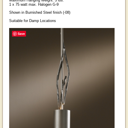
Maximum Hanging Weight: 5 lbs.
1 x 75 watt max. Halogen G-9
Shown in Burnished Steel finish (-08)
Suitable for Damp Locations
Save